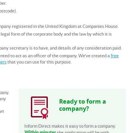
ber.
ostcode).
ompany registered in the United Kingdom at Companies House.
legal form of the corporate body and the law by which it is
any secretary is to have, and details of any consideration paid.
nted to act as an officer of the company. We’ve created a
free
cers
that you can use for this purpose.
pany.
any
Ready to form a
company?
wn
Inform Direct makes it easy to form a company.
Within minutes
the application will be with