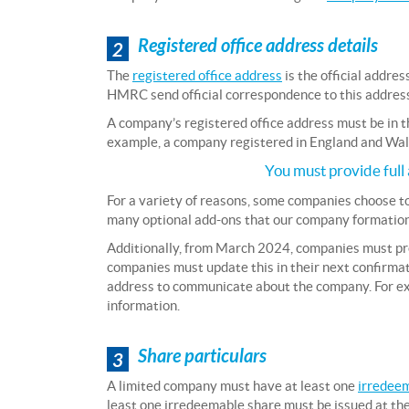
Registered office address details
2
The
registered office address
is the official addr
HMRC send official correspondence to this address, a
A company’s registered office address must be in t
example, a company registered in England and Wale
You must provide full 
For a variety of reasons, some companies choose t
many optional add-ons that our company formation
Additionally, from March 2024, companies must p
companies must update this in their next confirma
address to communicate about the company. For exa
information.
Share particulars
3
A limited company must have at least one
irredee
least one irredeemable share must be issued at the