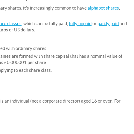
ary shares, it’s increasingly common to have
alphabet shares
,
are classes
, which can be fully paid,
fully unpaid
or
partly paid
and
uros or US dollars.
ed with ordinary shares.
nies are formed with share capital that has a nominal value of
e as £0.000001 per share.
pplying to each share class.
s an individual (not a corporate director) aged 16 or over. For