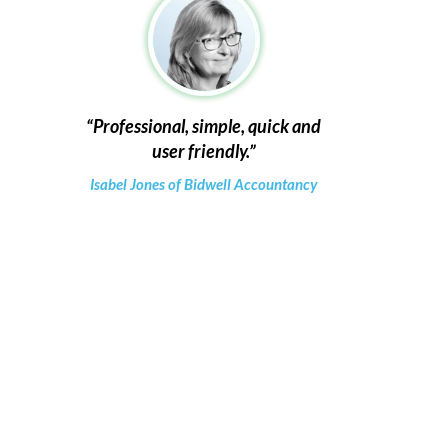
Professional, simple, quick and
user friendly.
Isabel Jones of Bidwell Accountancy