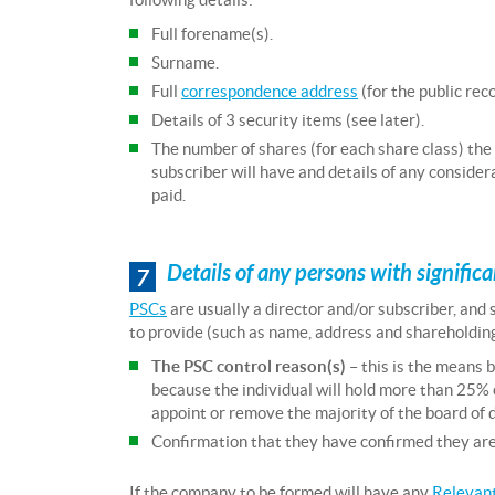
Full forename(s).
Surname.
Full
correspondence address
(for the public reco
Details of 3 security items (see later).
The number of shares (for each share class) the
subscriber will have and details of any consider
paid.
Details of any persons with signific
7
PSCs
are usually a director and/or subscriber, and
to provide (such as name, address and shareholding d
The PSC control reason(s)
– this is the means b
because the individual will hold more than 25% 
appoint or remove the majority of the board of d
Confirmation that they have confirmed they are a
If the company to be formed will have any
Relevant