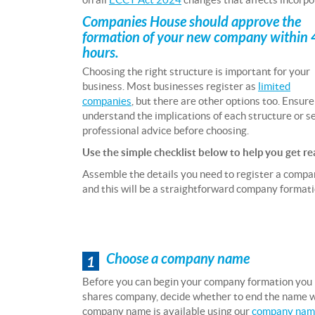
Companies House should approve the
formation of your new company within
hours.
Choosing the right structure is important for your
business. Most businesses register as
limited
companies
, but there are other options too. Ensur
understand the implications of each structure or s
professional advice before choosing.
Use the simple checklist below to help you get re
Assemble the details you need to register a comp
and this will be a straightforward company formati
Choose a company name
1
Before you can begin your company formation you
shares company, decide whether to end the name wit
company name is available using our
company name