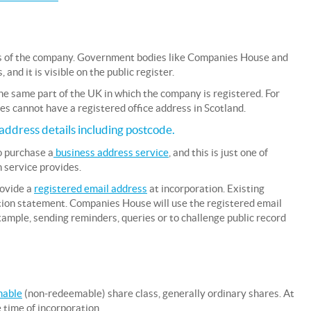
ess of the company. Government bodies like Companies House and
nd it is visible on the public register.
he same part of the UK in which the company is registered. For
s cannot have a registered office address in Scotland.
address details including postcode.
o purchase a
business address service
, and this is just one of
 service provides.
rovide a
registered email address
at incorporation. Existing
tion statement. Companies House will use the registered email
mple, sending reminders, queries or to challenge public record
mable
(non-redeemable) share class, generally ordinary shares. At
 time of incorporation.