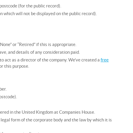
ostcode (for the public record).
 which will not be displayed on the public record).
ne” or “Retired” if this is appropriate.
have, and details of any consideration paid.
to act as a director of the company. We’ve created a
free
or this purpose.
ber.
ostcode).
stered in the United Kingdom at Companies House.
legal form of the corporate body and the law by which it is