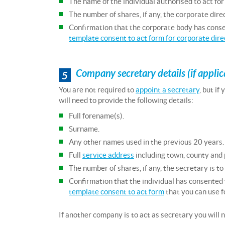
The name of the individual authorised to act for
The number of shares, if any, the corporate direc
Confirmation that the corporate body has conse
template consent to act form for corporate dire
Company secretary details (if applic
5
You are not required to
appoint a secretary
, but if
will need to provide the following details:
Full forename(s).
Surname.
Any other names used in the previous 20 years.
Full
service address
including town, county and
The number of shares, if any, the secretary is to
Confirmation that the individual has consented 
template consent to act form
that you can use f
If another company is to act as secretary you will n