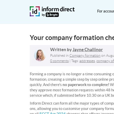
For accou
Your company formation chec
Written by
Jayne Challinor
Published in
Company formation
on
Augu
0 comments
| Tags:
addresses
,
company of
Forming a company is no longer a time consuming o
formation, creating a simple step by step online pr
quickly. And there’s
no paperwork to complete!
We
they approve most formation requests within 48 ho
service which, if
submitted before 10.30 on a UK b
Inform Direct can form all the major types of comp
ons, allowing you to customise your company format
on all
ECCT Act 2024
changes that affects incorpo