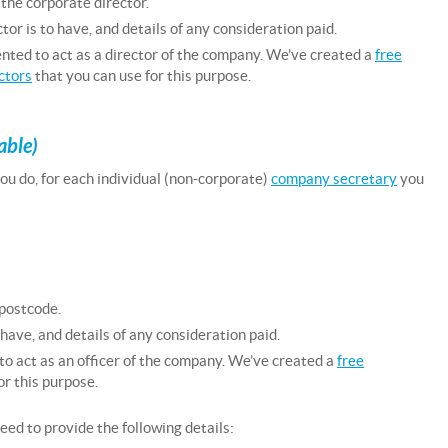
 the corporate director.
tor is to have, and details of any consideration paid.
nted to act as a director of the company. We’ve created a
free
ctors
that you can use for this purpose.
able)
 you do, for each individual (non-corporate)
company secretary
you
 postcode.
 have, and details of any consideration paid.
to act as an officer of the company. We’ve created a
free
or this purpose.
eed to provide the following details: