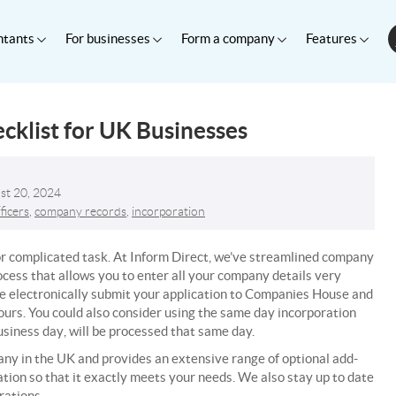
ntants
For businesses
Form a company
Features
klist for UK Businesses
st 20, 2024
ficers
,
company records
,
incorporation
r complicated task. At Inform Direct, we’ve streamlined company
ocess that allows you to enter all your company details very
 electronically submit your application to Companies House and
urs. You could also consider using the same day incorporation
usiness day
, will be processed that same day.
any in the UK and provides an extensive range of optional add-
ion so that it exactly meets your needs. We also stay up to date
rations.