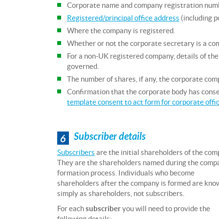
Corporate name and company registration num
Registered/principal office address
(including p
Where the company is registered.
Whether or not the corporate secretary is a c
For a non-UK registered company, details of the 
governed.
The number of shares, if any, the corporate comp
Confirmation that the corporate body has conse
template consent to act form for corporate offi
Subscriber details
6
Subscribers
are the initial shareholders of the com
They are the shareholders named during the comp
formation process. Individuals who become
shareholders after the company is formed are kno
simply as shareholders, not subscribers.
For each
subscriber
you will need to provide the
following details: