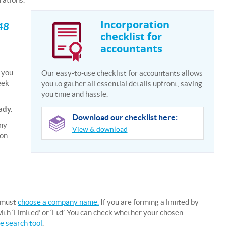
Incorporation
 48
checklist for
accountants
e you
Our easy-to-use checklist for accountants allows
eek
you to gather all essential details upfront, saving
you time and hassle.
ady.
Download our checklist here:
any
View & download
on.
 must
choose a company name.
If you are forming a limited by
h ‘Limited’ or ‘Ltd’. You can check whether your chosen
 search tool
.