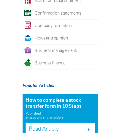
Shares and shareholders
Confirmation statements
Company formation
News and opinion
Business management
Business finance
Popular Articles
How to complete a stock
transfer form in 10 Steps
Published in
Shares and shareholders
Read Article