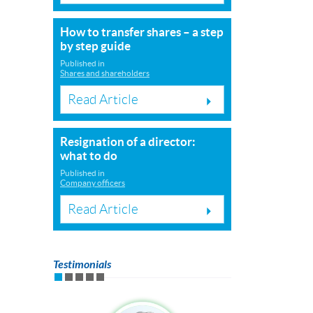
How to transfer shares – a step
by step guide
Published in
Shares and shareholders
Read Article
Resignation of a director:
what to do
Published in
Company officers
Read Article
Testimonials