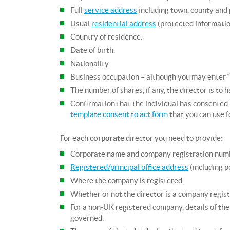
Full
service address
including town, county and p
Usual
residential address
(protected information
Country of residence.
Date of birth.
Nationality.
Business occupation – although you may enter “No
The number of shares, if any, the director is to 
Confirmation that the individual has consented 
template consent to act form
that you can use f
For each
corporate
director you need to provide:
Corporate name and company registration num
Registered/principal office address
(including p
Where the company is registered.
Whether or not the director is a company regi
For a non-UK registered company, details of the 
governed.