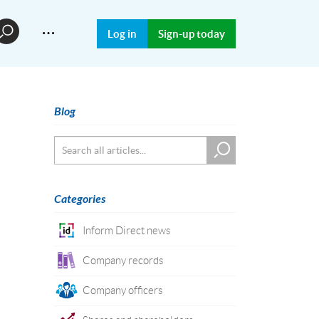
…
Log in
Sign-up today
Blog
Categories
Inform Direct news
Company records
Company officers