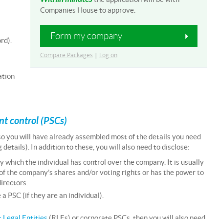
Companies House to approve.
Form my company
rd).
Compare Packages
|
Log on
ation
ant control (PSCs)
 so you will have already assembled most of the details you need
etails). In addition to these, you will also need to disclose:
y which the individual has control over the company. It is usually
of the company’s shares and/or voting rights or has the power to
irectors.
 PSC (if they are an individual).
 Legal Entities
(RLEs) or corporate PSCs, then you will also need