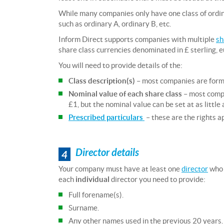
While many companies only have one class of ordin
such as ordinary A, ordinary B, etc.
Inform Direct supports companies with multiple
sh
share class currencies denominated in £ sterling, e
You will need to provide details of the:
Class description(s)
– most companies are form
Nominal value of each share class
– most compa
£1, but the nominal value can be set at as littl
Prescribed particulars
– these are the rights a
Director details
4
Your company must have at least one
director
who i
each
individual
director you need to provide:
Full forename(s).
Surname.
Any other names used in the previous 20 years.