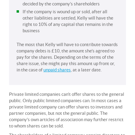
decided by the company’s shareholders
If the company is wound up or sold, after all
other liabilities are settled, Kelly will have the
right to 10% of any capital that remains in the
business
The most that Kelly will have to contribute towards
company debts is £10, the amount she’s agreed to
pay for the shares. Depending on the terms of the
share issue, she might pay this amount up front or,
in the case of
unpaid shares
, at a later date.
Private limited companies can’t offer shares to the general
public. Only public limited companies can. In most cases a
private limited company can offer shares to investors and
partner companies, but not the general public. The
company’s own articles of association may further restrict
to whom shares can be sold.