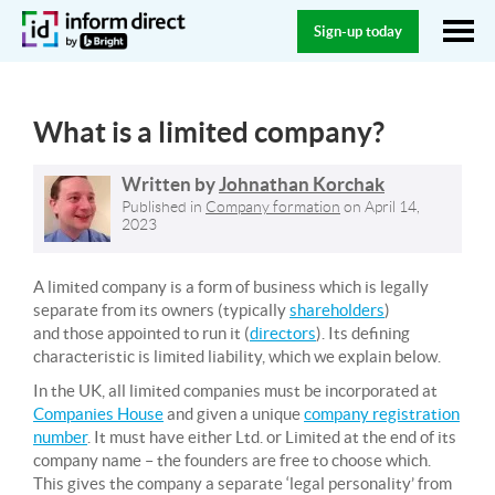
Sign-up today
What is a limited company?
Written by
Johnathan Korchak
Published in
Company formation
on
April 14,
2023
A limited company is a form of business which is legally
separate from its owners (typically
shareholders
)
and those appointed to run it (
directors
). Its defining
characteristic is limited liability, which we explain below.
In the UK, all limited companies must be incorporated at
Companies House
and given a unique
company registration
number
. It must have either Ltd. or Limited at the end of its
company name – the founders are free to choose which.
This gives the company a separate ‘legal personality’ from