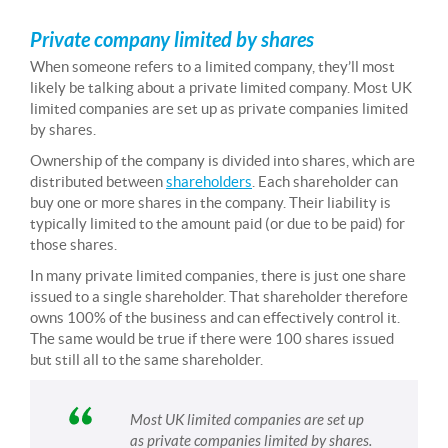
Private company limited by shares
When someone refers to a limited company, they’ll most
likely be talking about a private limited company. Most UK
limited companies are set up as private companies limited
by shares.
Ownership of the company is divided into shares, which are
distributed between
shareholders
. Each shareholder can
buy one or more shares in the company. Their liability is
typically limited to the amount paid (or due to be paid) for
those shares.
In many private limited companies, there is just one share
issued to a single shareholder. That shareholder therefore
owns 100% of the business and can effectively control it.
The same would be true if there were 100 shares issued
but still all to the same shareholder.
Most UK limited companies are set up
as private companies limited by shares.