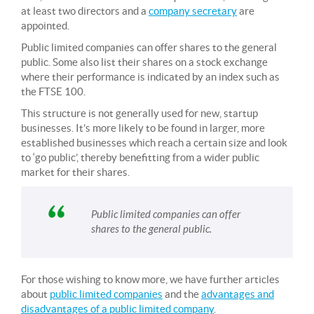
at least two directors and a
company secretary
are
appointed.
Public limited companies can offer shares to the general
public. Some also list their shares on a stock exchange
where their performance is indicated by an index such as
the FTSE 100.
This structure is not generally used for new, startup
businesses. It’s more likely to be found in larger, more
established businesses which reach a certain size and look
to ‘go public’, thereby benefitting from a wider public
market for their shares.
Public limited companies can offer
shares to the general public.
For those wishing to know more, we have further articles
about
public limited companies
and the
advantages and
disadvantages of a public limited company
.