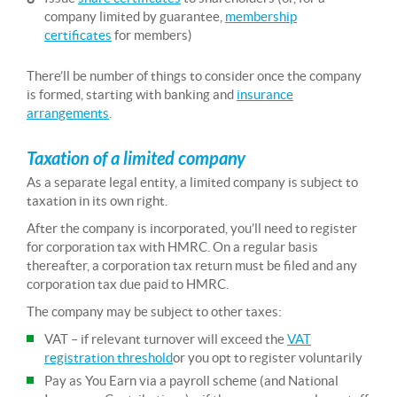
company limited by guarantee,
membership
certificates
for members)
There’ll be number of things to consider once the company
is formed, starting with banking and
insurance
arrangements
.
Taxation of a limited company
As a separate legal entity, a limited company is subject to
taxation in its own right.
After the company is incorporated, you’ll need to register
for corporation tax with HMRC. On a regular basis
thereafter, a corporation tax return must be filed and any
corporation tax due paid to HMRC.
The company may be subject to other taxes:
VAT – if relevant turnover will exceed the
VAT
registration threshold
or you opt to register voluntarily
Pay as You Earn via a payroll scheme (and National