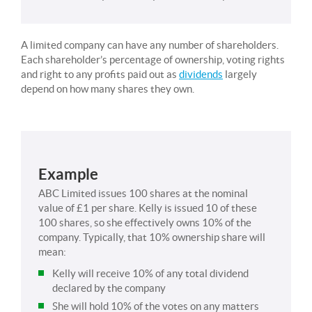
A limited company can have any number of shareholders.
Each shareholder’s percentage of ownership, voting rights
and right to any profits paid out as
dividends
largely
depend on how many shares they own.
Example
ABC Limited issues 100 shares at the nominal
value of £1 per share. Kelly is issued 10 of these
100 shares, so she effectively owns 10% of the
company. Typically, that 10% ownership share will
mean:
Kelly will receive 10% of any total dividend
declared by the company
She will hold 10% of the votes on any matters