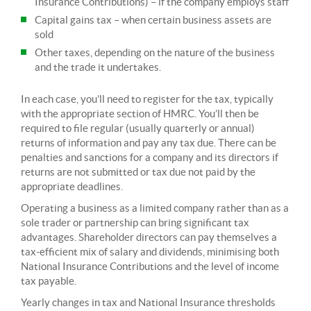
Insurance Contributions) – if the company employs staff
Capital gains tax – when certain business assets are
sold
Other taxes, depending on the nature of the business
and the trade it undertakes.
In each case, you’ll need to register for the tax, typically
with the appropriate section of HMRC. You’ll then be
required to file regular (usually quarterly or annual)
returns of information and pay any tax due. There can be
penalties and sanctions for a company and its directors if
returns are not submitted or tax due not paid by the
appropriate deadlines.
Operating a business as a limited company rather than as a
sole trader or partnership can bring significant tax
advantages. Shareholder directors can pay themselves a
tax-efficient mix of salary and dividends, minimising both
National Insurance Contributions and the level of income
tax payable.
Yearly changes in tax and National Insurance thresholds