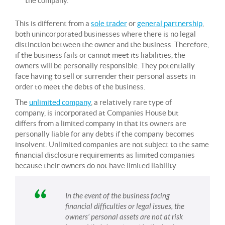
the company.
This is different from a
sole trader
or
general partnership
,
both unincorporated businesses where there is no legal
distinction between the owner and the business. Therefore,
if the business fails or cannot meet its liabilities, the
owners will be personally responsible. They potentially
face having to sell or surrender their personal assets in
order to meet the debts of the business.
The
unlimited company
, a relatively rare type of
company, is incorporated at Companies House but
differs from a limited company in that its owners are
personally liable for any debts if the company becomes
insolvent. Unlimited companies are not subject to the same
financial disclosure requirements as limited companies
because their owners do not have limited liability.
In the event of the business facing
financial difficulties or legal issues, the
owners’ personal assets are not at risk