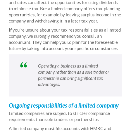
and rates can affect the opportunities for using dividends
to minimise tax. But a limited company offers tax-planning
opportunities, for example by leaving surplus income in the
company and withdrawing it in a later tax year.
If you’re unsure about your tax responsibilities as a limited
company, we strongly recommend you consult an
accountant. They can help you to plan for the foreseeable
future by taking into account your specific circumstances.
Operating a business as a limited
company rather than as a sole trader or
partnership can bring significant tax
advantages.
Ongoing responsibilities of a limited company
Limited companies are subject to stricter compliance
requirements than sole traders or partnerships.
A limited company must file accounts with HMRC and