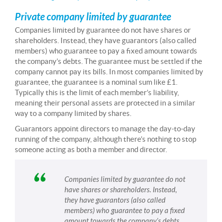
Private company limited by guarantee
Companies limited by guarantee do not have shares or
shareholders. Instead, they have guarantors (also called
members) who guarantee to pay a fixed amount towards
the company’s debts. The guarantee must be settled if the
company cannot pay its bills. In most companies limited by
guarantee, the guarantee is a nominal sum like £1.
Typically this is the limit of each member’s liability,
meaning their personal assets are protected in a similar
way to a company limited by shares.
Guarantors appoint directors to manage the day-to-day
running of the company, although there’s nothing to stop
someone acting as both a member and director.
Companies limited by guarantee do not
have shares or shareholders. Instead,
they have guarantors (also called
members) who guarantee to pay a fixed
amount towards the company’s debts.