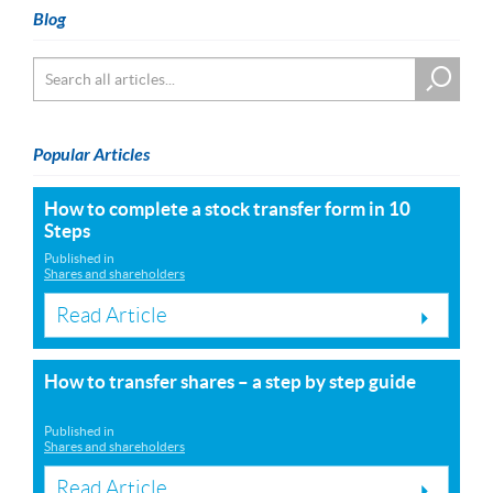
Blog
Popular Articles
How to complete a stock transfer form in 10
Steps
Published in
Shares and shareholders
Read Article
How to transfer shares – a step by step guide
Published in
Shares and shareholders
Read Article