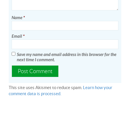
Name
*
Email
*
Save my name and email address in this browser for the
next time I comment.
This site uses Akismet to reduce spam.
Learn how your
comment data is processed.