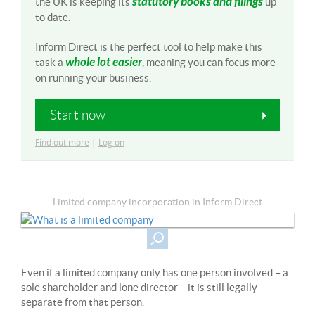
statutory books and filings
the UK is keeping its
up
to date.
Inform Direct is the perfect tool to help make this
whole lot easier
task a
, meaning you can focus more
on running your business.
Start now
Find out more
|
Log on
Limited company incorporation in Inform Direct
Even if a limited company only has one person involved – a
sole shareholder and lone director – it is still legally
separate from that person.