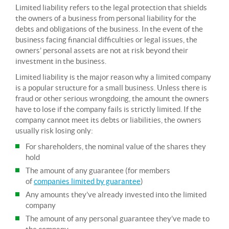
Limited liability refers to the legal protection that shields
the owners of a business from personal liability for the
debts and obligations of the business. In the event of the
business facing financial difficulties or legal issues, the
owners’ personal assets are not at risk beyond their
investment in the business.
Limited liability is the major reason why a limited company
is a popular structure for a small business. Unless there is
fraud or other serious wrongdoing, the amount the owners
have to lose if the company fails is strictly limited. If the
company cannot meet its debts or liabilities, the owners
usually risk losing only:
For shareholders, the nominal value of the shares they
hold
The amount of any guarantee (for members
of
companies limited by guarantee
)
Any amounts they’ve already invested into the limited
company
The amount of any personal guarantee they’ve made to