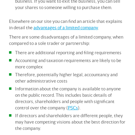
business. If you want to exit the business, you can sell
your shares to someone willing to purchase them.
Elsewhere on our site you can find an article that explains
in detail the
advantages of a limited company
.
There are some disadvantages of a limited company, when
compared to a sole trader or partnership:
There are additional reporting and filing requirements
Accounting and taxation requirements are likely to be
more complex
Therefore, potentially higher legal, accountancy and
other administrative costs
Information about the company is available to anyone
on the public record. This includes basic details of
directors, shareholders and people with significant
control over the company (
PSCs
).
If directors and shareholders are different people, they
may have competing visions about the best direction for
the company.