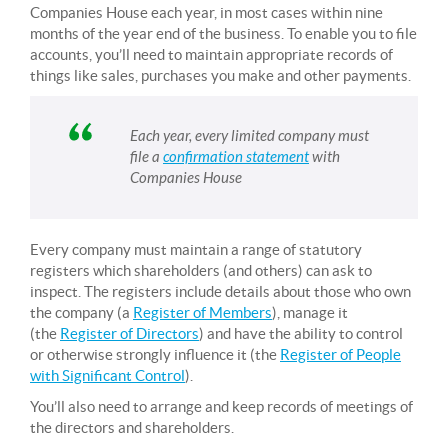
Companies House each year, in most cases within nine
months of the year end of the business. To enable you to file
accounts, you’ll need to maintain appropriate records of
things like sales, purchases you make and other payments.
Each year, every limited company must
file a
confirmation statement
with
Companies House
Every company must maintain a range of statutory
registers which shareholders (and others) can ask to
inspect. The registers include details about those who own
the company (a
Register of Members
), manage it
(the
Register of Directors
) and have the ability to control
or otherwise strongly influence it (the
Register of People
with Significant Control
).
You’ll also need to arrange and keep records of meetings of
the directors and shareholders.