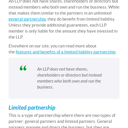
An LLP does not have shares, shareholders or directors but
instead members who both own and run the business. While
that makes them similar to the partners in an unlimited
general partnership
, they do benefit from limited liability.
Unless they provide additional guarantees, each LLP
member is only liable for the amount they have invested in
the LLP.
Elsewhere on our site, you can read more about
the
features and benefits of a limited liability partnership
.
An LLP does not have shares,
shareholders or directors but instead
members who both own and run the
business.
Limited partnership
This is a type of partnership where there are two types of
partner: general partners and limited partners. General
partners manage and direct the business, but they are