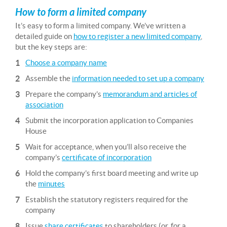
How to form a limited company
It’s easy to form a limited company. We’ve written a
detailed guide on
how to register a new limited company
,
but the key steps are:
Choose a company name
Assemble the
information needed to set up a company
Prepare the company’s
memorandum and articles of
association
Submit the incorporation application to Companies
House
Wait for acceptance, when you’ll also receive the
company’s
certificate of incorporation
Hold the company’s first board meeting and write up
the
minutes
Establish the statutory registers required for the
company
Issue
share certificates
to shareholders (or, for a