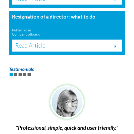
Resignation of a director: what to do
Published in
Company officers
Read Article
Testimonials
Professional, simple, quick and user friendly.