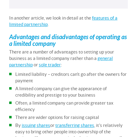
In another article, we look in detail at the
features of a
limited partnership
.
Advantages and disadvantages of operating as
a limited company
There are a number of advantages to setting up your
business as a limited company rather than a
general
partnership
or
sole trader
:
Limited liability – creditors can’t go after the owners for
payment
A limited company can give the appearance of
credibility and prestige to your business
Often, a limited company can provide greater tax
efficiency
There are wider options for raising capital
By
issuing shares
or
transferring shares
, it’s relatively
easy to bring other people into ownership of the