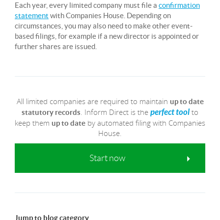
Each year, every limited company must file a
confirmation
statement
with Companies House. Depending on
circumstances, you may also need to make other event-
based filings, for example if a new director is appointed or
further shares are issued.
All limited companies are required to maintain
up to date
. Inform Direct is the
to
perfect tool
statutory records
keep them
by automated filing with Companies
up to date
House.
Start now
Jump to blog category