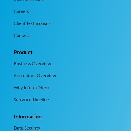
Careers
Client Testimonials
Contact
Product
Business Overview
Accountant Overview
Why Inform Direct
Software Timeline
Information
Data Security