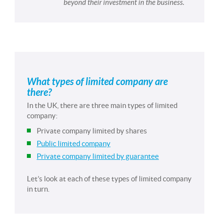
beyond their investment in the business.
What types of limited company are
there?
In the UK, there are three main types of limited
company:
Private company limited by shares
Public limited company
Private company limited by guarantee
Let’s look at each of these types of limited company
in turn.