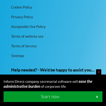
Cookie Policy
Privacy Policy
Acceptable Use Policy
Terms of website use
Terms of Service
Sitemap
Help needed? - We’d be happy to assist you…
x
01473 226482
ease the
Inform Direct company secretarial software will
administrative burden
of corporate life.
Email us
Start now