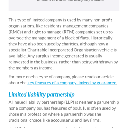
This type of limited company is used by many non-profit
organisations, like residents’ management companies
(RMCs) and right to manage (RTM) companies set up to
oversee the management of a block of flats. Historically
they have also been used by charities, although now a
specialist Charitable Incorporated Organisation vehicle is
available. Any surplus income generated is usually
reinvested in the business, rather than being withdrawn by
the members as income.
For more on this type of company, please read our article
about the
key features of a company limited by guarantee
.
Limited liability partnership
A limited liability partnership (LLP) is neither a partnership
nor a company but has features of both. It is often used by
those in a profession where a partnership was the
traditional choice, like accountants and law firms.