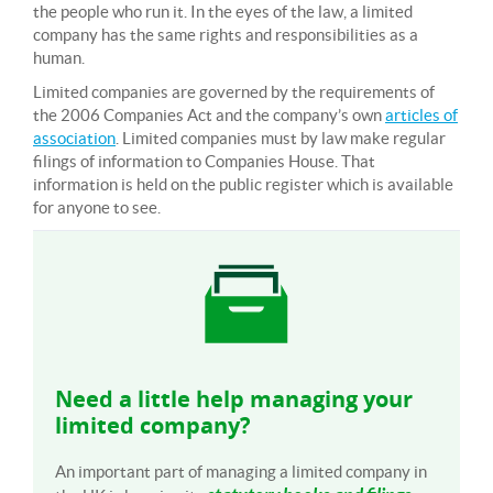
the people who run it. In the eyes of the law, a limited
company has the same rights and responsibilities as a
human.
Limited companies are governed by the requirements of
the 2006 Companies Act and the company’s own
articles of
association
. Limited companies must by law make regular
filings of information to Companies House. That
information is held on the public register which is available
for anyone to see.
Need a little help managing your
limited company?
An important part of managing a limited company in