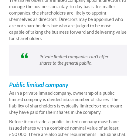
The shareholders of a limited company appoint directors to
manage the business on a day-to-day basis. In smaller
companies, the shareholders are likely to appoint
themselves as directors. Directors may be appointed who
are not shareholders but who are judged to be most
capable of taking the business forward and delivering value
for shareholders.
Private limited companies can’t offer
shares to the general public.
Public limited company
As in a private limited company, ownership of a public
limited company is divided into a number of shares. The
liability of shareholders is typically limited to the amount
they have paid for their shares in the company.
Before it can trade, a public limited company must have
issued shares with a combined nominal value of at least
£50,000. There are also other requirements, including that