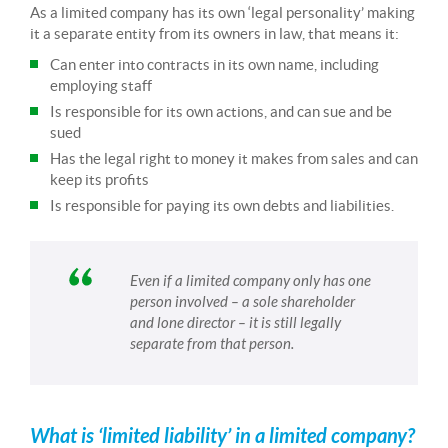
As a limited company has its own ‘legal personality’ making
it a separate entity from its owners in law, that means it:
Can enter into contracts in its own name, including
employing staff
Is responsible for its own actions, and can sue and be
sued
Has the legal right to money it makes from sales and can
keep its profits
Is responsible for paying its own debts and liabilities.
Even if a limited company only has one
person involved – a sole shareholder
and lone director – it is still legally
separate from that person.
What is ‘limited liability’ in a limited company?