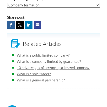
Share post:
Related Articles
What is a public limited company?
What is a company limited by guarantee?
10 advantages of setting up a limited company
What is a sole trader?
What is a general partnership?