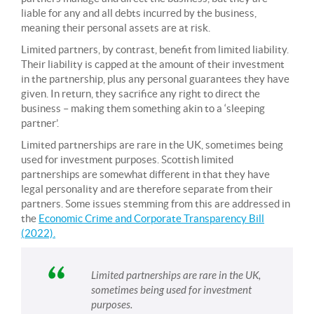
liable for any and all debts incurred by the business,
meaning their personal assets are at risk.
Limited partners, by contrast, benefit from limited liability.
Their liability is capped at the amount of their investment
in the partnership, plus any personal guarantees they have
given. In return, they sacrifice any right to direct the
business – making them something akin to a ‘sleeping
partner’.
Limited partnerships are rare in the UK, sometimes being
used for investment purposes. Scottish limited
partnerships are somewhat different in that they have
legal personality and are therefore separate from their
partners. Some issues stemming from this are addressed in
the
Economic Crime and Corporate Transparency Bill
(2022).
Limited partnerships are rare in the UK,
sometimes being used for investment
purposes.