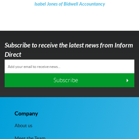
Isabel Jones of Bidwell Accountancy
Subscribe to receive the latest news from Inform
Direct
Subscribe
Company
About us
Meet the Team