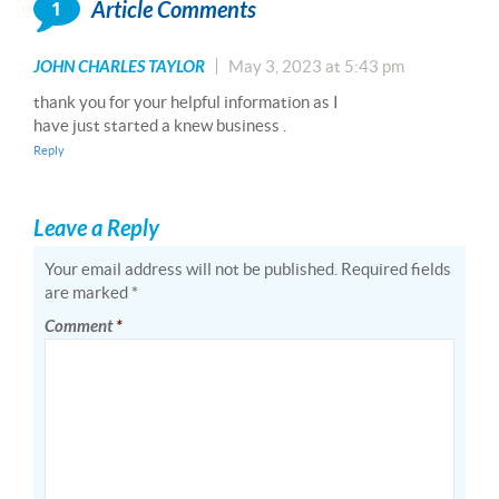
1
Article Comments
JOHN CHARLES TAYLOR
May 3, 2023 at 5:43 pm
thank you for your helpful information as I
have just started a knew business .
Reply
Leave a Reply
Your email address will not be published.
Required fields
are marked
*
Comment
*