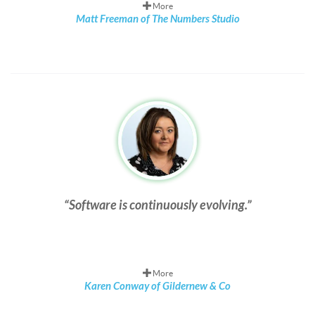
More
Matt Freeman of The Numbers Studio
Software is continuously evolving.
More
Karen Conway of Gildernew & Co