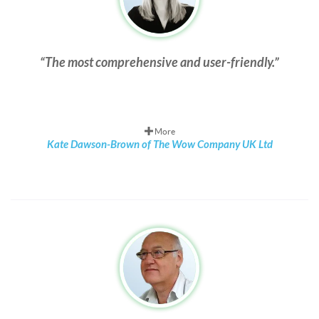
The most comprehensive and user-friendly.
More
Kate Dawson-Brown of The Wow Company UK Ltd