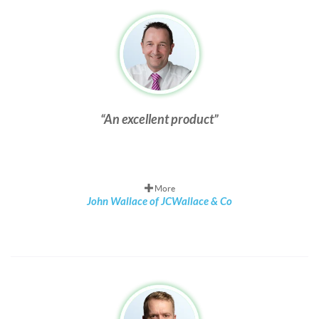
An excellent product
More
John Wallace of JCWallace & Co