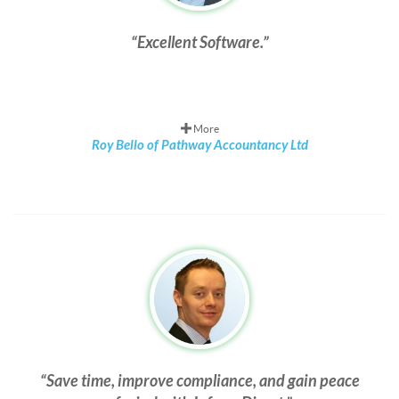
Excellent Software.
More
Roy Bello of Pathway Accountancy Ltd
Save time, improve compliance, and gain peace