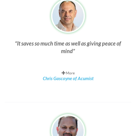
It saves so much time as well as giving peace of
mind
More
Chris Gascoyne of Acumist