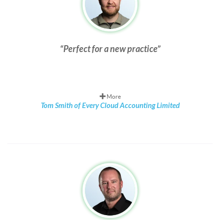
Perfect for a new practice
More
Tom Smith of Every Cloud Accounting Limited