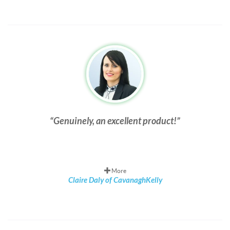
Genuinely, an excellent product!
More
Claire Daly of CavanaghKelly