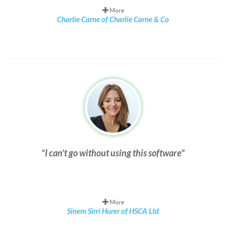
More
Charlie Carne of Charlie Carne & Co
I can’t go without using this software
More
Sinem Sirri Hurer of HSCA Ltd