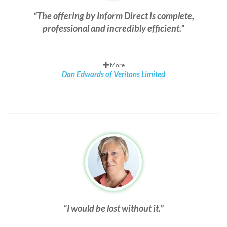
The offering by Inform Direct is complete,
professional and incredibly efficient.
More
Dan Edwards of Veritons Limited
I would be lost without it.