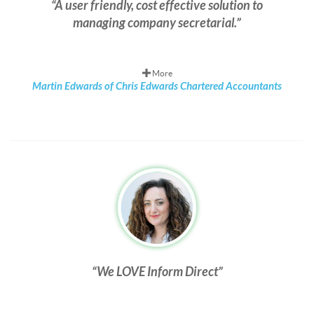
A user friendly, cost effective solution to
managing company secretarial.
More
Martin Edwards of Chris Edwards Chartered Accountants
We LOVE Inform Direct