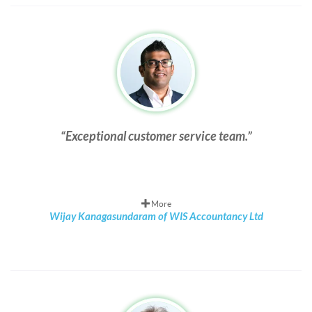
Exceptional customer service team.
More
Wijay Kanagasundaram of WIS Accountancy Ltd