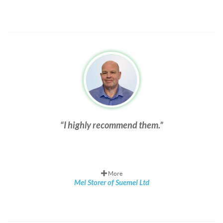
I highly recommend them.
More
Mel Storer of Suemel Ltd