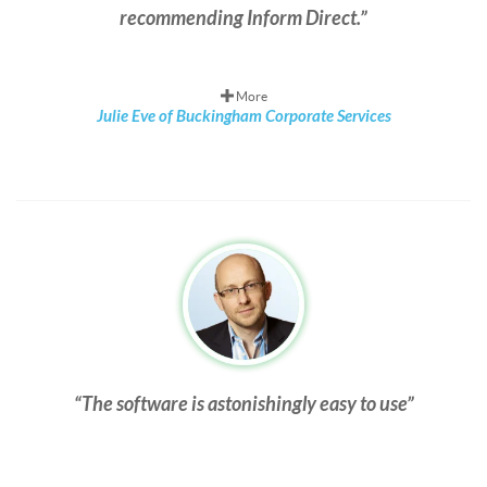
recommending Inform Direct.
More
Julie Eve of Buckingham Corporate Services
The software is astonishingly easy to use