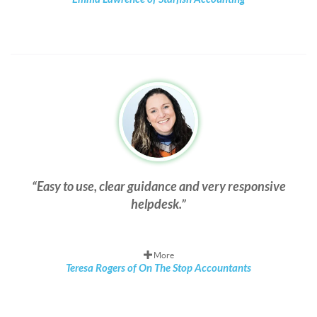
Easy to use, clear guidance and very responsive
helpdesk.
More
Teresa Rogers of On The Stop Accountants