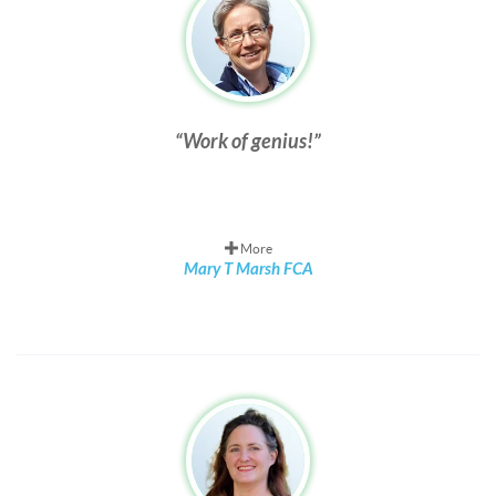
Work of genius!
More
Mary T Marsh FCA