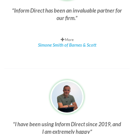
Inform Direct has been an invaluable partner for
our firm.
More
Simone Smith of Barnes & Scott
I have been using Inform Direct since 2019, and
I am extremely happy