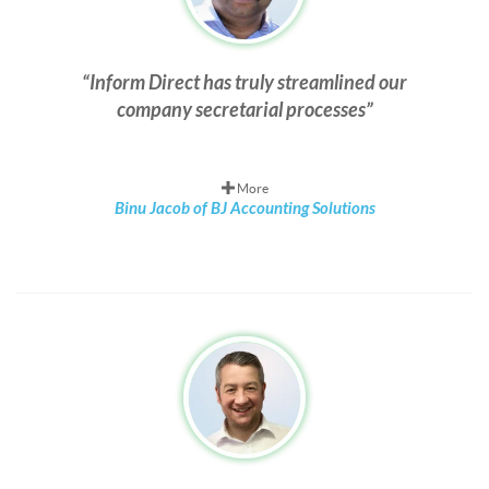
Inform Direct has truly streamlined our
company secretarial processes
More
Binu Jacob of BJ Accounting Solutions