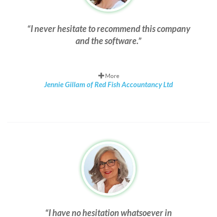
I never hesitate to recommend this company
and the software.
More
Jennie Gillam of Red Fish Accountancy Ltd
I have no hesitation whatsoever in