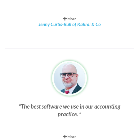
More
Jenny Curtis-Bull of Kalirai & Co
The best software we use in our accounting
practice.
More