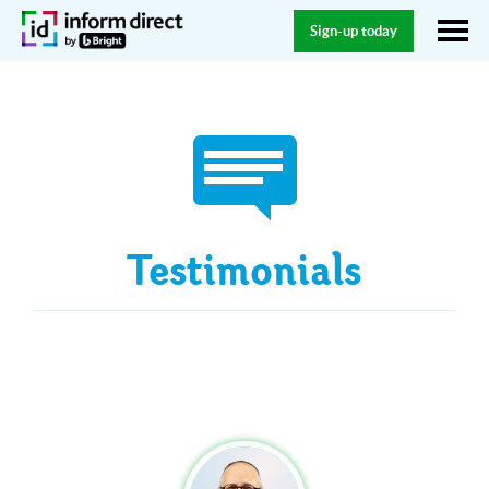
Sign-up today
Testimonials