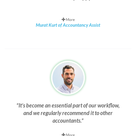
More
Murat Kurt of Accountancy Assist
It’s become an essential part of our workflow,
and we regularly recommend it to other
accountants.
More