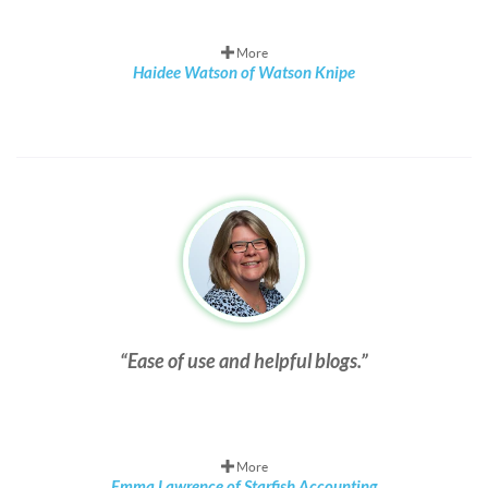
More
Haidee Watson of Watson Knipe
Ease of use and helpful blogs.
More
Emma Lawrence of Starfish Accounting