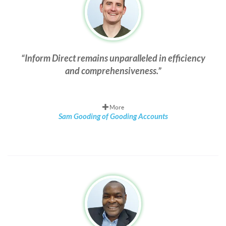
Inform Direct remains unparalleled in efficiency
and comprehensiveness.
More
Sam Gooding of Gooding Accounts