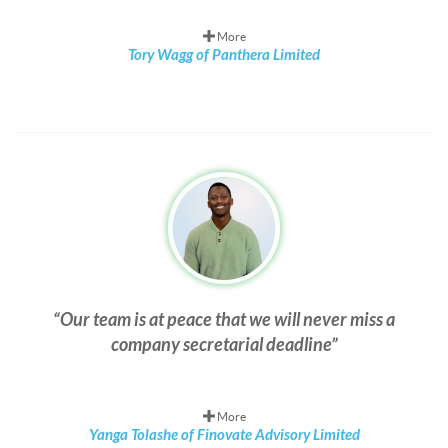
More
Tory Wagg of Panthera Limited
Our team is at peace that we will never miss a
company secretarial deadline
More
Yanga Tolashe of Finovate Advisory Limited