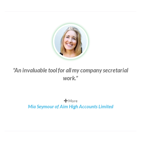
An invaluable tool for all my company secretarial
work.
More
Mia Seymour of Aim High Accounts Limited