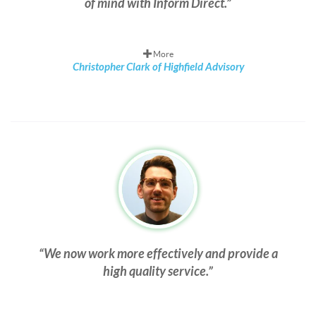
of mind with Inform Direct.
More
Christopher Clark of Highfield Advisory
We now work more effectively and provide a
high quality service.