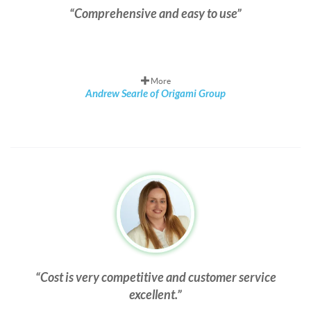
Comprehensive and easy to use
More
Andrew Searle of Origami Group
Cost is very competitive and customer service
excellent.