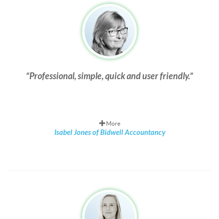
Professional, simple, quick and user friendly.
More
Isabel Jones of Bidwell Accountancy