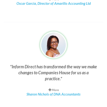
Oscar Garcia, Director of Amarillo Accounting Ltd
Inform Direct has transformed the way we make
changes to Companies House for us as a
practice.
More
Sharon Nichols of DNA Accountants