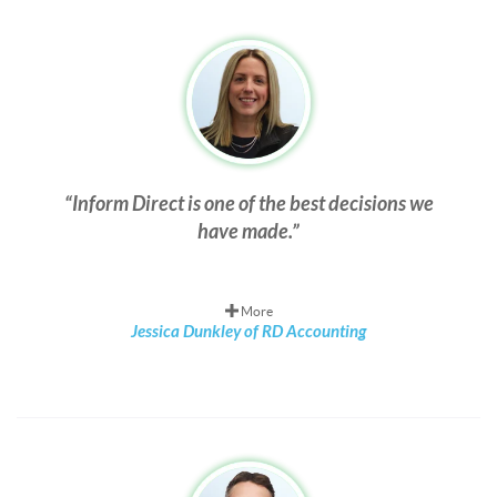
Inform Direct is one of the best decisions we
have made.
More
Jessica Dunkley of RD Accounting