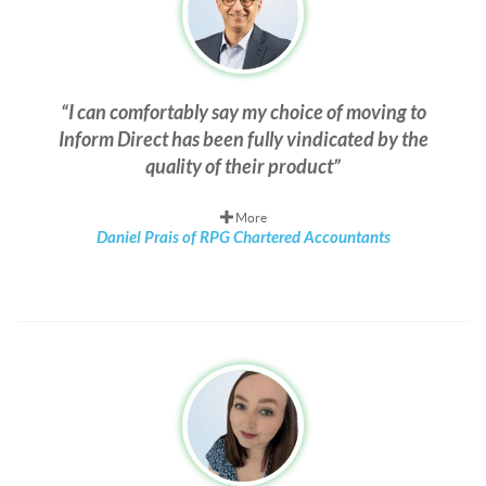
I can comfortably say my choice of moving to
Inform Direct has been fully vindicated by the
quality of their product
More
Daniel Prais of RPG Chartered Accountants