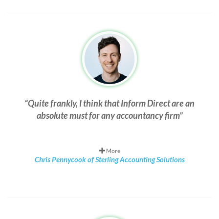
Quite frankly, I think that Inform Direct are an
absolute must for any accountancy firm
More
Chris Pennycook of Sterling Accounting Solutions