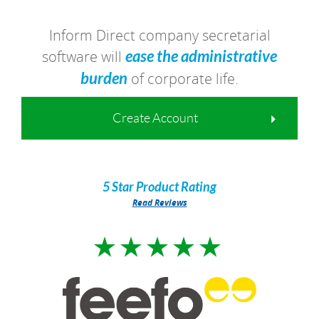
Inform Direct company secretarial
software will
ease the administrative
burden
of corporate life.
Create Account
5 Star
Product Rating
Read Reviews