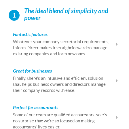
The ideal blend of simplicity and
1
power
Fantastic features
Whatever your company secretarial requirements,
Inform Direct makes it straightforward to manage
existing companies and form new ones.
Great for businesses
Finally, there’s an intuitive and efficient solution
that helps business owners and directors manage
their company records with ease.
Perfect for accountants
Some of our team are qualified accountants, so it’s
no surprise that we’re so focused on making
accountants’ lives easier.