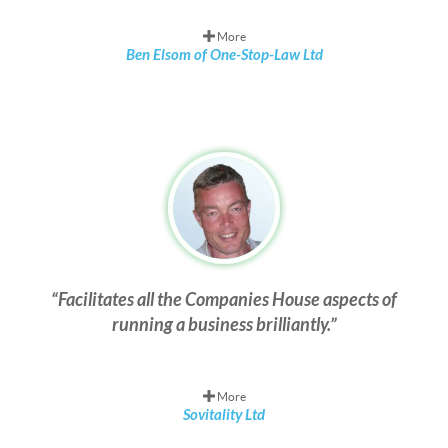
More
Ben Elsom of One-Stop-Law Ltd
Facilitates all the Companies House aspects of
running a business brilliantly.
More
Sovitality Ltd