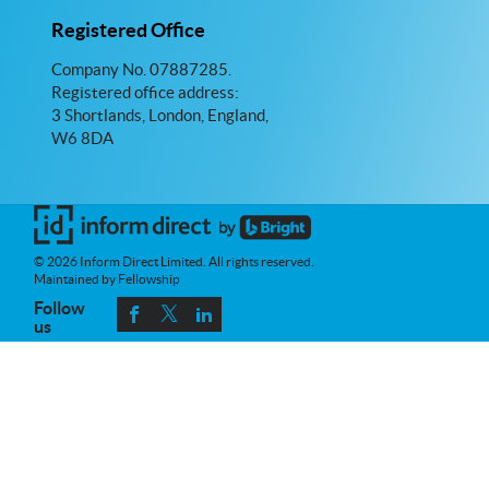
Registered Office
Company No. 07887285.
Registered office address:
3 Shortlands, London, England,
W6 8DA
© 2026 Inform Direct Limited. All rights reserved.
Maintained by Fellowship
Follow
us