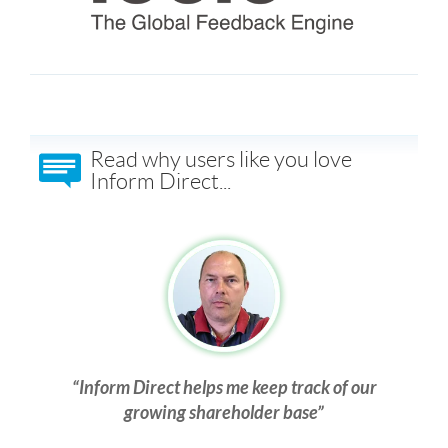
Read why users like you love
Inform Direct...
Inform Direct helps me keep track of our
growing shareholder base