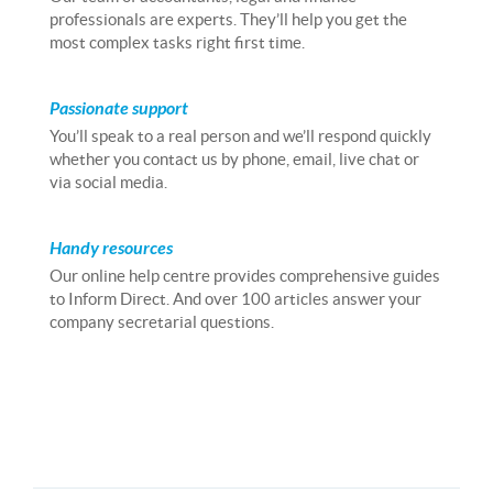
professionals are experts. They’ll help you get the
most complex tasks right first time.
Passionate support
You’ll speak to a real person and we’ll respond quickly
whether you contact us by phone, email, live chat or
via social media.
Handy resources
Our online help centre provides comprehensive guides
to Inform Direct. And over 100 articles answer your
company secretarial questions.