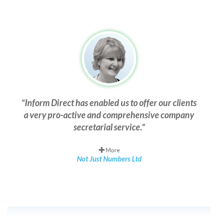
Inform Direct has enabled us to offer our clients
a very pro-active and comprehensive company
secretarial service.
More
Not Just Numbers Ltd