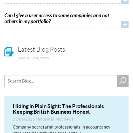
Can I give a user access to some companies and not
others in my portfolio?
+
Latest Blog Posts
View all Blog posts
Hiding in Plain Sight: The Professionals
Keeping British Business Honest
03/06/2026
|
Inform Direct news
Company secretarial professionals in accountancy