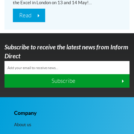
the Excel in London on 13 and 14 May!…
Read
Subscribe to receive the latest news from Inform
Direct
Subscribe
Company
About us