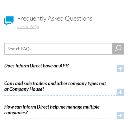
Frequently Asked Questions
View all FAQs
Does Inform Direct have an API?
+
Can i add sole traders and other company types not
at Company House?
+
How can Inform Direct help me manage multiple
companies?
+