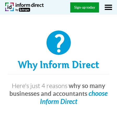
Sign-up today
Why Inform Direct
why so many
Here's just 4 reasons
choose
businesses and accountants
Inform Direct