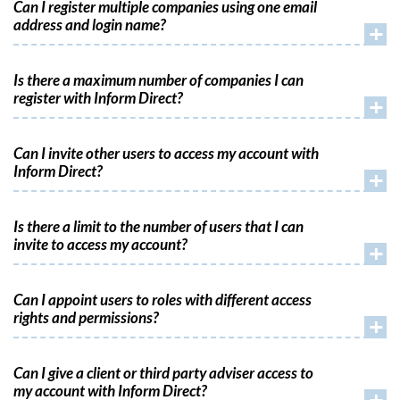
Can I register multiple companies using one email
address and login name?
+
Is there a maximum number of companies I can
register with Inform Direct?
+
Can I invite other users to access my account with
Inform Direct?
+
Is there a limit to the number of users that I can
invite to access my account?
+
Can I appoint users to roles with different access
rights and permissions?
+
Can I give a client or third party adviser access to
my account with Inform Direct?
+