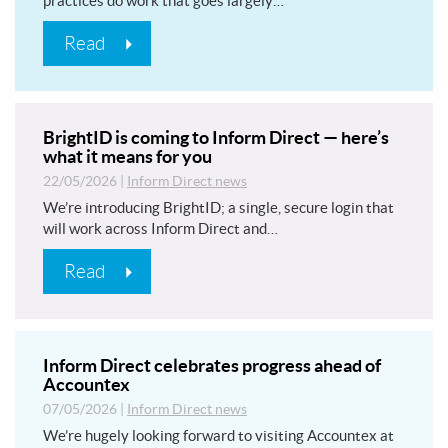
practices do work that goes largely…
Read
BrightID is coming to Inform Direct — here’s
what it means for you
22/05/2026
|
Inform Direct news
We’re introducing BrightID; a single, secure login that
will work across Inform Direct and…
Read
Inform Direct celebrates progress ahead of
Accountex
07/05/2026
|
Inform Direct news
We’re hugely looking forward to visiting Accountex at