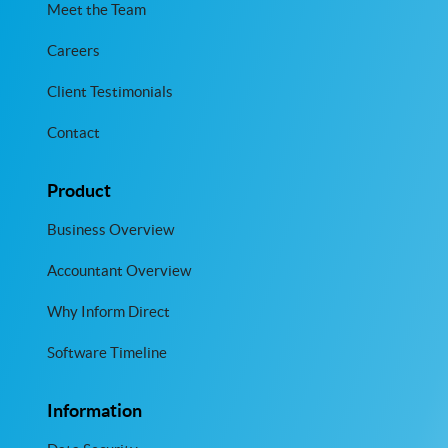
Meet the Team
Careers
Client Testimonials
Contact
Product
Business Overview
Accountant Overview
Why Inform Direct
Software Timeline
Information