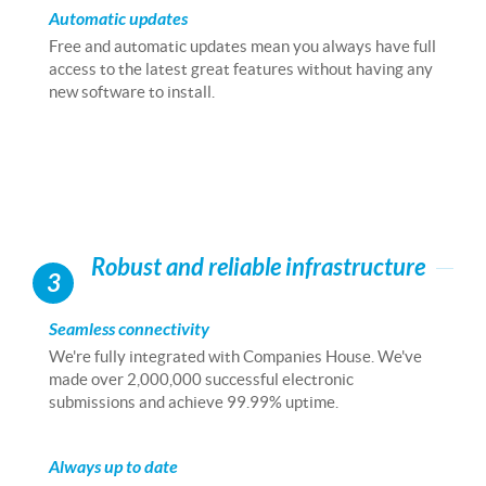
Automatic updates
Free and automatic updates mean you always have full
access to the latest great features without having any
new software to install.
Robust and reliable infrastructure
3
Seamless connectivity
We're fully integrated with Companies House. We've
made over 2,000,000 successful electronic
submissions and achieve 99.99% uptime.
Always up to date