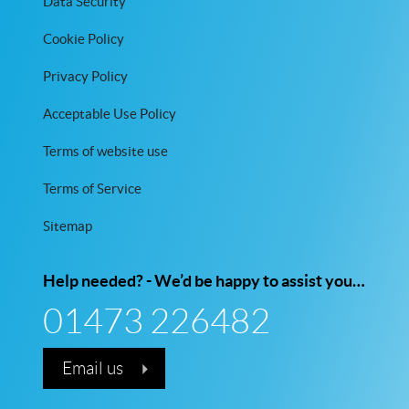
Data Security
Cookie Policy
Privacy Policy
Acceptable Use Policy
Terms of website use
Terms of Service
Sitemap
Help needed? - We’d be happy to assist you…
01473 226482
Email us