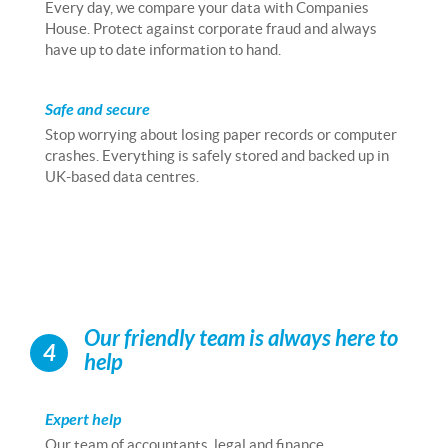
Every day, we compare your data with Companies
House. Protect against corporate fraud and always
have up to date information to hand.
Safe and secure
Stop worrying about losing paper records or computer
crashes. Everything is safely stored and backed up in
UK-based data centres.
Our friendly team is always here to
4
help
Expert help
Our team of accountants, legal and finance