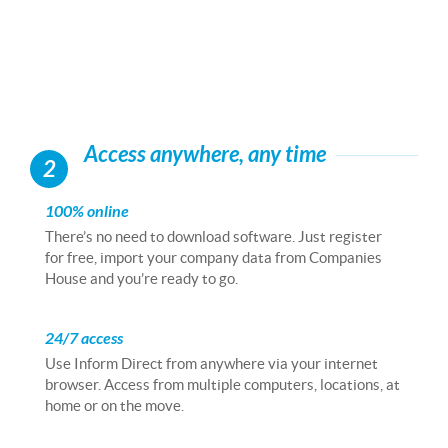
Access anywhere, any time
2
100% online
There’s no need to download software. Just register
for free, import your company data from Companies
House and you’re ready to go.
24/7 access
Use Inform Direct from anywhere via your internet
browser. Access from multiple computers, locations, at
home or on the move.