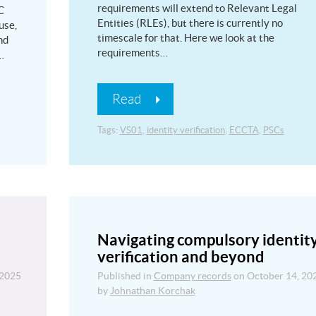
requirements will extend to Relevant Legal
C
Entities (RLEs), but there is currently no
use,
timescale for that. Here we look at the
nd
requirements…
…
Read
Tags:
VS01
,
identity verification
,
ECCTA
,
PSCs
Navigating compulsory identit
verification and beyond
 2025
Published in
Company records
on
October 14, 20
by
Johnathan Korchak