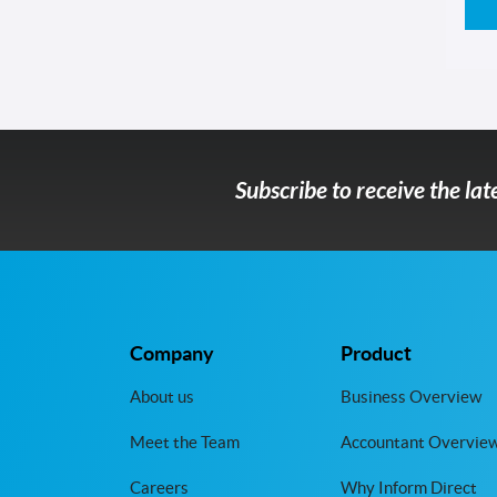
Subscribe to receive the la
Company
Product
About us
Business Overview
Meet the Team
Accountant Overvie
Careers
Why Inform Direct