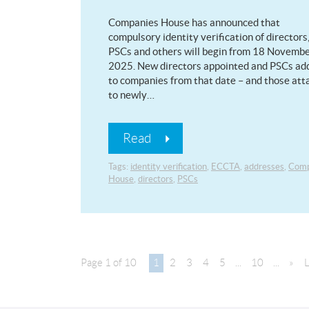
Companies House has announced that
compulsory identity verification of directors
PSCs and others will begin from 18 Novemb
2025. New directors appointed and PSCs ad
to companies from that date – and those at
to newly…
Read
Tags:
identity verification
,
ECCTA
,
addresses
,
Comp
House
,
directors
,
PSCs
Page 1 of 10
1
2
3
4
5
...
10
...
»
L