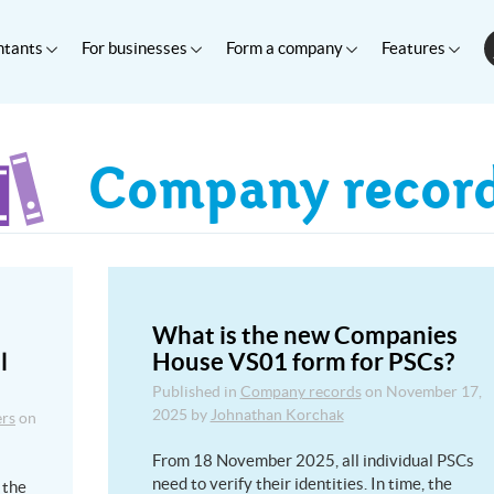
ntants
For businesses
Form a company
Features
Company recor
What is the new Companies
l
House VS01 form for PSCs?
Published in
Company records
on
November 17,
2025
by
Johnathan Korchak
ers
on
From 18 November 2025, all individual PSCs
need to verify their identities. In time, the
 the