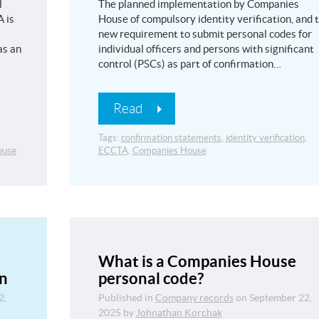
l
The planned implementation by Companies
 is
House of compulsory identity verification, and 
new requirement to submit personal codes for
as an
individual officers and persons with significant
control (PSCs) as part of confirmation…
Read
Tags:
confirmation statements
,
identity verification
,
ouse
ECCTA
,
Companies House
What is a Companies House
on
personal code?
2,
Published in
Company records
on
September 22,
2025
by
Johnathan Korchak