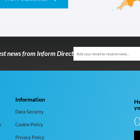
test news from Inform Direct
Information
He
y
Data Security
w
Cookie Policy
Privacy Policy