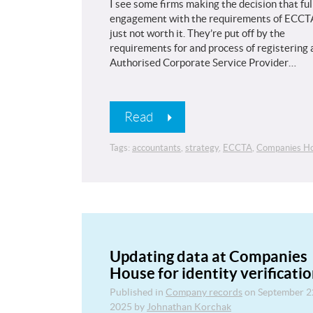
I see some firms making the decision that ful
engagement with the requirements of ECCTA
just not worth it. They’re put off by the
requirements for and process of registering 
Authorised Corporate Service Provider…
Read
Tags:
accountants
,
strategy
,
ECCTA
,
Companies H
Updating data at Companies
House for identity verificati
Published in
Company records
on
September 2
2025
by
Johnathan Korchak