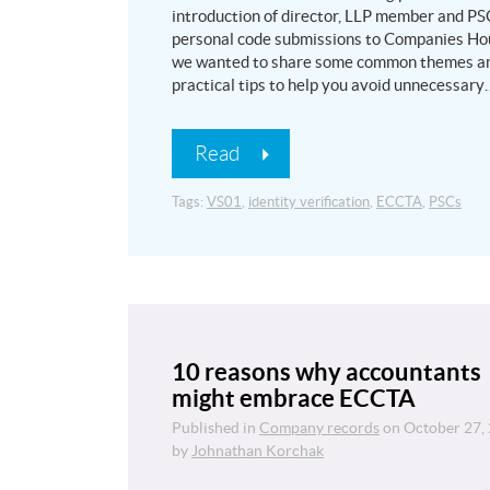
introduction of director, LLP member and PS
personal code submissions to Companies Ho
we wanted to share some common themes a
practical tips to help you avoid unnecessary
Read
Tags:
VS01
,
identity verification
,
ECCTA
,
PSCs
10 reasons why accountants
might embrace ECCTA
Published in
Company records
on
October 27,
by
Johnathan Korchak