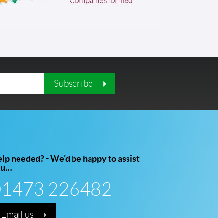
Subscribe
lp needed? - We’d be happy to assist
ou…
01473 226482
Email us