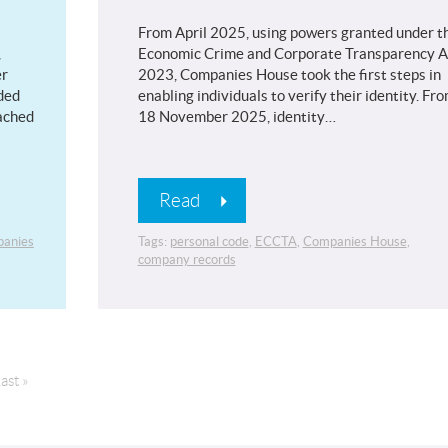
From April 2025, using powers granted under t
,
Economic Crime and Corporate Transparency A
er
2023, Companies House took the first steps in
ded
enabling individuals to verify their identity. Fr
tached
18 November 2025, identity…
Read
anies
Tags:
personal code
,
ECCTA
,
Companies House
,
company records
ast »