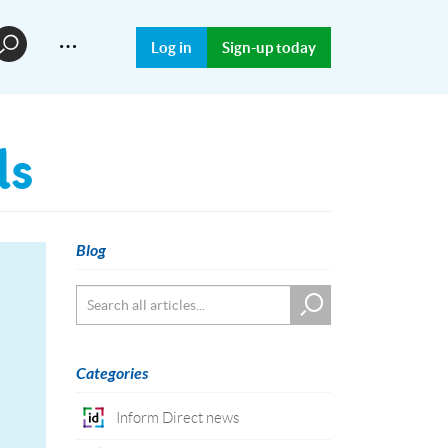
…
Log in
Sign-up today
ds
Blog
Categories
Inform Direct news