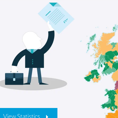
View Statistics