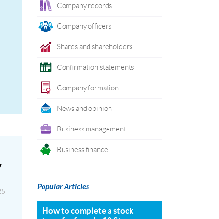
Company records
Company officers
Shares and shareholders
Confirmation statements
Company formation
News and opinion
Business management
Business finance
y
Popular Articles
25
How to complete a stock