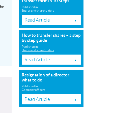
transfer form in 10 Steps
the
Published in
Shares and shareholders
Read Article
How to transfer shares – a step
by step guide
Published in
Shares and shareholders
Read Article
Resignation of a director:
what to do
Published in
Company officers
Read Article