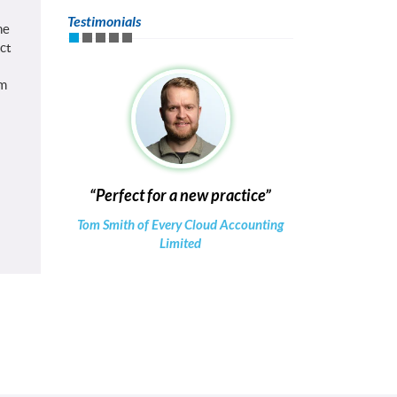
Testimonials
he
ct
om
Perfect for a new practice
Tom Smith of Every Cloud Accounting
Limited