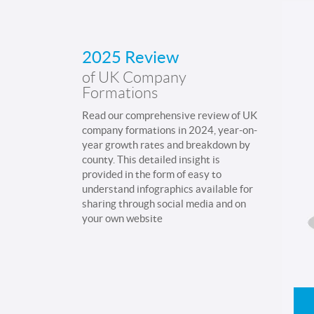
2025 Review
of UK Company
Formations
Read our comprehensive review of UK
company formations in 2024, year-on-
year growth rates and breakdown by
county. This detailed insight is
provided in the form of easy to
understand infographics available for
sharing through social media and on
your own website