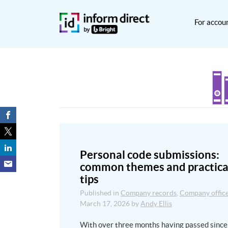
For accou
Personal code submissions:
common themes and practica
tips
Published in
Company records
,
Company offic
March 17, 2026
by
Andy Ellis
With over three months having passed since