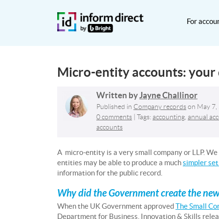
For accou
Micro-entity accounts: your
Written by
Jayne Challinor
Published in
Company records
on
May 7,
0 comments
| Tags:
accounting
,
annual ac
accounts
A micro-entity is a very small company or LLP. We w
entities may be able to produce a much
simpler set
information for the public record.
Why did the Government create the new m
When the UK Government approved
The Small Co
Department for Business, Innovation & Skills rele