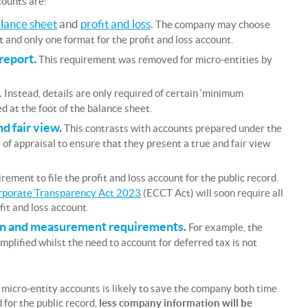
counts are:
lance sheet
and
profit and loss
.
The company may choose
 and only one format for the profit and loss account.
 report.
This requirement was removed for micro-entities by
.
Instead, details are only required of certain ‘minimum
d at the foot of the balance sheet.
d fair view.
This contrasts with accounts prepared under the
of appraisal to ensure that they present a true and fair view
rement to file the profit and loss account for the public record.
rporate Transparency Act 2023
(ECCT Act) will soon require all
fit and loss account.
tion and measurement requirements.
For example, the
mplified whilst the need to account for deferred tax is not
micro-entity accounts is likely to save the company both time
for the public record,
less company information will be