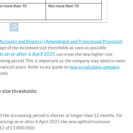
ccounts and Reports) (Amendment and Transitional Provision)
e of the increased size thresholds as soon as possible.
rts on or after 6 April 2025
can treat the new higher size
ounting period. This is important as the company may need to meet
financial years. Refer to our guide on
how to calculate company
ails.
 size thresholds:
f the accounting period is shorter or longer than 12 months. For
ncing on or after 6 April 2025 the new uplifted turnover
12 of £1,000,000).