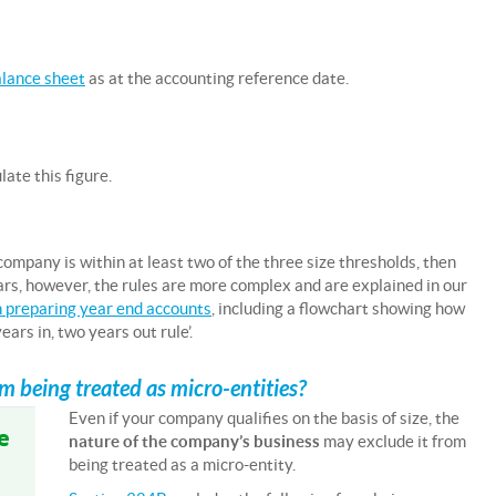
lance sheet
as at the accounting reference date.
ate this figure.
 company is within at least two of the three size thresholds, then
ears, however, the rules are more complex and are explained in our
 preparing year end accounts
, including a flowchart showing how
ars in, two years out rule’.
 being treated as micro-entities?
Even if your company qualifies on the basis of size, the
e
nature of the company’s business
may exclude it from
being treated as a micro-entity.