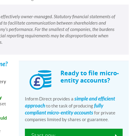
, effectively owner-managed. Statutory financial statements of
eed to facilitate communication between shareholders and
y’s performance. For the smallest of companies, the burdens
cial reporting requirements may be disproportionate when
s.
ime?
Ready to file micro-
entity accounts?
ery
y
simple and efficient
Inform Direct provides a
 set
approach
fully
to the task of producing
compliant micro-entity accounts
for private
ould
companies limited by shares or guarantee.
e
Start now