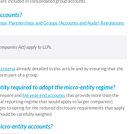
 are included in consolidated group accounts.
accounts?
ships, Partnerships and Groups (Accounts and Audit) Regulations
mpanies Act] apply to LLPs.
criteria
already detailed in this article and by ensuring that the
orm part of a group.
ntity required to adopt the micro-entity regime?
prepare and
file year end accounts
that provide more than the
al reporting regime that would apply to larger companies).
es to opting for the reduced disclosure requirements that apply
hould be carefully weighed.
icro-entity accounts?