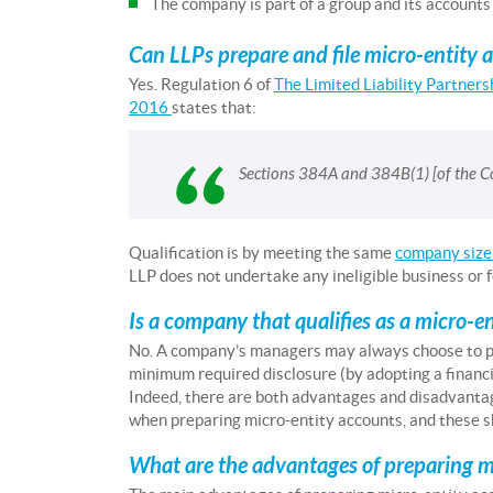
The company is part of a group and its accounts
Can LLPs prepare and file micro-entity 
Yes. Regulation 6 of
The Limited Liability Partner
2016
states that:
Sections 384A and 384B(1) [of the Co
Qualification is by meeting the same
company size 
LLP does not undertake any ineligible business or f
Is a company that qualifies as a micro-e
No. A company’s managers may always choose to 
minimum required disclosure (by adopting a financi
Indeed, there are both advantages and disadvantag
when preparing micro-entity accounts, and these s
What are the advantages of preparing m