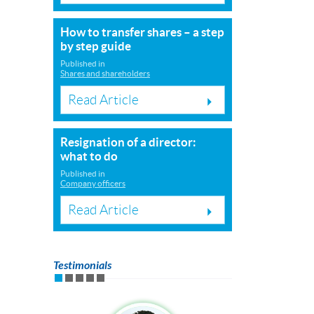
How to transfer shares – a step
by step guide
Published in
Shares and shareholders
Read Article
Resignation of a director:
what to do
Published in
Company officers
Read Article
Testimonials