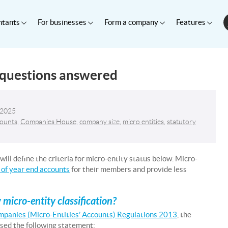
ntants
For businesses
Form a company
Features
 questions answered
 2025
counts
,
Companies House
,
company size
,
micro entities
,
statutory
ill define the criteria for micro-entity status below. Micro-
 of year end accounts
for their members and provide less
icro-entity classification?
mpanies (Micro-Entities’ Accounts) Regulations 2013
, the
ased the following statement: