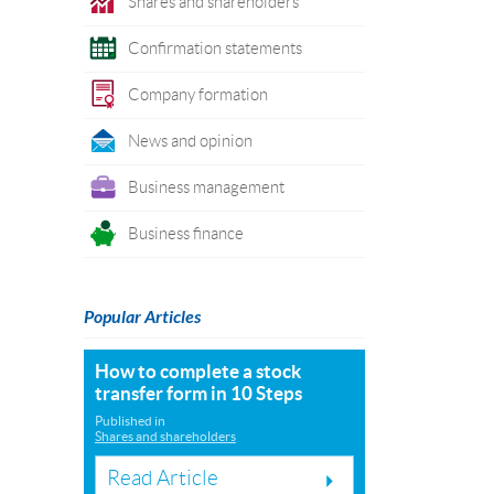
Shares and shareholders
Confirmation statements
Company formation
News and opinion
Business management
Business finance
Popular Articles
How to complete a stock
transfer form in 10 Steps
Published in
Shares and shareholders
Read Article