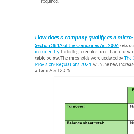
required.
How does a company qualify as a micro-
Section 384A of the Companies Act 2006
sets ou
micro-entity
, including a requirement that it be wit
table below.
The thresholds were updated by
The 
Provision) Regulations 2024
, with the new increas
after 6 April 2025: