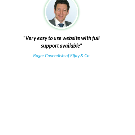
Very easy to use website with full
support available
Roger Cavendish of Eljay & Co