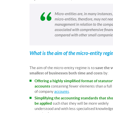
Micro-entities are, in many instances
micro-entities, therefore, may not n
management in relation to the compan
associated with comprehensive finan
compared with other small companie
What is the aim of the micro-entity reg
The aim of the micro-entity regime is to
save the v
smallest of businesses both time and costs
by:
Offering a highly simplified format of statutor
accounts
containing fewer elements than a full
of company
accounts
.
Simplifying the accounting standards that sh
be applied
such that they will be more widely
understood and with less specialised knowledg