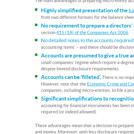
The main advantages of preparing micro-entity ac
Highly simplified presentation of the
ba
from two different formats for the balance sheet
No requirement to prepare a directors’
section
415 (1A) of the Companies Act 2006
.
No detailed notes to the accounts required
accounting items’ – and these should be disclose
Accounts are presumed to give a true an
small companies’ regime which require a degree 
despite limited disclosure requirements.
Accounts can be ‘filleted’.
There is no requi
However, note that the
Economic Crime and Co
companies, including micro-entities, to file a pro
Significant simplifications to recogni
accounting for financial instruments has been si
required (or indeed allowed).
These advantages mean that a decision to prepare 
and money. Moreover, with less disclosure required 