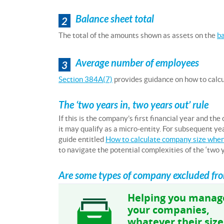
Balance sheet total
2
The total of the amounts shown as assets on the
ba
Average number of employees
3
Section 384A(7)
provides guidance on how to calcul
The ‘two years in, two years out’ rule
If this is the company’s first financial year and the
it may qualify as a micro-entity. For subsequent y
guide entitled
How to calculate company size when
to navigate the potential complexities of the ‘two ye
Are some types of company excluded from
Helping you manag
your companies,
whatever their size