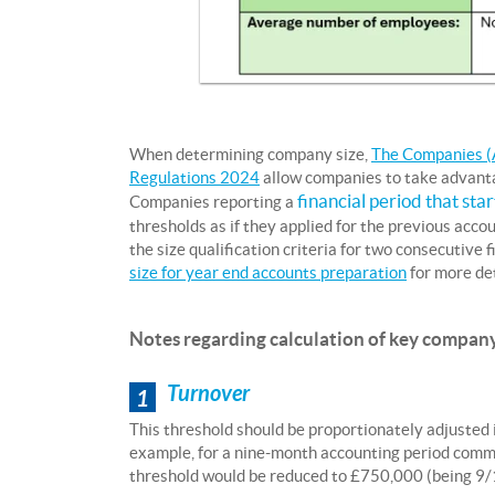
When determining company size,
The Companies (A
Regulations 2024
allow companies to take advantag
financial period that sta
Companies reporting a
thresholds as if they applied for the previous acc
the size qualification criteria for two consecutive 
size for year end accounts preparation
for more det
Notes regarding calculation of key company
Turnover
1
This threshold should be proportionately adjusted i
example, for a nine-month accounting period comme
threshold would be reduced to £750,000 (being 9/