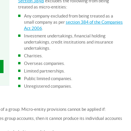
Section 384B
excludes the following from being
treated as micro-entities:
Any company excluded from being treated as a
small company as per
section 384 of the Companies
Act 2006
.
Investment undertakings, financial holding
undertakings, credit institutions and insurance
undertakings.
Charities.
Overseas companies.
Limited partnerships.
Public limited companies.
Unregistered companies.
of a group. Micro-entity provisions cannot be applied if:
 group accounts, then it cannot produce its individual accounts