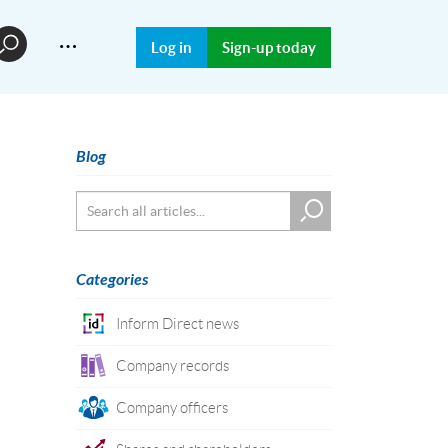
…
Log in
Sign-up today
Blog
Categories
Inform Direct news
Company records
Company officers