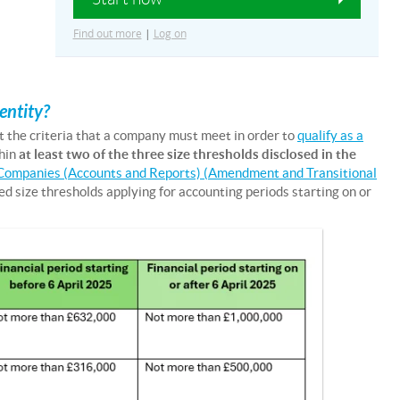
Find out more
|
Log on
entity?
t the criteria that a company must meet in order to
qualify as a
hin
at least two of the three size thresholds disclosed in the
Companies (Accounts and Reports) (Amendment and Transitional
ed size thresholds applying for accounting periods starting on or