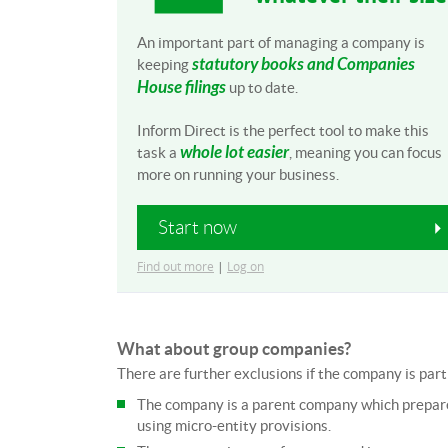
An important part of managing a company is
statutory books and Companies
keeping
House filings
up to date.
Inform Direct is the perfect tool to make this
whole lot easier
task a
, meaning you can focus
more on running your business.
Start now
Find out more
|
Log on
What about group companies?
There are further exclusions if the company is part 
The company is a parent company which prepares
using micro-entity provisions.