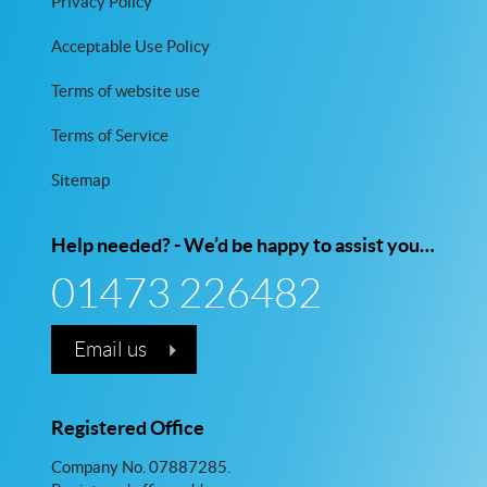
Privacy Policy
Acceptable Use Policy
Terms of website use
Terms of Service
Sitemap
Help needed? - We’d be happy to assist you…
01473 226482
Email us
Registered Office
Company No. 07887285.