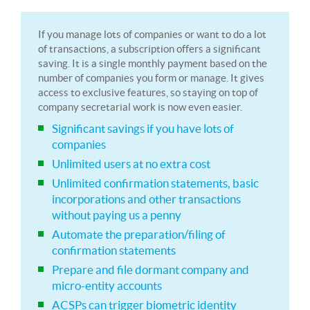
If you manage lots of companies or want to do a lot
of transactions, a subscription offers a significant
saving. It is a single monthly payment based on the
number of companies you form or manage. It gives
access to exclusive features, so staying on top of
company secretarial work is now even easier.
Significant savings if you have lots of
companies
Unlimited users at no extra cost
Unlimited confirmation statements, basic
incorporations and other transactions
without paying us a penny
Automate the preparation/filing of
confirmation statements
Prepare and file dormant company and
micro-entity accounts
ACSPs can trigger biometric identity