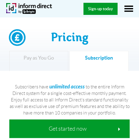
Sign-up today
Pricing
Pay as You Go
Subscription
unlimited access
Subscribers have
to the entire Inform
Direct system for a single cost-effective monthly payment.
Enjoy full access to all Inform Direct’s standard functionality
as well as exclusive use of premium features and the ability to
have more than 10 companies in your portfolio.
Get started now