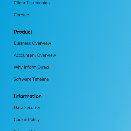
Client Testimonials
Contact
Product
Business Overview
Accountant Overview
Why Inform Direct
Software Timeline
Information
Data Security
Cookie Policy