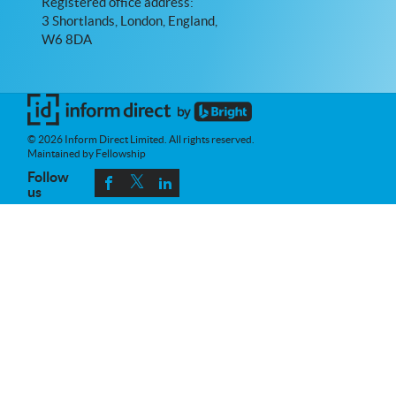
Registered office address:
3 Shortlands, London, England,
W6 8DA
© 2026 Inform Direct Limited. All rights reserved.
Maintained by Fellowship
Follow
us