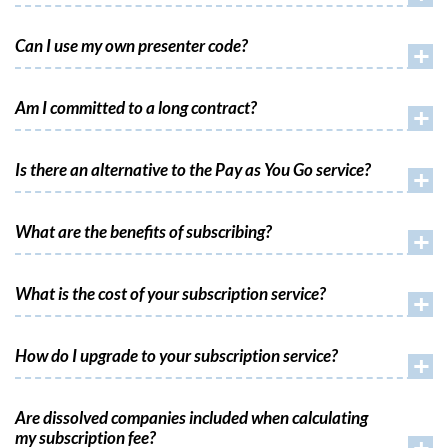
Can I use my own presenter code?
+
Am I committed to a long contract?
+
Is there an alternative to the Pay as You Go service?
+
What are the benefits of subscribing?
+
What is the cost of your subscription service?
+
How do I upgrade to your subscription service?
+
Are dissolved companies included when calculating
my subscription fee?
+