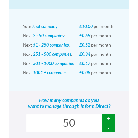
Your
:
per month
First company
£10.00
Next
:
per month
2 - 50 companies
£0.69
Next
:
per month
51 - 250 companies
£0.52
Next
:
per month
251 - 500 companies
£0.34
Next
:
per month
501 - 1000 companies
£0.17
Next
:
per month
1001 + companies
£0.08
How many companies do you
want to manage through Inform Direct?