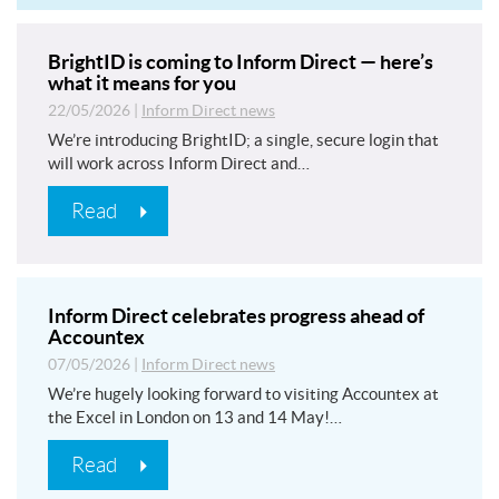
BrightID is coming to Inform Direct — here’s
what it means for you
22/05/2026
|
Inform Direct news
We’re introducing BrightID; a single, secure login that
will work across Inform Direct and…
Read
Inform Direct celebrates progress ahead of
Accountex
07/05/2026
|
Inform Direct news
We’re hugely looking forward to visiting Accountex at
the Excel in London on 13 and 14 May!…
Read