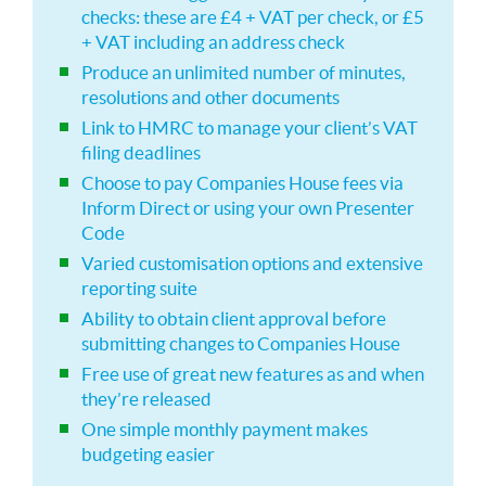
checks: these are £4 + VAT per check, or £5
+ VAT including an address check
Produce an unlimited number of minutes,
resolutions and other documents
Link to HMRC to manage your client’s VAT
filing deadlines
Choose to pay Companies House fees via
Inform Direct or using your own Presenter
Code
Varied customisation options and extensive
reporting suite
Ability to obtain client approval before
submitting changes to Companies House
Free use of great new features as and when
they’re released
One simple monthly payment makes
budgeting easier