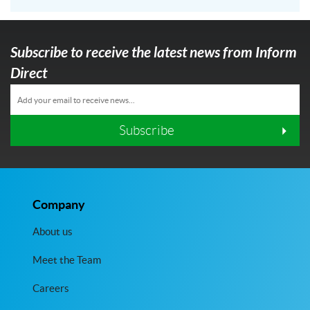
Subscribe to receive the latest news from Inform
Direct
Subscribe
Company
About us
Meet the Team
Careers