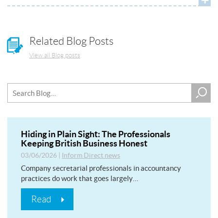
Related Blog Posts
View all Blog posts
Hiding in Plain Sight: The Professionals
Keeping British Business Honest
03/06/2026
|
Inform Direct news
Company secretarial professionals in accountancy
practices do work that goes largely…
Read