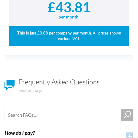
£
43.81
per month.
This is just £
0.88
per company per month.
All prices shown
exclude VAT.
Frequently Asked Questions
View all FAQs
How do I pay?
+