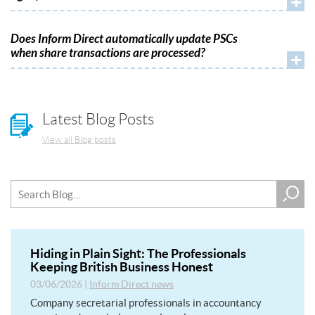
+
Does Inform Direct automatically update PSCs
when share transactions are processed?
+
Latest Blog Posts
View all Blog posts
Hiding in Plain Sight: The Professionals
Keeping British Business Honest
03/06/2026
|
Inform Direct news
Company secretarial professionals in accountancy