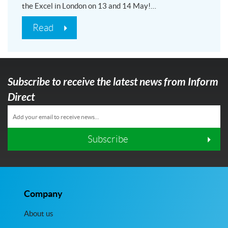
the Excel in London on 13 and 14 May!…
Read
Subscribe to receive the latest news from Inform
Direct
Subscribe
Company
About us