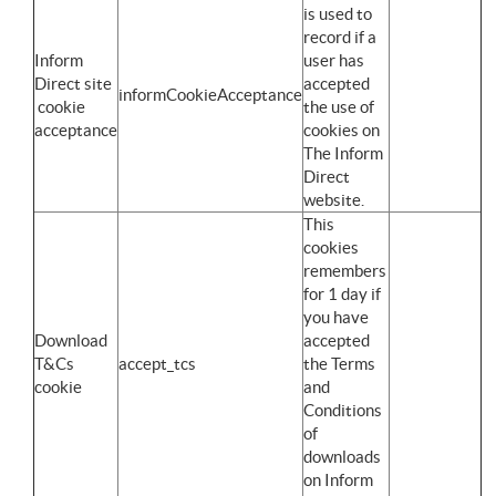
is used to
record if a
Inform
user has
Direct site
accepted
informCookieAcceptance
cookie
the use of
acceptance
cookies on
The Inform
Direct
website.
This
cookies
remembers
for 1 day if
you have
Download
accepted
T&Cs
accept_tcs
the Terms
cookie
and
Conditions
of
downloads
on Inform