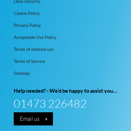
Data Security
Cookie Policy
Privacy Policy
Acceptable Use Policy
Terms of website use
Terms of Service
Sitemap
Help needed? - We’d be happy to assist you…
01473 226482
Email us