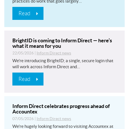
practices do work that goes largely…
Read
BrightID is coming to Inform Direct — here’s
what it means for you
22/05/2026
|
Inform Direct news
We’re introducing BrightID; a single, secure login that
will work across Inform Direct and…
Read
Inform Direct celebrates progress ahead of
Accountex
07/05/2026
|
Inform Direct news
We’re hugely looking forward to visiting Accountex at