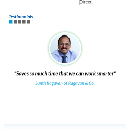
Direct.
Testimonials
Saves so much time that we can work smarter
Sunth Ragavan of Ragavan & Co.