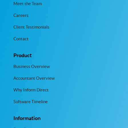
Meet the Team
Careers
Client Testimonials
Contact
Product
Business Overview
Accountant Overview
Why Inform Direct
Software Timeline
Information