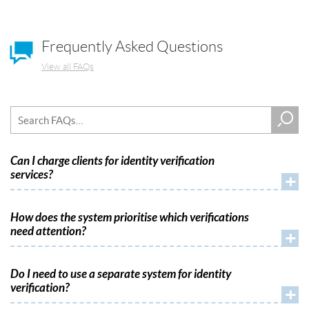
Frequently Asked Questions
View all FAQs
Can I charge clients for identity verification
services?
+
How does the system prioritise which verifications
need attention?
+
Do I need to use a separate system for identity
verification?
+