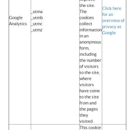
the site.
Click here
_utma
The
for an
Google
_utmb
cookies
overview of
Analytics
_utmc
collect
privacy at
_utmz
information
Google
in an
anonymous
form,
including
the number
of visitors
to the site,
where
visitors
have come
to the site
from and
the pages
they
visited.
This cookie