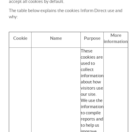
accept all cookies by default.
The table below explains the cookies Inform Direct use and
why:
More
Cookie
Name
Purpose
information
These
cookies are
used to
collect
information
about how
visitors use
our site.
We use the
information
to compile
reports and
to help us
improve