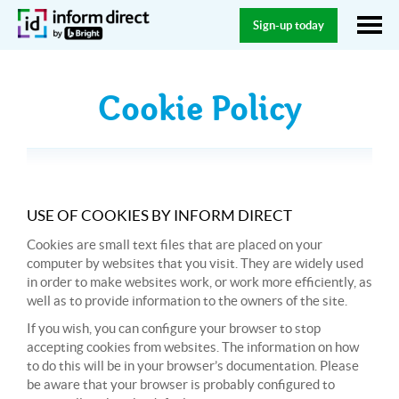
Sign-up today
Cookie Policy
USE OF COOKIES BY INFORM DIRECT
Cookies are small text files that are placed on your
computer by websites that you visit. They are widely used
in order to make websites work, or work more efficiently, as
well as to provide information to the owners of the site.
If you wish, you can configure your browser to stop
accepting cookies from websites. The information on how
to do this will be in your browser’s documentation. Please
be aware that your browser is probably configured to