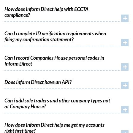
How does Inform Direct help with ECCTA
compliance?
+
Can I complete ID verification requirements when
filing my confirmation statement?
+
Can I record Companies House personal codes in
Inform Direct
+
Does Inform Direct have an API?
+
Can i add sole traders and other company types not
at Company House?
+
How does Inform Direct help me get my accounts
right first time?