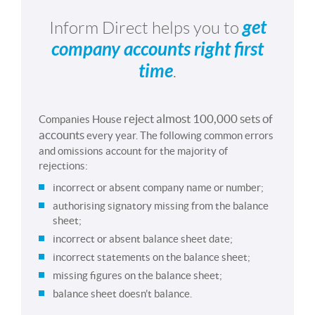
get
Inform Direct helps you to
company accounts right first
time
.
reject almost 100,000 sets of
Companies House
accounts
every year. The following common errors
and omissions account for the majority of
rejections:
incorrect or absent company name or number;
authorising signatory missing from the balance
sheet;
incorrect or absent balance sheet date;
incorrect statements on the balance sheet;
missing figures on the balance sheet;
balance sheet doesn’t balance.