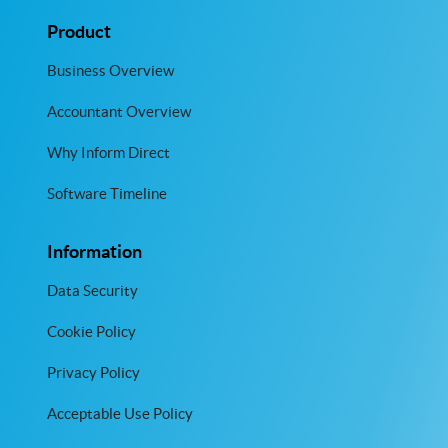
Product
Business Overview
Accountant Overview
Why Inform Direct
Software Timeline
Information
Data Security
Cookie Policy
Privacy Policy
Acceptable Use Policy