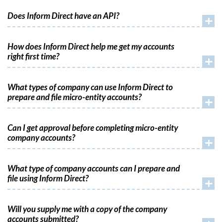
Does Inform Direct have an API?
+
How does Inform Direct help me get my accounts
right first time?
+
What types of company can use Inform Direct to
prepare and file micro-entity accounts?
+
Can I get approval before completing micro-entity
company accounts?
+
What type of company accounts can I prepare and
file using Inform Direct?
+
Will you supply me with a copy of the company
accounts submitted?