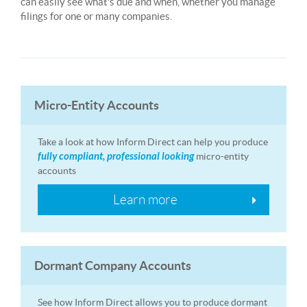
can easily see what’s due and when, whether you manage
filings for one or many companies.
Micro-Entity Accounts
Take a look at how Inform Direct can help you produce
fully compliant, professional looking
micro-entity
accounts
Learn more
Dormant Company Accounts
See how Inform Direct allows you to produce dormant