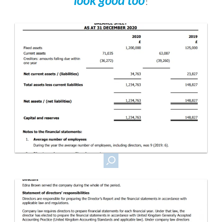
look good too
!