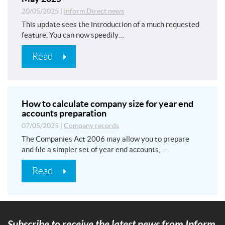
20/05/2025
|
Inform Direct news
This update sees the introduction of a much requested
feature. You can now speedily…
Read
How to calculate company size for year end
accounts preparation
07/05/2025
|
Company records
The Companies Act 2006 may allow you to prepare
and file a simpler set of year end accounts,…
Read
Subscribe to receive the latest news from Inform