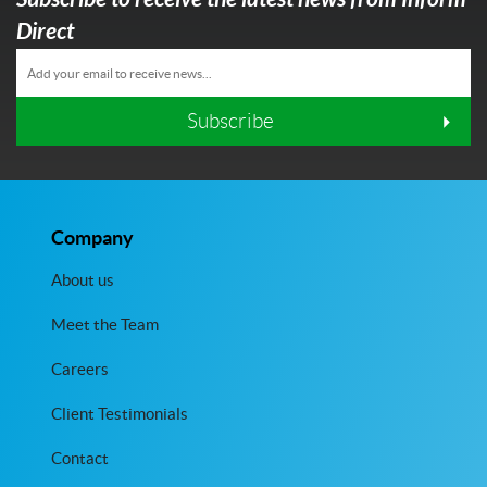
Direct
Subscribe
Company
About us
Meet the Team
Careers
Client Testimonials
Contact