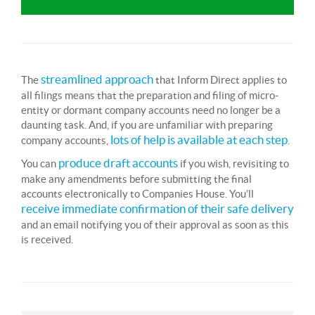
streamlined approach
The
that Inform Direct applies to
all filings means that the preparation and filing of micro-
entity or dormant company accounts need no longer be a
daunting task. And, if you are unfamiliar with preparing
lots of help is available at each step
company accounts,
.
produce draft accounts
You can
if you wish, revisiting to
make any amendments before submitting the final
accounts electronically to Companies House. You’ll
receive immediate confirmation of their safe delivery
and an email notifying you of their approval as soon as this
is received.