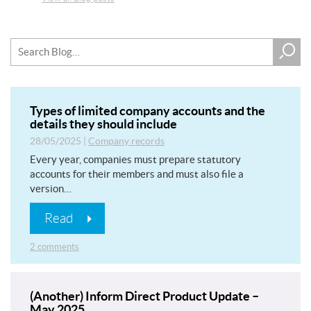
Types of limited company accounts and the
details they should include
28/05/2025
|
Company records
Every year, companies must prepare statutory
accounts for their members and must also file a
version…
Read
2 comments
(Another) Inform Direct Product Update –
May 2025