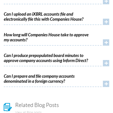
+
Can I upload an iXBRL accounts file and
electronically file this with Companies House?
+
How long will Companies House take to approve
my accounts?
+
Can I produce prepopulated board minutes to
approve company accounts using Inform Direct?
+
Can I prepare and file company accounts
denominated in a foreign currency?
+
Related Blog Posts
View all Blog posts