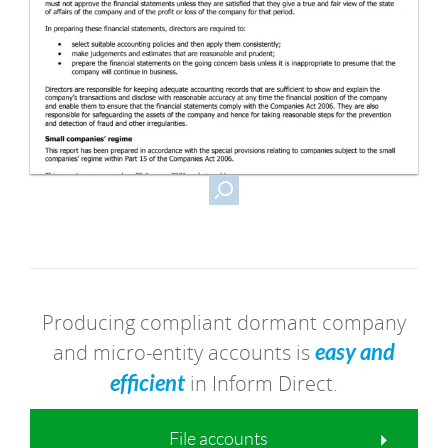
Producing compliant dormant company
and micro-entity accounts is
easy and
efficient
in Inform Direct.
File accounts