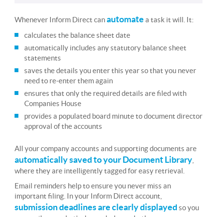
automate
Whenever Inform Direct can
a task it will. It:
calculates the balance sheet date
automatically includes any statutory balance sheet
statements
saves the details you enter this year so that you never
need to re-enter them again
ensures that only the required details are filed with
Companies House
provides a populated board minute to document director
approval of the accounts
All your company accounts and supporting documents are
automatically saved to your Document Library
,
where they are intelligently tagged for easy retrieval.
Email reminders help to ensure you never miss an
important filing. In your Inform Direct account,
submission deadlines are clearly displayed
so you