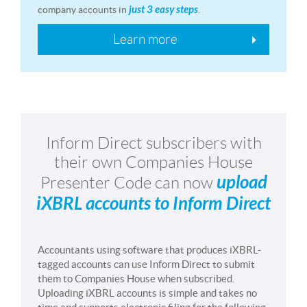
just 3 easy steps
company accounts in
.
Learn more
Inform Direct subscribers with
their own Companies House
upload
Presenter Code can now
iXBRL accounts to Inform Direct
Accountants using software that produces iXBRL-
tagged accounts can use Inform Direct to submit
them to Companies House when subscribed.
Uploading iXBRL accounts is simple and takes no