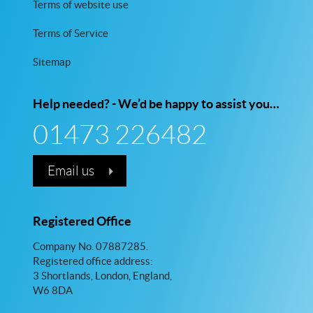
Terms of website use
Terms of Service
Sitemap
Help needed? - We’d be happy to assist you…
01473 226482
Email us
Registered Office
Company No. 07887285.
Registered office address:
3 Shortlands, London, England,
W6 8DA