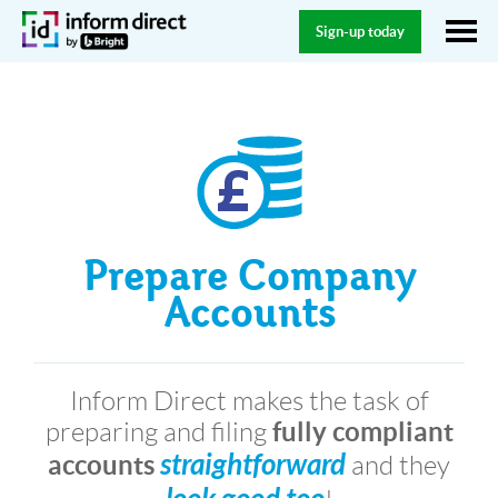
Sign-up today
Prepare Company
Accounts
Inform Direct makes the task of
fully compliant
preparing and filing
straightforward
accounts
and they