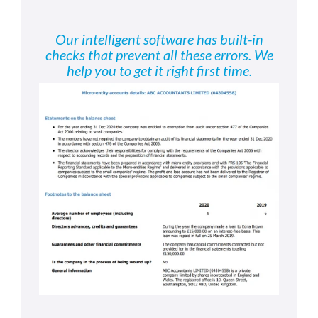
Our intelligent software has built-in
checks that prevent all these errors. We
help you to get it right first time.