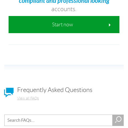
compliant and professional looking
accounts.
Start now
Frequently Asked Questions
View all FAQs