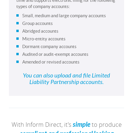
time and supports electronic filing for the following
types of company accounts:
Small, medium and large company accounts
Group accounts
Abridged accounts
Micro-entity accounts
Dormant company accounts
Audited or audit-exempt accounts
Amended or revised accounts
You can also upload and file Limited
Liability Partnership accounts.
With Inform Direct, it's
simple
to produce