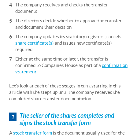
The company receives and checks the transfer
documents
The directors decide whether to approve the transfer
and document their decision
The company updates its statutory registers, cancels
share certificate(s)
and issues new certificate(s)
required
Either at the same time or later, the transfer is
confirmed to Companies House as part of a
confirmation
statement
Let’s look at each of these stages in turn, starting in this
article with the steps up until the company receives the
completed share transfer documentation.
The seller of the shares completes and
1
signs the stock transfer form
A
stock transfer form
is the document usually used for the