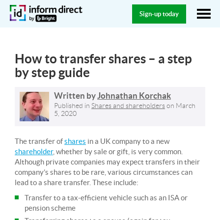
Sign-up today
How to transfer shares – a step
by step guide
Written by
Johnathan Korchak
Published in
Shares and shareholders
on
March
5, 2020
The transfer of
shares
in a UK company to a new
shareholder
, whether by sale or gift, is very common.
Although private companies may expect transfers in their
company’s shares to be rare, various circumstances can
lead to a share transfer. These include:
Transfer to a tax-efficient vehicle such as an ISA or
pension scheme