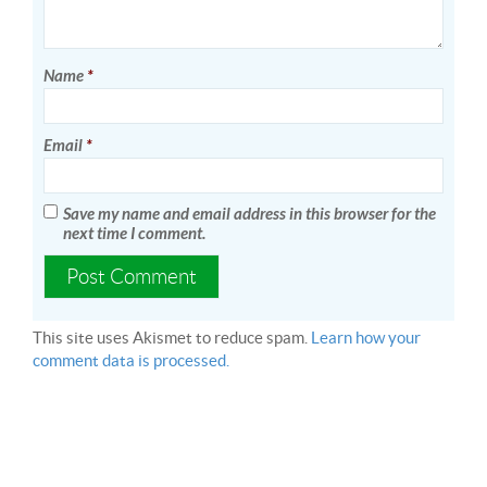
Name
*
Email
*
Save my name and email address in this browser for the
next time I comment.
This site uses Akismet to reduce spam.
Learn how your
comment data is processed.