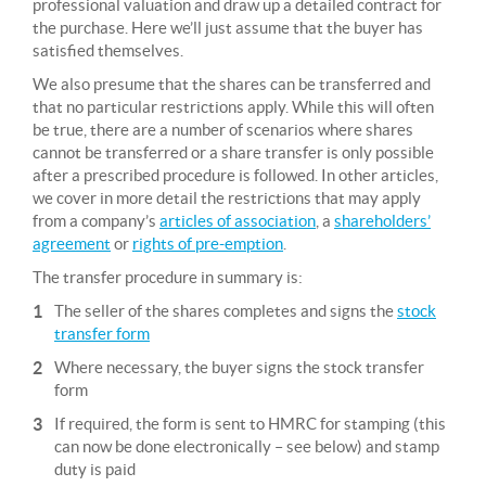
professional valuation and draw up a detailed contract for
the purchase. Here we’ll just assume that the buyer has
satisfied themselves.
We also presume that the shares can be transferred and
that no particular restrictions apply. While this will often
be true, there are a number of scenarios where shares
cannot be transferred or a share transfer is only possible
after a prescribed procedure is followed. In other articles,
we cover in more detail the restrictions that may apply
from a company’s
articles of association
, a
shareholders’
agreement
or
rights of pre-emption
.
The transfer procedure in summary is:
The seller of the shares completes and signs the
stock
transfer form
Where necessary, the buyer signs the stock transfer
form
If required, the form is sent to HMRC for stamping (this
can now be done electronically – see below) and stamp
duty is paid