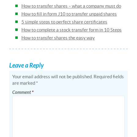
How to transfer shares – what a company must do
How to fill in form J10 to transfer unpaid shares
5 simple steps to perfect share certificates
How to complete a stock transfer form in 10 Steps
How to transfer shares the easy way
Leave a Reply
Your email address will not be published.
Required fields
are marked
*
Comment
*