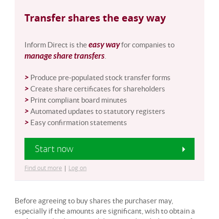
Transfer shares the easy way
easy way
Inform Direct is the
for companies to
manage share transfers
.
>
Produce pre-populated stock transfer forms
>
Create share certificates for shareholders
>
Print compliant board minutes
>
Automated updates to statutory registers
>
Easy confirmation statements
Start now
Find out more
|
Log on
Before agreeing to buy shares the purchaser may,
especially if the amounts are significant, wish to obtain a