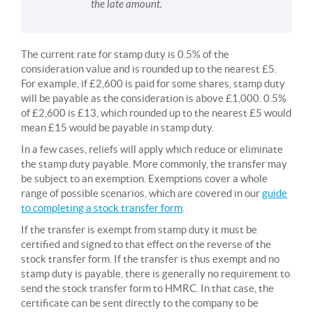
the late amount.
The current rate for stamp duty is 0.5% of the
consideration value and is rounded up to the nearest £5.
For example, if £2,600 is paid for some shares, stamp duty
will be payable as the consideration is above £1,000. 0.5%
of £2,600 is £13, which rounded up to the nearest £5 would
mean £15 would be payable in stamp duty.
In a few cases, reliefs will apply which reduce or eliminate
the stamp duty payable. More commonly, the transfer may
be subject to an exemption. Exemptions cover a whole
range of possible scenarios, which are covered in our
guide
to completing a stock transfer form
.
If the transfer is exempt from stamp duty it must be
certified and signed to that effect on the reverse of the
stock transfer form. If the transfer is thus exempt and no
stamp duty is payable, there is generally no requirement to
send the stock transfer form to HMRC. In that case, the
certificate can be sent directly to the company to be