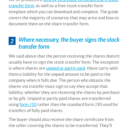
transfer form
, as well as a free stock transfer form
template which you can download and complete. The guide
covers the majority of scenarios that may arise and how to
document them on the share transfer form.
Where necessary, the buyer signs the stock
2
transfer form
We said above that the person receiving the shares doesn’t
usually have to sign the stock transfer form. The exception
is where shares are
unpaid or partly paid
: these carry with
them a liability for the unpaid amount to be paid to the
company when it falls due. The person who obtains the
shares via transfer must sign to say they accept that
liability, whether they are receiving the shares by purchase
or by gift. Unpaid or partly paid shares are transferred
using
form J10
rather than the standard form J30 used for
transfers of fully paid shares.
The buyer should also receive the share certificate from
the seller covering the shares to be transferred. They’ll