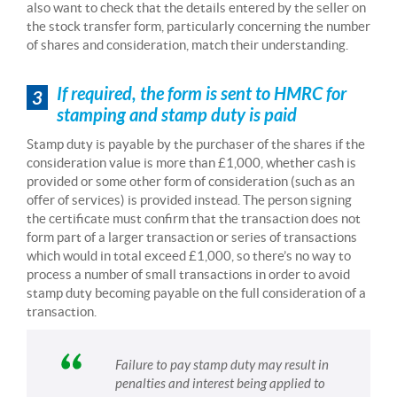
also want to check that the details entered by the seller on
the stock transfer form, particularly concerning the number
of shares and consideration, match their understanding.
If required, the form is sent to HMRC for
3
stamping and stamp duty is paid
Stamp duty is payable by the purchaser of the shares if the
consideration value is more than £1,000, whether cash is
provided or some other form of consideration (such as an
offer of services) is provided instead. The person signing
the certificate must confirm that the transaction does not
form part of a larger transaction or series of transactions
which would in total exceed £1,000, so there’s no way to
process a number of small transactions in order to avoid
stamp duty becoming payable on the full consideration of a
transaction.
Failure to pay stamp duty may result in
penalties and interest being applied to