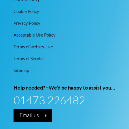
Cookie Policy
Privacy Policy
Acceptable Use Policy
Terms of website use
Terms of Service
Sitemap
Help needed? - We’d be happy to assist you…
01473 226482
Email us