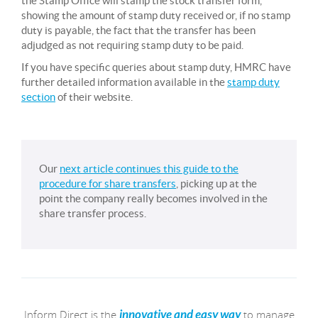
the Stamp Office will stamp the stock transfer form,
showing the amount of stamp duty received or, if no stamp
duty is payable, the fact that the transfer has been
adjudged as not requiring stamp duty to be paid.
If you have specific queries about stamp duty, HMRC have
further detailed information available in the
stamp duty
section
of their website.
Our
next article continues this guide to the
procedure for share transfers
, picking up at the
point the company really becomes involved in the
share transfer process.
Inform Direct is the
to manage
innovative and easy way