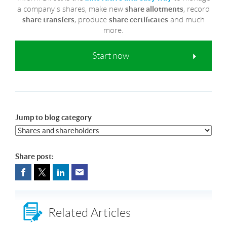
a company's shares, make new
, record
share allotments
, produce
and much
share transfers
share certificates
more.
Start now
Jump to blog category
Share post:
Related Articles