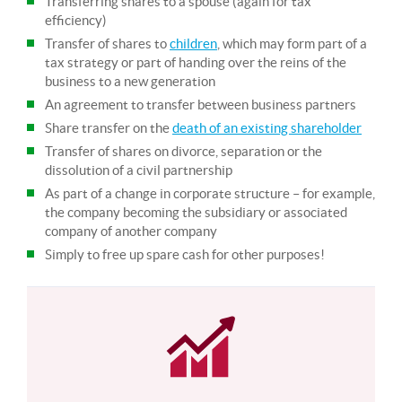
Transferring shares to a spouse (again for tax
efficiency)
Transfer of shares to
children
, which may form part of a
tax strategy or part of handing over the reins of the
business to a new generation
An agreement to transfer between business partners
Share transfer on the
death of an existing shareholder
Transfer of shares on divorce, separation or the
dissolution of a civil partnership
As part of a change in corporate structure – for example,
the company becoming the subsidiary or associated
company of another company
Simply to free up spare cash for other purposes!