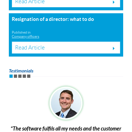
Read Article
Resignation of a director: what to do
Published in
Company officers
Read Article
Testimonials
The software fulfils all my needs and the customer