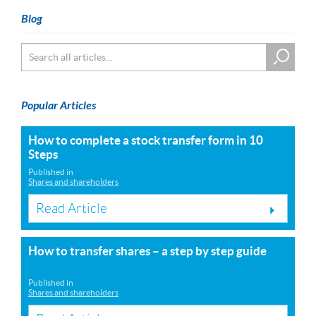
Blog
Popular Articles
How to complete a stock transfer form in 10
Steps
Published in
Shares and shareholders
Read Article
How to transfer shares – a step by step guide
Published in
Shares and shareholders