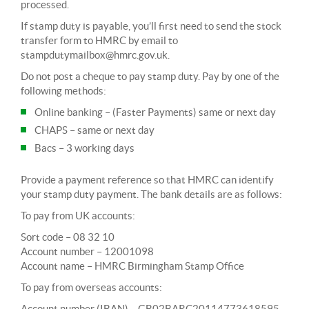
processed.
If stamp duty is payable, you’ll first need to send the stock
transfer form to HMRC by email to
stampdutymailbox@hmrc.gov.uk
.
Do not post a cheque to pay stamp duty. Pay by one of the
following methods:
Online banking – (Faster Payments) same or next day
CHAPS – same or next day
Bacs – 3 working days
Provide a payment reference so that HMRC can identify
your stamp duty payment. The bank details are as follows:
To pay from UK accounts:
Sort code – 08 32 10
Account number – 12001098
Account name – HMRC Birmingham Stamp Office
To pay from overseas accounts:
Account number (IBAN) – GB02BARC20114773618595