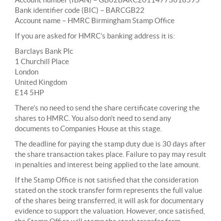
Bank identifier code (BIC) – BARCGB22
Account name – HMRC Birmingham Stamp Office
If you are asked for HMRC’s banking address it is:
Barclays Bank Plc
1 Churchill Place
London
United Kingdom
E14 5HP
There’s no need to send the share certificate covering the
shares to HMRC. You also don’t need to send any
documents to Companies House at this stage.
The deadline for paying the stamp duty due is 30 days after
the share transaction takes place. Failure to pay may result
in penalties and interest being applied to the late amount.
If the Stamp Office is not satisfied that the consideration
stated on the stock transfer form represents the full value
of the shares being transferred, it will ask for documentary
evidence to support the valuation. However, once satisfied,