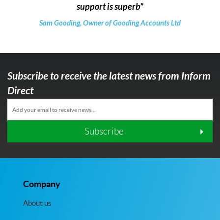
support is superb
Sam Gooding, Owner of Gooding Accounts Ltd
Subscribe to receive the latest news from Inform
Direct
Subscribe
Company
About us