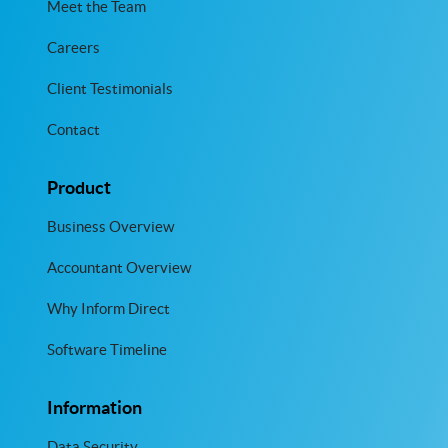
Meet the Team
Careers
Client Testimonials
Contact
Product
Business Overview
Accountant Overview
Why Inform Direct
Software Timeline
Information
Data Security