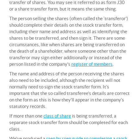
transfer of shares. You may see it referred to as form J30
or a share transfer form, but it means the same thing.
The person selling the shares (often called the ‘transferor’)
should complete their details on the stock transfer form,
including their name and address as well as identifying the
shares to be transferred, and then sign it. There are some
circumstances, like when shares are being transferred on
the death of a shareholder, where someone other than the
transferor may sign either additionally or instead of the
person listed in the company’s
register of members
.
The name and address of the person receiving the shares
also need to be included, although the recipient will not
normally need to sign the stock transfer form. It’s
important that the so called transferee’s details are correct
on the form as this is how they’ll appear in the company’s
statutory records.
If more than one
class of share
is being transferred, a
separate stock transfer form should be completed for each
class.
We’ve produced a
step by step guide to completing a stock