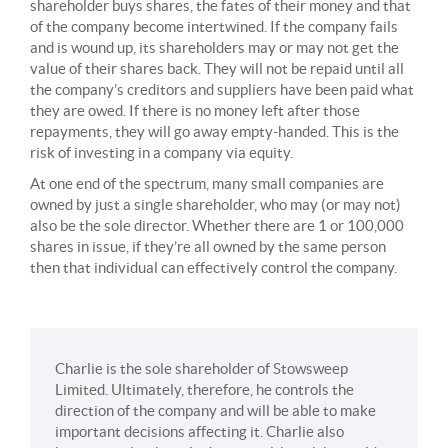
shareholder buys shares, the fates of their money and that
of the company become intertwined. If the company fails
and is wound up, its shareholders may or may not get the
value of their shares back. They will not be repaid until all
the company’s creditors and suppliers have been paid what
they are owed. If there is no money left after those
repayments, they will go away empty-handed. This is the
risk of investing in a company via equity.
At one end of the spectrum, many small companies are
owned by just a single shareholder, who may (or may not)
also be the sole director. Whether there are 1 or 100,000
shares in issue, if they’re all owned by the same person
then that individual can effectively control the company.
Charlie is the sole shareholder of Stowsweep
Limited. Ultimately, therefore, he controls the
direction of the company and will be able to make
important decisions affecting it. Charlie also