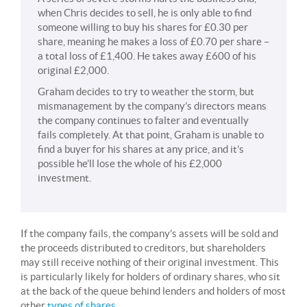
when Chris decides to sell, he is only able to find
someone willing to buy his shares for £0.30 per
share, meaning he makes a loss of £0.70 per share –
a total loss of £1,400. He takes away £600 of his
original £2,000.
Graham decides to try to weather the storm, but
mismanagement by the company’s directors means
the company continues to falter and eventually
fails completely. At that point, Graham is unable to
find a buyer for his shares at any price, and it’s
possible he’ll lose the whole of his £2,000
investment.
If the company fails, the company’s assets will be sold and
the proceeds distributed to creditors, but shareholders
may still receive nothing of their original investment. This
is particularly likely for holders of ordinary shares, who sit
at the back of the queue behind lenders and holders of most
other
types of shares
.