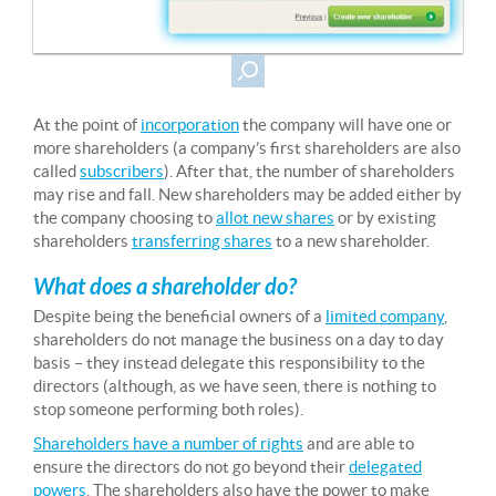
At the point of
incorporation
the company will have one or
more shareholders (a company’s first shareholders are also
called
subscribers
). After that, the number of shareholders
may rise and fall. New shareholders may be added either by
the company choosing to
allot new shares
or by existing
shareholders
transferring shares
to a new shareholder.
What does a shareholder do?
Despite being the beneficial owners of a
limited company
,
shareholders do not manage the business on a day to day
basis – they instead delegate this responsibility to the
directors (although, as we have seen, there is nothing to
stop someone performing both roles).
Shareholders have a number of rights
and are able to
ensure the directors do not go beyond their
delegated
powers
. The shareholders also have the power to make