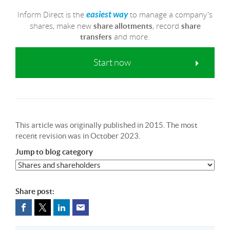
Inform Direct is the
to manage a company's
easiest way
shares, make new
, record
share allotments
share
and more.
transfers
Start now
This article was originally published in 2015. The most
recent revision was in October 2023.
Jump to blog category
Share post: