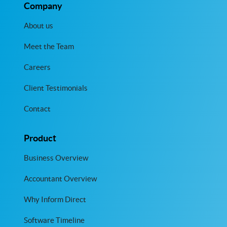
Company
About us
Meet the Team
Careers
Client Testimonials
Contact
Product
Business Overview
Accountant Overview
Why Inform Direct
Software Timeline