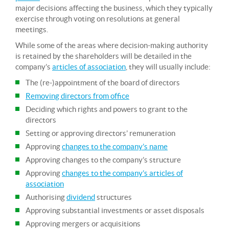
major decisions affecting the business, which they typically
exercise through voting on resolutions at general
meetings.
While some of the areas where decision-making authority
is retained by the shareholders will be detailed in the
company’s
articles of association
, they will usually include:
The (re-)appointment of the board of directors
Removing directors from office
Deciding which rights and powers to grant to the
directors
Setting or approving directors’ remuneration
Approving
changes to the company’s name
Approving changes to the company’s structure
Approving
changes to the company’s articles of
association
Authorising
dividend
structures
Approving substantial investments or asset disposals
Approving mergers or acquisitions