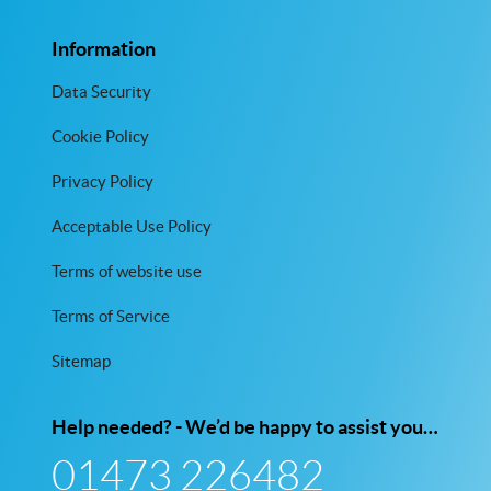
Information
Data Security
Cookie Policy
Privacy Policy
Acceptable Use Policy
Terms of website use
Terms of Service
Sitemap
Help needed? - We’d be happy to assist you…
01473 226482