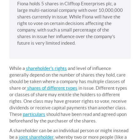
Fiona holds 5 shares in Clifftop Enterprises plc, a
large multi-national company with over 10,000,000
shares currently in issue. While Fiona will have the
right to vote on certain decisions affecting the
company, with such a small percentage of the
shares in issue her influence over the company’s
future is very limited indeed.
While a
shareholder’s rights
and level of influence
generally depend on the number of shares they hold, care
should be taken where a company has multiple classes of
share or
shares of different types
in issue. Different types
or classes of share may entitle the holders to different
rights. One class may have greater rights to vote, receive
dividends or receive capital payments than another class.
These
particulars
should have been read and agreed upon
beforehand by the purchaser of the shares.
A shareholder can be an individual person or might instead
be a
joint shareholder
, whereby two or more people (like a