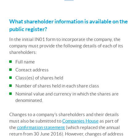
What shareholder information is available on the
public register?
In the initial IN01 form to incorporate the company, the
company must provide the following details of each of its
shareholders:
Full name
Contact address
Class(es) of shares held
Number of shares held in each share class
Nominal value and currency in which the shares are
denominated.
Changes to a company’s shareholders and their details
must also be submitted to
Companies House
as part of
the
confirmation statement
(which replaced the annual
return from 30 June 2016). However, changes of address