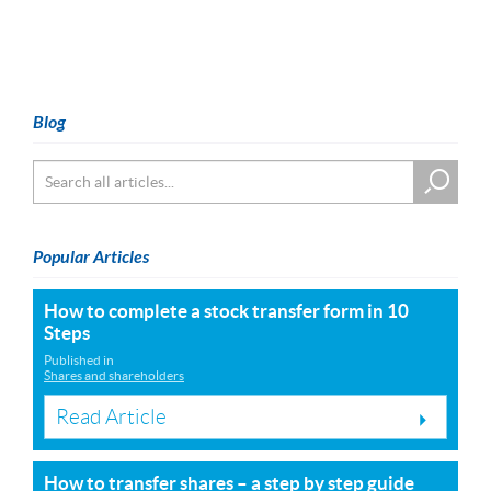
Blog
Popular Articles
How to complete a stock transfer form in 10
Steps
Published in
Shares and shareholders
Read Article
How to transfer shares – a step by step guide