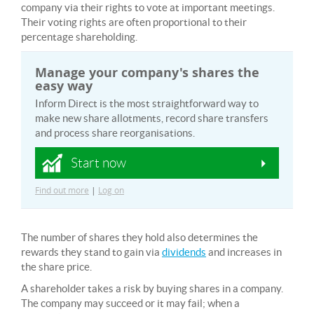
company via their rights to vote at important meetings.
Their voting rights are often proportional to their
percentage shareholding.
Manage your company's shares the
easy way
Inform Direct is the most straightforward way to
make new share allotments, record share transfers
and process share reorganisations.
Start now
Find out more
|
Log on
The number of shares they hold also determines the
rewards they stand to gain via
dividends
and increases in
the share price.
A shareholder takes a risk by buying shares in a company.
The company may succeed or it may fail; when a