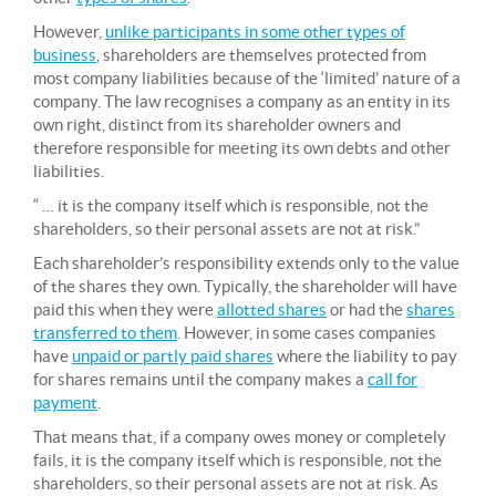
However,
unlike participants in some other types of
business
, shareholders are themselves protected from
most company liabilities because of the ‘limited’ nature of a
company. The law recognises a company as an entity in its
own right, distinct from its shareholder owners and
therefore responsible for meeting its own debts and other
liabilities.
“ … it is the company itself which is responsible, not the
shareholders, so their personal assets are not at risk.”
Each shareholder’s responsibility extends only to the value
of the shares they own. Typically, the shareholder will have
paid this when they were
allotted shares
or had the
shares
transferred to them
. However, in some cases companies
have
unpaid or partly paid shares
where the liability to pay
for shares remains until the company makes a
call for
payment
.
That means that, if a company owes money or completely
fails, it is the company itself which is responsible, not the
shareholders, so their personal assets are not at risk. As