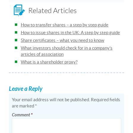
Related Articles
How to transfer shares – a step by step guide
How to issue shares in the UK: A step by step guide
Share certificates – what you need to know
What investors should check for in a company’s
articles of association
What is a shareholder proxy?
Leave a Reply
Your email address will not be published.
Required fields
are marked
*
Comment
*