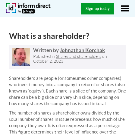
Sign-up today
What is a shareholder?
Written by
Johnathan Korchak
Published in
Shares and shareholders
on
October 2, 2023
Shareholders are people (or sometimes other companies)
who invest money into a company in return for shares (also
known as ‘equity’). Each share is a slice of the company. One
share can be a big slice or a very thin slice, depending on
how many shares the company has issued in total.
The number of shares a shareholder owns divided by the
total number of shares in issue represents how much of the
company they own. It is often expressed as a percentage.
This figure determines their level of influence over the