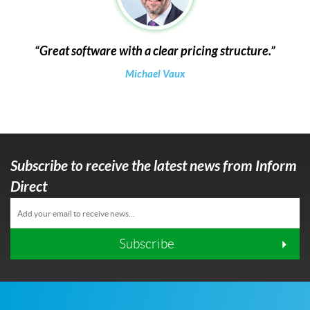
Great software with a clear pricing structure.
Michael Vaux
Subscribe to receive the latest news from Inform
Direct
Subscribe