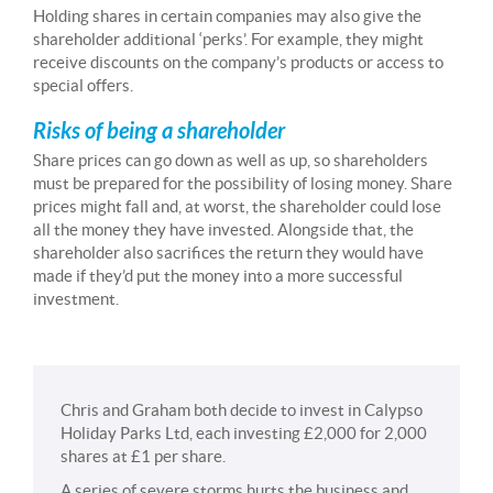
Holding shares in certain companies may also give the
shareholder additional ‘perks’. For example, they might
receive discounts on the company’s products or access to
special offers.
Risks of being a shareholder
Share prices can go down as well as up, so shareholders
must be prepared for the possibility of losing money. Share
prices might fall and, at worst, the shareholder could lose
all the money they have invested. Alongside that, the
shareholder also sacrifices the return they would have
made if they’d put the money into a more successful
investment.
Chris and Graham both decide to invest in Calypso
Holiday Parks Ltd, each investing £2,000 for 2,000
shares at £1 per share.
A series of severe storms hurts the business and,