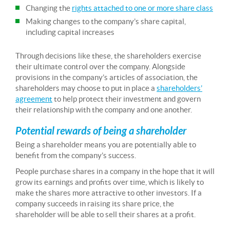
Changing the
rights attached to one or more share class
Making changes to the company’s share capital,
including capital increases
Through decisions like these, the shareholders exercise
their ultimate control over the company. Alongside
provisions in the company’s articles of association, the
shareholders may choose to put in place a
shareholders’
agreement
to help protect their investment and govern
their relationship with the company and one another.
Potential rewards of being a shareholder
Being a shareholder means you are potentially able to
benefit from the company’s success.
People purchase shares in a company in the hope that it will
grow its earnings and profits over time, which is likely to
make the shares more attractive to other investors. If a
company succeeds in raising its share price, the
shareholder will be able to sell their shares at a profit.