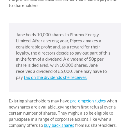
to shareholders.
Jane holds 10,000 shares in Piptexx Energy
Limited. After a strong year, Piptexx makes a
considerable profit and, as a reward for their
loyalty, the directors decide to pay out part of this
in the form of a dividend. A dividend of 50p per
share is declared: with 10,000 shares, Jane
receives a dividend of £5,000. Jane may have to
pay
tax on the dividends she receives
.
Existing shareholders may have
pre-emption rights
when
new shares are available, giving them first refusal over a
certain number of shares. They might also be eligible to
participate in a range of corporate actions, like when a
company offers to
buy back shares
from its shareholders.