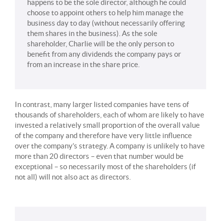
happens to be the sole director, although he could
choose to appoint others to help him manage the
business day to day (without necessarily offering
them shares in the business). As the sole
shareholder, Charlie will be the only person to
benefit from any dividends the company pays or
from an increase in the share price.
In contrast, many larger listed companies have tens of
thousands of shareholders, each of whom are likely to have
invested a relatively small proportion of the overall value
of the company and therefore have very little influence
over the company’s strategy. A company is unlikely to have
more than 20 directors – even that number would be
exceptional – so necessarily most of the shareholders (if
not all) will not also act as directors.