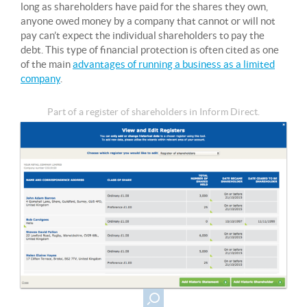
long as shareholders have paid for the shares they own,
anyone owed money by a company that cannot or will not
pay can’t expect the individual shareholders to pay the
debt. This type of financial protection is often cited as one
of the main
advantages of running a business as a limited
company
.
Part of a register of shareholders in Inform Direct.