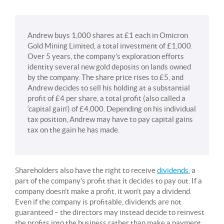
Andrew buys 1,000 shares at £1 each in Omicron
Gold Mining Limited, a total investment of £1,000.
Over 5 years, the company’s exploration efforts
identity several new gold deposits on lands owned
by the company. The share price rises to £5, and
Andrew decides to sell his holding at a substantial
profit of £4 per share, a total profit (also called a
‘capital gain’) of £4,000. Depending on his individual
tax position, Andrew may have to pay capital gains
tax on the gain he has made.
Shareholders also have the right to receive
dividends
, a
part of the company’s profit that it decides to pay out. If a
company doesn’t make a profit, it won’t pay a dividend.
Even if the company is profitable, dividends are not
guaranteed – the directors may instead decide to reinvest
the profits into the business rather than make a payment