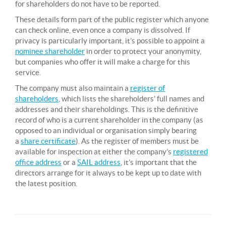
for shareholders do not have to be reported.
These details form part of the public register which anyone
can check online, even once a company is dissolved. If
privacy is particularly important, it’s possible to appoint a
nominee shareholder
in order to protect your anonymity,
but companies who offer it will make a charge for this
service.
The company must also maintain a
register of
shareholders
, which lists the shareholders’ full names and
addresses and their shareholdings. This is the definitive
record of who is a current shareholder in the company (as
opposed to an individual or organisation simply bearing
a
share certificate
). As the register of members must be
available for inspection at either the company’s
registered
office address
or a
SAIL address
, it’s important that the
directors arrange for it always to be kept up to date with
the latest position.