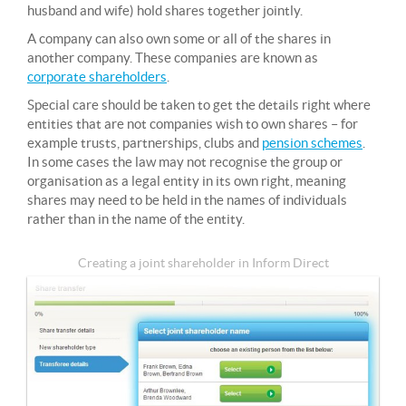
husband and wife) hold shares together jointly.
A company can also own some or all of the shares in
another company. These companies are known as
corporate shareholders
.
Special care should be taken to get the details right where
entities that are not companies wish to own shares – for
example trusts, partnerships, clubs and
pension schemes
.
In some cases the law may not recognise the group or
organisation as a legal entity in its own right, meaning
shares may need to be held in the names of individuals
rather than in the name of the entity.
Creating a joint shareholder in Inform Direct