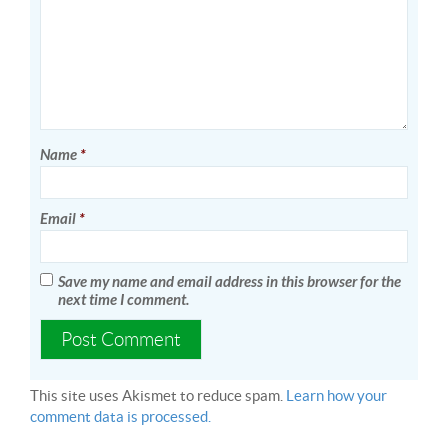
Name
*
Email
*
Save my name and email address in this browser for the
next time I comment.
This site uses Akismet to reduce spam.
Learn how your
comment data is processed.