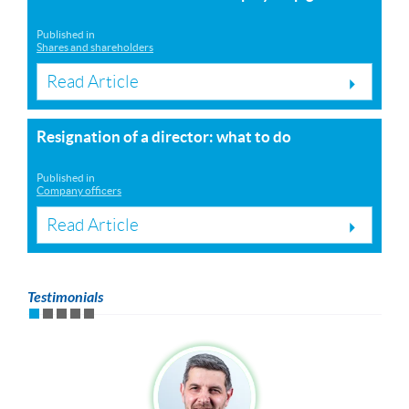
Published in
Shares and shareholders
Read Article
Resignation of a director: what to do
Published in
Company officers
Read Article
Testimonials