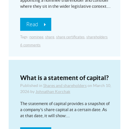
appointing a nominee shareholder and consider
where they sit in the wider legislative context.…
Read
Tags:
nominee
,
share
,
share certificates
,
shareholders
6 comments
What is a statement of capital?
Published in
Shares and shareholders
on
March 10,
2026
by
Johnathan Korchak
The statement of capital provides a snapshot of
a company’s share capital at a certain date. As
at that date, it will show:…