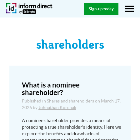
Sign-up today
shareholders
What is a nominee
shareholder?
Published in
Shares and shareholders
on
March 17,
2026
by
Johnathan Korchak
A nominee shareholder provides a means of
protecting a true shareholder’s identity. Here we
explore the benefits and drawbacks of