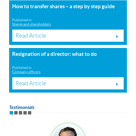
How to transfer shares – a step by step guide
Published in
Shares and shareholders
Read Article
Resignation of a director: what to do
Published in
Company officers
Read Article
Testimonials