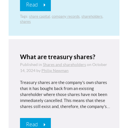
Read
Tags:
share capital
,
company records
,
shareholders
,
shares
What are treasury shares?
Published in
Shares and shareholders
on
October
14, 2024
by
Philip Newman
Treasury shares are the company’s own shares
that it has bought back from an existing
shareholder where those shares have not been
immediately cancelled. This means that these
shares still exist and, therefore, the company’s…
Read