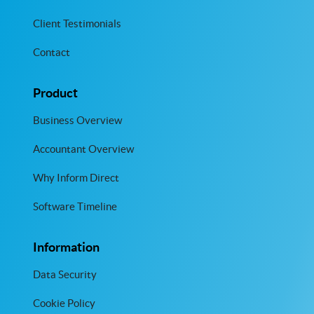
Client Testimonials
Contact
Product
Business Overview
Accountant Overview
Why Inform Direct
Software Timeline
Information
Data Security
Cookie Policy