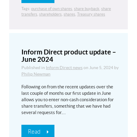
Tags:
purchase of own shares
,
share buyback
,
share
transfers
,
shareholders
,
shares
,
Treasury shares
Inform Direct product update –
June 2024
Published in
Inform Direct news
on
June 5, 2024
by
Philip Newman
Following on from the recent updates over the
last couple of months our first update in June
allows you to enter non-cash consideration for
share transfers, something that we have had
several requests for.…
Read