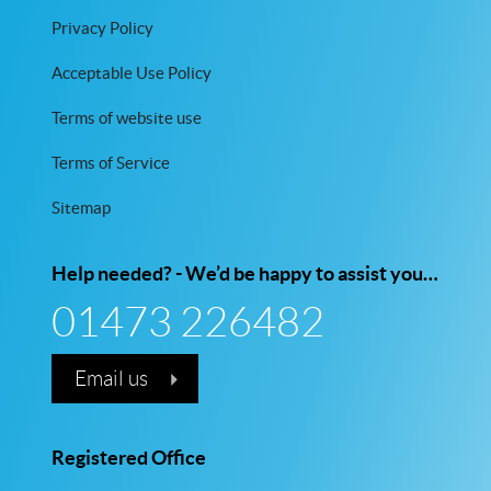
Privacy Policy
Acceptable Use Policy
Terms of website use
Terms of Service
Sitemap
Help needed? - We’d be happy to assist you…
01473 226482
Email us
Registered Office