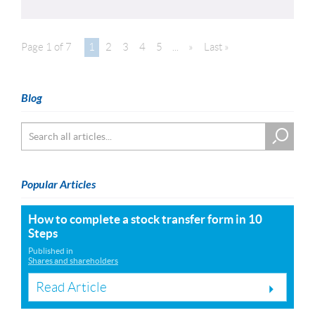
Page 1 of 7
1
2
3
4
5
...
»
Last »
Blog
Popular Articles
How to complete a stock transfer form in 10
Steps
Published in
Shares and shareholders
Read Article