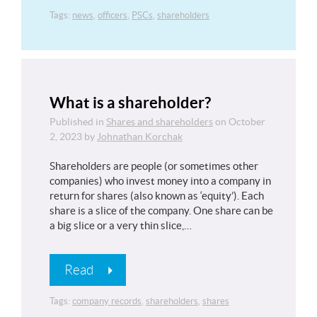
Tags:
news
,
officers
,
PSCs
,
shareholders
What is a shareholder?
Published in
Shares and shareholders
on
October
2, 2023
by
Johnathan Korchak
Shareholders are people (or sometimes other
companies) who invest money into a company in
return for shares (also known as ‘equity’). Each
share is a slice of the company. One share can be
a big slice or a very thin slice,…
Read
Tags:
company records
,
shareholders
,
shares