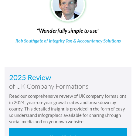
Wonderfully simple to use
Rob Southgate of Integrity Tax & Accountancy Solutions
2025 Review
of UK Company Formations
Read our comprehensive review of UK company formations
in 2024, year-on-year growth rates and breakdown by
county. This detailed insight is provided in the form of easy
to understand infographics available for sharing through
social media and on your own website