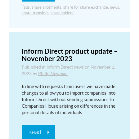
Tags:
share allotments
,
share for share exchange
,
news
,
share transfers
,
shareholders
Inform Direct product update –
November 2023
Published in
Inform Direct news
on
November 1,
2023
by
Philip Newman
In line with requests from users we have made
changes to allow you to import companies into
Inform Direct without sending submissions to
Companies House arising on differences in the
personal details of individuals.…
Read