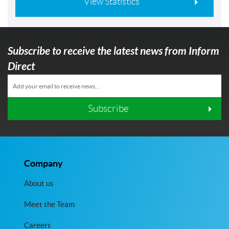
View Statistics
Subscribe to receive the latest news from Inform
Direct
Subscribe
Company
About us
Meet the Team
Careers