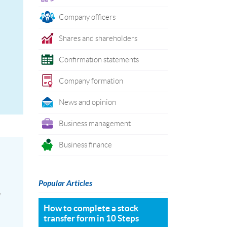
Company officers
Shares and shareholders
Confirmation statements
Company formation
News and opinion
Business management
Business finance
Popular Articles
y
How to complete a stock
transfer form in 10 Steps