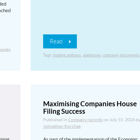
ded
tached
Read
anies
Tags:
trading address
,
addresses
,
company documents
Maximising Companies House
Filing Success
,
Published in
Company records
on
July 15, 2024
b
Johnathan Korchak
uming
As part of the implementation of the Economic