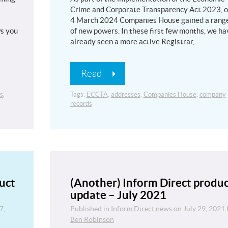
Crime and Corporate Transparency Act 2023, 
4 March 2024 Companies House gained a rang
ws you
of new powers. In these first few months, we ha
already seen a more active Registrar,…
Read
s
,
Tags:
ECCTA
,
addresses
,
Companies House
,
company
records
uct
(Another) Inform Direct produ
update – July 2021
7,
Published in
Inform Direct news
on
July 29, 2021
Ben Robinson