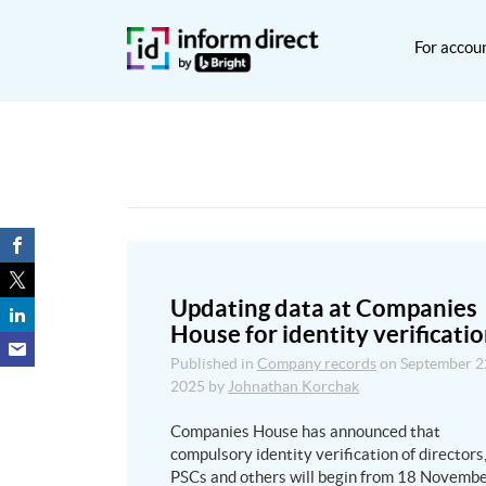
For accou
Updating data at Companies
House for identity verificati
Published in
Company records
on
September 2
2025
by
Johnathan Korchak
Companies House has announced that
compulsory identity verification of directors
PSCs and others will begin from 18 Novemb