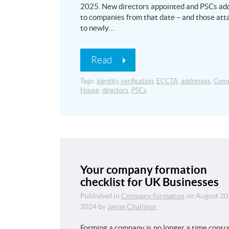
2025. New directors appointed and PSCs ad
to companies from that date – and those at
to newly…
Read
Tags:
identity verification
,
ECCTA
,
addresses
,
Comp
House
,
directors
,
PSCs
Your company formation
checklist for UK Businesses
Published in
Company formation
on
August 20
2024
by
Jayne Challinor
Forming a company is no longer a time cons