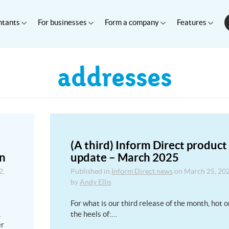
ntants
For businesses
Form a company
Features
addresses
(A third) Inform Direct product
on
update – March 2025
2,
Published in
Inform Direct news
on
March 25, 20
by
Andy Ellis
For what is our third release of the month, hot o
,
the heels of:…
er