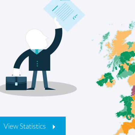
View Statistics