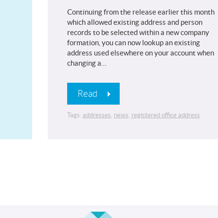
Continuing from the release earlier this month
which allowed existing address and person
records to be selected within a new company
formation, you can now lookup an existing
address used elsewhere on your account when
changing a…
Read
Tags:
addresses
,
news
,
registered office address