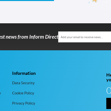
test news from Inform Direct
Information
He
y
Data Security
w
Cookie Policy
Privacy Policy