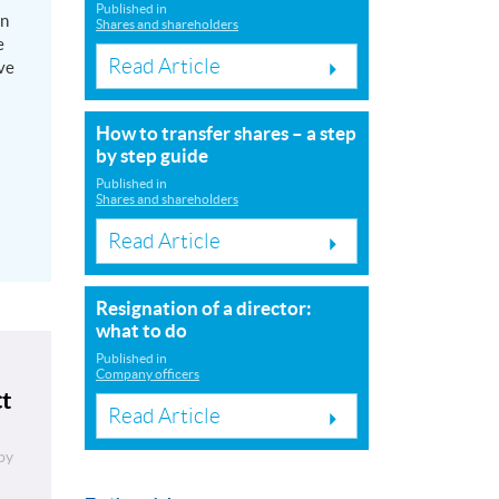
Published in
on
Shares and shareholders
e
Read Article
ve
How to transfer shares – a step
by step guide
Published in
Shares and shareholders
Read Article
Resignation of a director:
what to do
Published in
Company officers
ct
Read Article
by