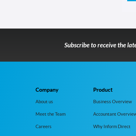
Subscribe to receive the la
Company
Product
About us
Business Overview
Meet the Team
Accountant Overvie
Careers
Why Inform Direct