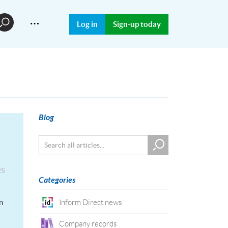
…
Log in
Sign-up today
Blog
25
Categories
n
Inform Direct news
Company records