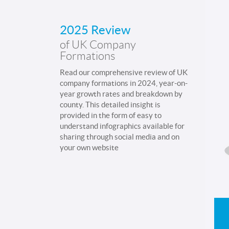
2025 Review
of UK Company
Formations
Read our comprehensive review of UK
company formations in 2024, year-on-
year growth rates and breakdown by
county. This detailed insight is
provided in the form of easy to
understand infographics available for
sharing through social media and on
your own website