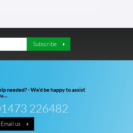
Subscribe
lp needed? - We’d be happy to assist
ou…
01473 226482
Email us