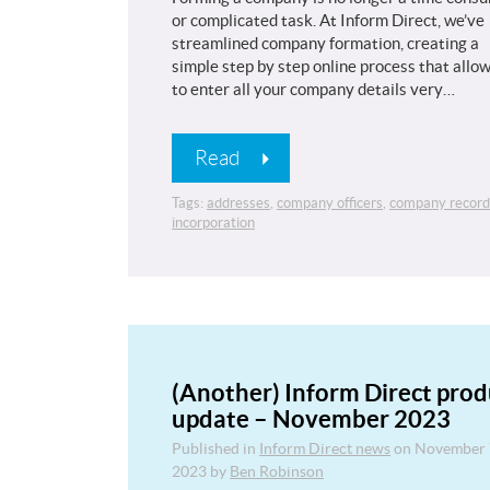
or complicated task. At Inform Direct, we’ve
streamlined company formation, creating a
simple step by step online process that allo
to enter all your company details very…
Read
Tags:
addresses
,
company officers
,
company record
incorporation
(Another) Inform Direct prod
update – November 2023
Published in
Inform Direct news
on
November 
2023
by
Ben Robinson