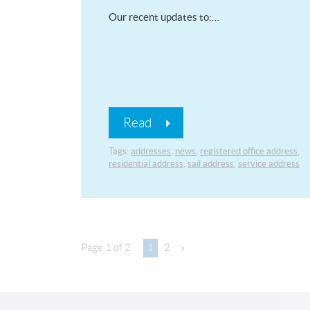
Our recent updates to:…
Read
Tags:
addresses
,
news
,
registered office address
,
residential address
,
sail address
,
service address
Page 1 of 2
1
2
»