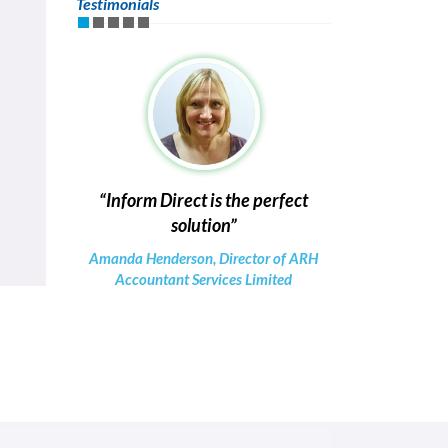
Testimonials
Inform Direct is the perfect
solution
Amanda Henderson, Director of ARH
Accountant Services Limited