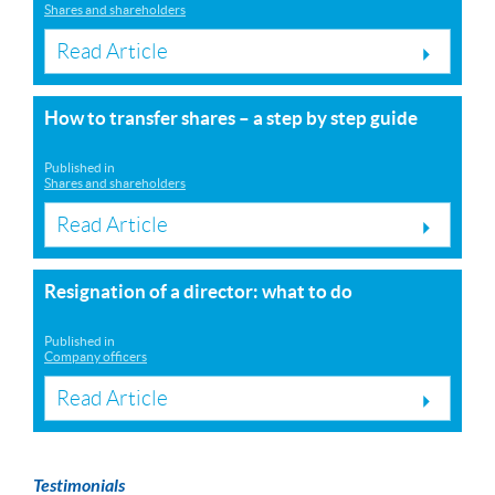
Shares and shareholders
Read Article
How to transfer shares – a step by step guide
Published in
Shares and shareholders
Read Article
Resignation of a director: what to do
Published in
Company officers
Read Article
Testimonials