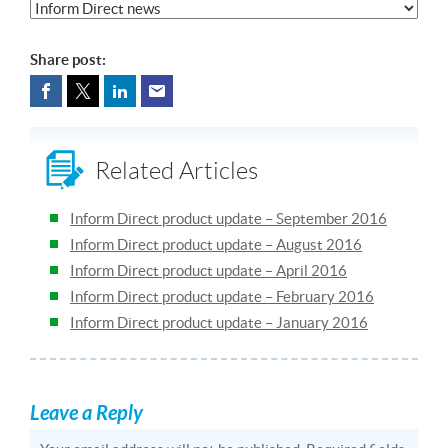
Share post:
Related Articles
Inform Direct product update – September 2016
Inform Direct product update – August 2016
Inform Direct product update – April 2016
Inform Direct product update – February 2016
Inform Direct product update – January 2016
Leave a Reply