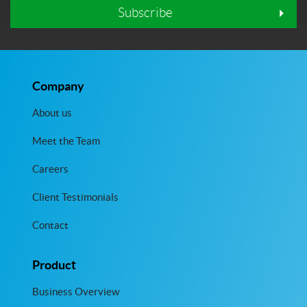
Subscribe
Company
About us
Meet the Team
Careers
Client Testimonials
Contact
Product
Business Overview