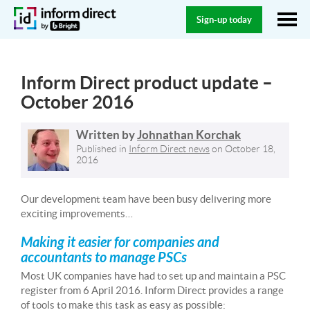
Sign-up today
Inform Direct product update –
October 2016
Written by
Johnathan Korchak
Published in
Inform Direct news
on
October 18,
2016
Our development team have been busy delivering more
exciting improvements…
Making it easier for companies and
accountants to manage PSCs
Most UK companies have had to set up and maintain a PSC
register from 6 April 2016. Inform Direct provides a range
of tools to make this task as easy as possible: