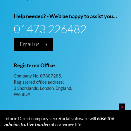
Help needed? - We’d be happy to assist you…
01473 226482
Email us
Registered Office
Company No. 07887285.
Registered office address:
3 Shortlands, London, England,
W6 8DA
x
ease the
Inform Direct company secretarial software will
administrative burden
of corporate life.
© 2026 Inform Direct Limited. All rights reserved.