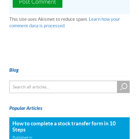
This site uses Akismet to reduce spam.
Learn how your
comment data is processed.
Blog
Popular Articles
How to complete a stock transfer form in 10
Steps
Published in