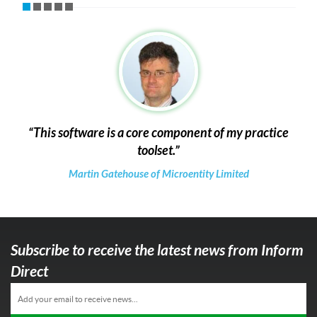
This software is a core component of my practice
toolset.
Martin Gatehouse of Microentity Limited
Subscribe to receive the latest news from Inform
Direct