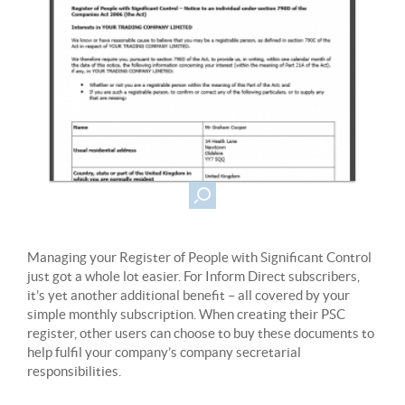
Managing your Register of People with Significant Control
just got a whole lot easier. For Inform Direct subscribers,
it’s yet another additional benefit – all covered by your
simple monthly subscription. When creating their PSC
register, other users can choose to buy these documents to
help fulfil your company’s company secretarial
responsibilities.