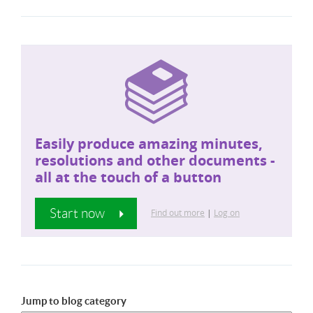
Easily produce amazing minutes,
resolutions and other documents -
all at the touch of a button
Start now
Find out more
|
Log on
Jump to blog category