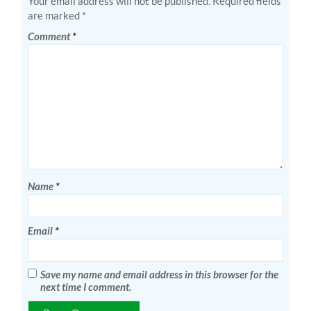
Your email address will not be published.
Required fields
are marked
*
Comment
*
Name
*
Email
*
Save my name and email address in this browser for the
next time I comment.