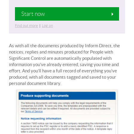
Start now
Find out more
|
Log on
As with all the documents produced by Inform Direct, the
notices, replies and minutes produced for People with
Significant Control are automatically populated with
information you’ve already entered, saving you time and
effort. And you’ll have a full record of everything you’ve
produced, with all documents tagged and saved to your
personal document library.