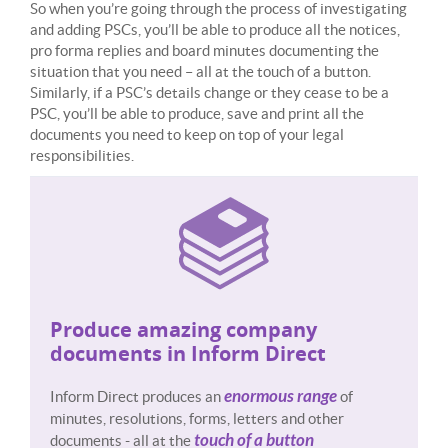
So when you’re going through the process of investigating
and adding PSCs, you’ll be able to produce all the notices,
pro forma replies and board minutes documenting the
situation that you need – all at the touch of a button.
Similarly, if a PSC’s details change or they cease to be a
PSC, you’ll be able to produce, save and print all the
documents you need to keep on top of your legal
responsibilities.
Produce amazing company
documents in Inform Direct
enormous range
Inform Direct produces an
of
minutes, resolutions, forms, letters and other
touch of a button
documents - all at the