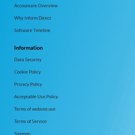
Accountant Overview
Why Inform Direct
Software Timeline
Information
Data Security
Cookie Policy
Privacy Policy
Acceptable Use Policy
Terms of website use
Terms of Service
Sitemap