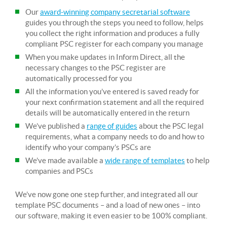
Our
award-winning company secretarial software
guides you through the steps you need to follow, helps
you collect the right information and produces a fully
compliant PSC register for each company you manage
When you make updates in Inform Direct, all the
necessary changes to the PSC register are
automatically processed for you
All the information you’ve entered is saved ready for
your next confirmation statement and all the required
details will be automatically entered in the return
We’ve published a
range of guides
about the PSC legal
requirements, what a company needs to do and how to
identify who your company’s PSCs are
We’ve made available a
wide range of templates
to help
companies and PSCs
We’ve now gone one step further, and integrated all our
template PSC documents – and a load of new ones – into
our software, making it even easier to be 100% compliant.