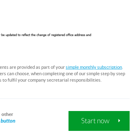
ents are provided as part of your
simple monthly subscription
.
users can choose, when completing one of our simple step by step
to fulfil your company secretarial responsibilities.
d
other
Start now
a button