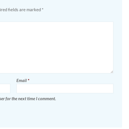
red fields are marked
*
Email
*
er for the next time I comment.