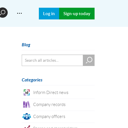
…
Log in
Sign-up today
Blog
Categories
Inform Direct news
Company records
Company officers