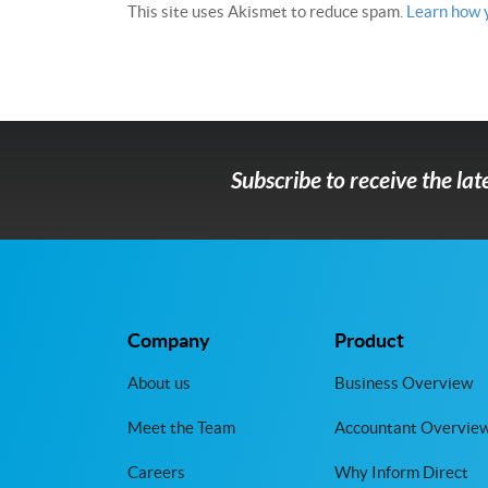
This site uses Akismet to reduce spam.
Learn how 
Subscribe to receive the la
Company
Product
About us
Business Overview
Meet the Team
Accountant Overvie
Careers
Why Inform Direct