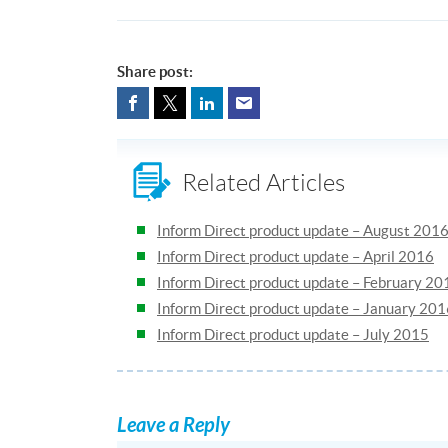
Share post:
Related Articles
Inform Direct product update – August 201
Inform Direct product update – April 2016
Inform Direct product update – February 20
Inform Direct product update – January 20
Inform Direct product update – July 2015
Leave a Reply