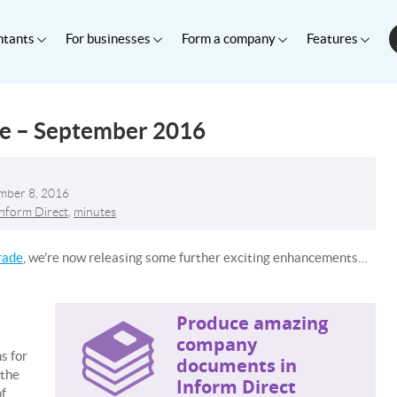
ntants
For businesses
Form a company
Features
te – September 2016
mber 8, 2016
Inform Direct
,
minutes
rade
, we’re now releasing some further exciting enhancements…
Produce amazing
company
s for
documents in
 the
Inform Direct
of