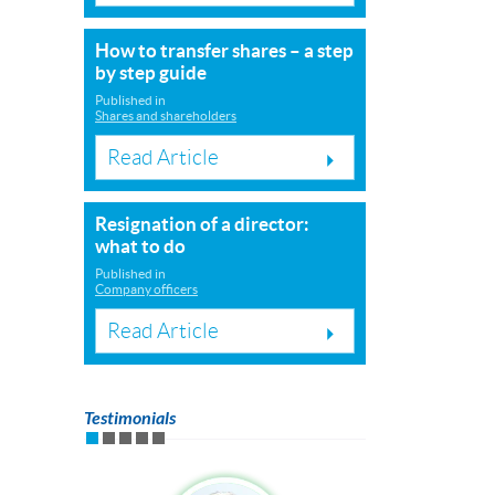
How to transfer shares – a step
by step guide
Published in
Shares and shareholders
Read Article
Resignation of a director:
what to do
Published in
Company officers
Read Article
Testimonials