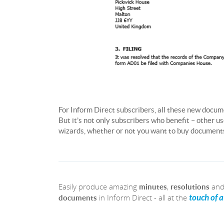
For Inform Direct subscribers, all these new docum
But it’s not only subscribers who benefit – other 
wizards, whether or not you want to buy documents 
Easily produce amazing
,
an
minutes
resolutions
in Inform Direct - all at the
touch of 
documents