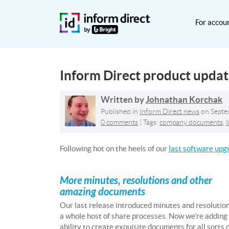
For accou
Inform Direct product upda
Written by
Johnathan Korchak
Published in
Inform Direct news
on
Septe
0 comments
| Tags:
company documents
,
Following hot on the heels of our
last software upg
More minutes, resolutions and other
amazing documents
Our last release introduced minutes and resolution
a whole host of share processes. Now we’re adding
ability to create exquisite documents for all sorts 