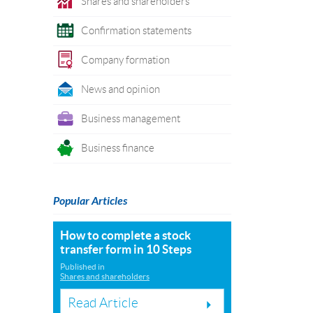
Shares and shareholders
Confirmation statements
Company formation
News and opinion
Business management
Business finance
Popular Articles
How to complete a stock
transfer form in 10 Steps
Published in
Shares and shareholders
Read Article