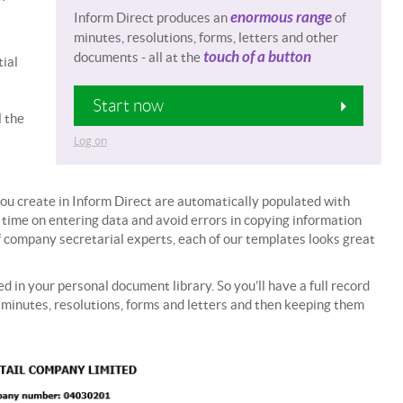
enormous range
Inform Direct produces an
of
minutes, resolutions, forms, letters and other
touch of a button
documents - all at the
ial
Start now
l the
Log on
ou create in Inform Direct are automatically populated with
 time on entering data and avoid errors in copying information
 company secretarial experts, each of our templates looks great
 in your personal document library. So you’ll have a full record
inutes, resolutions, forms and letters and then keeping them