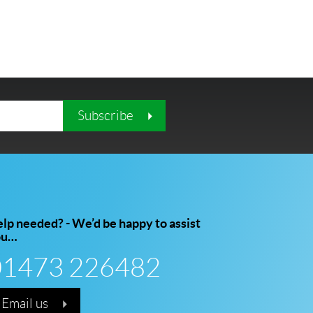
Subscribe
lp needed? - We’d be happy to assist
ou…
01473 226482
Email us