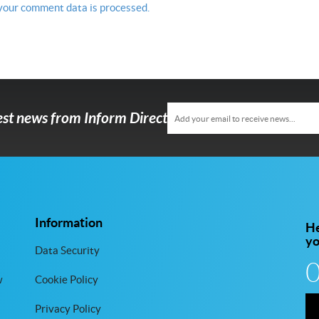
your comment data is processed.
test news from Inform Direct
Information
He
y
Data Security
w
Cookie Policy
Privacy Policy