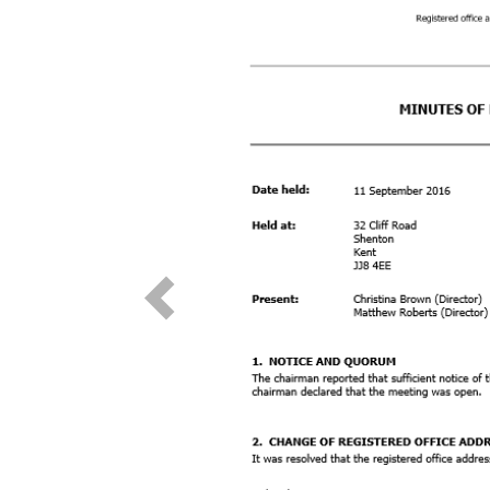
Previous