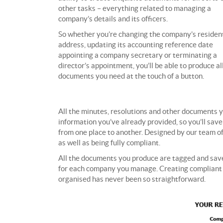
other tasks – everything related to managing a
company’s details and its officers.
So whether you’re changing the company’s resident
address, updating its accounting reference date
appointing a company secretary or terminating a
director’s appointment, you’ll be able to produce al
documents you need at the touch of a button.
All the minutes, resolutions and other documents y
information you’ve already provided, so you’ll save
from one place to another. Designed by our team of
as well as being fully compliant.
All the documents you produce are tagged and saved
for each company you manage. Creating compliant m
organised has never been so straightforward.