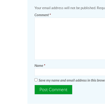
Your email address will not be published.
Requi
Comment
*
Name
*
Save my name and email address in this brows