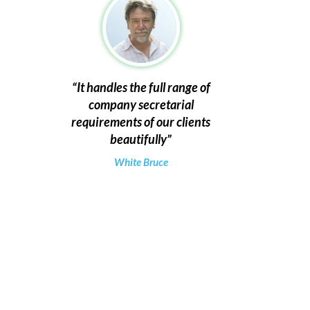
It handles the full range of
company secretarial
requirements of our clients
beautifully
White Bruce