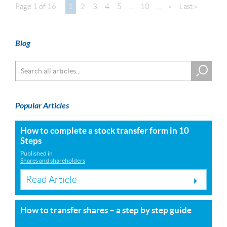
Page 1 of 16
1
2
3
4
5
...
10
...
»
Last »
Blog
Popular Articles
How to complete a stock transfer form in 10
Steps
Published in
Shares and shareholders
Read Article
How to transfer shares – a step by step guide