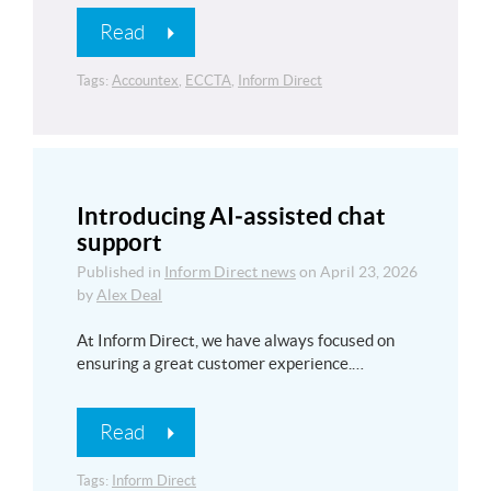
Read
Tags:
Accountex
,
ECCTA
,
Inform Direct
Introducing AI‑assisted chat
support
Published in
Inform Direct news
on
April 23, 2026
by
Alex Deal
At Inform Direct, we have always focused on
ensuring a great customer experience.…
Read
Tags:
Inform Direct