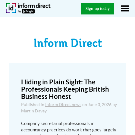
Sign-up today
Inform Direct
Hiding in Plain Sight: The
Professionals Keeping British
Business Honest
Published in
Inform Direct news
on
June 3, 2026
by
Martin Davey
Company secretarial professionals in
accountancy practices do work that goes largely