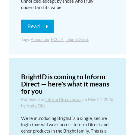
unnoticed, except by those who truly
understand its value. …
Read
Tags:
Accountex
,
ECCTA
,
Inform Direct
BrightID is coming to Inform
Direct — here’s what it means
for you
Published in
Inform Direct news
on
May 22, 2026
by
Andy Ellis
We’re introducing BrightID; a single, secure
login that will work across Inform Direct and
other products in the Bright family. This is a