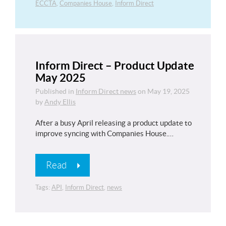
ECCTA
,
Companies House
,
Inform Direct
Inform Direct – Product Update
May 2025
Published in
Inform Direct news
on
May 19, 2025
by
Andy Ellis
After a busy April releasing a product update to
improve syncing with Companies House.…
Read
Tags:
API
,
Inform Direct
,
news