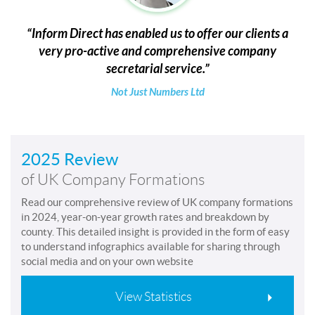
Inform Direct has enabled us to offer our clients a
very pro-active and comprehensive company
secretarial service.
Not Just Numbers Ltd
2025 Review
of UK Company Formations
Read our comprehensive review of UK company formations
in 2024, year-on-year growth rates and breakdown by
county. This detailed insight is provided in the form of easy
to understand infographics available for sharing through
social media and on your own website
View Statistics