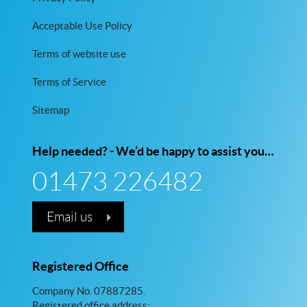
Acceptable Use Policy
Terms of website use
Terms of Service
Sitemap
Help needed? - We’d be happy to assist you…
01473 226482
Email us
Registered Office
Company No. 07887285.
Registered office address: