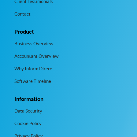
Client Testimonials
Contact
Product
Business Overview
Accountant Overview
Why Inform Direct
Software Timeline
Information
Data Security
Cookie Policy
Privacy Policy