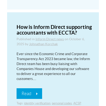
How is Inform Direct supporting
accountants with ECCTA?
Published in
Inform Direct news
on
October 6,
2025
by
Johnathan Korchak
Ever since the Economic Crime and Corporate
Transparency Act 2023 became law, the Inform
Direct team has been busy liaising with
Companies House and developing our software
to deliver a great experience to all our
customers.…
Read
Tags:
identity verification
,
personal codes
,
ACSP
,