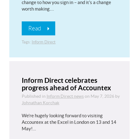
change to how you sign in – and it’s a change
worth making.…
Read
Tags:
Inform Direct
Inform Direct celebrates
progress ahead of Accountex
Published in
Inform Direct news
on
May 7, 2026
by
Johnathan Korchak
We’re hugely looking forward to visiting
Accountex at the Excel in London on 13 and 14
May!…