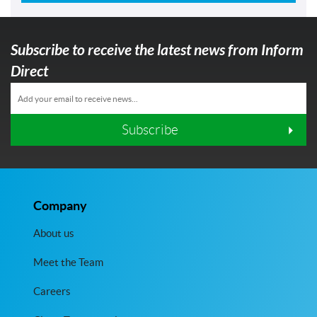
Subscribe to receive the latest news from Inform
Direct
Subscribe
Company
About us
Meet the Team
Careers