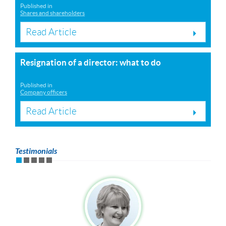
Published in
Shares and shareholders
Read Article
Resignation of a director: what to do
Published in
Company officers
Read Article
Testimonials