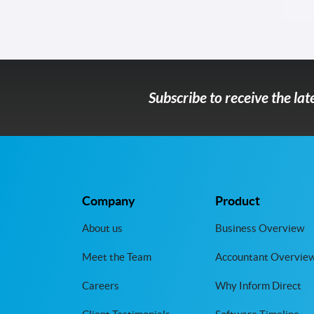
Subscribe to receive the la
Company
Product
About us
Business Overview
Meet the Team
Accountant Overvie
Careers
Why Inform Direct