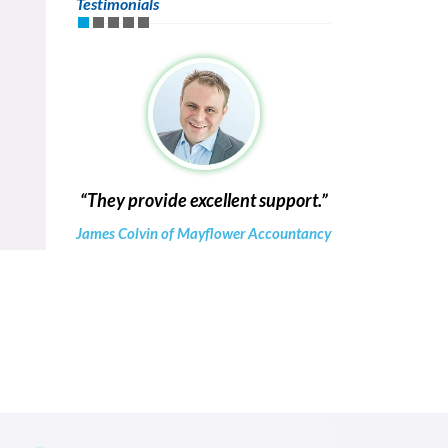
Testimonials
They provide excellent support.
James Colvin of Mayflower Accountancy