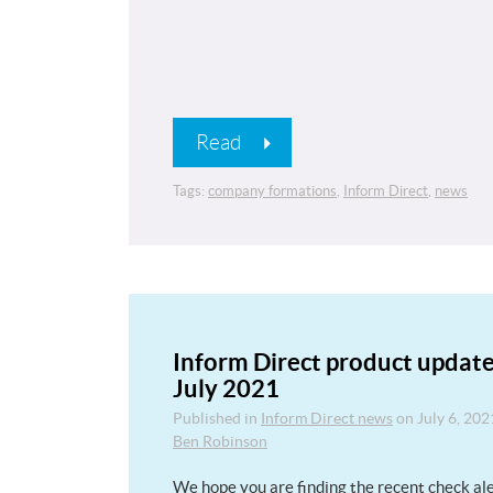
Read
Tags:
company formations
,
Inform Direct
,
news
Inform Direct product update
July 2021
Published in
Inform Direct news
on
July 6, 202
Ben Robinson
We hope you are finding the recent check al