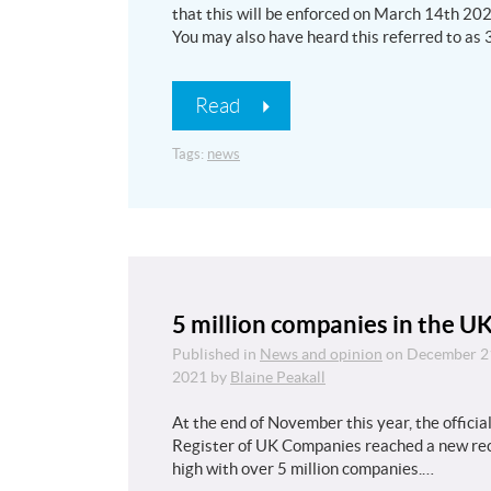
that this will be enforced on March 14th 202
You may also have heard this referred to as
Read
Tags:
news
5 million companies in the U
Published in
News and opinion
on
December 2
2021
by
Blaine Peakall
At the end of November this year, the officia
Register of UK Companies reached a new re
high with over 5 million companies.…