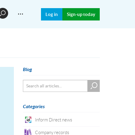
…
Log in
Sign-up today
Blog
Categories
Inform Direct news
Company records