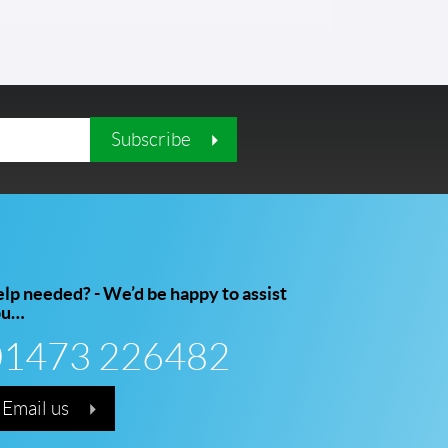
Subscribe
lp needed? - We’d be happy to assist
ou…
01473 226482
Email us