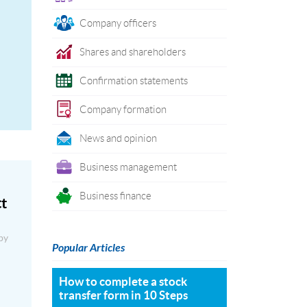
Company officers
Shares and shareholders
Confirmation statements
Company formation
News and opinion
Business management
Business finance
ct
by
Popular Articles
How to complete a stock
transfer form in 10 Steps