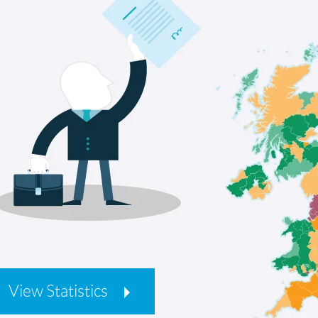
View Statistics