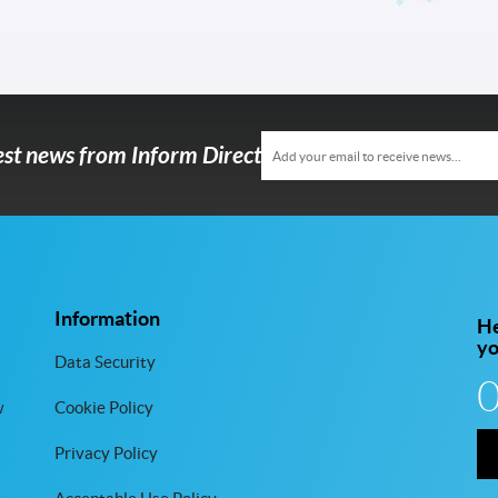
test news from Inform Direct
Information
He
y
Data Security
w
Cookie Policy
Privacy Policy