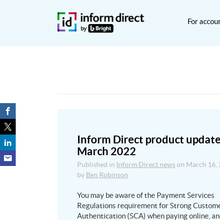
For accou
Inform Direct product update
March 2022
Published in
Inform Direct news
on
March 16,
by
Ben Robinson
You may be aware of the Payment Services
Regulations requirement for Strong Custom
Authentication (SCA) when paying online, a