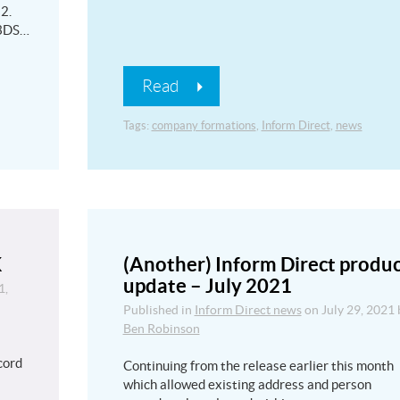
2.
 3DS…
Read
Tags:
company formations
,
Inform Direct
,
news
K
(Another) Inform Direct produ
update – July 2021
1,
Published in
Inform Direct news
on
July 29, 2021
Ben Robinson
l
cord
Continuing from the release earlier this month
which allowed existing address and person