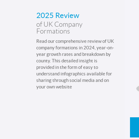
2025 Review
of UK Company
Formations
Read our comprehensive review of UK
company formations in 2024, year-on-
year growth rates and breakdown by
county. This detailed insight is
provided in the form of easy to
understand infographics available for
sharing through social media and on
your own website