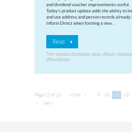
and dividend voucher improvements useful.
Today’s product update adds the ability to lo
and use address and person records already 
Inform Direct when forming a new…
Read
Tags:
company formations
,
news
,
officers
,
register
office address
Page 11 of 16
« First
«
...
9
10
11
12
»
Last »