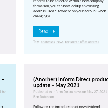
records to be selected within a new company
formation, you can now lookup an existing
address used elsewhere on your account when
changing a…
Read
Tags:
addresses
,
news
,
registered office address
 –
(Another) Inform Direct produ
update – May 2021
1
by
Published in
Inform Direct news
on
May 27, 2021
Ben Robinson
ert
Following the introduction of new dividend