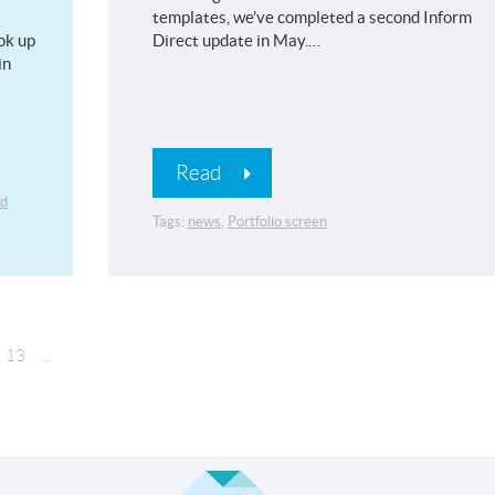
templates, we’ve completed a second Inform
ok up
Direct update in May.…
in
Read
ed
Tags:
news
,
Portfolio screen
13
...