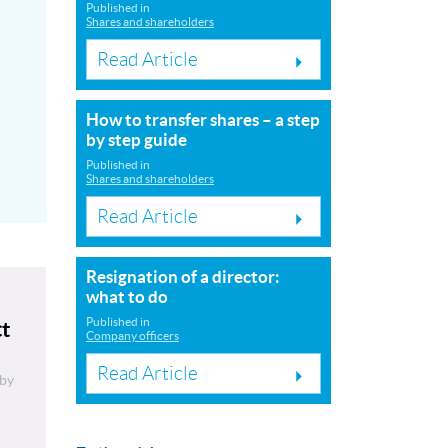
Published in
Shares and shareholders
Read Article
How to transfer shares – a step
by step guide
Published in
Shares and shareholders
Read Article
Resignation of a director:
what to do
Published in
ct
Company officers
Read Article
by