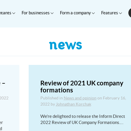
ntants
For businesses
Form a company
Features
news
 –
Review of 2021 UK company
formations
 2022
Published in
News and opinion
on
February 16,
2022
by
Johnathan Korchak
We’re delighted to release the Inform Direct
er
2022 Review of UK Company Formations.…
nd