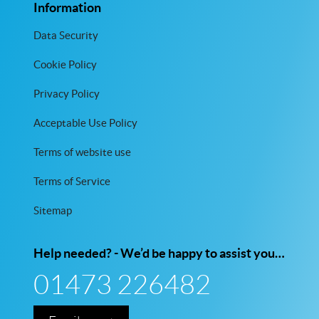
Information
Data Security
Cookie Policy
Privacy Policy
Acceptable Use Policy
Terms of website use
Terms of Service
Sitemap
Help needed? - We’d be happy to assist you…
01473 226482