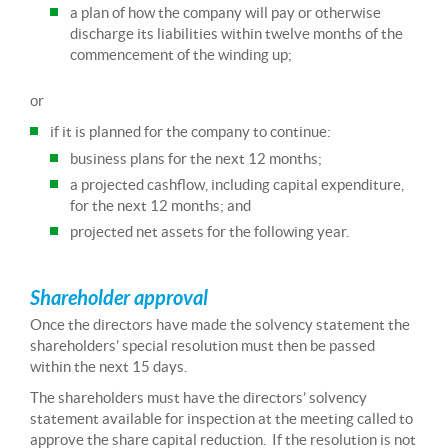
a plan of how the company will pay or otherwise
discharge its liabilities within twelve months of the
commencement of the winding up;
or
if it is planned for the company to continue:
business plans for the next 12 months;
a projected cashflow, including capital expenditure,
for the next 12 months; and
projected net assets for the following year.
Shareholder approval
Once the directors have made the solvency statement the
shareholders’ special resolution must then be passed
within the next 15 days.
The shareholders must have the directors’ solvency
statement available for inspection at the meeting called to
approve the share capital reduction. If the resolution is not