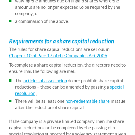
waiving the amounts due on unpaid shares where the
amounts are no longer expected to be required by the
company; or
a combination of the above.
Requirements for a share capital reduction
The rules for share capital reductions are set out in
Chapter 10 of Part 17 of the Companies Act 2006
.
To complete a share capital reduction, the directors need to
ensure that the following are met:
The
articles of association
do not prohibit share capital
reductions – these can be amended by passing a
special
resolution
;
There will be at least one
non-redeemable share
in issue
after the reduction of share capital.
If the company is a private limited company then the share
capital reduction can be completed by the passing of a
special resolution supported by a solvency statement given