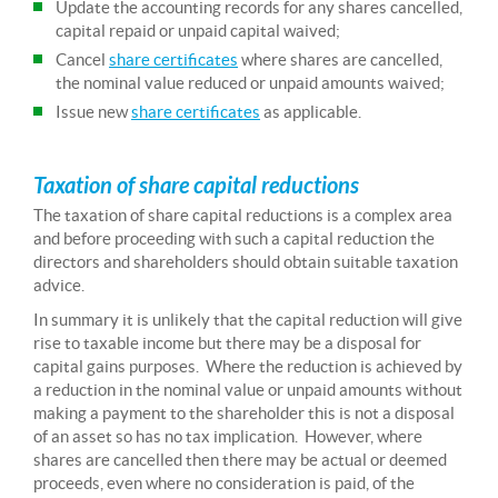
Update the accounting records for any shares cancelled,
capital repaid or unpaid capital waived;
Cancel
share certificates
where shares are cancelled,
the nominal value reduced or unpaid amounts waived;
Issue new
share certificates
as applicable.
Taxation of share capital reductions
The taxation of share capital reductions is a complex area
and before proceeding with such a capital reduction the
directors and shareholders should obtain suitable taxation
advice.
In summary it is unlikely that the capital reduction will give
rise to taxable income but there may be a disposal for
capital gains purposes. Where the reduction is achieved by
a reduction in the nominal value or unpaid amounts without
making a payment to the shareholder this is not a disposal
of an asset so has no tax implication. However, where
shares are cancelled then there may be actual or deemed
proceeds, even where no consideration is paid, of the