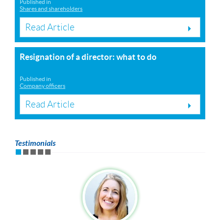
Published in
Shares and shareholders
Read Article
Resignation of a director: what to do
Published in
Company officers
Read Article
Testimonials