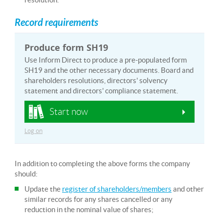
Record requirements
Produce form SH19
Use Inform Direct to produce a pre-populated form
SH19 and the other necessary documents. Board and
shareholders resolutions, directors' solvency
statement and directors' compliance statement.
Start now
Log on
In addition to completing the above forms the company
should:
Update the
register of shareholders/members
and other
similar records for any shares cancelled or any
reduction in the nominal value of shares;