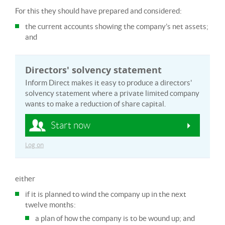
For this they should have prepared and considered:
the current accounts showing the company’s net assets;
and
Directors' solvency statement
Inform Direct makes it easy to produce a directors'
solvency statement where a private limited company
wants to make a reduction of share capital.
Start now
Log on
either
if it is planned to wind the company up in the next
twelve months:
a plan of how the company is to be wound up; and