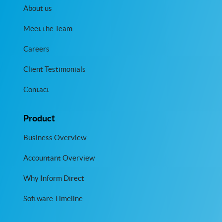
About us
Meet the Team
Careers
Client Testimonials
Contact
Product
Business Overview
Accountant Overview
Why Inform Direct
Software Timeline