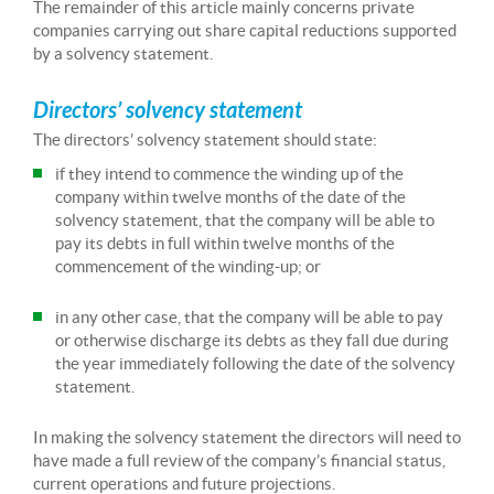
The remainder of this article mainly concerns private
companies carrying out share capital reductions supported
by a solvency statement.
Directors’ solvency statement
The directors’ solvency statement should state:
if they intend to commence the winding up of the
company within twelve months of the date of the
solvency statement, that the company will be able to
pay its debts in full within twelve months of the
commencement of the winding-up; or
in any other case, that the company will be able to pay
or otherwise discharge its debts as they fall due during
the year immediately following the date of the solvency
statement.
In making the solvency statement the directors will need to
have made a full review of the company’s financial status,
current operations and future projections.