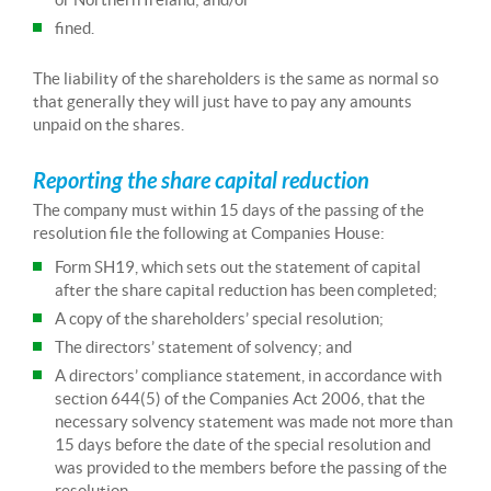
fined.
The liability of the shareholders is the same as normal so
that generally they will just have to pay any amounts
unpaid on the shares.
Reporting the share capital reduction
The company must within 15 days of the passing of the
resolution file the following at Companies House:
Form SH19, which sets out the statement of capital
after the share capital reduction has been completed;
A copy of the shareholders’ special resolution;
The directors’ statement of solvency; and
A directors’ compliance statement, in accordance with
section 644(5) of the Companies Act 2006, that the
necessary solvency statement was made not more than
15 days before the date of the special resolution and
was provided to the members before the passing of the
resolution.