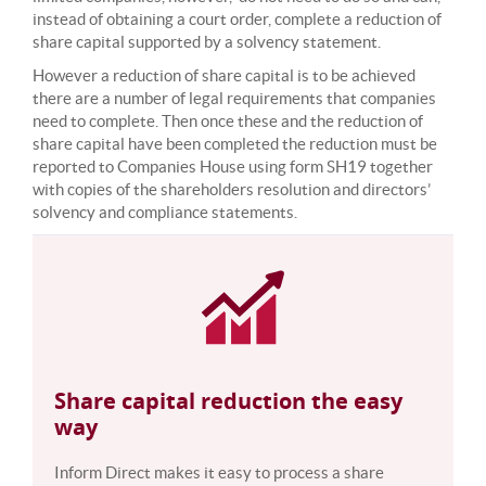
instead of obtaining a court order, complete a reduction of
share capital supported by a solvency statement.
However a reduction of share capital is to be achieved
there are a number of legal requirements that companies
need to complete. Then once these and the reduction of
share capital have been completed the reduction must be
reported to Companies House using form SH19 together
with copies of the shareholders resolution and directors’
solvency and compliance statements.
Share capital reduction the easy
way
Inform Direct makes it easy to process a share