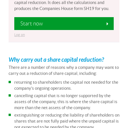
capital reduction. It does all the calculations and
produces the Companies House form SH19 for you.
Start now
Log on
Why carry out a share capital reduction?
There are a number of reasons why a company may want to
carry out a reduction of share capital, including:
returning to shareholders the capital not needed for the
company’s ongoing operations.
cancelling capital that is no longer supported by the
assets of the company, this is where the share capital is
more than the net assets of the company.
extinguishing or reducing the liability of shareholders on
shares that are not fully paid where the unpaid capital is
not expected to be needed by the company.