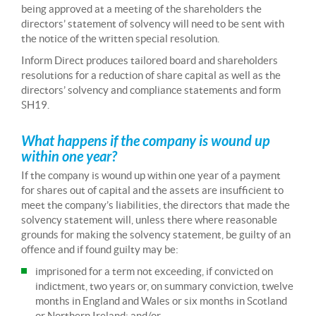
being approved at a meeting of the shareholders the
directors’ statement of solvency will need to be sent with
the notice of the written special resolution.
Inform Direct produces tailored board and shareholders
resolutions for a reduction of share capital as well as the
directors’ solvency and compliance statements and form
SH19.
What happens if the company is wound up
within one year?
If the company is wound up within one year of a payment
for shares out of capital and the assets are insufficient to
meet the company’s liabilities, the directors that made the
solvency statement will, unless there where reasonable
grounds for making the solvency statement, be guilty of an
offence and if found guilty may be:
imprisoned for a term not exceeding, if convicted on
indictment, two years or, on summary conviction, twelve
months in England and Wales or six months in Scotland
or Northern Ireland; and/or