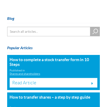
Blog
Popular Articles
How to complete a stock transfer form in 10
Steps
Published in
Shares and shareholders
Read Article
How to transfer shares – a step by step guide