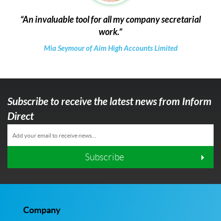
An invaluable tool for all my company secretarial
work.
Mia Seymour of Aim High Accounts Limited
Subscribe to receive the latest news from Inform
Direct
Subscribe
Company