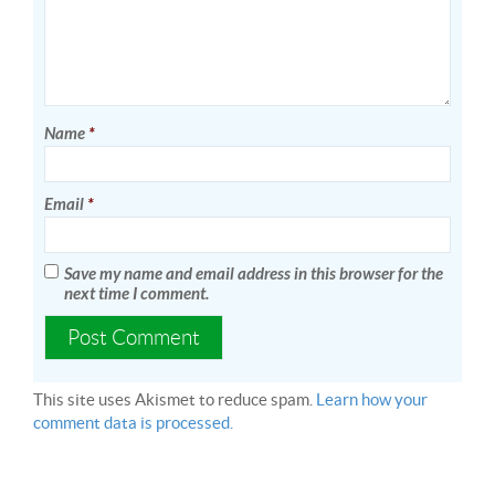
Name
*
Email
*
Save my name and email address in this browser for the
next time I comment.
This site uses Akismet to reduce spam.
Learn how your
comment data is processed.