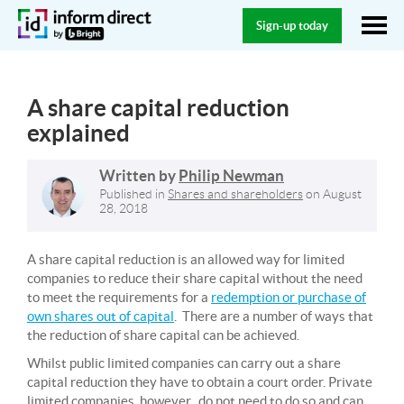
Sign-up today
A share capital reduction
explained
Written by
Philip Newman
Published in
Shares and shareholders
on
August
28, 2018
A share capital reduction is an allowed way for limited
companies to reduce their share capital without the need
to meet the requirements for a
redemption or purchase of
own shares out of capital
. There are a number of ways that
the reduction of share capital can be achieved.
Whilst public limited companies can carry out a share
capital reduction they have to obtain a court order. Private
limited companies, however, do not need to do so and can,