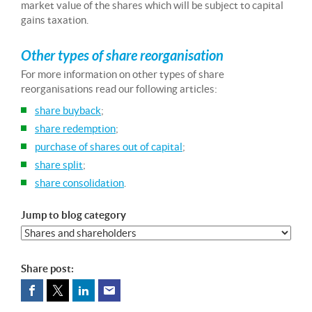
market value of the shares which will be subject to capital
gains taxation.
Other types of share reorganisation
For more information on other types of share
reorganisations read our following articles:
share buyback
;
share redemption
;
purchase of shares out of capital
;
share split
;
share consolidation
.
Jump to blog category
Share post: