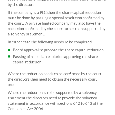
by the directors.
If the company is a PLC then the share capital reduction
must be done by passing a special resolution confirmed by
the court. A private limited company may also have the
reduction confirmed by the court rather than supported by
a solvency statement.
In either case the following needs to be completed:
Board approval to propose the share capital reduction
Passing of a special resolution approving the share
capital reduction
Where the reduction needs to be confirmed by the court
the directors then need to obtain the necessary court
order.
Where the reduction is to be supported by a solvency
statement the directors need to provide the solvency
statement in accordance with sections 642 to 643 of the
Companies Act 2006.