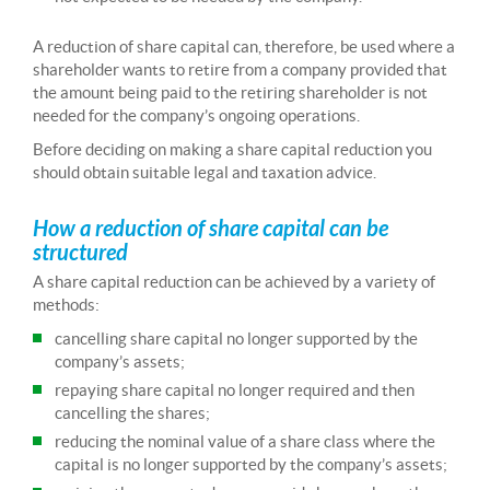
A reduction of share capital can, therefore, be used where a
shareholder wants to retire from a company provided that
the amount being paid to the retiring shareholder is not
needed for the company’s ongoing operations.
Before deciding on making a share capital reduction you
should obtain suitable legal and taxation advice.
How a reduction of share capital can be
structured
A share capital reduction can be achieved by a variety of
methods:
cancelling share capital no longer supported by the
company’s assets;
repaying share capital no longer required and then
cancelling the shares;
reducing the nominal value of a share class where the
capital is no longer supported by the company’s assets;