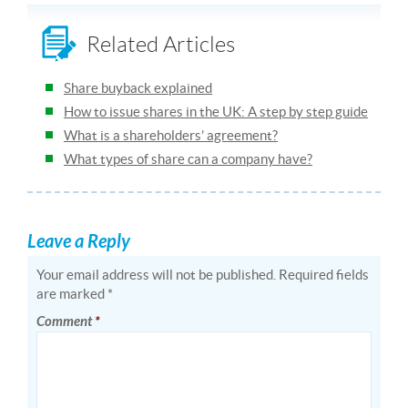
Related Articles
Share buyback explained
How to issue shares in the UK: A step by step guide
What is a shareholders’ agreement?
What types of share can a company have?
Leave a Reply
Your email address will not be published.
Required fields
are marked
*
Comment
*