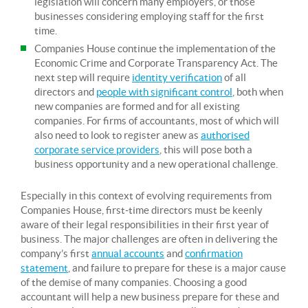
legislation will concern many employers, or those
businesses considering employing staff for the first
time.
Companies House continue the implementation of the
Economic Crime and Corporate Transparency Act. The
next step will require
identity verification
of all
directors and
people with significant control
, both when
new companies are formed and for all existing
companies. For firms of accountants, most of which will
also need to look to register anew as
authorised
corporate service providers
, this will pose both a
business opportunity and a new operational challenge.
Especially in this context of evolving requirements from
Companies House, first-time directors must be keenly
aware of their legal responsibilities in their first year of
business. The major challenges are often in delivering the
company’s first
annual accounts
and
confirmation
statement
, and failure to prepare for these is a major cause
of the demise of many companies. Choosing a good
accountant will help a new business prepare for these and