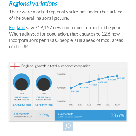
Regional variations
There were marked regional variations under the surface
of the overall national picture.
England
saw 719,157 new companies formed in the year.
When adjusted for population, that equates to 12.6 new
incorporations per 1,000 people, still ahead of most areas
of the UK.