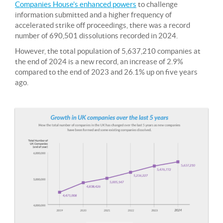
Companies House’s enhanced powers
to challenge
information submitted and a higher frequency of
accelerated strike off proceedings, there was a record
number of 690,501 dissolutions recorded in 2024.
However, the total population of 5,637,210 companies at
the end of 2024 is a new record, an increase of 2.9%
compared to the end of 2023 and 26.1% up on five years
ago.