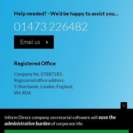
Help needed? - We’d be happy to assist you…
01473 226482
Email us
Registered Office
Company No. 07887285.
Registered office address:
3 Shortlands, London, England,
W6 8DA
x
ease the
Inform Direct company secretarial software will
administrative burden
of corporate life.
© 2026 Inform Direct Limited. All rights reserved.
Maintained by Fellowship