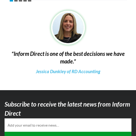
Inform Direct is one of the best decisions we have
made.
Jessica Dunkley of RD Accounting
Subscribe to receive the latest news from Inform
Direct