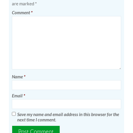
are marked
*
Comment
*
Name
*
Email
*
Save my name and email address in this browser for the
next time I comment.