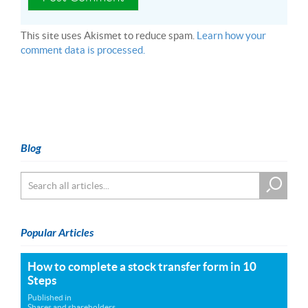
This site uses Akismet to reduce spam.
Learn how your
comment data is processed.
Blog
Popular Articles
How to complete a stock transfer form in 10
Steps
Published in
Shares and shareholders