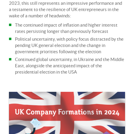
2023, this still represents an impressive performance and
a testament to the resilience of UK entrepreneurs in the
wake of a number of headwinds:
The continued impact of inflation and higher interest
rates persisting longer than previously forecast
Political uncertainty, with policy focus distracted by the
pending UK general election and the change in
government priorities following the election
Continued global uncertainty, in Ukraine and the Middle
East, alongside the anticipated impact of the
presidential election in the USA