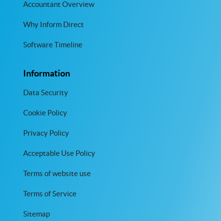
Accountant Overview
Why Inform Direct
Software Timeline
Information
Data Security
Cookie Policy
Privacy Policy
Acceptable Use Policy
Terms of website use
Terms of Service
Sitemap