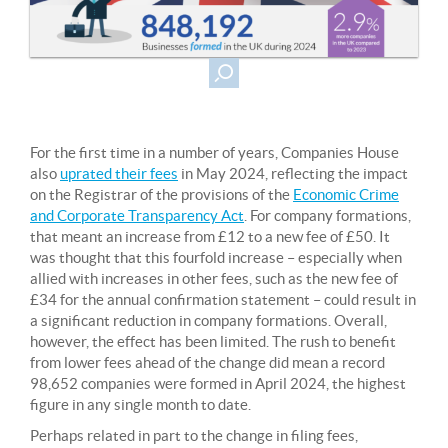
For the first time in a number of years, Companies House
also
uprated their fees
in May 2024, reflecting the impact
on the Registrar of the provisions of the
Economic Crime
and Corporate Transparency Act
. For company formations,
that meant an increase from £12 to a new fee of £50. It
was thought that this fourfold increase – especially when
allied with increases in other fees, such as the new fee of
£34 for the annual confirmation statement – could result in
a significant reduction in company formations. Overall,
however, the effect has been limited. The rush to benefit
from lower fees ahead of the change did mean a record
98,652 companies were formed in April 2024, the highest
figure in any single month to date.
Perhaps related in part to the change in filing fees,