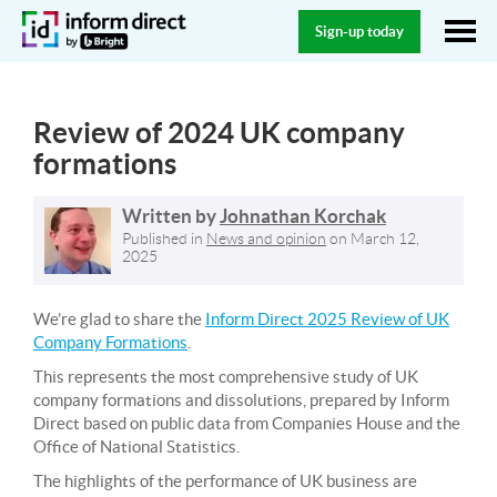
Sign-up today
Review of 2024 UK company
formations
Written by
Johnathan Korchak
Published in
News and opinion
on
March 12,
2025
We’re glad to share the
Inform Direct 2025 Review of UK
Company Formations
.
This represents the most comprehensive study of UK
company formations and dissolutions, prepared by Inform
Direct based on public data from Companies House and the
Office of National Statistics.
The highlights of the performance of UK business are