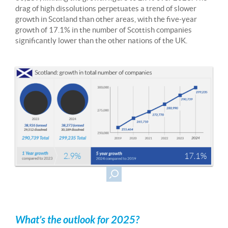
drag of high dissolutions perpetuates a trend of slower
growth in Scotland than other areas, with the five-year
growth of 17.1% in the number of Scottish companies
significantly lower than the other nations of the UK.
What’s the outlook for 2025?