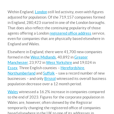
Within England,
London
still led activity, even with figures
adjusted for population. Of the 719,157 companies formed
in England, 280,423 started in one of the London boroughs.
That does also reflect the continuing popularity of those
agents offering a London
registered office address
service,
even for companies that are physically based elsewhere in
England and Wales.
Elsewhere in England, there were 41,700 new companies
formed in the
West Midlands
, 40,892 in
Greater
Manchester
, 23,972 in
West Yorkshire
and 19,024 in
Essex
. Three English counties –
Herefordshire
,
Northumberland
and
Suffolk
– saw a record number of new
businesses – and only
Bristol
witnessed its overall business
population decrease over a 12 month period.
Wales
witnessed a 16.2% increase in companies compared
to the end of 2023. Figures for the corporate population in
Wales are, however, often skewed by the Registrar
temporarily changing the registered office of companies
based elsewhere in the UK to one of its addresses in