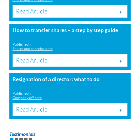
Read Article
How to transfer shares – a step by step guide
Published in
Shares and shareholders
Read Article
Resignation of a director: what to do
Published in
Company officers
Read Article
Testimonials