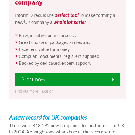
company
perfect tool
Inform Direct is the
to make forming a
whole lot easier
new UK company a
:
>
Easy, intuitive online process
>
Great choice of packages and extras
>
Excellent value for money
>
Compliant documents, registers supplied
>
Backed by dedicated, expert support
Start now
Find out more
|
Log on
A new record for UK companies
There were 848,192 new companies formed across the UK
in 2024. Although somewhat short of the record set in