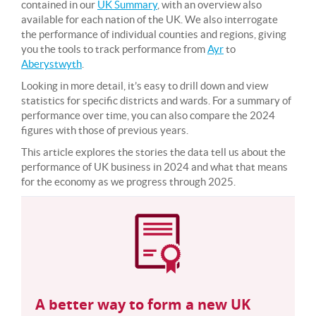
contained in our
UK Summary
, with an overview also
available for each nation of the UK. We also interrogate
the performance of individual counties and regions, giving
you the tools to track performance from
Ayr
to
Aberystwyth
.
Looking in more detail, it’s easy to drill down and view
statistics for specific districts and wards. For a summary of
performance over time, you can also compare the 2024
figures with those of previous years.
This article explores the stories the data tell us about the
performance of UK business in 2024 and what that means
for the economy as we progress through 2025.
A better way to form a new UK