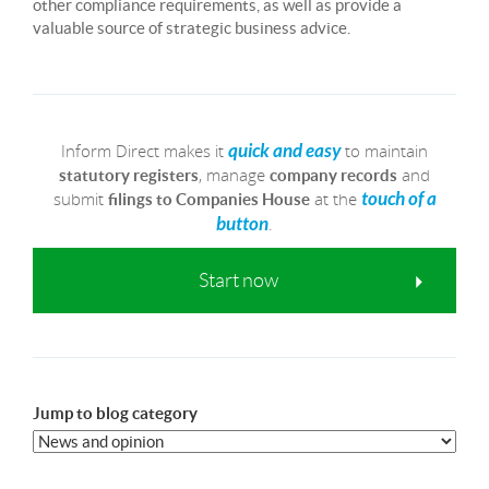
other compliance requirements, as well as provide a
valuable source of strategic business advice.
Inform Direct makes it
to maintain
quick and easy
, manage
and
statutory registers
company records
submit
at the
touch of a
filings to Companies House
.
button
Start now
Jump to blog category