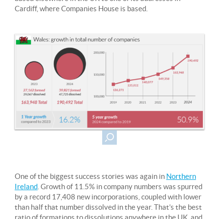
Cardiff, where Companies House is based.
One of the biggest success stories was again in
Northern
Ireland
. Growth of 11.5% in company numbers was spurred
by a record 17,408 new incorporations, coupled with lower
than half that number dissolved in the year. That’s the best
ratio of formations to dissolutions anywhere in the UK, and