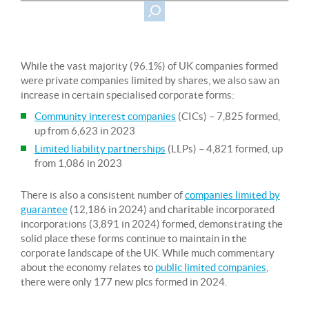
While the vast majority (96.1%) of UK companies formed
were private companies limited by shares, we also saw an
increase in certain specialised corporate forms:
Community interest companies
(CICs) – 7,825 formed,
up from 6,623 in 2023
Limited liability partnerships
(LLPs) – 4,821 formed, up
from 1,086 in 2023
There is also a consistent number of
companies limited by
guarantee
(12,186 in 2024) and charitable incorporated
incorporations (3,891 in 2024) formed, demonstrating the
solid place these forms continue to maintain in the
corporate landscape of the UK. While much commentary
about the economy relates to
public limited companies
,
there were only 177 new plcs formed in 2024.