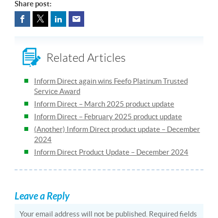
Share post:
Related Articles
Inform Direct again wins Feefo Platinum Trusted
Service Award
Inform Direct – March 2025 product update
Inform Direct – February 2025 product update
(Another) Inform Direct product update – December
2024
Inform Direct Product Update – December 2024
Leave a Reply
Your email address will not be published.
Required fields