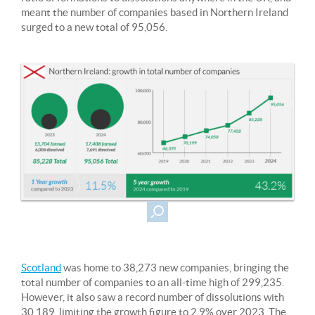
meant the number of companies based in Northern Ireland
surged to a new total of 95,056.
Scotland
was home to 38,273 new companies, bringing the
total number of companies to an all-time high of 299,235.
However, it also saw a record number of dissolutions with
30,189, limiting the growth figure to 2.9% over 2023. The