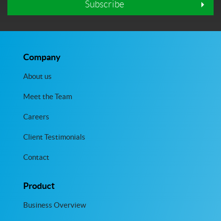
Subscribe
Company
About us
Meet the Team
Careers
Client Testimonials
Contact
Product
Business Overview