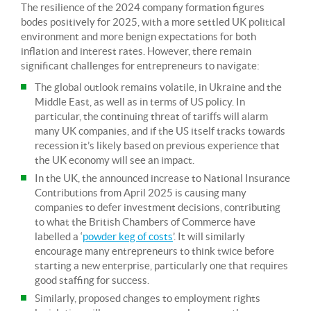
The resilience of the 2024 company formation figures
bodes positively for 2025, with a more settled UK political
environment and more benign expectations for both
inflation and interest rates. However, there remain
significant challenges for entrepreneurs to navigate:
The global outlook remains volatile, in Ukraine and the
Middle East, as well as in terms of US policy. In
particular, the continuing threat of tariffs will alarm
many UK companies, and if the US itself tracks towards
recession it’s likely based on previous experience that
the UK economy will see an impact.
In the UK, the announced increase to National Insurance
Contributions from April 2025 is causing many
companies to defer investment decisions, contributing
to what the British Chambers of Commerce have
labelled a ‘
powder keg of costs
’. It will similarly
encourage many entrepreneurs to think twice before
starting a new enterprise, particularly one that requires
good staffing for success.
Similarly, proposed changes to employment rights