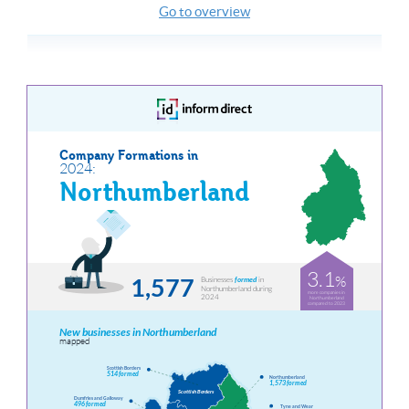
Go to overview