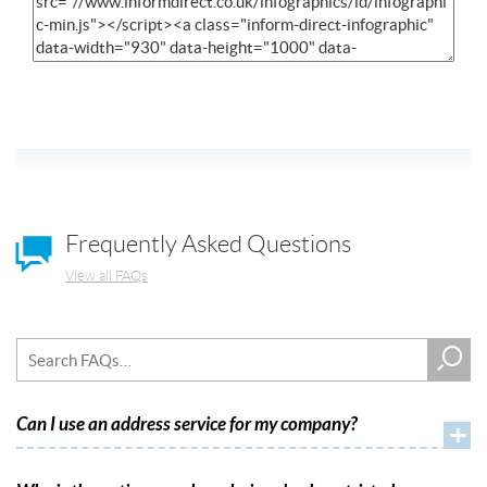
Frequently Asked Questions
View all FAQs
Can I use an address service for my company?
+