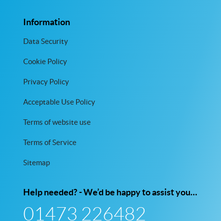
Information
Data Security
Cookie Policy
Privacy Policy
Acceptable Use Policy
Terms of website use
Terms of Service
Sitemap
Help needed? - We’d be happy to assist you…
01473 226482