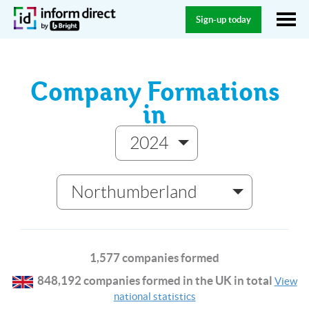
Sign-up today
Company Formations
in
2024
Northumberland
1,577 companies formed
848,192 companies formed in the UK in total
View
national statistics