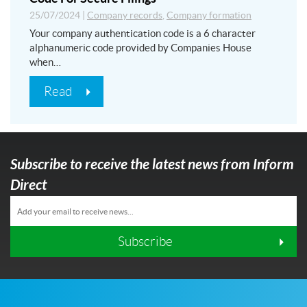
25/07/2024
|
Company records
,
Company formation
Your company authentication code is a 6 character
alphanumeric code provided by Companies House
when…
Read
Subscribe to receive the latest news from Inform
Direct
Subscribe