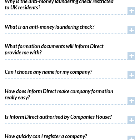
Why is the anti-money laundering check restricted
to UK residents?
+
What is an anti-money laundering check?
+
What formation documents will Inform Direct
provide me with?
+
Can I choose any name for my company?
+
How does Inform Direct make company formation
really easy?
+
Is Inform Direct authorised by Companies House?
+
How quickly can I register a company?
+