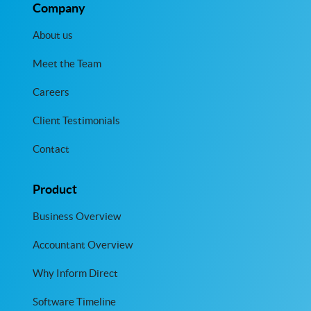
Company
About us
Meet the Team
Careers
Client Testimonials
Contact
Product
Business Overview
Accountant Overview
Why Inform Direct
Software Timeline