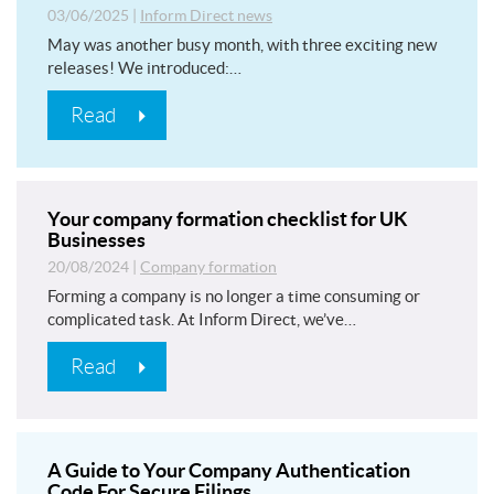
03/06/2025
|
Inform Direct news
May was another busy month, with three exciting new
releases! We introduced:…
Read
Your company formation checklist for UK
Businesses
20/08/2024
|
Company formation
Forming a company is no longer a time consuming or
complicated task. At Inform Direct, we’ve…
Read
A Guide to Your Company Authentication
Code For Secure Filings