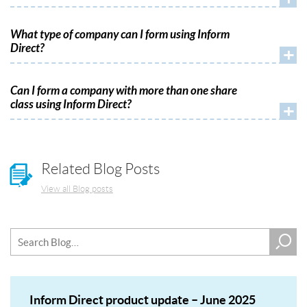
What type of company can I form using Inform
Direct?
+
Can I form a company with more than one share
class using Inform Direct?
+
Related Blog Posts
View all Blog posts
Inform Direct product update – June 2025