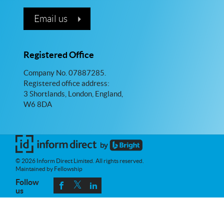
Email us
Registered Office
Company No. 07887285.
Registered office address:
3 Shortlands, London, England,
W6 8DA
© 2026 Inform Direct Limited. All rights reserved.
Maintained by Fellowship
Follow
us