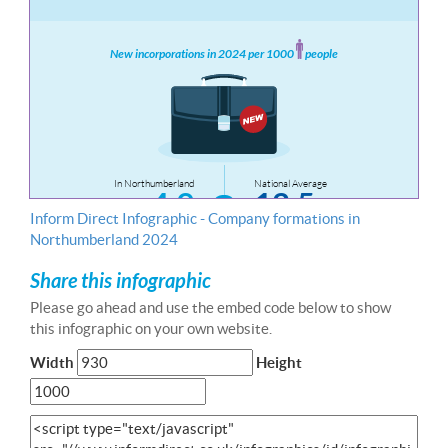
Inform Direct Infographic - Company formations in
Northumberland 2024
Share this infographic
Please go ahead and use the embed code below to show
this infographic on your own website.
Width
Height