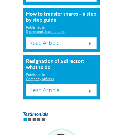
How to transfer shares – a step
by step guide
Published in
Shares and shareholders
Read Article
Resignation of a director:
what to do
Published in
Company officers
Read Article
Testimonials