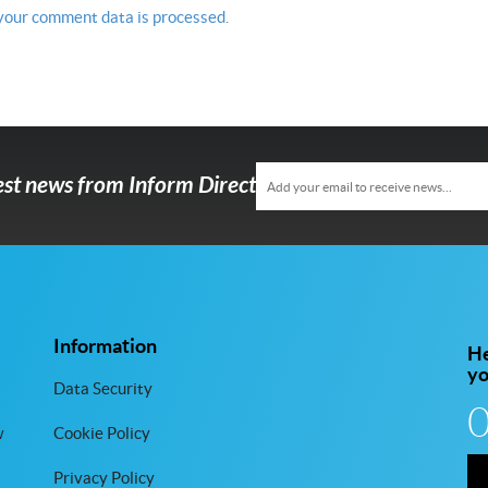
your comment data is processed.
test news from Inform Direct
Information
He
y
Data Security
w
Cookie Policy
Privacy Policy