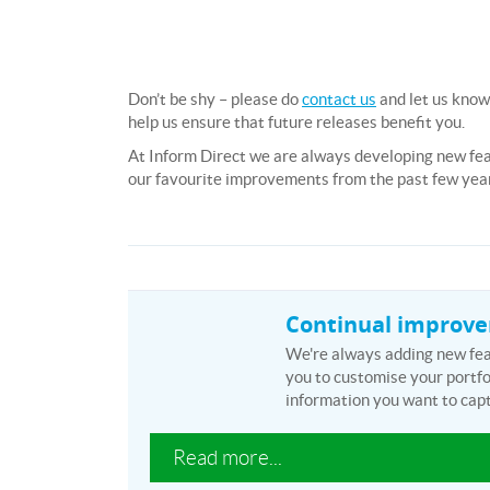
Don’t be shy – please do
contact us
and let us know
help us ensure that future releases benefit you.
At Inform Direct we are always developing new fe
our favourite improvements from the past few yea
Continual improv
We're always adding new feat
you to customise your portfol
information you want to capt
Read more...