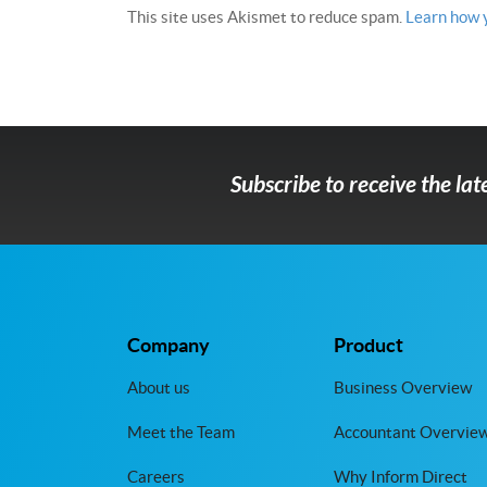
This site uses Akismet to reduce spam.
Learn how 
Subscribe to receive the la
Company
Product
About us
Business Overview
Meet the Team
Accountant Overvie
Careers
Why Inform Direct