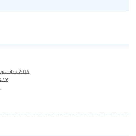
September 2019
2019
9