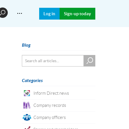
…
Log in
Sign-up today
Blog
Categories
Inform Direct news
Company records
Company officers