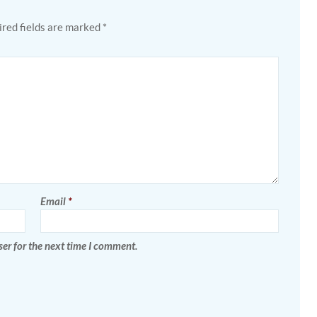
red fields are marked
*
Email
*
er for the next time I comment.