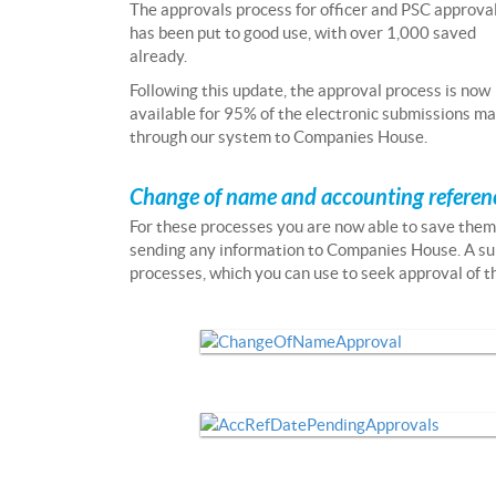
The approvals process for officer and PSC approva
has been put to good use, with over 1,000 saved
already.
Following this update, the approval process is now
available for 95% of the electronic submissions m
through our system to Companies House.
Change of name and accounting referen
For these processes you are now able to save the
sending any information to Companies House. A su
processes, which you can use to seek approval of th