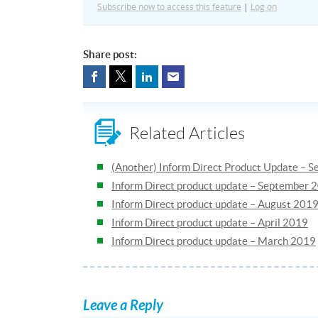
Subscribe now to access this feature
|
Log on
Share post:
Related Articles
(Another) Inform Direct Product Update – 
Inform Direct product update – September 
Inform Direct product update – August 201
Inform Direct product update – April 2019
Inform Direct product update – March 2019
Leave a Reply