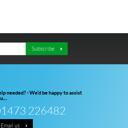
Subscribe
lp needed? - We’d be happy to assist
ou…
01473 226482
Email us