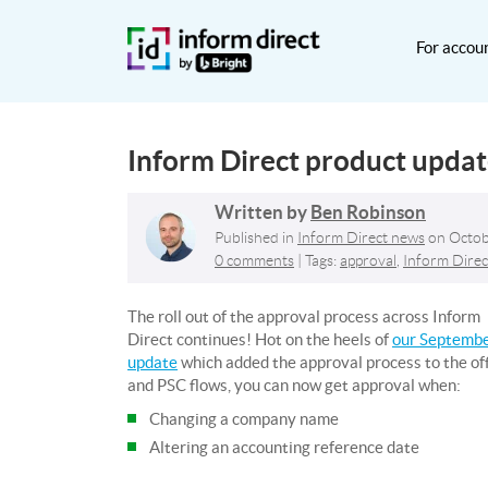
For accou
Inform Direct product upda
Written by
Ben Robinson
Published in
Inform Direct news
on
Octob
0 comments
| Tags:
approval
,
Inform Direc
The roll out of the approval process across Inform
Direct continues! Hot on the heels of
our Septemb
update
which added the approval process to the of
and PSC flows, you can now get approval when:
Changing a company name
Altering an accounting reference date