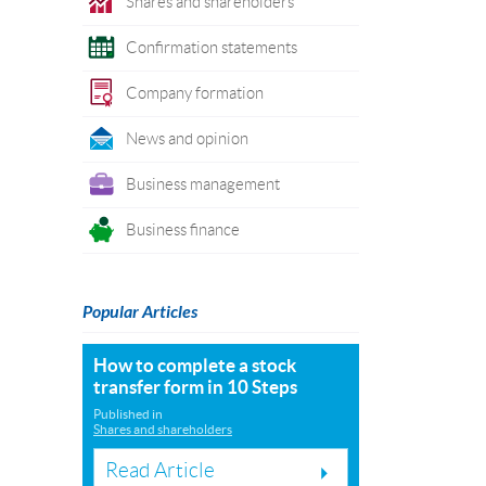
Shares and shareholders
Confirmation statements
Company formation
News and opinion
Business management
Business finance
Popular Articles
How to complete a stock
transfer form in 10 Steps
Published in
Shares and shareholders
Read Article