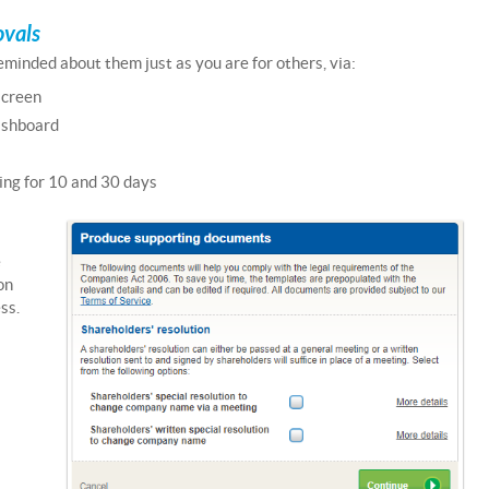
ovals
minded about them just as you are for others, via:
screen
ashboard
ng for 10 and 30 days
e
on
ss.