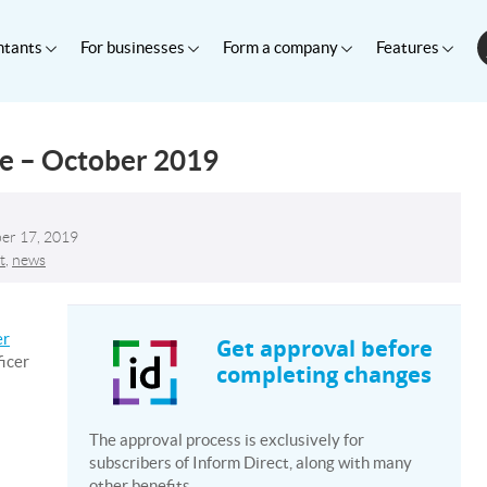
ntants
For businesses
Form a company
Features
te – October 2019
er 17, 2019
t
,
news
er
Get approval before
ficer
completing changes
The approval process is exclusively for
subscribers of Inform Direct, along with many
other benefits