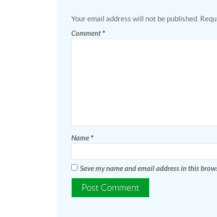
Your email address will not be published.
Requi
Comment
*
Name
*
Save my name and email address in this brows