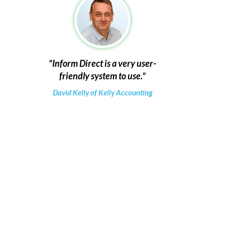
Inform Direct is a very user-
friendly system to use.
David Kelly of Kelly Accounting