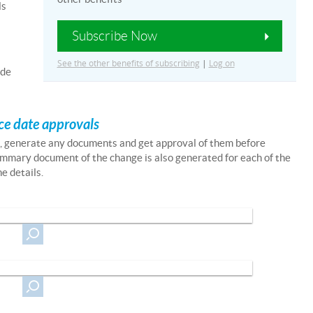
ls
Subscribe Now
See the other benefits of subscribing
|
Log on
ade
ce date approvals
m, generate any documents and get approval of them before
mmary document of the change is also generated for each of the
e details.