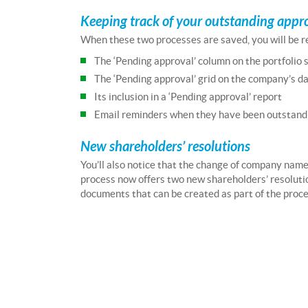
Keeping track of your outstanding appr
When these two processes are saved, you will be re
The ‘Pending approval’ column on the portfolio 
The ‘Pending approval’ grid on the company’s d
Its inclusion in a ‘Pending approval’ report
Email reminders when they have been outstandi
New shareholders’ resolutions
You’ll also notice that the change of company nam
process now offers two new shareholders’ resoluti
documents that can be created as part of the proce