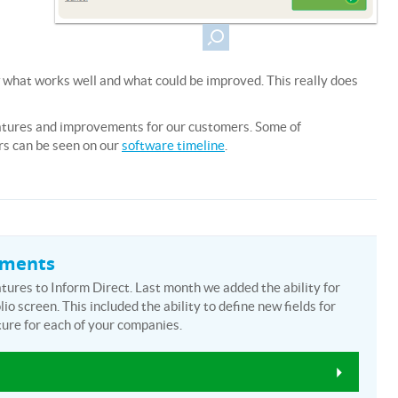
 what works well and what could be improved. This really does
atures and improvements for our customers. Some of
rs can be seen on our
software timeline
.
ements
ures to Inform Direct. Last month we added the ability for
io screen. This included the ability to define new fields for
ure for each of your companies.