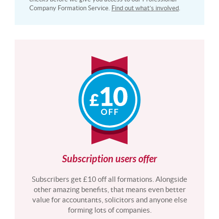
Company Formation Service.
Find out what’s involved
.
Subscription users offer
Subscribers get £10 off all formations. Alongside
other amazing benefits, that means even better
value for accountants, solicitors and anyone else
forming lots of companies.