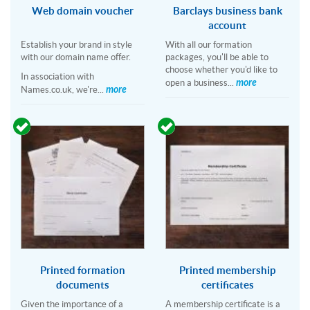
Web domain voucher
Barclays business bank
account
Establish your brand in style
With all our formation
with our domain name offer.
packages, you'll be able to
choose whether you'd like to
In association with
more
open a business...
more
Names.co.uk, we're...
Printed formation
Printed membership
documents
certificates
Given the importance of a
A membership certificate is a