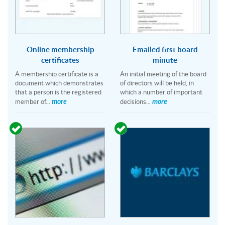
Online membership
Emailed first board
certificates
minute
A membership certificate is a
An initial meeting of the board
document which demonstrates
of directors will be held, in
that a person is the registered
which a number of important
more
more
member of...
decisions...