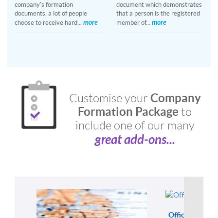
company's formation
document which demonstrates
documents, a lot of people
that a person is the registered
more
more
choose to receive hard...
member of...
Company
Customise your
Formation Package
to
include one of our many
great add-ons...
Officer Servic