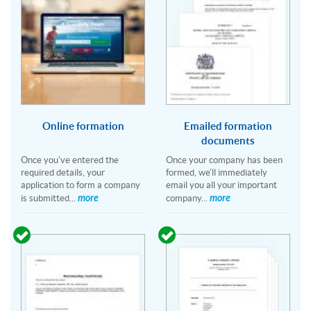
Online formation
Emailed formation
documents
Once you've entered the
Once your company has been
required details, your
formed, we'll immediately
application to form a company
email you all your important
more
more
is submitted...
company...