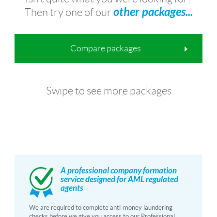
other packages...
Then try one of our
Compare packages
Swipe to see more packages
A professional company formation
service designed for AML regulated
agents
We are required to complete anti-money laundering
checks before we give you access to our Professional