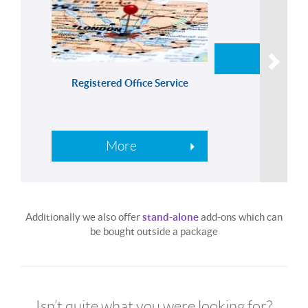
More
Registered Office Service
More
Additionally we also offer
stand-alone
add-ons which can
be bought outside a package
Isn’t quite what you were looking for?