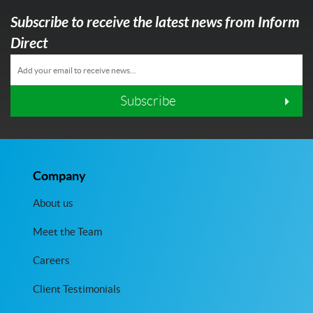
Subscribe to receive the latest news from Inform
Direct
Subscribe
Company
About us
Meet the Team
Careers
Client Testimonials