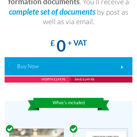
formation documents
. You’ll receive a
complete set of documents
by post as
well as via email.
0
£
+ VAT
Buy Now
WORTH £149.98
SAVE £149.98
What's included