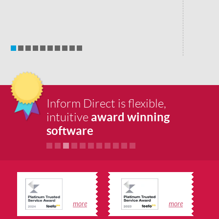
Inform Direct is flexible,
award winning
intuitive
software
more
more