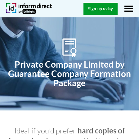
Sign-up today
Private Company Limited by
Guarantee Company Formation
Package
hard copies of
Ideal if you’d prefer