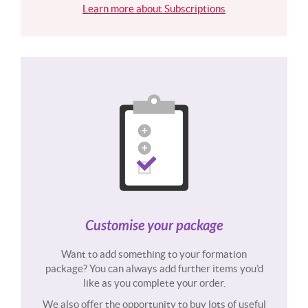
Learn more about Subscriptions
Customise your package
Want to add something to your formation
package? You can always add further items you’d
like as you complete your order.
We also offer the opportunity to buy lots of useful