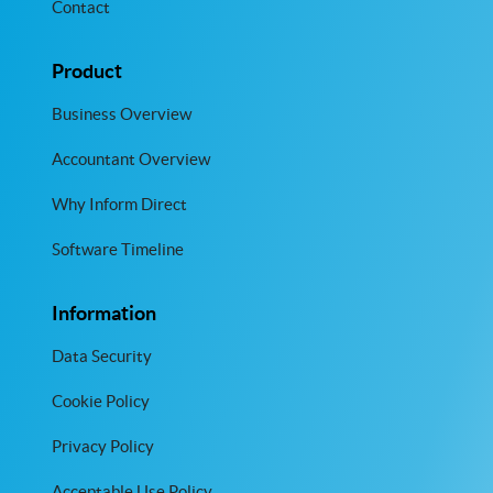
Contact
Product
Business Overview
Accountant Overview
Why Inform Direct
Software Timeline
Information
Data Security
Cookie Policy
Privacy Policy
Acceptable Use Policy