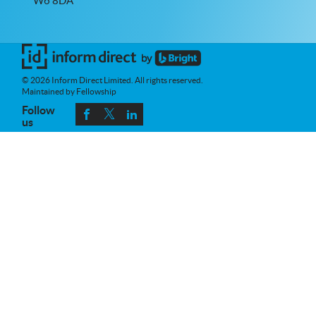
W6 8DA
© 2026 Inform Direct Limited. All rights reserved.
Maintained by Fellowship
Follow
us