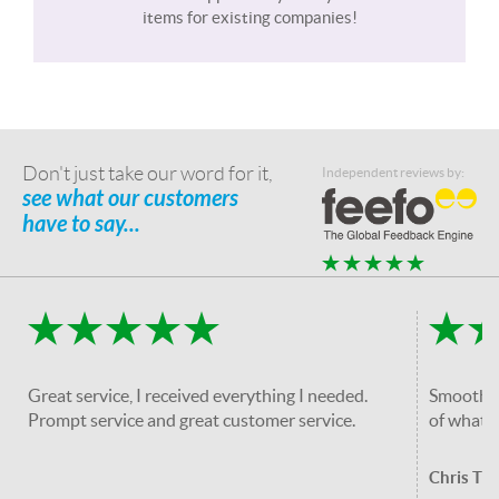
items for existing companies!
Don't just take our word for it,
Independent reviews by:
see what our customers
have to say...
Great service, I received everything I needed.
Smooth an
Prompt service and great customer service.
of what i
Chris T