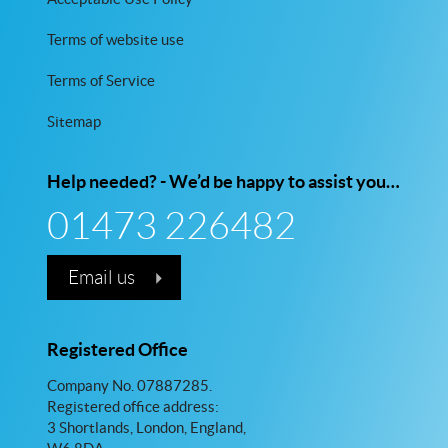
Terms of website use
Terms of Service
Sitemap
Help needed? - We’d be happy to assist you…
01473 226482
Email us
Registered Office
Company No. 07887285.
Registered office address:
3 Shortlands, London, England,