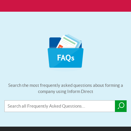
Search the most frequently asked questions about forming a
company using Inform Direct