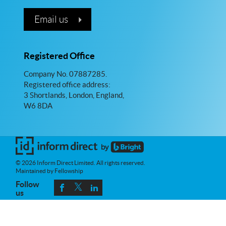
Email us
Registered Office
Company No. 07887285.
Registered office address:
3 Shortlands, London, England,
W6 8DA
© 2026 Inform Direct Limited. All rights reserved.
Maintained by Fellowship
Follow
us