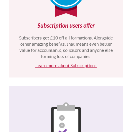
Subscription users offer
Subscribers get £10 off all formations. Alongside
other amazing benefits, that means even better
value for accountants, solicitors and anyone else
forming lots of companies.
Learn more about Subscriptions