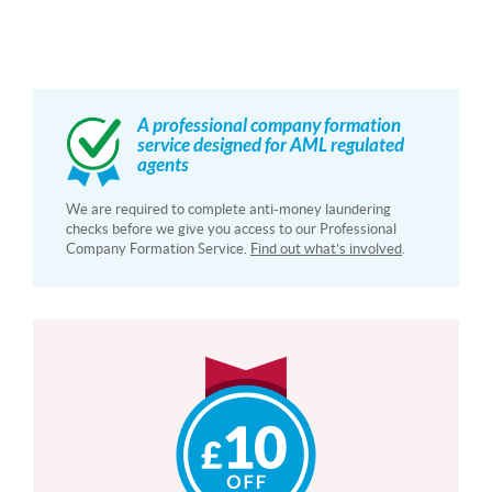
A professional company formation
service designed for AML regulated
agents
We are required to complete anti-money laundering
checks before we give you access to our Professional
Company Formation Service.
Find out what’s involved
.