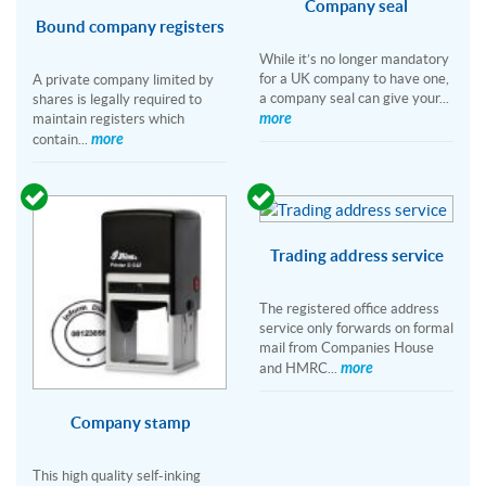
Company seal
Bound company registers
While it’s no longer mandatory
for a UK company to have one,
A private company limited by
a company seal can give your...
shares is legally required to
more
maintain registers which
more
contain...
Trading address service
The registered office address
service only forwards on formal
mail from Companies House
more
and HMRC...
Company stamp
This high quality self-inking