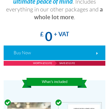
ultimate peace of mind
. Includes
a
everything in our other packages and
whole lot more
.
0
£
+ VAT
Buy Now
WORTH £513.92
SAVE £513.92
What's included