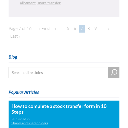
allotment
,
share transfer
Page 7 of 16
« First
«
...
5
6
7
8
9
...
»
Last »
Blog
Popular Articles
How to complete a stock transfer form in 10
Steps
Published in
Shares and shareholders