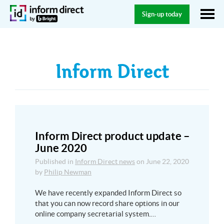
Sign-up today
Inform Direct
Inform Direct product update –
June 2020
Published in
Inform Direct news
on
June 22, 2020
by
Philip Newman
We have recently expanded Inform Direct so
that you can now record share options in our
online company secretarial system.…