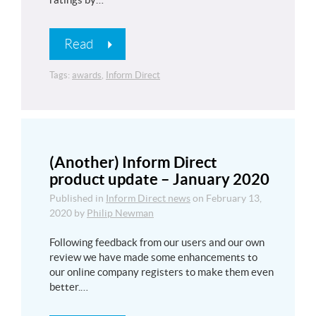
Read
Tags:
awards
,
Inform Direct
(Another) Inform Direct
product update – January 2020
Published in
Inform Direct news
on
February 13,
2020
by
Philip Newman
Following feedback from our users and our own
review we have made some enhancements to
our online company registers to make them even
better.…