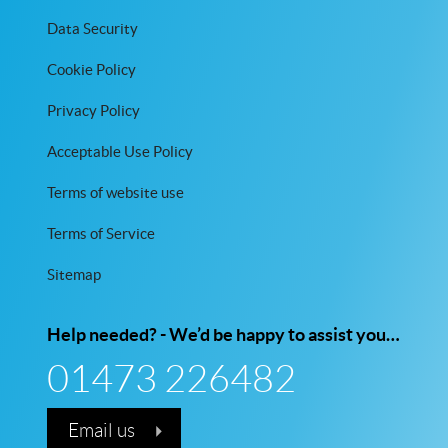
Data Security
Cookie Policy
Privacy Policy
Acceptable Use Policy
Terms of website use
Terms of Service
Sitemap
Help needed? - We’d be happy to assist you…
01473 226482
Email us