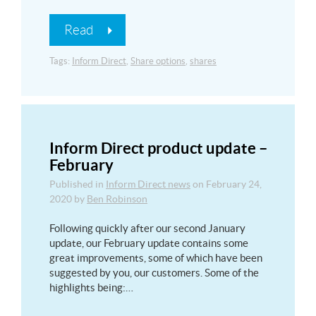
Read
Tags:
Inform Direct
,
Share options
,
shares
Inform Direct product update –
February
Published in
Inform Direct news
on
February 24,
2020
by
Ben Robinson
Following quickly after our second January
update, our February update contains some
great improvements, some of which have been
suggested by you, our customers. Some of the
highlights being:…