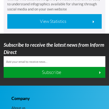
to understand infographics available for sharing through
social media and on your own website
View Statistics
Subscribe to receive the latest news from Inform
Direct
Subscribe
Company
About us