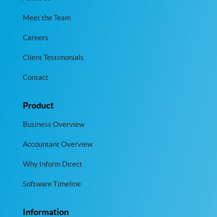
Meet the Team
Careers
Client Testimonials
Contact
Product
Business Overview
Accountant Overview
Why Inform Direct
Software Timeline
Information