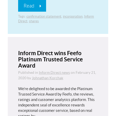
Read
Tags:
confirmation statement
,
incorporation
,
Inform
Direct
,
shares
Inform Direct wins Feefo
Platinum Trusted Service
Award
Published in
Inform Direct news
on
February 21,
2020
by
Johnathan Korchak
We’re delighted to be awarded the Platinum
Trusted Service Award by Feefo, the reviews,
ratings and customer analytics platform. This
independent seal of excellence rewards
exceptional customer service, based on real
ratings by…