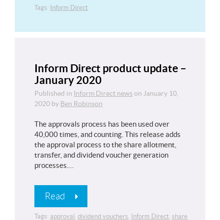
Tags:
Inform Direct
Inform Direct product update –
January 2020
Published in
Inform Direct news
on
January 10,
2020
by
Ben Robinson
The approvals process has been used over
40,000 times, and counting. This release adds
the approval process to the share allotment,
transfer, and dividend voucher generation
processes.…
Read
Tags:
approval
,
dividend vouchers
,
Inform Direct
,
share