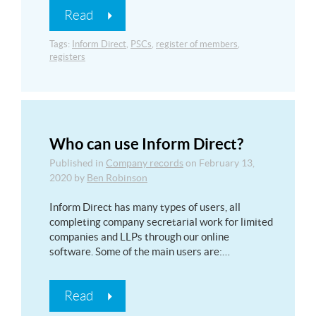
Read
Tags:
Inform Direct
,
PSCs
,
register of members
,
registers
Who can use Inform Direct?
Published in
Company records
on
February 13,
2020
by
Ben Robinson
Inform Direct has many types of users, all
completing company secretarial work for limited
companies and LLPs through our online
software. Some of the main users are:…
Read