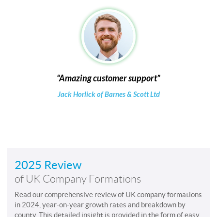
Amazing customer support
Jack Horlick of Barnes & Scott Ltd
2025 Review
of UK Company Formations
Read our comprehensive review of UK company formations
in 2024, year-on-year growth rates and breakdown by
county. This detailed insight is provided in the form of easy