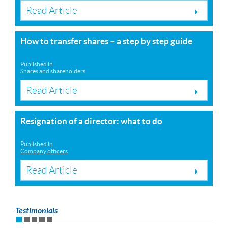
Read Article
How to transfer shares – a step by step guide
Published in
Shares and shareholders
Read Article
Resignation of a director: what to do
Published in
Company officers
Read Article
Testimonials