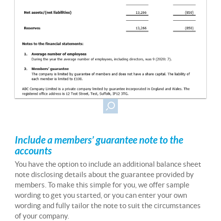
Include a members’ guarantee note to the
accounts
You have the option to include an additional balance sheet
note disclosing details about the guarantee provided by
members. To make this simple for you, we offer sample
wording to get you started, or you can enter your own
wording and fully tailor the note to suit the circumstances
of your company.