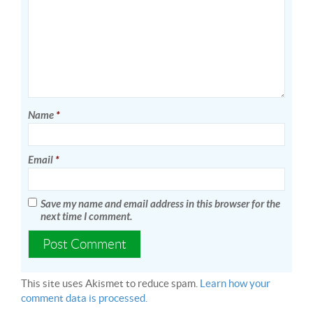
Name
*
Email
*
Save my name and email address in this browser for the
next time I comment.
This site uses Akismet to reduce spam.
Learn how your
comment data is processed.