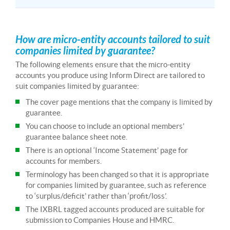
How are micro-entity accounts tailored to suit
companies limited by guarantee?
The following elements ensure that the micro-entity
accounts you produce using Inform Direct are tailored to
suit companies limited by guarantee:
The cover page mentions that the company is limited by
guarantee.
You can choose to include an optional members’
guarantee balance sheet note.
There is an optional ‘Income Statement’ page for
accounts for members.
Terminology has been changed so that it is appropriate
for companies limited by guarantee, such as reference
to ‘surplus/deficit’ rather than ‘profit/loss’.
The IXBRL tagged accounts produced are suitable for
submission to Companies House and HMRC.