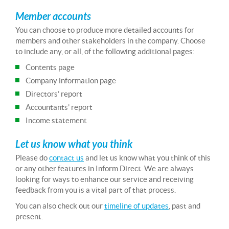
Member accounts
You can choose to produce more detailed accounts for
members and other stakeholders in the company. Choose
to include any, or all, of the following additional pages:
Contents page
Company information page
Directors’ report
Accountants’ report
Income statement
Let us know what you think
Please do
contact us
and let us know what you think of this
or any other features in Inform Direct. We are always
looking for ways to enhance our service and receiving
feedback from you is a vital part of that process.
You can also check out our
timeline of updates
, past and
present.