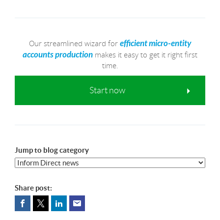
Our streamlined wizard for
efficient micro-entity
makes it easy to get it right first
accounts production
time.
Start now
Jump to blog category
Share post: