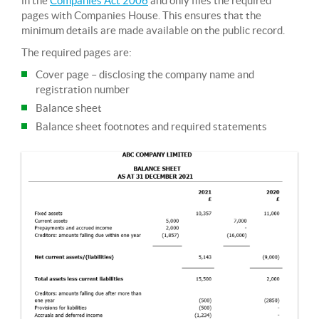
in the
Companies Act 2006
and only files the required
pages with Companies House. This ensures that the
minimum details are made available on the public record.
The required pages are:
Cover page – disclosing the company name and
registration number
Balance sheet
Balance sheet footnotes and required statements