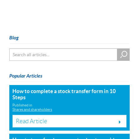
Blog
Popular Articles
How to complete a stock transfer form in 10
Steps
Published in
Shares and shareholders
Read Article