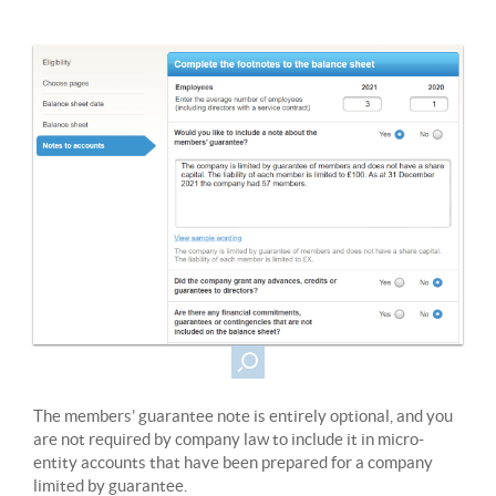
The members’ guarantee note is entirely optional, and you
are not required by company law to include it in micro-
entity accounts that have been prepared for a company
limited by guarantee.