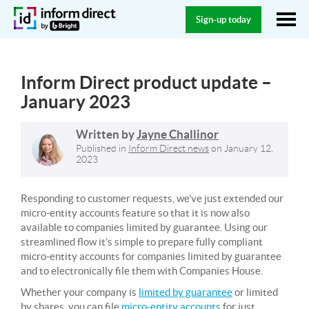
Sign-up today
Inform Direct product update –
January 2023
Written by
Jayne Challinor
Published in
Inform Direct news
on
January 12,
2023
Responding to customer requests, we’ve just extended our
micro-entity accounts feature so that it is now also
available to companies limited by guarantee. Using our
streamlined flow it’s simple to prepare fully compliant
micro-entity accounts for companies limited by guarantee
and to electronically file them with Companies House.
Whether your company is
limited by guarantee
or limited
by shares, you can file
micro-entity accounts
for just