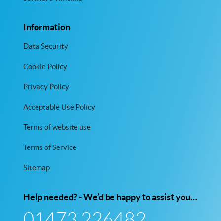
Information
Data Security
Cookie Policy
Privacy Policy
Acceptable Use Policy
Terms of website use
Terms of Service
Sitemap
Help needed? - We’d be happy to assist you…
01473 226482