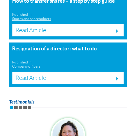
How to transfer shares – a step by step guide
Published in
Shares and shareholders
Read Article
Resignation of a director: what to do
Published in
Company officers
Read Article
Testimonials