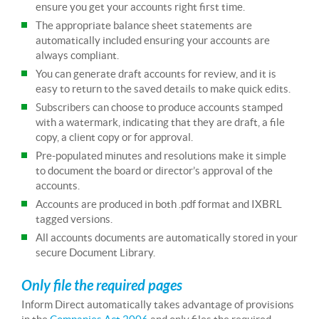
ensure you get your accounts right first time.
The appropriate balance sheet statements are
automatically included ensuring your accounts are
always compliant.
You can generate draft accounts for review, and it is
easy to return to the saved details to make quick edits.
Subscribers can choose to produce accounts stamped
with a watermark, indicating that they are draft, a file
copy, a client copy or for approval.
Pre-populated minutes and resolutions make it simple
to document the board or director’s approval of the
accounts.
Accounts are produced in both .pdf format and IXBRL
tagged versions.
All accounts documents are automatically stored in your
secure Document Library.
Only file the required pages
Inform Direct automatically takes advantage of provisions