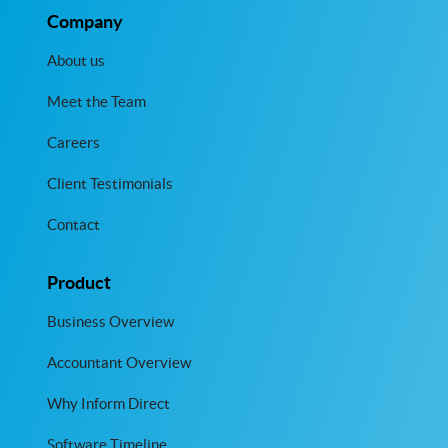
Company
About us
Meet the Team
Careers
Client Testimonials
Contact
Product
Business Overview
Accountant Overview
Why Inform Direct
Software Timeline