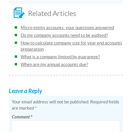
Related Articles
Micro-entity accounts: your questions answered
Do my company accounts need to be audited?
How to calculate company size for year end accounts
preparation
What is a company limited by guarantee?
When are my annual accounts due?
Leave a Reply
Your email address will not be published.
Required fields
are marked
*
Comment
*