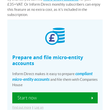
£35+VAT. Or Inform Direct monthly subscribers can enjoy
this feature at no extra cost, as it’s included in the
subscription.
Prepare and file micro-entity
accounts
compliant
Inform Direct makes it easy to prepare
micro-entity accounts
and file them with Companies
House
Start now
Find out more
|
Log on