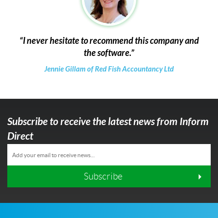
I never hesitate to recommend this company and
the software.
Jennie Gillam of Red Fish Accountancy Ltd
Subscribe to receive the latest news from Inform
Direct
Subscribe