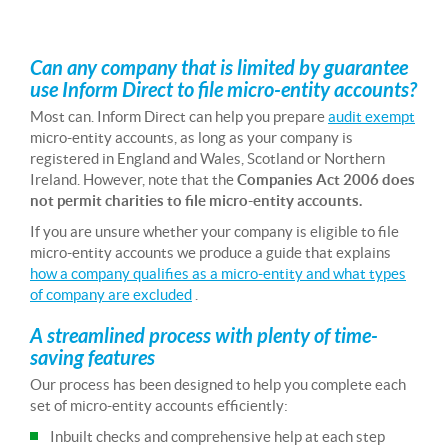
Can any company that is limited by guarantee
use Inform Direct to file micro-entity accounts?
Most can. Inform Direct can help you prepare
audit exempt
micro-entity accounts, as long as your company is
registered in England and Wales, Scotland or Northern
Ireland. However, note that the
Companies Act 2006 does
not permit charities to file micro-entity accounts.
If you are unsure whether your company is eligible to file
micro-entity accounts we produce a guide that explains
how a company qualifies as a micro-entity and what types
of company are excluded
.
A streamlined process with plenty of time-
saving features
Our process has been designed to help you complete each
set of micro-entity accounts efficiently:
Inbuilt checks and comprehensive help at each step