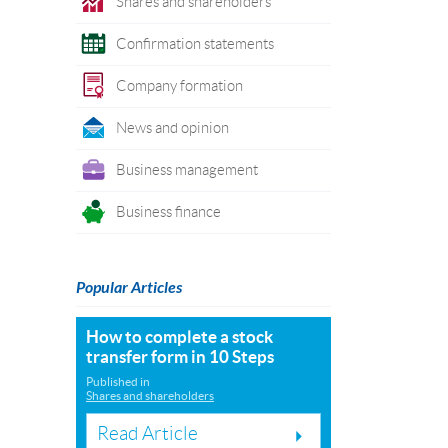
Shares and shareholders
Confirmation statements
Company formation
News and opinion
Business management
Business finance
Popular Articles
How to complete a stock
transfer form in 10 Steps
Published in
Shares and shareholders
Read Article