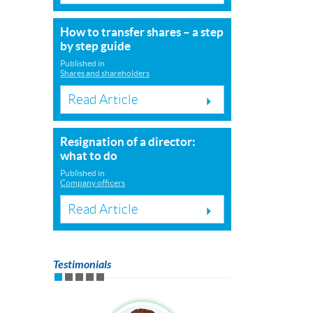
How to transfer shares – a step
by step guide
Published in
Shares and shareholders
Read Article
Resignation of a director:
what to do
Published in
Company officers
Read Article
Testimonials