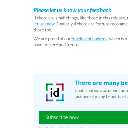
Please let us know your feedback
If there are small things, like those in this releas
let us know
. Similarly if there are feature recomm
those too.
We are proud of our
timeline of updates
, which is 
past, present and future.
There are many ben
Confirmation statement autom
just one of many benefits of 
Subscribe now