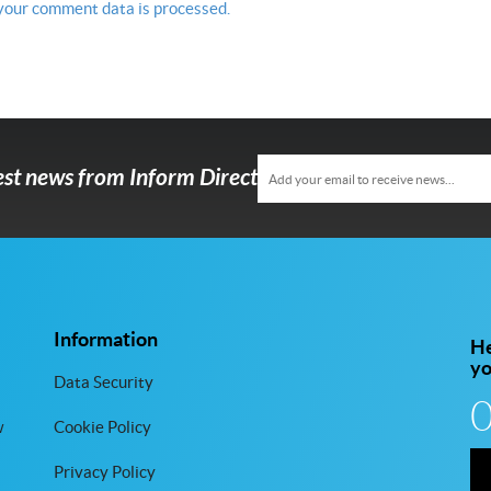
your comment data is processed.
test news from Inform Direct
Information
He
y
Data Security
w
Cookie Policy
Privacy Policy