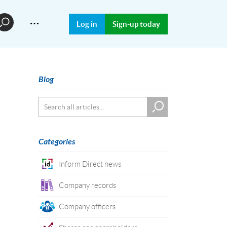
…
Log in
Sign-up today
Blog
Categories
Inform Direct news
Company records
Company officers