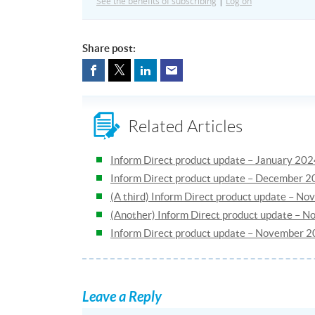
See the benefits of subscribing
|
Log on
Share post:
Related Articles
Inform Direct product update – January 20
Inform Direct product update – December 
(A third) Inform Direct product update – N
(Another) Inform Direct product update – 
Inform Direct product update – November 
Leave a Reply