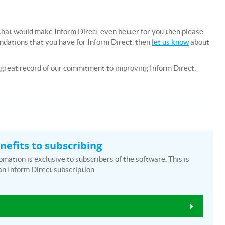
e, that would make Inform Direct even better for you then please
endations that you have for Inform Direct, then
let us know
about
a great record of our commitment to improving Inform Direct,
efits to subscribing
ation is exclusive to subscribers of the software. This is
an Inform Direct subscription.