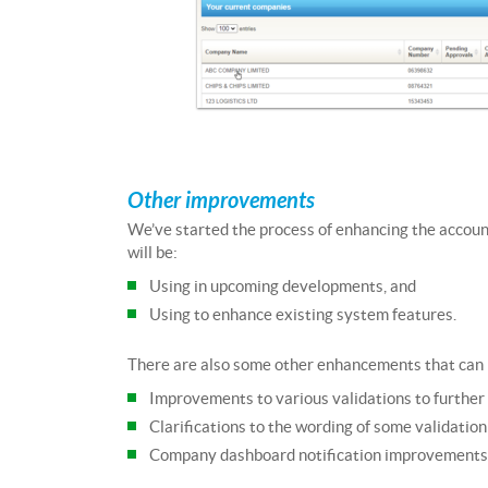
Other improvements
We’ve started the process of enhancing the accou
will be:
Using in upcoming developments, and
Using to enhance existing system features.
There are also some other enhancements that can 
Improvements to various validations to furthe
Clarifications to the wording of some validatio
Company dashboard notification improvements (f