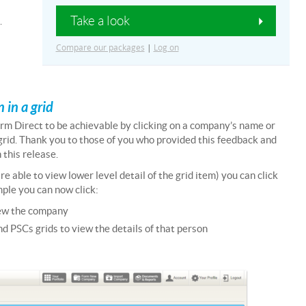
Take a look
.
Compare our packages
|
Log on
 in a grid
rm Direct to be achievable by clicking on a company’s name or
a grid. Thank you to those of you who provided this feedback and
 this release.
 able to view lower level detail of the grid item) you can click
ample you can now click:
iew the company
d PSCs grids to view the details of that person