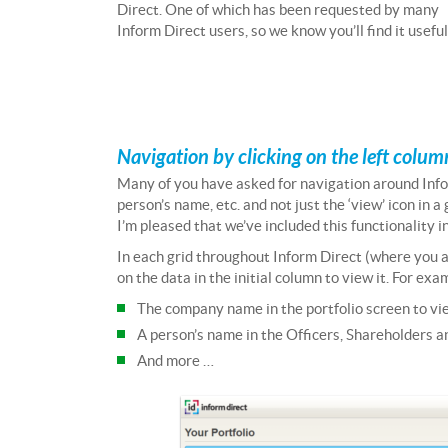
Direct. One of which has been requested by many
Inform Direct users, so we know you’ll find it useful
Navigation by clicking on the left column
Many of you have asked for navigation around Info
person’s name, etc. and not just the ‘view’ icon in 
I’m pleased that we’ve included this functionality in
In each grid throughout Inform Direct (where you are
on the data in the initial column to view it. For ex
The company name in the portfolio screen to v
A person’s name in the Officers, Shareholders an
And more …