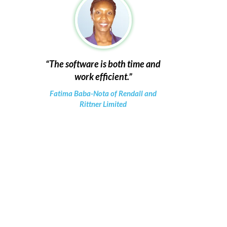
The software is both time and
work efficient.
Fatima Baba-Nota of Rendall and
Rittner Limited