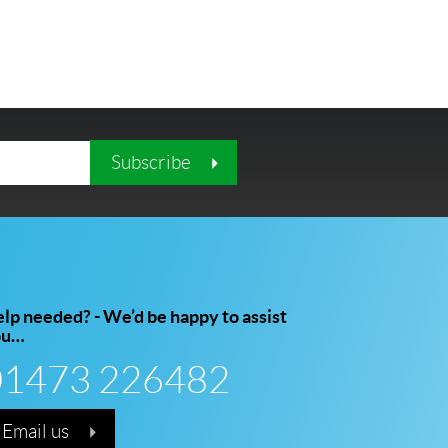
Subscribe
lp needed? - We’d be happy to assist
ou…
01473 226482
Email us