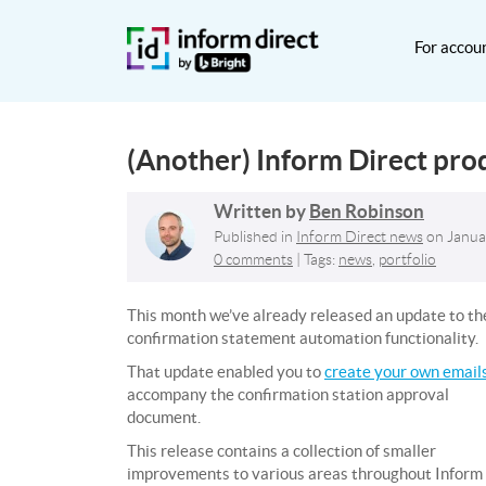
For accou
(Another) Inform Direct pro
Written by
Ben Robinson
Published in
Inform Direct news
on
Janua
0 comments
| Tags:
news
,
portfolio
This month we’ve already released an update to th
confirmation statement automation functionality.
That update enabled you to
create your own email
accompany the confirmation station approval
document.
This release contains a collection of smaller
improvements to various areas throughout Inform