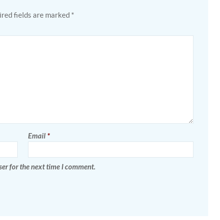
red fields are marked
*
Email
*
er for the next time I comment.