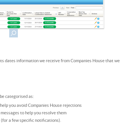
nts dates information we receive from Companies House that we
be categorised as:
r help you avoid Companies House rejections
n messages to help you resolve them
or a few specific notifications).