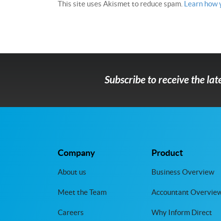
This site uses Akismet to reduce spam.
Learn how 
Subscribe to receive the la
Company
Product
About us
Business Overview
Meet the Team
Accountant Overvie
Careers
Why Inform Direct