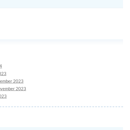
24
2023
ovember 2023
November 2023
2023