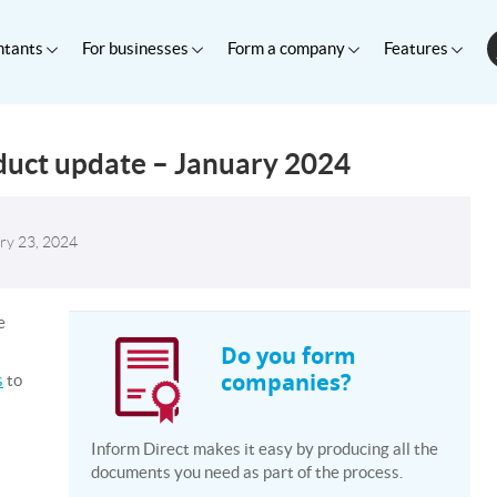
ntants
For businesses
Form a company
Features
duct update – January 2024
ry 23, 2024
e
Do you form
companies?
s
to
Inform Direct makes it easy by producing all the
documents you need as part of the process.