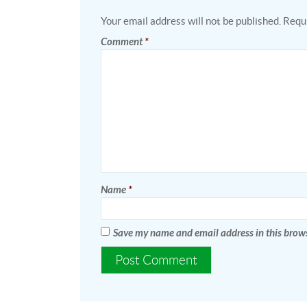
Your email address will not be published.
Requi
Comment
*
Name
*
Save my name and email address in this brows