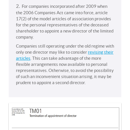
2.
For companies incorporated after 2009 when
the 2006 Companies Act came into force, article
17(2) of the model articles of association provides
for the personal representatives of the deceased
shareholder to appoint a new director of the limited
company.
Companies still operating under the old regime with
only one director may like to consider
revising their
articles
. This can take advantage of the more
flexible arrangements now available to personal
representatives. Otherwise, to avoid the possibility
of such an inconvenient situation arising, it may be
prudent to appoint a second director.