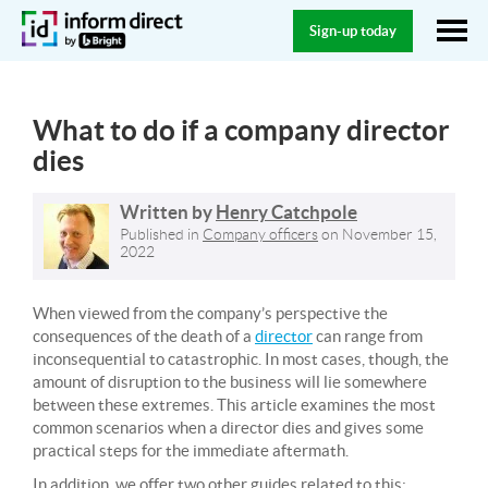
Sign-up today
What to do if a company director
dies
Written by
Henry Catchpole
Published in
Company officers
on
November 15,
2022
When viewed from the company’s perspective the
consequences of the death of a
director
can range from
inconsequential to catastrophic. In most cases, though, the
amount of disruption to the business will lie somewhere
between these extremes. This article examines the most
common scenarios when a director dies and gives some
practical steps for the immediate aftermath.
In addition, we offer two other guides related to this: