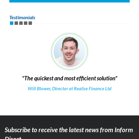
Testimonials
The quickest and most efficient solution
Will Blower, Director at Realise Finance Ltd
Subscribe to receive the latest news from Inform