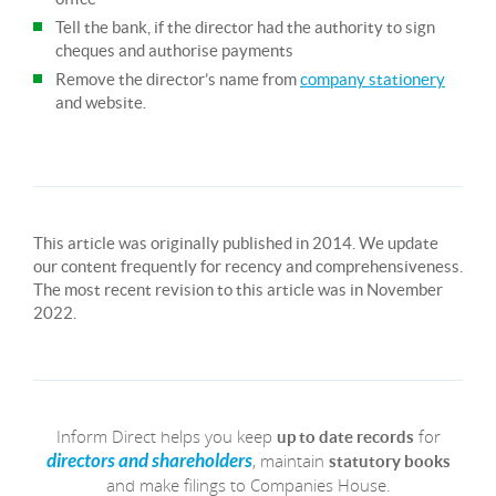
Tell the bank, if the director had the authority to sign
cheques and authorise payments
Remove the director’s name from
company stationery
and website.
This article was originally published in 2014. We update
our content frequently for recency and comprehensiveness.
The most recent revision to this article was in November
2022.
Inform Direct helps you keep
for
up to date records
, maintain
directors and shareholders
statutory books
and make filings to Companies House.