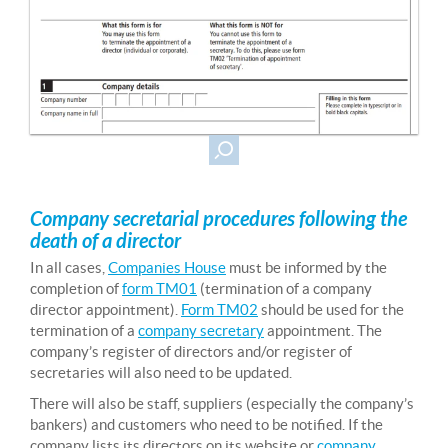
Company secretarial procedures following the
death of a director
In all cases,
Companies House
must be informed by the
completion of
form TM01
(termination of a company
director appointment).
Form TM02
should be used for the
termination of a
company secretary
appointment. The
company’s register of directors and/or register of
secretaries will also need to be updated.
There will also be staff, suppliers (especially the company’s
bankers) and customers who need to be notified. If the
company lists its directors on its website or
company