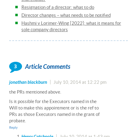
Resignation of a director: what to do
Director changes – what needs to be notified
Hashmi v Lorimer-Wing [2022]: what it means for
sole company directors
3
Article Comments
jonathan blackburn
July 10, 2014 at 12:22 pm
the PRs mentioned above.
Is it possible for the Executors named in the
Will to make this appointment or is the ref to
PRs as those Executors named in the grant of
probate.
Reply
Henry Catchpole
July 10, 2014 at 1:43 pm