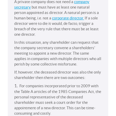
A private company does not need a
company
secretary
but must have at least one natural
person appointed as director. A natural person is a
human being, i.e. not a
corporate director.
If a sole
director were to die it would, de facto, trigger a
breach of the very rule that there must be at least
one director.
In this situation, any shareholder can request that
the company secretary convene a shareholders’
meeting to appoint a new director. The same
applies in companies with multiple directors who all
perish by some collective misfortune.
If, however, the deceased director was also the only
shareholder then there are two outcomes:
1.
For companies incorporated prior to 2009 with
the Table A articles of the 1985 Companies Act, the
personal representative of the deceased
shareholder must seek a court order for the
appointment of a new director. This can be time-
consuming and costly.