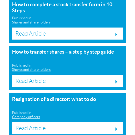
How to complete a stock transfer form in 10
Steps
Published in
Shares and shareholders
Read Article
How to transfer shares – a step by step guide
Published in
Shares and shareholders
Read Article
Resignation of a director: what to do
Published in
Company officers
Read Article