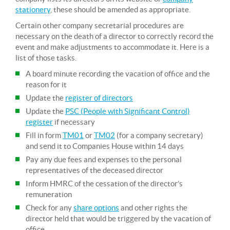
stationery
, these should be amended as appropriate.
Certain other company secretarial procedures are
necessary on the death of a director to correctly record the
event and make adjustments to accommodate it. Here is a
list of those tasks.
A board minute recording the vacation of office and the
reason for it
Update the
register of directors
Update the
PSC (People with Significant Control)
register
if necessary
Fill in form
TM01
or
TM02
(for a company secretary)
and send it to Companies House within 14 days
Pay any due fees and expenses to the personal
representatives of the deceased director
Inform HMRC of the cessation of the director’s
remuneration
Check for any
share options
and other rights the
director held that would be triggered by the vacation of
office