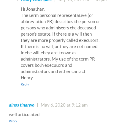
Hi Jonathan,
The term personal representative (or
abbreviation PR) describes the person or
persons who administers the deceased
person’s estate. If there is a will then
they are more properly called executors.
If there is no will, or they are not named
in the will, they are known as
administrators. My use of the term PR
covers both executors and
administrators and either can act.
Henry
Reply
ainos tinarwo
May 6, 2020 at 9:12 am
well articulated
Reply