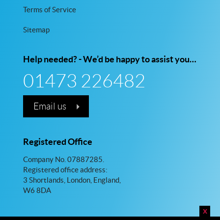
Terms of Service
Sitemap
Help needed? - We’d be happy to assist you…
01473 226482
Email us
Registered Office
Company No. 07887285.
Registered office address:
3 Shortlands, London, England,
W6 8DA
x