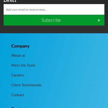
Direct
Subscribe
Company
About us
Meet the Team
Careers
Client Testimonials
Contact