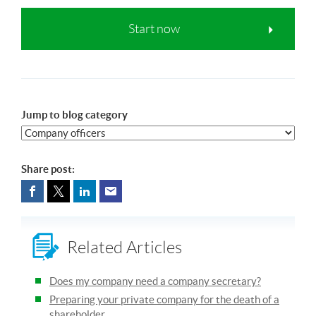
Start now
Jump to blog category
Share post:
Related Articles
Does my company need a company secretary?
Preparing your private company for the death of a
shareholder