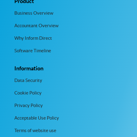
Product
Business Overview
Accountant Overview
Why Inform Direct
Software Timeline
Information
Data Security
Cookie Policy
Privacy Policy
Acceptable Use Policy
Terms of website use