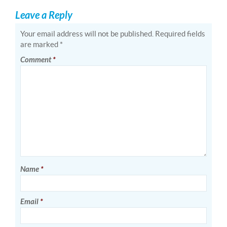
Leave a Reply
Your email address will not be published.
Required fields
are marked
*
Comment
*
Name
*
Email
*