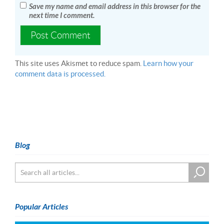
Save my name and email address in this browser for the
next time I comment.
This site uses Akismet to reduce spam.
Learn how your
comment data is processed.
Blog
Popular Articles