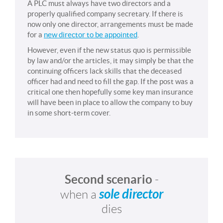
A PLC must always have two directors and a
properly qualified company secretary. If there is
now only one director, arrangements must be made
for a
new director to be appointed
.
However, even if the new status quo is permissible
by law and/or the articles, it may simply be that the
continuing officers lack skills that the deceased
officer had and need to fill the gap. If the post was a
critical one then hopefully some key man insurance
will have been in place to allow the company to buy
in some short-term cover.
Second scenario
-
sole director
when a
dies