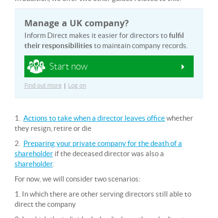
Manage a UK company?
Inform Direct makes it easier for directors to
fulfil
their responsibilities
to maintain company records.
Start now
Find out more
|
Log on
1.
Actions to take when a director leaves office
whether
they resign, retire or die
2.
Preparing your private company for the death of a
shareholder
if the deceased director was also a
shareholder
.
For now, we will consider two scenarios:
1. In which there are other serving directors still able to
direct the company