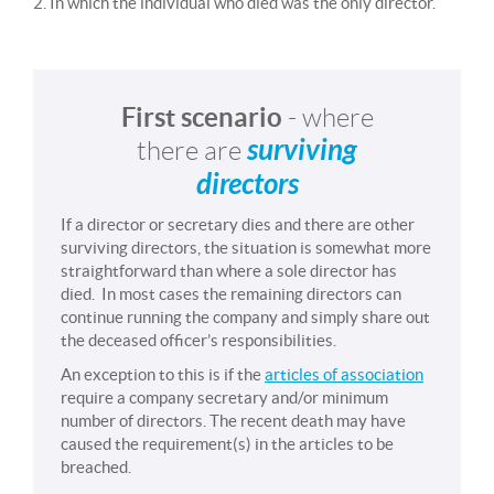
2. In which the individual who died was the only director.
First scenario
- where
surviving
there are
directors
If a director or secretary dies and there are other
surviving directors, the situation is somewhat more
straightforward than where a sole director has
died. In most cases the remaining directors can
continue running the company and simply share out
the deceased officer’s responsibilities.
An exception to this is if the
articles of association
require a company secretary and/or minimum
number of directors. The recent death may have
caused the requirement(s) in the articles to be
breached.