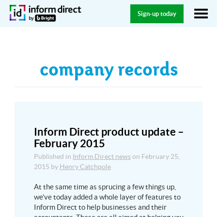
Sign-up today
company records
Inform Direct product update –
February 2015
Published in
Inform Direct news
on
February 25,
2015
by
Henry Catchpole
At the same time as sprucing a few things up,
we’ve today added a whole layer of features to
Inform Direct to help businesses and their