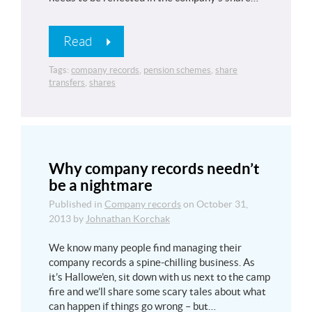
Read
Tags:
company records
,
pension schemes
,
share
transfers
,
shares
Why company records needn’t
be a nightmare
Published in
Company records
on
October 31,
2013
by
Johnathan Korchak
We know many people find managing their
company records a spine-chilling business. As
it’s Hallowe’en, sit down with us next to the camp
fire and we’ll share some scary tales about what
can happen if things go wrong – but…