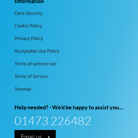
Information
Data Security
Cookie Policy
Privacy Policy
Acceptable Use Policy
Terms of website use
Terms of Service
Sitemap
Help needed? - We’d be happy to assist you…
01473 226482
Email us