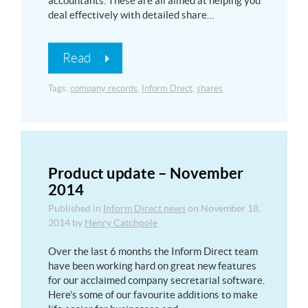
accountants. These are all aimed at helping you
deal effectively with detailed share…
Read
Tags:
company records
,
Inform Drect
,
shares
Product update – November
2014
Published in
Inform Direct news
on
November 18,
2014
by
Henry Catchpole
Over the last 6 months the Inform Direct team
have been working hard on great new features
for our acclaimed company secretarial software.
Here’s some of our favourite additions to make