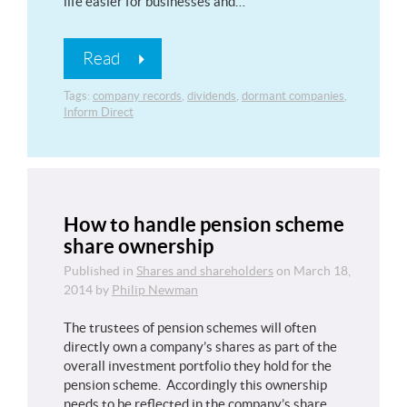
life easier for businesses and…
Read
Tags:
company records
,
dividends
,
dormant companies
,
Inform Direct
How to handle pension scheme
share ownership
Published in
Shares and shareholders
on
March 18,
2014
by
Philip Newman
The trustees of pension schemes will often
directly own a company’s shares as part of the
overall investment portfolio they hold for the
pension scheme. Accordingly this ownership
needs to be reflected in the company’s share…