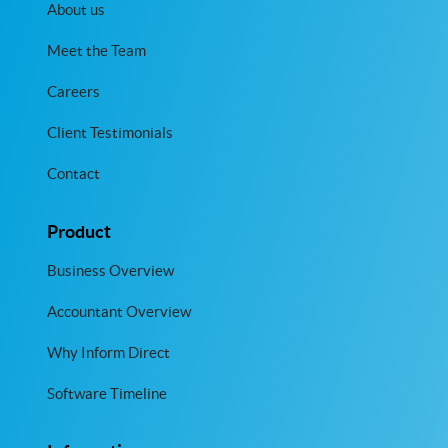
About us
Meet the Team
Careers
Client Testimonials
Contact
Product
Business Overview
Accountant Overview
Why Inform Direct
Software Timeline