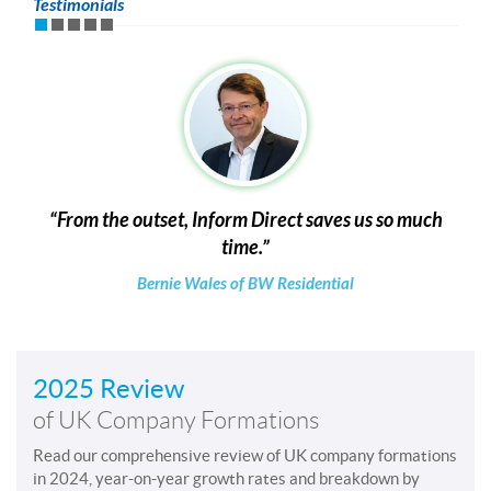
Testimonials
From the outset, Inform Direct saves us so much
time.
Bernie Wales of BW Residential
2025 Review
of UK Company Formations
Read our comprehensive review of UK company formations
in 2024, year-on-year growth rates and breakdown by