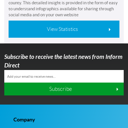
county. This detailed insight is provided in the form of easy
to understand infographics available for sharing through
social media and on your own website
View Statistics
Subscribe to receive the latest news from Inform
Direct
Subscribe
Company