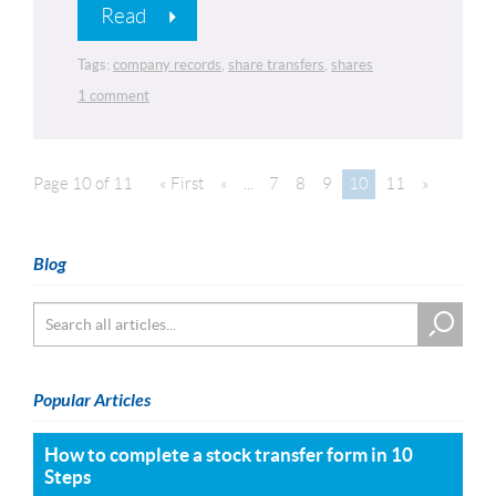
Read
Tags:
company records
,
share transfers
,
shares
1 comment
Page 10 of 11
« First
«
...
7
8
9
10
11
»
Blog
Popular Articles
How to complete a stock transfer form in 10
Steps