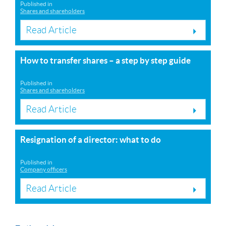
Published in
Shares and shareholders
Read Article
How to transfer shares – a step by step guide
Published in
Shares and shareholders
Read Article
Resignation of a director: what to do
Published in
Company officers
Read Article