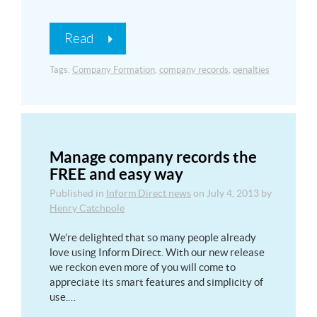
Read
Tags:
Company Formation
,
company records
,
penalties
Manage company records the
FREE and easy way
Published in
Inform Direct news
on
July 4, 2013
by
Henry Catchpole
We’re delighted that so many people already
love using Inform Direct. With our new release
we reckon even more of you will come to
appreciate its smart features and simplicity of
use.…