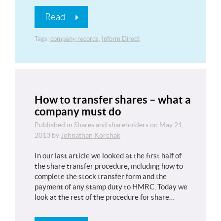
Read
Tags:
company records
,
Inform Direct
How to transfer shares – what a
company must do
Published in
Shares and shareholders
on
May 21,
2013
by
Johnathan Korchak
In our last article we looked at the first half of
the share transfer procedure, including how to
complete the stock transfer form and the
payment of any stamp duty to HMRC. Today we
look at the rest of the procedure for share…