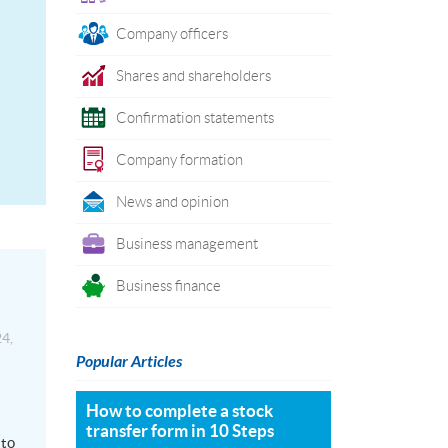
Company officers
Shares and shareholders
Confirmation statements
Company formation
News and opinion
Business management
Business finance
4,
Popular Articles
How to complete a stock
transfer form in 10 Steps
 to