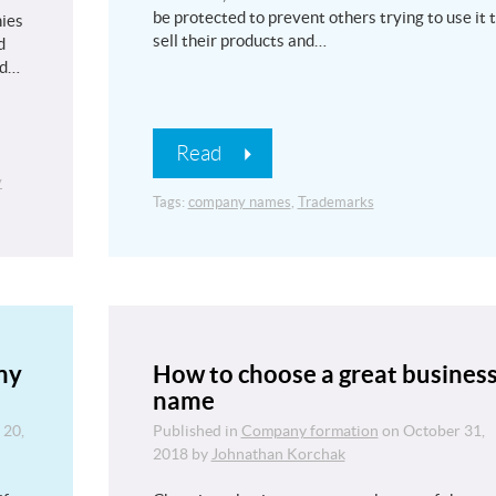
be protected to prevent others trying to use it 
ies
sell their products and…
d
nd…
Read
y
Tags:
company names
,
Trademarks
ny
How to choose a great busines
name
 20,
Published in
Company formation
on
October 31,
2018
by
Johnathan Korchak