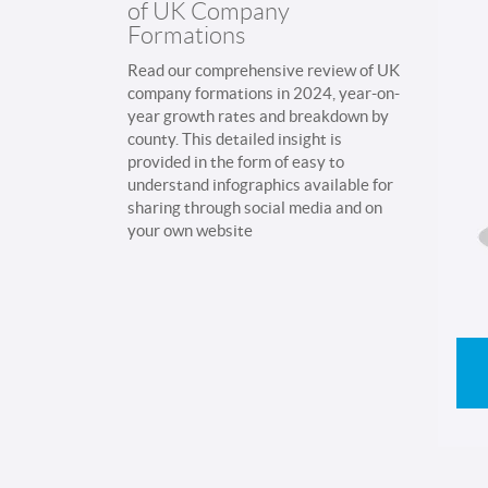
of UK Company
Formations
Read our comprehensive review of UK
company formations in 2024, year-on-
year growth rates and breakdown by
county. This detailed insight is
provided in the form of easy to
understand infographics available for
sharing through social media and on
your own website