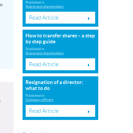
Published in
to
Shares and shareholders
Read Article
How to transfer shares – a step
by step guide
Published in
Shares and shareholders
Read Article
Resignation of a director:
what to do
Published in
s
Company officers
Read Article