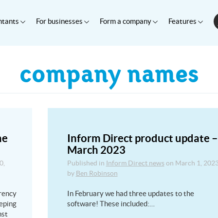
ntants
For businesses
Form a company
Features
company names
he
Inform Direct product update –
March 2023
0,
Published in
Inform Direct news
on
March 1, 202
by
Ben Robinson
rency
In February we had three updates to the
eping
software! These included:…
nst