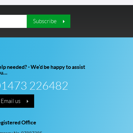
Subscribe
lp needed? - We’d be happy to assist
ou…
01473 226482
Email us
gistered Office