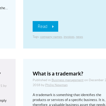
 the…
Read
Tags:
company names
,
invoices
,
news
y
What is a trademark?
Published in
Business management
on
December 2
2018
by
Philip Newman
21
by
A trademark is something that identifies the
products or services of a specific business. It is,
imply
therefore, a valuable business asset that needs