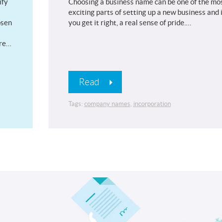
ify
Choosing a business name can be one of the mo
exciting parts of setting up a new business and i
osen
you get it right, a real sense of pride.…
are…
Read
Tags:
company names
,
incorporation