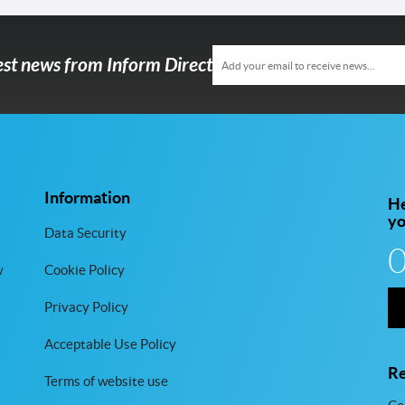
test news from Inform Direct
Information
He
y
Data Security
w
Cookie Policy
Privacy Policy
Acceptable Use Policy
Re
Terms of website use