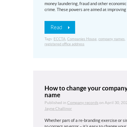
money laundering, fraud and other economic
crime. These powers are aimed at improving
Read
Tags:
ECCTA
,
Companies House
,
company names
,
registered office address
How to change your compan
name
Published in
Company records
on
April 30, 20
Jayne Challinor
Whether part of a re-branding exercise or s
to correct an error – it’s easy to change your