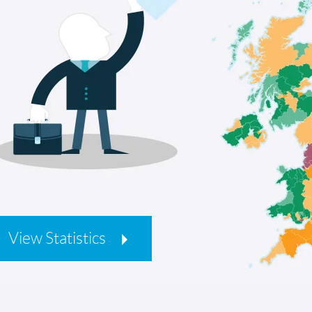
View Statistics