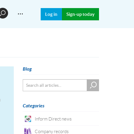
…
Log in
Sign-up today
Blog
3
Categories
Inform Direct news
Company records