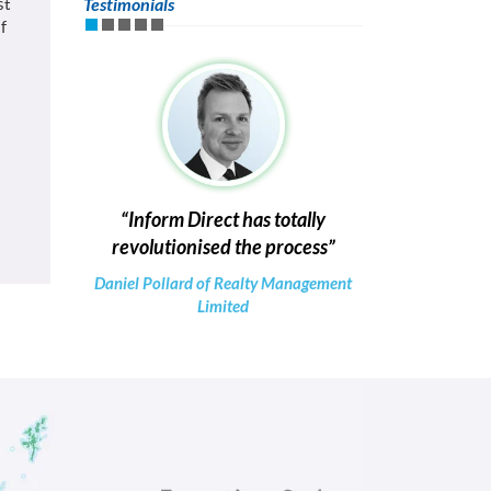
st
Testimonials
f
Inform Direct has totally
revolutionised the process
Daniel Pollard of Realty Management
Limited