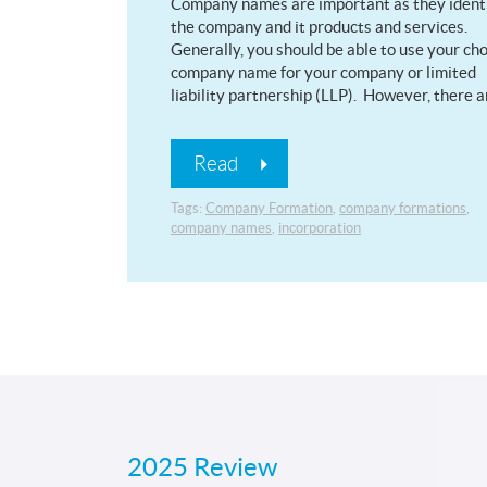
Company names are important as they ident
the company and it products and services.
Generally, you should be able to use your ch
company name for your company or limited
liability partnership (LLP). However, there 
Read
Tags:
Company Formation
,
company formations
,
company names
,
incorporation
2025 Review