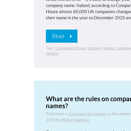
company name. Indeed, according to Compan
House almost 60,000 UK companies change
their name in the year to December 2020 a
Read
Tags:
Companies House
,
company names
,
compan
records
What are the rules on compa
names?
Published in
Company formation
on
November
2018
by
Philip Newman