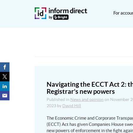
For accou
Navigating the ECCT Act 2: t
Registrar’s new powers
Published in
News and opinion
on
November 2
2023
by
David Hill
The Economic Crime and Corporate Transpa
(ECCT) Act has given Companies House swe
new powers of enforcement in the fight agai