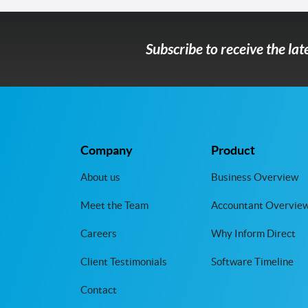
Subscribe to receive the la
Company
Product
About us
Business Overview
Meet the Team
Accountant Overvie
Careers
Why Inform Direct
Client Testimonials
Software Timeline
Contact