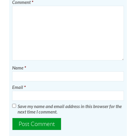
Comment
*
Name
*
Email
*
Save my name and email address in this browser for the
next time I comment.