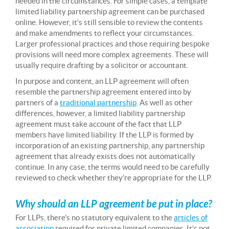
needed in the circumstances. For simple cases, a template
limited liability partnership agreement can be purchased
online. However, it’s still sensible to review the contents
and make amendments to reflect your circumstances.
Larger professional practices and those requiring bespoke
provisions will need more complex agreements. These will
usually require drafting by a solicitor or accountant.
In purpose and content, an LLP agreement will often
resemble the partnership agreement entered into by
partners of a
traditional partnership
. As well as other
differences, however, a limited liability partnership
agreement must take account of the fact that LLP
members have limited liability. If the LLP is formed by
incorporation of an existing partnership, any partnership
agreement that already exists does not automatically
continue. In any case, the terms would need to be carefully
reviewed to check whether they’re appropriate for the LLP.
Why should an LLP agreement be put in place?
For LLPs, there’s no statutory equivalent to the
articles of
association
required for private limited companies. It’s not