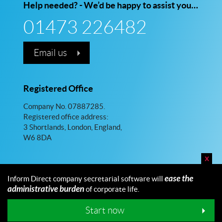
Help needed? - We’d be happy to assist you…
01473 226482
Email us
Registered Office
Company No. 07887285.
Registered office address:
3 Shortlands, London, England,
W6 8DA
x
ease the
Inform Direct company secretarial software will
administrative burden
of corporate life.
© 2026 Inform Direct Limited. All rights reserved.
Maintained by Fellowship
Start now
Follow