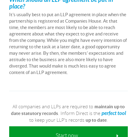
place?
It’s usually best to put an LLP agreement in place when the
partnership is registered at Companies House. At that
time, the members are most likely to be able to reach
agreement about what they expect to give and receive
from the company. While you might have every intention of
returning to the task at a later date, a good opportunity
may never arise. By then, the members’ expectations and
attitude to the business are also more likely to have
diverged. That would make is much less easy to agree
content of an LLP agreement.
All companies and LLPs are required to
maintain up to
. Inform Direct is the
perfect tool
date statutory records
to keep your LLP's records
.
up to date
Start now