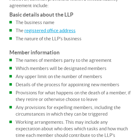
agreement include:
Basic details about the LLP
The business name
The
registered office address
The nature of the LLP’s business
Member information
The names of members party to the agreement
Which members will be designated members
Any upper limit on the number of members
Details of the process for appointing new members
Provisions for what happens on the death of a member, if
they retire or otherwise choose to leave
Any provisions for expelling members, including the
circumstances in which they can be triggered
Working arrangements. This may include any
expectation about who does which tasks and how much
time each member should contribute to the LLP’s