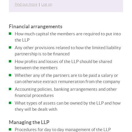
Find out more
|
Log on
Financial arrangements
How much capital the members are required to put into
the LLP
Any other provisions related to how the limited liability
partnership is to be financed
How profits and losses of the LLP should be shared
between the members
Whether any of the partners are to be paid a salary or
can otherwise extract remuneration from the company
Accounting policies, banking arrangements and other
financial procedures
What types of assets can be owned by the LLP and how
they will be dealt with
Managing the LLP
Procedures for day to day management of the LLP