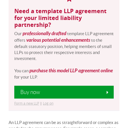
Need a template LLP agreement
for your limited liability
partnership?
professionally drafted
Our
template LLP agreement
various potential enhancements
offers
to the
default statutory position, helping members of small
LLPs to protect their respective interests and
investment.
purchase this model LLP agreement online
You can
for your LLP.
Buy now
Form a new LLP
|
Log on
An LLP agreement can be as straightforward or complex as