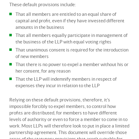
These default provisions include:
That all members are entitled to an equal share of
capital and profit, even if they have invested different
amounts in the business
That all members equally participate in management of
the business of the LLP with equal voting rights
That unanimous consent is required for the introduction
of new members
That there is no power to expel a member without his or
her consent, for any reason
That the LLP will indemnify members in respect of
expenses they incur in relation to the LLP
Relying on these default provisions, therefore, it’s
impossible forcibly to expel members, to control how
profits are distributed, for members to have different
levels of authority or even to force a member to come in to
work. Most LLPs will therefore look to put in place a limited
partnership agreement. This document will override those
areas of the statutory provisions that aren’t suitable for