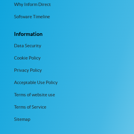
Why Inform Direct
Software Timeline
Information
Data Security
Cookie Policy
Privacy Policy
Acceptable Use Policy
Terms of website use
Terms of Service
Sitemap