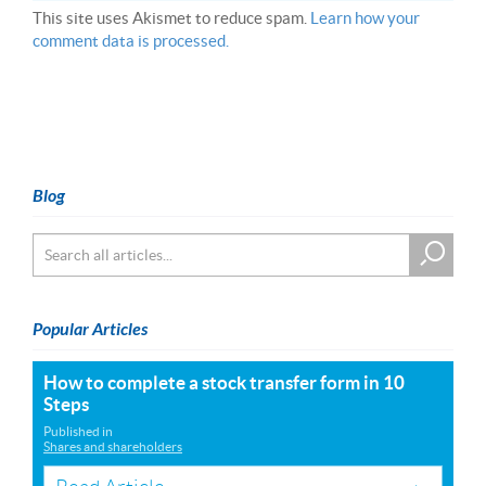
This site uses Akismet to reduce spam.
Learn how your
comment data is processed.
Blog
Popular Articles
How to complete a stock transfer form in 10
Steps
Published in
Shares and shareholders