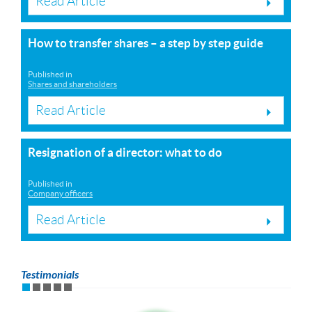
Read Article
How to transfer shares – a step by step guide
Published in
Shares and shareholders
Read Article
Resignation of a director: what to do
Published in
Company officers
Read Article
Testimonials