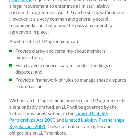
a legal requirement to enter into a limited liability
partnership agreement. An LLP can be set up without one.
However, it’s a very common and generally sound
recommendation that a new LLP puts a partnership
agreement in place.
A well-drafted LLP agreement can:
Provide clarity and certainty about members’
expectations;
Help to avoid unnecessary misunderstandings or
disputes; and
Provide a framework of rules to manage those disputes
that do occur
Without an LLP agreement, or where an LLP agreement is
silent or badly drafted, an LLP will be governed by the
‘default provisions’ set out in the
Limited Liability
Partnerships Act 2000
and
Limited Liability Partnerships
Regulations 2001
. These set out certain rights and
obligations on LLP members.