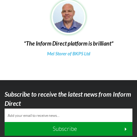
The Inform Direct platform is brilliant
Mel Storer of BKPS Ltd
Subscribe to receive the latest news from Inform
Direct
Subscribe