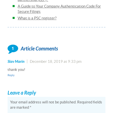
A Guide to Your Company Authentication Code For
Secure Filings
What is a PSC register?
1
Article Comments
Slav Marin
December 18, 2019 at 9:33 pm
thank you!
Reply
Leave a Reply
Your email address will not be published.
Required fields
are marked
*