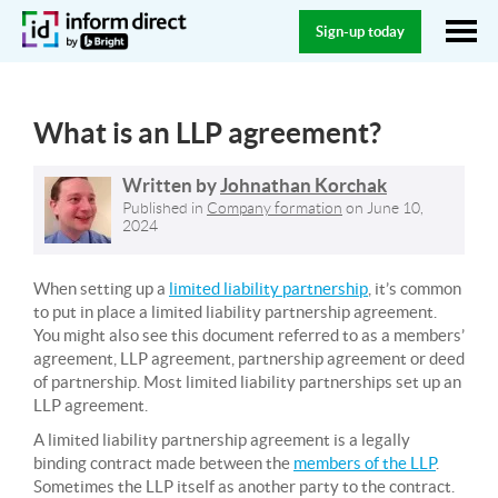
Sign-up today
What is an LLP agreement?
Written by
Johnathan Korchak
Published in
Company formation
on
June 10,
2024
When setting up a
limited liability partnership
, it’s common
to put in place a limited liability partnership agreement.
You might also see this document referred to as a members’
agreement, LLP agreement, partnership agreement or deed
of partnership. Most limited liability partnerships set up an
LLP agreement.
A limited liability partnership agreement is a legally
binding contract made between the
members of the LLP
.
Sometimes the LLP itself as another party to the contract.