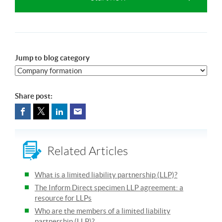
Jump to blog category
Share post:
Related Articles
What is a limited liability partnership (LLP)?
The Inform Direct specimen LLP agreement: a
resource for LLPs
Who are the members of a limited liability
partnership (LLP)?