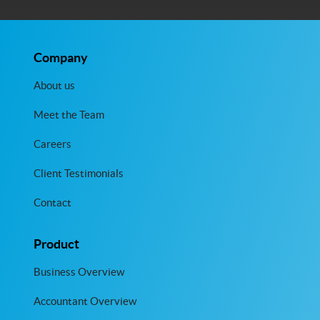
Company
About us
Meet the Team
Careers
Client Testimonials
Contact
Product
Business Overview
Accountant Overview