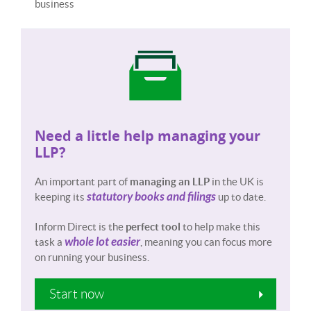
business
Need a little help managing your
LLP?
An important part of
managing an LLP
in the UK is
statutory books and filings
keeping its
up to date.
Inform Direct is the
perfect tool
to help make this
whole lot easier
task a
, meaning you can focus more
on running your business.
Start now