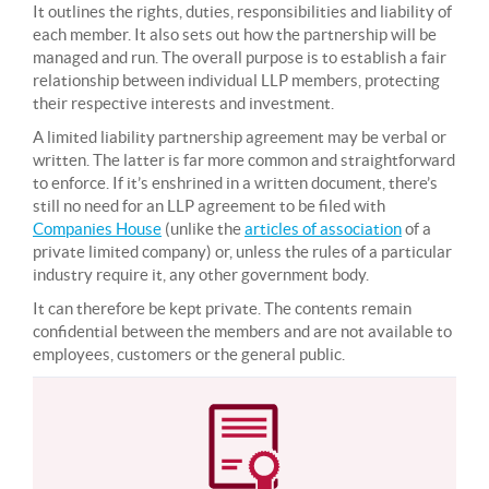
It outlines the rights, duties, responsibilities and liability of
each member. It also sets out how the partnership will be
managed and run. The overall purpose is to establish a fair
relationship between individual LLP members, protecting
their respective interests and investment.
A limited liability partnership agreement may be verbal or
written. The latter is far more common and straightforward
to enforce. If it’s enshrined in a written document, there’s
still no need for an LLP agreement to be filed with
Companies House
(unlike the
articles of association
of a
private limited company) or, unless the rules of a particular
industry require it, any other government body.
It can therefore be kept private. The contents remain
confidential between the members and are not available to
employees, customers or the general public.