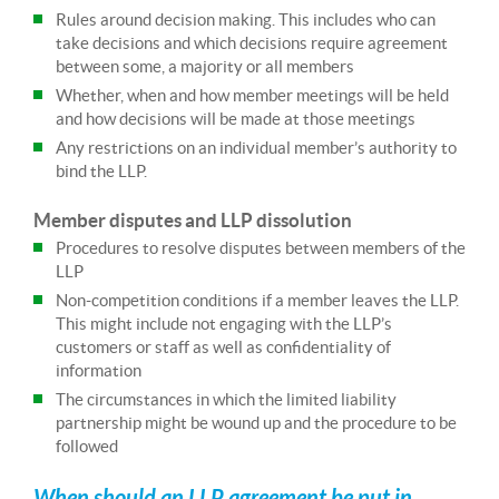
Rules around decision making. This includes who can
take decisions and which decisions require agreement
between some, a majority or all members
Whether, when and how member meetings will be held
and how decisions will be made at those meetings
Any restrictions on an individual member’s authority to
bind the LLP.
Member disputes and LLP dissolution
Procedures to resolve disputes between members of the
LLP
Non-competition conditions if a member leaves the LLP.
This might include not engaging with the LLP’s
customers or staff as well as confidentiality of
information
The circumstances in which the limited liability
partnership might be wound up and the procedure to be
followed
When should an LLP agreement be put in