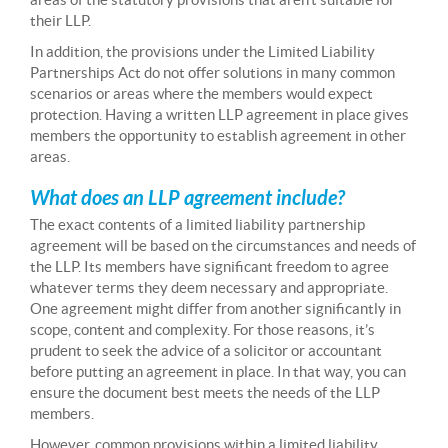
their LLP.
In addition, the provisions under the Limited Liability
Partnerships Act do not offer solutions in many common
scenarios or areas where the members would expect
protection. Having a written LLP agreement in place gives
members the opportunity to establish agreement in other
areas.
What does an LLP agreement include?
The exact contents of a limited liability partnership
agreement will be based on the circumstances and needs of
the LLP. Its members have significant freedom to agree
whatever terms they deem necessary and appropriate.
One agreement might differ from another significantly in
scope, content and complexity. For those reasons, it’s
prudent to seek the advice of a solicitor or accountant
before putting an agreement in place. In that way, you can
ensure the document best meets the needs of the LLP
members.
However, common provisions within a limited liability