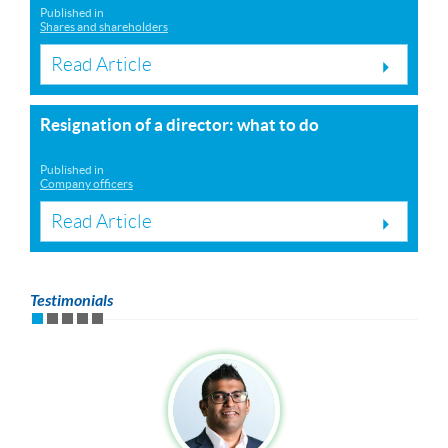
Published in
Shares and shareholders
Read Article
Resignation of a director: what to do
Published in
Company officers
Read Article
Testimonials