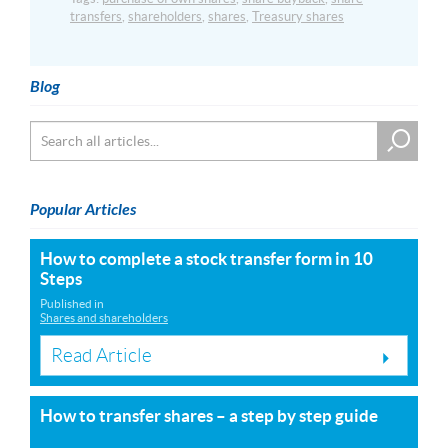
transfers
,
shareholders
,
shares
,
Treasury shares
Blog
Popular Articles
How to complete a stock transfer form in 10
Steps
Published in
Shares and shareholders
Read Article
How to transfer shares – a step by step guide