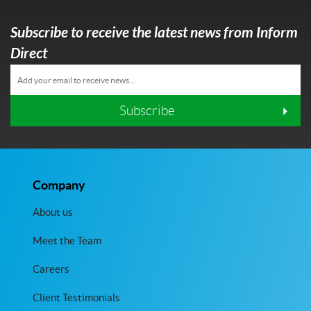
Subscribe to receive the latest news from Inform
Direct
Subscribe
Company
About us
Meet the Team
Careers
Client Testimonials