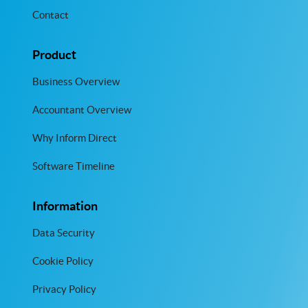
Contact
Product
Business Overview
Accountant Overview
Why Inform Direct
Software Timeline
Information
Data Security
Cookie Policy
Privacy Policy