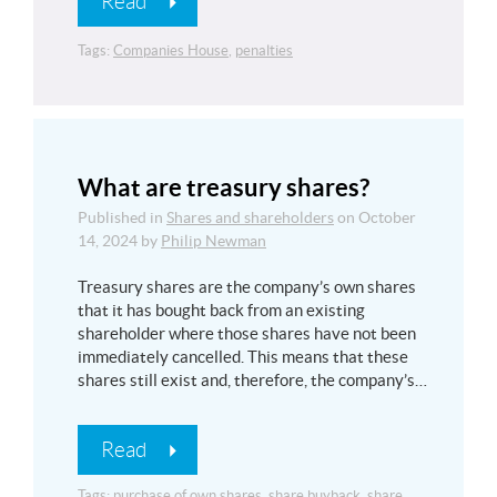
Read
Tags:
Companies House
,
penalties
What are treasury shares?
Published in
Shares and shareholders
on
October
14, 2024
by
Philip Newman
Treasury shares are the company’s own shares
that it has bought back from an existing
shareholder where those shares have not been
immediately cancelled. This means that these
shares still exist and, therefore, the company’s…
Read
Tags:
purchase of own shares
,
share buyback
,
share