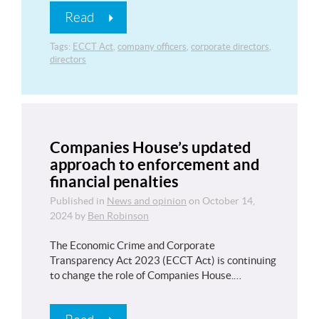
Read
Tags:
ECCT Act
,
company officers
,
corporate directors
,
directors
Companies House’s updated
approach to enforcement and
financial penalties
Published in
News and opinion
on
October 14,
2024
by
Ben Robinson
The Economic Crime and Corporate
Transparency Act 2023 (ECCT Act) is continuing
to change the role of Companies House.…