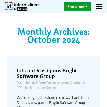
Sign-up today
Monthly Archives:
October 2024
Inform Direct joins Bright
Software Group
Published in
Inform Direct news
on
October 31,
2024
by
Johnathan Korchak
We’re delighted to share the news that Inform
Direct is now part of Bright Software Group