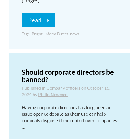
(‘Bright’).…
Read
Tags:
Bright
,
Inform Direct
,
news
Should corporate directors be
banned?
Published in
Company officers
on
October 16,
2024
by
Philip Newman
Having corporate directors has long been an
issue open to debate as their use can help
criminals disguise their control over companies.
…