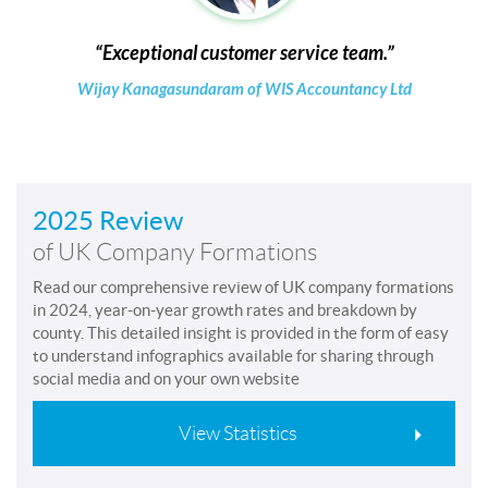
Exceptional customer service team.
Wijay Kanagasundaram of WIS Accountancy Ltd
2025 Review
of UK Company Formations
Read our comprehensive review of UK company formations
in 2024, year-on-year growth rates and breakdown by
county. This detailed insight is provided in the form of easy
to understand infographics available for sharing through
social media and on your own website
View Statistics