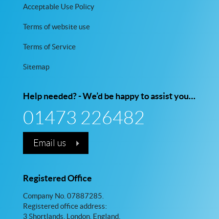
Acceptable Use Policy
Terms of website use
Terms of Service
Sitemap
Help needed? - We’d be happy to assist you…
01473 226482
Email us
Registered Office
Company No. 07887285.
Registered office address:
3 Shortlands, London, England,