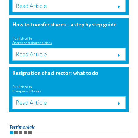
Read Article
How to transfer shares – a step by step guide
Published in
Shares and shareholders
Read Article
Resignation of a director: what to do
Published in
Company officers
Read Article
Testimonials