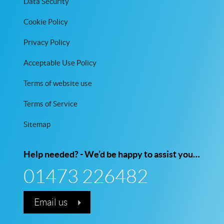
Data Security
Cookie Policy
Privacy Policy
Acceptable Use Policy
Terms of website use
Terms of Service
Sitemap
Help needed? - We’d be happy to assist you…
01473 226482
Email us