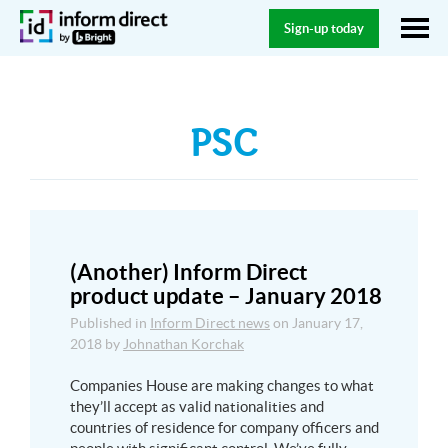
Sign-up today
PSC
(Another) Inform Direct
product update – January 2018
Published in
Inform Direct news
on
January 17,
2018
by
Johnathan Korchak
Companies House are making changes to what
they’ll accept as valid nationalities and
countries of residence for company officers and