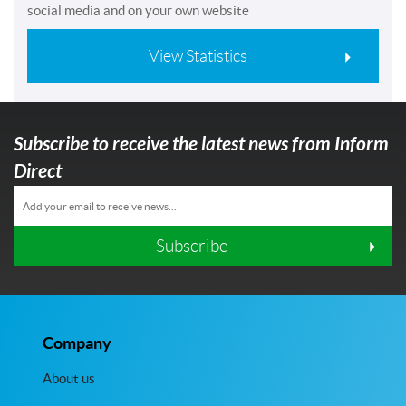
social media and on your own website
View Statistics
Subscribe to receive the latest news from Inform
Direct
Subscribe
Company
About us