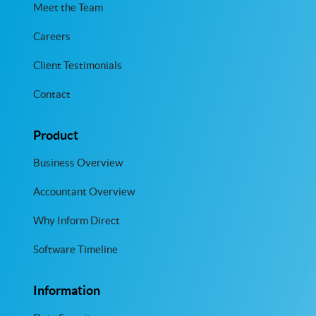
Meet the Team
Careers
Client Testimonials
Contact
Product
Business Overview
Accountant Overview
Why Inform Direct
Software Timeline
Information