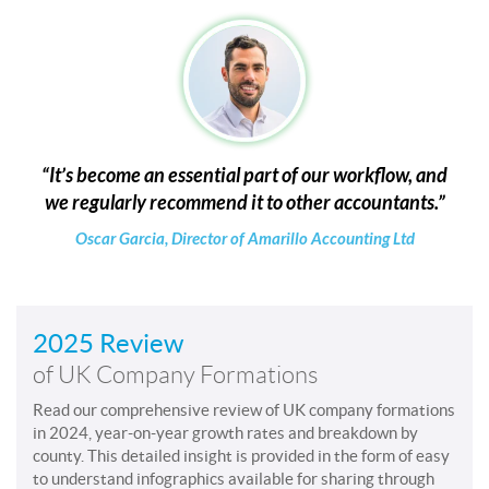
It’s become an essential part of our workflow, and
we regularly recommend it to other accountants.
Oscar Garcia, Director of Amarillo Accounting Ltd
2025 Review
of UK Company Formations
Read our comprehensive review of UK company formations
in 2024, year-on-year growth rates and breakdown by
county. This detailed insight is provided in the form of easy
to understand infographics available for sharing through