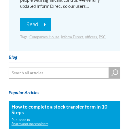
people with significant control. We’ve fully
updated Inform Direct so our users…
Read
Tags:
Companies House
,
Inform Direct
,
officers
,
PSC
Blog
Popular Articles
How to complete a stock transfer form in 10
Steps
Published in
Shares and shareholders