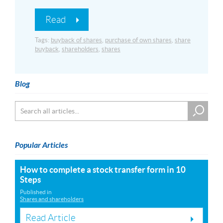
Read
Tags:
buyback of shares
,
purchase of own shares
,
share
buyback
,
shareholders
,
shares
Blog
Popular Articles
How to complete a stock transfer form in 10
Steps
Published in
Shares and shareholders
Read Article