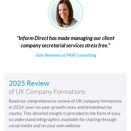
Inform Direct has made managing our client
company secretarial services stress free.
Julie Newman of PAW Consulting
2025 Review
of UK Company Formations
Read our comprehensive review of UK company formations
in 2024, year-on-year growth rates and breakdown by
county. This detailed insight is provided in the form of easy
to understand infographics available for sharing through
social media and on your own website