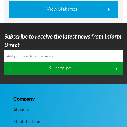
View Statistics
Subscribe to receive the latest news from Inform
Direct
Subscribe
Company
About us
Meet the Team