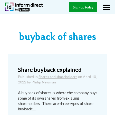
Sign-up today
buyback of shares
Share buyback explained
Published in
Shares and shareholders
on
April 10,
2022
by
Philip Newman
A buyback of shares is where the company buys
some of its own shares from existing
shareholders. There are three types of share
buyback:…