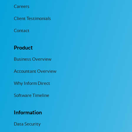
Careers
Client Testimonials
Contact
Product
Business Overview
Accountant Overview
Why Inform Direct
Software Timeline
Information
Data Security