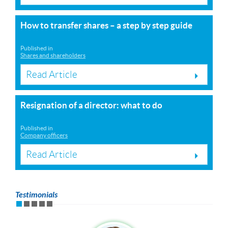
How to transfer shares – a step by step guide
Published in
Shares and shareholders
Read Article
Resignation of a director: what to do
Published in
Company officers
Read Article
Testimonials