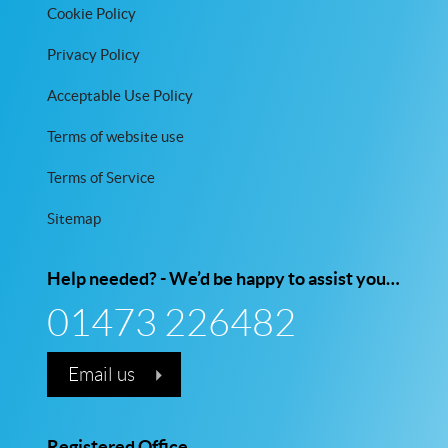
Cookie Policy
Privacy Policy
Acceptable Use Policy
Terms of website use
Terms of Service
Sitemap
Help needed? - We’d be happy to assist you…
01473 226482
Email us
Registered Office