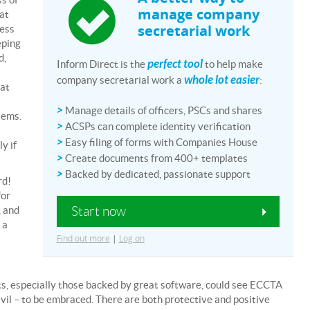
manage company
hat
secretarial work
ress
eping
d,
perfect tool
Inform Direct is the
to help make
whole lot easier
company secretarial work a
:
hat
>
Manage details of officers, PSCs and shares
tems.
>
ACSPs can complete identity verification
>
Easy filing of forms with Companies House
y if
>
Create documents from 400+ templates
>
Backed by dedicated, passionate support
rd!
for
Start now
, and
 a
Find out more
|
Log on
ts, especially those backed by great software, could see ECCTA
evil – to be embraced. There are both protective and positive