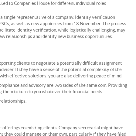
ed to Companies House for different individual roles
 a single representative of a company. Identity verification
 PSCs, as well as new appointees from 18 November. The process
cilitate identity verification, while logistically challenging, may
ew relationships and identify new business opportunities.
porting clients to negotiate a potentially difficult assignment
dviser. If they have a sense of the potential complexity of the
th effective solutions, you are also delivering peace of mind.
mpliance and advisory are two sides of the same coin. Providing
 them to turn to you whatever their financial needs.
relationships.
 offerings to existing clients. Company secretarial might have
t they could manage on their own, particularly if they have filed