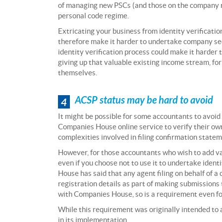
of managing new PSCs (and those on the company re
personal code regime.
Extricating your business from identity verificat
therefore make it harder to undertake company secre
identity verification process could make it harder t
giving up that valuable existing income stream, fo
themselves.
ACSP status may be hard to avoid
4
It might be possible for some accountants to avoid 
Companies House online service to verify their own 
complexities involved in filing confirmation stat
However, for those accountants who wish to add va
even if you choose not to use it to undertake ident
House has said that any agent filing on behalf of 
registration details as part of making submissions 
with Companies House, so is a requirement even f
While this requirement was originally intended to
in its implementation.