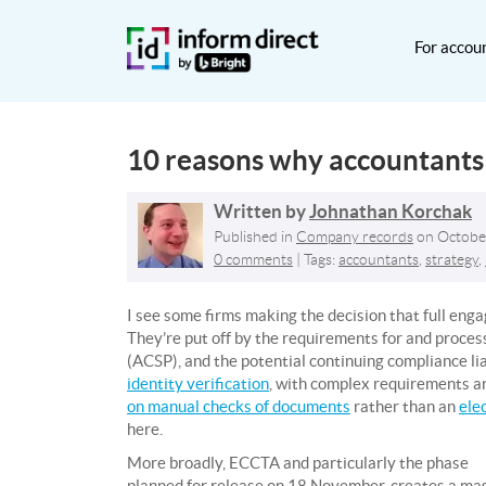
For accou
10 reasons why accountant
Written by
Johnathan Korchak
Published in
Company records
on
Octobe
0 comments
| Tags:
accountants
,
strategy
,
I see some firms making the decision that full eng
They’re put off by the requirements for and process
(ACSP), and the potential continuing compliance lia
identity verification
, with complex requirements 
on manual checks of documents
rather than an
ele
here.
More broadly, ECCTA and particularly the phase
planned for release on 18 November, creates a mas