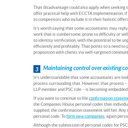
That disadvantage could also apply when seeking to 
offer practical help with ECCTA implementation, if 
to competitors who include it in their holistic offer
It’s worth saying that some accountants may reply 
work that is cumbersome, prone to difficulty or will
to identity verification, with the potential to be u
efficiently and profitably. That points to a need to 
proposition with clients via well-targeted communi
Maintaining control over existing c
3
It’s understandable that some accountants are look
process surrounding that. However, that process – 
LLP member and PSC role – is becoming embedded a
If you want to continue to file
confirmation statem
the Companies House personal codes that individual 
supplied, the confirmation statement will fail. An
personal code. To
form new companies
, again pers
Although the submission of personal codes for PSCs