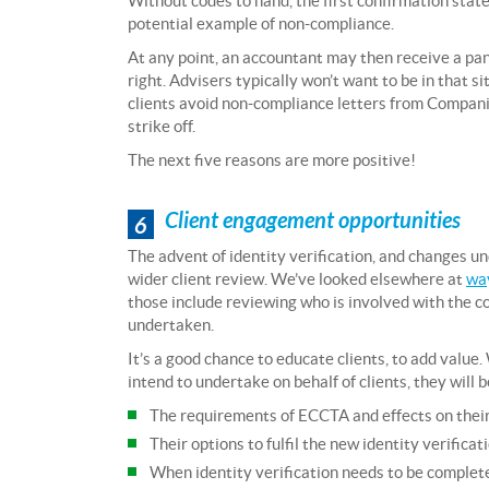
Without codes to hand, the first confirmation stat
potential example of non-compliance.
At any point, an accountant may then receive a pani
right. Advisers typically won’t want to be in that 
clients avoid non-compliance letters from Compani
strike off.
The next five reasons are more positive!
Client engagement opportunities
6
The advent of identity verification, and changes u
wider client review. We’ve looked elsewhere at
way
those include reviewing who is involved with the
undertaken.
It’s a good chance to educate clients, to add valu
intend to undertake on behalf of clients, they will 
The requirements of ECCTA and effects on thei
Their options to fulfil the new identity verifica
When identity verification needs to be complete