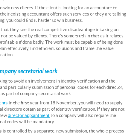
win new clients. If the client is looking for an accountant to
their existing accountant offers such services or they are talking
ing, you could find it harder to win business.
that they see the real competitive disadvantage in taking on
 not be valued by clients. There’s some truth in that as it relates
nprofitable if done badly. The work must be capable of being done
plan effectively, find efficient solutions and frame the value
cation.
ompany secretarial work
ing to avoid an involvement in identity verification and the
and particularly submission of personal codes for each director,
s part of company secretarial work.
ents
in the first year from 18 November, you will need to supply
directors obtain as part of identity verification. If they are not
y new
director appointment
to a company will also require the
onal codes will be mandatory.
 is controlled by a separate, new submission, the whole process