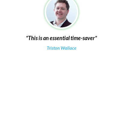
This is an essential time-saver
Triston Wallace