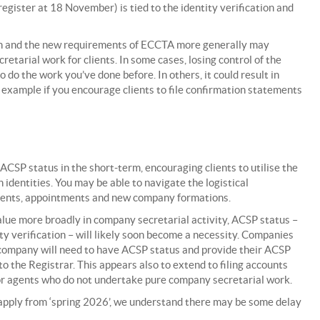
gister at 18 November) is tied to the identity verification and
ion and the new requirements of ECCTA more generally may
tarial work for clients. In some cases, losing control of the
o do the work you’ve done before. In others, it could result in
r example if you encourage clients to file confirmation statements
ACSP status in the short-term, encouraging clients to utilise the
identities. You may be able to navigate the logistical
ements, appointments and new company formations.
lue more broadly in company secretarial activity, ACSP status –
ity verification – will likely soon become a necessity. Companies
a company will need to have ACSP status and provide their ACSP
to the Registrar. This appears also to extend to filing accounts
or agents who do not undertake pure company secretarial work.
 apply from ‘spring 2026’, we understand there may be some delay