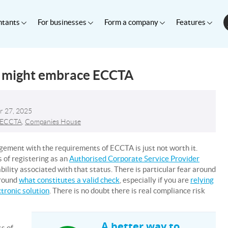
ntants
For businesses
Form a company
Features
s might embrace ECCTA
r 27, 2025
ECCTA
,
Companies House
agement with the requirements of ECCTA is just not worth it.
 of registering as an
Authorised Corporate Service Provider
bility associated with that status. There is particular fear around
around
what constitutes a valid check
, especially if you are
relying
ctronic solution
. There is no doubt there is real compliance risk
A better way to
s of