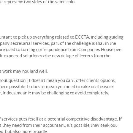
e represent two sides of the same coin.
ountant to pick up everything related to ECCTA, including guiding
pany secretarial services, part of the challenge is that in the
y are used to turning correspondence from Companies House over
eir expected solution to the new deluge of letters from the
s work may not land well.
ut question. It doesn’t mean you can’t offer clients options,
here possible. It doesn’t mean you need to take on the work
, it does mean it may be challenging to avoid completely.
f services puts itself at a potential competitive disadvantage. If
s they need from their accountant, it’s possible they seek out
d, but also more broadly.