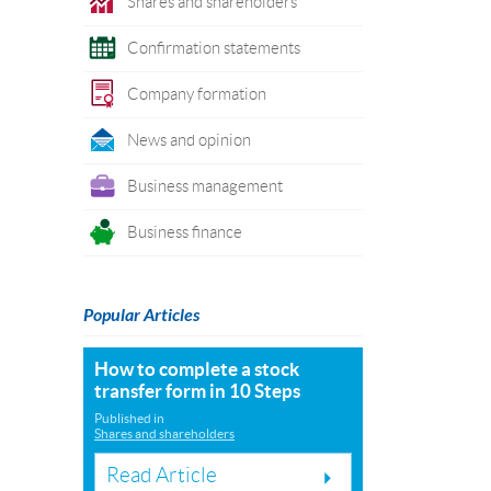
Shares and shareholders
Confirmation statements
Company formation
News and opinion
Business management
Business finance
Popular Articles
How to complete a stock
transfer form in 10 Steps
Published in
Shares and shareholders
Read Article