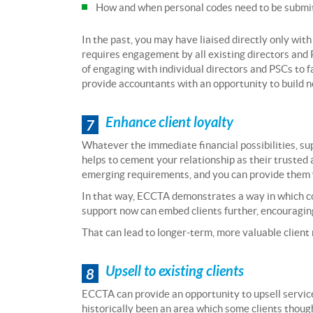
How and when personal codes need to be submitt
In the past, you may have liaised directly only with
requires engagement by all existing directors and
of engaging with individual directors and PSCs to fa
provide accountants with an opportunity to build n
Enhance client loyalty
7
Whatever the immediate financial possibilities, sup
helps to cement your relationship as their trusted a
emerging requirements, and you can provide them wi
In that way, ECCTA demonstrates a way in which co
support now can embed clients further, encouraging
That can lead to longer-term, more valuable client 
Upsell to existing clients
8
ECCTA can provide an opportunity to upsell service
historically been an area which some clients though