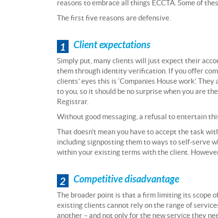
reasons to embrace all things ECCTA. Some of thes
The first five reasons are defensive.
Client expectations
1
Simply put, many clients will just expect their acc
them through identity verification. If you offer com
clients’ eyes this is ‘Companies House work’. The
to you, so it should be no surprise when you are th
Registrar.
Without good messaging, a refusal to entertain thi
That doesn’t mean you have to accept the task witho
including signposting them to ways to self-serve w
within your existing terms with the client. However
Competitive disadvantage
2
The broader point is that a firm limiting its scope o
existing clients cannot rely on the range of service
another – and not only for the new service they nee