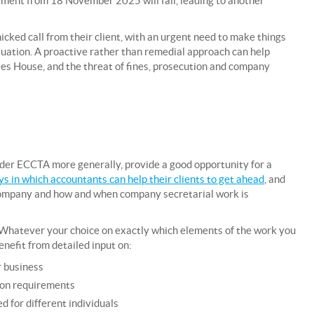
ement from 18 November 2025 will fail, leading to another
cked call from their client, with an urgent need to make things
situation. A proactive rather than remedial approach can help
es House, and the threat of fines, prosecution and company
nder ECCTA more generally, provide a good opportunity for a
s in which accountants can help their clients to get ahead
, and
 company and how and when company secretarial work is
e. Whatever your choice on exactly which elements of the work you
benefit from detailed input on:
r business
tion requirements
d for different individuals