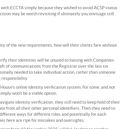
 with ECCTA simply because they wished to avoid ACSP status
cision may be worth revisiting if ultimately you envisage still
y of the new requirements, how will their clients fare without
ify their identities will be unused to liaising with Companies
ft of communications from the Registrar over the last six
rsonally needed to take individual action, rather than someone
 responsibility.
House’s online identity verification system. For some, and not
 simply won’t be a viable option.
igate identity verification, they still need to keep hold of their
 from all their other personal identifiers. Then they need to
ifferent ways for different roles and potentially for each
es here are ripe for mistakes and oversights.