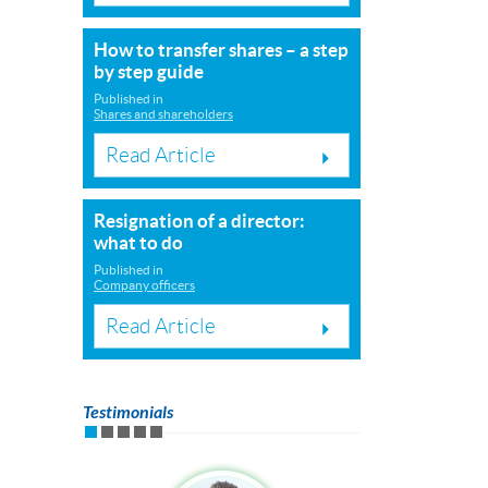
How to transfer shares – a step
by step guide
Published in
Shares and shareholders
Read Article
Resignation of a director:
what to do
Published in
Company officers
Read Article
Testimonials