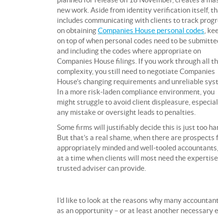
new work. Aside from identity verification itself, t
includes communicating with clients to track prog
on obtaining
Companies House personal codes
, ke
on top of when personal codes need to be submitte
and including the codes where appropriate on
Companies House filings. If you work through all t
complexity, you still need to negotiate Companies
House’s changing requirements and unreliable sys
In a more risk-laden compliance environment, you
might struggle to avoid client displeasure, especiall
any mistake or oversight leads to penalties.
Some firms will justifiably decide this is just too ha
But that’s a real shame, when there are prospects 
appropriately minded and well-tooled accountants
at a time when clients will most need the expertise
trusted adviser can provide.
I’d like to look at the reasons why many accountan
as an opportunity – or at least another necessary 