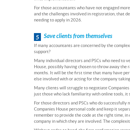
For those accountants who have not engaged more
and the challenges involved in registration, that de
needing to apply in 2026.
Save clients from themselves
5
If many accountants are concerned by the complexit
support?
Many individual directors and PSCs who need to ver
House, possibly having chosen to throw away the ra
months. It will be the first time that many have pe
else involved with or acting for the company taking
Many clients will struggle to negotiate Companies 
just those who lack familiarity with online tools, it
For those directors and PSCs who do successfully nav
Companies House personal code and keep it separate
remember to provide the code at the right time, in d
company in which they are involved. The complexiti