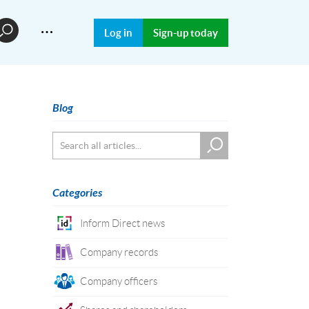
…
Log in
Sign-up today
Blog
Categories
Inform Direct news
Company records
Company officers