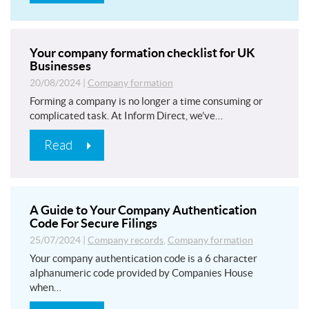
Your company formation checklist for UK
Businesses
20/08/2024
|
Company formation
Forming a company is no longer a time consuming or
complicated task. At Inform Direct, we’ve…
Read
A Guide to Your Company Authentication
Code For Secure Filings
25/07/2024
|
Company records
,
Company formation
Your company authentication code is a 6 character
alphanumeric code provided by Companies House
when…