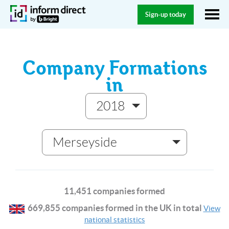
Sign-up today
Company Formations
in
2018
Merseyside
11,451 companies formed
669,855 companies formed in the UK in total
View
national statistics