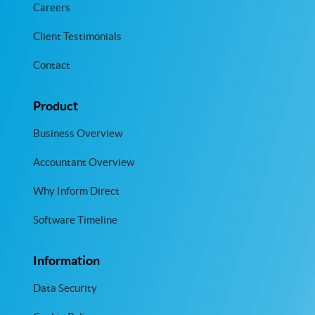
Careers
Client Testimonials
Contact
Product
Business Overview
Accountant Overview
Why Inform Direct
Software Timeline
Information
Data Security