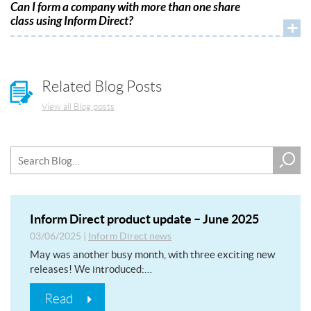
Can I form a company with more than one share
class using Inform Direct?
+
Related Blog Posts
View all Blog posts
Inform Direct product update – June 2025
03/06/2025
|
Inform Direct news
May was another busy month, with three exciting new
releases! We introduced:…
Read