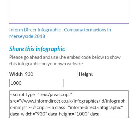
Inform Direct Infographic - Company formations in
Merseyside 2018
Share this infographic
Please go ahead and use the embed code below to show
this infographic on your own website.
Width
Height