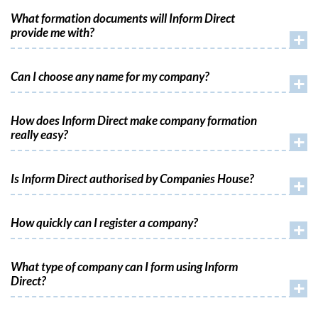
What formation documents will Inform Direct
provide me with?
+
Can I choose any name for my company?
+
How does Inform Direct make company formation
really easy?
+
Is Inform Direct authorised by Companies House?
+
How quickly can I register a company?
+
What type of company can I form using Inform
Direct?
+