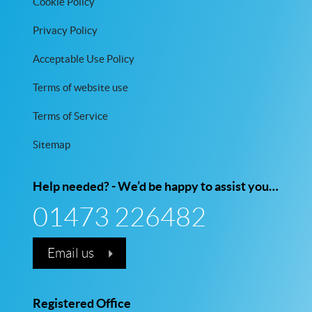
Cookie Policy
Privacy Policy
Acceptable Use Policy
Terms of website use
Terms of Service
Sitemap
Help needed? - We’d be happy to assist you…
01473 226482
Email us
Registered Office