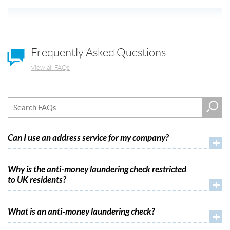
Frequently Asked Questions
View all FAQs
Can I use an address service for my company?
+
Why is the anti-money laundering check restricted
to UK residents?
+
What is an anti-money laundering check?
+