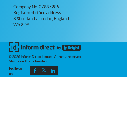
Company No. 07887285.
Registered office address:
3 Shortlands, London, England,
W6 8DA
© 2026 Inform Direct Limited. All rights reserved.
Maintained by Fellowship
Follow
us