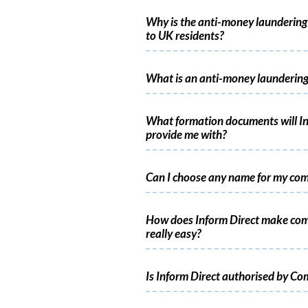
Why is the anti-money laundering 
to UK residents?
What is an anti-money laundering
What formation documents will In
provide me with?
Can I choose any name for my co
How does Inform Direct make co
really easy?
Is Inform Direct authorised by C