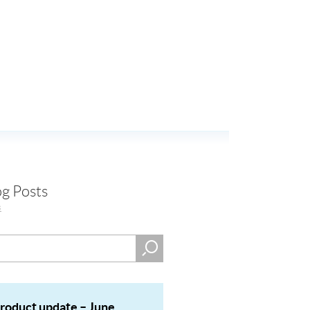
og Posts
s
product update – June