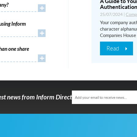
A Guide to Yo
any?
+
Authentication
25/07/2024
|
Compa
Your company auth
using Inform
character alphanu
+
Companies House
Read
han one share
+
test news from Inform Direct