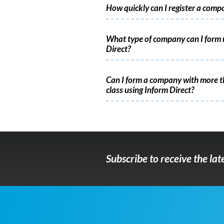
How quickly can I register a comp
What type of company can I form 
Direct?
Can I form a company with more t
class using Inform Direct?
Subscribe to receive the la