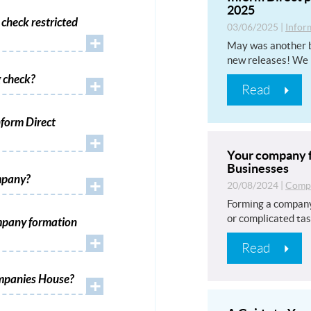
2025
check restricted
03/06/2025
|
Infor
+
May was another b
new releases! We 
 check?
+
Read
form Direct
+
Your company f
Businesses
mpany?
+
20/08/2024
|
Compa
Forming a company
or complicated tas
mpany formation
+
Read
ompanies House?
+