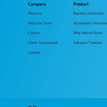
Company
Product
About us
Business Overview
Meet the Team
Accountant Overvie
Careers
Why Inform Direct
Client Testimonials
Software Timeline
Contact