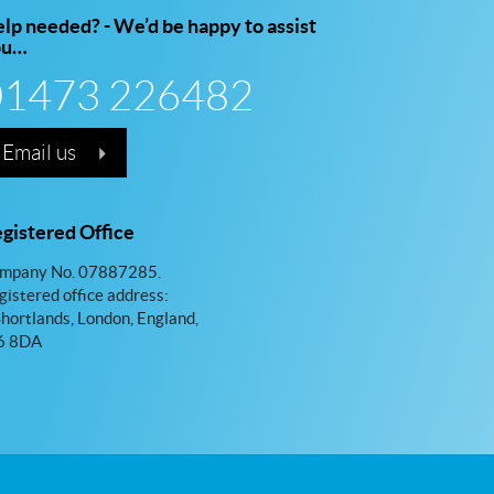
lp needed? - We’d be happy to assist
ou…
01473 226482
Email us
gistered Office
mpany No. 07887285.
gistered office address:
Shortlands, London, England,
 8DA