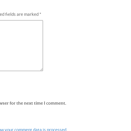
ed fields are marked
*
wser for the next time I comment.
ow your comment data is processed.