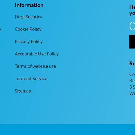
Information
He
y
Data Security
w
Cookie Policy
Privacy Policy
Acceptable Use Policy
Re
Terms of website use
Co
Terms of Service
Re
3 
Sitemap
W6