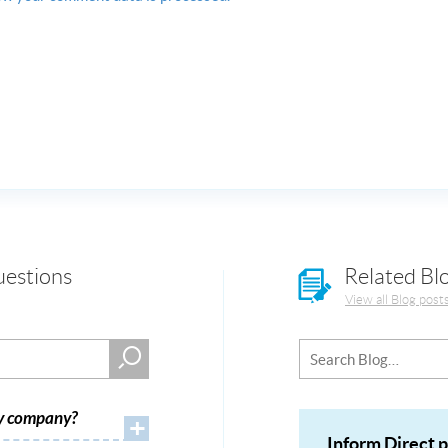
uestions
Related Bl
View all Blog post
my company?
+
Inform Direct 