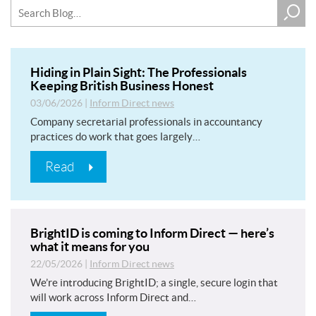
Hiding in Plain Sight: The Professionals
Keeping British Business Honest
03/06/2026
|
Inform Direct news
Company secretarial professionals in accountancy
practices do work that goes largely…
Read
BrightID is coming to Inform Direct — here’s
what it means for you
22/05/2026
|
Inform Direct news
We’re introducing BrightID; a single, secure login that
will work across Inform Direct and…