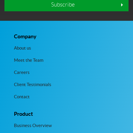
Subscribe
Company
About us
Meet the Team
Careers
Client Testimonials
Contact
Product
Business Overview