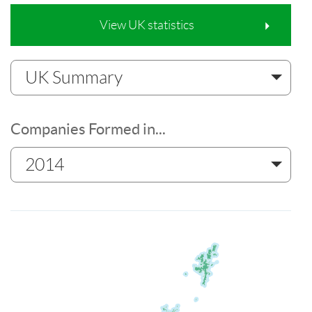
View UK statistics
UK Summary
Companies Formed in...
2014