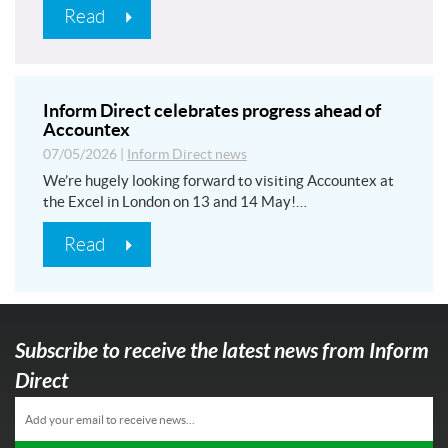
Read
Inform Direct celebrates progress ahead of
Accountex
07/05/2026
|
Inform Direct news
We’re hugely looking forward to visiting Accountex at
the Excel in London on 13 and 14 May!…
Read
Subscribe to receive the latest news from Inform
Direct