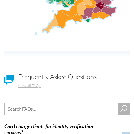
Frequently Asked Questions
View all FAQs
Can I charge clients for identity verification
services?