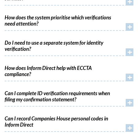
+
How does the system prioritise which verifications
need attention?
+
Do I need to use a separate system for identity
verification?
+
How does Inform Direct help with ECCTA
compliance?
+
Can I complete ID verification requirements when
filing my confirmation statement?
+
Can I record Companies House personal codes in
Inform Direct
+