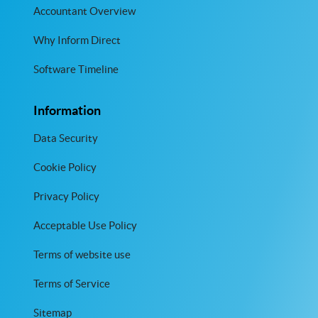
Accountant Overview
Why Inform Direct
Software Timeline
Information
Data Security
Cookie Policy
Privacy Policy
Acceptable Use Policy
Terms of website use
Terms of Service
Sitemap