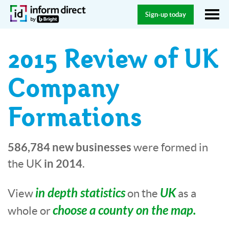
Sign-up today
2015 Review of UK
Company
Formations
586,784 new businesses
were formed in
in 2014
the UK
.
in depth statistics
UK
View
on the
as a
choose a county on the map.
whole or