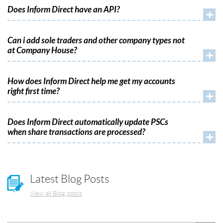
Does Inform Direct have an API?
+
Can i add sole traders and other company types not
at Company House?
+
How does Inform Direct help me get my accounts
right first time?
+
Does Inform Direct automatically update PSCs
when share transactions are processed?
+
Latest Blog Posts
View all Blog posts