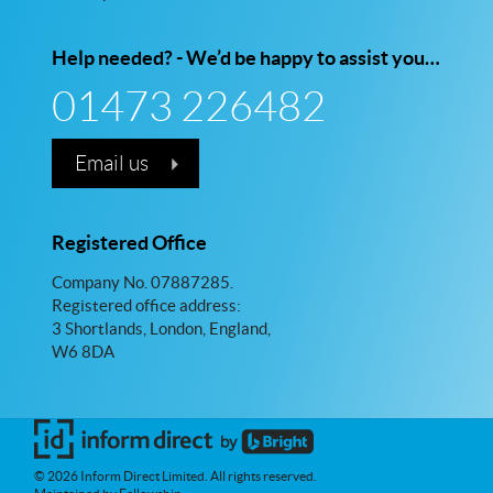
Help needed? - We’d be happy to assist you…
01473 226482
Email us
Registered Office
Company No. 07887285.
Registered office address:
3 Shortlands, London, England,
W6 8DA
© 2026 Inform Direct Limited. All rights reserved.