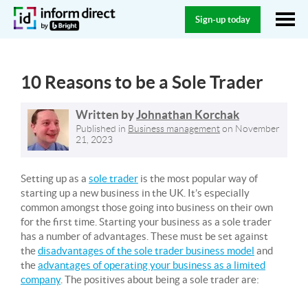
Sign-up today
10 Reasons to be a Sole Trader
Written by
Johnathan Korchak
Published in
Business management
on
November
21, 2023
Setting up as a
sole trader
is the most popular way of
starting up a new business in the UK. It’s especially
common amongst those going into business on their own
for the first time. Starting your business as a sole trader
has a number of advantages. These must be set against
the
disadvantages of the sole trader business model
and
the
advantages of operating your business as a limited
company
. The positives about being a sole trader are: