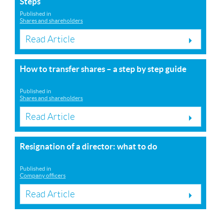
Steps
Published in
Shares and shareholders
Read Article
How to transfer shares – a step by step guide
Published in
Shares and shareholders
Read Article
Resignation of a director: what to do
Published in
Company officers
Read Article