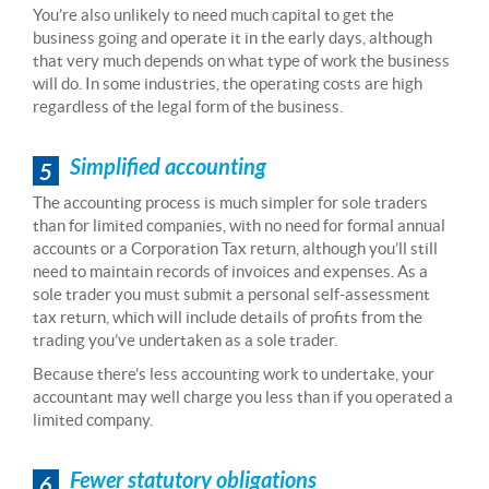
You’re also unlikely to need much capital to get the
business going and operate it in the early days, although
that very much depends on what type of work the business
will do. In some industries, the operating costs are high
regardless of the legal form of the business.
Simplified accounting
5
The accounting process is much simpler for sole traders
than for limited companies, with no need for formal annual
accounts or a Corporation Tax return, although you’ll still
need to maintain records of invoices and expenses. As a
sole trader you must submit a personal self-assessment
tax return, which will include details of profits from the
trading you’ve undertaken as a sole trader.
Because there’s less accounting work to undertake, your
accountant may well charge you less than if you operated a
limited company.
Fewer statutory obligations
6