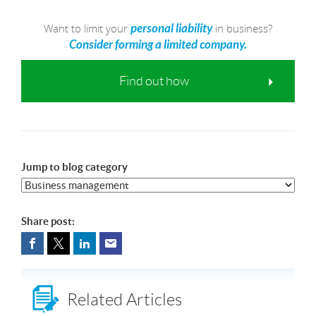
Want to limit your
in business?
personal liability
Consider forming a limited company.
Find out how
Jump to blog category
Share post:
Related Articles