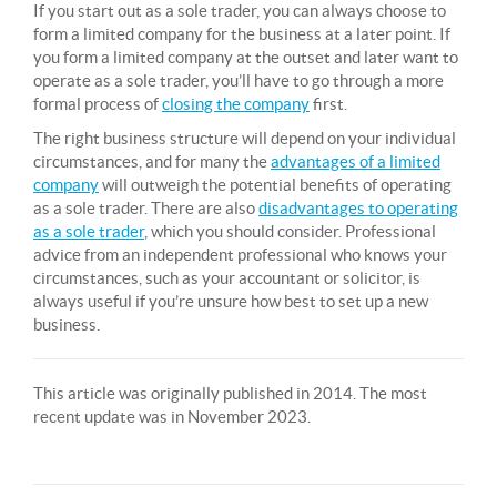
If you start out as a sole trader, you can always choose to
form a limited company for the business at a later point. If
you form a limited company at the outset and later want to
operate as a sole trader, you’ll have to go through a more
formal process of
closing the company
first.
The right business structure will depend on your individual
circumstances, and for many the
advantages of a limited
company
will outweigh the potential benefits of operating
as a sole trader. There are also
disadvantages to operating
as a sole trader
, which you should consider. Professional
advice from an independent professional who knows your
circumstances, such as your accountant or solicitor, is
always useful if you’re unsure how best to set up a new
business.
This article was originally published in 2014. The most
recent update was in November 2023.