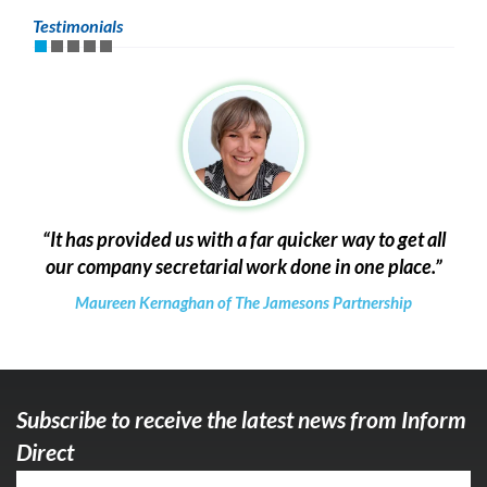
Testimonials
It has provided us with a far quicker way to get all
our company secretarial work done in one place.
Maureen Kernaghan of The Jamesons Partnership
Subscribe to receive the latest news from Inform
Direct