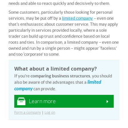
needs and able to react quickly and decisively to them.
Some customers, particularly those looking for personal
services, may be put off by a
limited company
– even one
that’s enthusiastic about customer service. This may apply
particularly in services provided locally, where a sole
trader can build up trust and confidence based on local
roots and ties. In comparison, a limited company – even one
owned and run by a single person – might appear ‘faceless’
and too ‘corporate’ to some.
What about a limited company?
If you're
comparing business structures
, you should
limited
also be aware of the advantages that a
company
can provide.
Learn more
Form a company
|
Log on