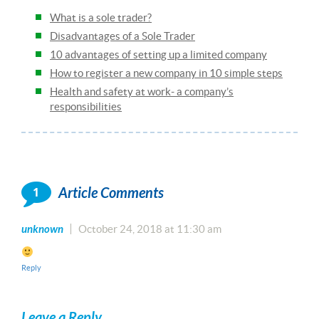
What is a sole trader?
Disadvantages of a Sole Trader
10 advantages of setting up a limited company
How to register a new company in 10 simple steps
Health and safety at work- a company’s
responsibilities
1
Article Comments
unknown
October 24, 2018 at 11:30 am
Reply
Leave a Reply