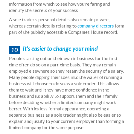
information from which to see how you’re faring and
identify the secrets of your success.
A sole trader’s personal details also remain private,
whereas certain details relating to
company directors
form
part of the publicly accessible Companies House record.
It’s easier to change your mind
10
People starting out on their own in business for the first
time often do so on a part-time basis. They may remain
employed elsewhere so they retain the security of a salary.
Many people dipping their toes into the water of running a
business will choose to do so as a sole trader. This allows
them to wait until they have more confidence in the
business and its ability to support them and their family
before deciding whether a limited company might work
better. With its less formal appearance, operating a
separate business as a sole trader might also be easier to
explain and justify to your current employer than forming a
limited company for the same purpose.