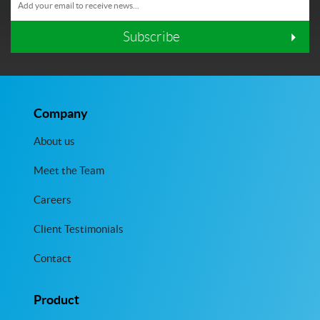
Subscribe
Company
About us
Meet the Team
Careers
Client Testimonials
Contact
Product