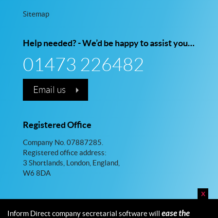
Sitemap
Help needed? - We’d be happy to assist you…
01473 226482
Email us
Registered Office
Company No. 07887285.
Registered office address:
3 Shortlands, London, England,
W6 8DA
x
ease the
Inform Direct company secretarial software will