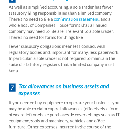
As well as simplified accounting, a sole trader has fewer
statutory filing responsibilities than a limited company.
There’s no need to file a
confirmation statement
, and a
whole host of Companies House forms that a limited
company may need to file are irrelevant to a sole trader.
There’s no need for forms for things like
Fewer statutory obligations mean less contact with
regulatory bodies and, important for many, less paperwork.
In particular, a sole trader is not required to maintain the
suite of statutory registers that a limited company must
keep.
Tax allowances on business assets and
7
expenses
If you need to buy equipment to operate your business, you
may be able to claim capital allowances (effectively a form
of tax relief) on these purchases. It covers things such as IT
equipment, tools and machinery, vehicles and office
furniture. Other expenses incurred in the course of the