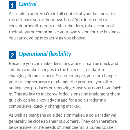
Control
1
As a sole trader, you’re in full control of your business, in
the ultimate sense ‘your own boss’. You don’t need to
consult other directors or shareholders, take account of
their views or compromise your own vision for the business.
You can develop it exactly as you choose.
Operational flexibility
2
Because you can make decisions alone, it can be quick and
simple to make changes to the business to adapt to
changing circumstances. So, for example, you can change
your pricing structure or change the products you offer,
adding new products or removing those you don’t have faith
in. This ability to make swift decisions and implement them
quickly can be a key advantage for a sole trader in a
competitive, quickly changing market.
As well as being the sole decision maker, a sole trader will
generally be close to their customers. They can therefore
be sensitive to the needs of their clients, attuned to their