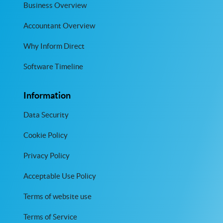
Business Overview
Accountant Overview
Why Inform Direct
Software Timeline
Information
Data Security
Cookie Policy
Privacy Policy
Acceptable Use Policy
Terms of website use
Terms of Service