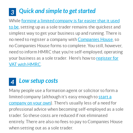
Quick and simple to get started
3
While
forming a limited company is far easier that it used
to be
, setting up as a sole trader remains the quickest and
simplest way to get your business up and running. There is
no need to register a company with
Companies House
, so
no Companies House forms to complete. You still, however,
need to inform HMRC that you’re self-employed, operating
your business as a sole trader. Here’s how to
register for
VAT with HMRC
.
Low setup costs
4
Many people use a formation agent or solicitor to form a
limited company (although it’s easy enough to
start a
company on your own
). There’s usually less of a need for
professional advice when becoming self-employed as a sole
trader. So these costs are reduced if not eliminated
entirely. There are also no fees to pay to Companies House
when setting out as a sole trader.