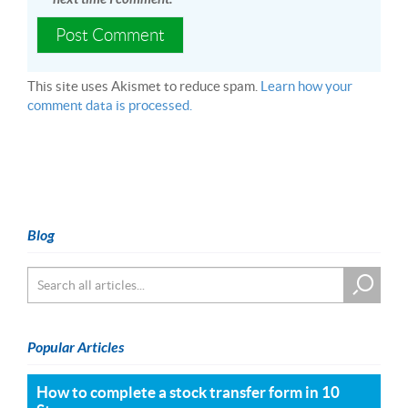
This site uses Akismet to reduce spam.
Learn how your
comment data is processed.
Blog
Popular Articles
How to complete a stock transfer form in 10