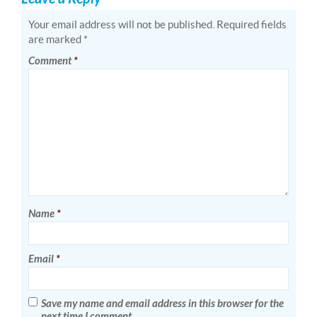
Your email address will not be published.
Required fields
are marked
*
Comment
*
Name
*
Email
*
Save my name and email address in this browser for the
next time I comment.