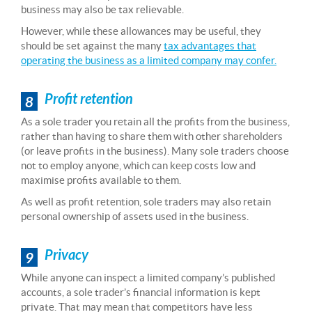
business may also be tax relievable.
However, while these allowances may be useful, they
should be set against the many
tax advantages that
operating the business as a limited company may confer.
Profit retention
8
As a sole trader you retain all the profits from the business,
rather than having to share them with other shareholders
(or leave profits in the business). Many sole traders choose
not to employ anyone, which can keep costs low and
maximise profits available to them.
As well as profit retention, sole traders may also retain
personal ownership of assets used in the business.
Privacy
9
While anyone can inspect a limited company’s published
accounts, a sole trader’s financial information is kept
private. That may mean that competitors have less