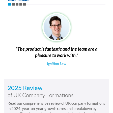
The product is fantastic and the team are a
pleasure to work with.
Ignition Law
2025 Review
of UK Company Formations
Read our comprehensive review of UK company formations
in 2024, year-on-year growth rates and breakdown by