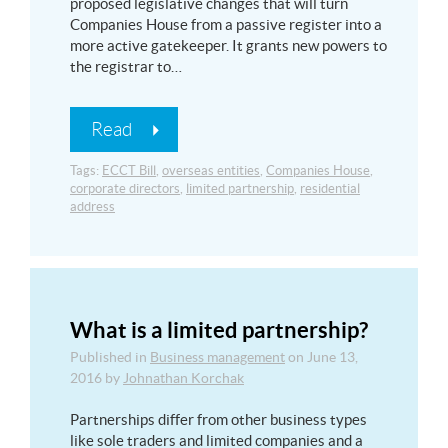
proposed legislative changes that will turn
Companies House from a passive register into a
more active gatekeeper. It grants new powers to
the registrar to…
Read
Tags:
ECCT Bill
,
overseas entities
,
Companies House
,
corporate directors
,
limited partnership
,
residential
address
What is a limited partnership?
Published in
Business management
on
June 13,
2016
by
Johnathan Korchak
Partnerships differ from other business types
like sole traders and limited companies and a