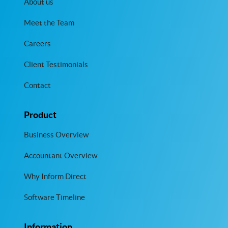
About us
Meet the Team
Careers
Client Testimonials
Contact
Product
Business Overview
Accountant Overview
Why Inform Direct
Software Timeline
Information