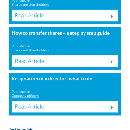
Published in
Shares and shareholders
Read Article
How to transfer shares – a step by step guide
Published in
Shares and shareholders
Read Article
Resignation of a director: what to do
Published in
Company officers
Read Article
Testimonials