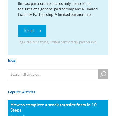
limited partnership shares only some of the
features of a general partnership and a Limited
Liability Partnership. A limited partnership,…
Read
Tags:
business types
,
limited partnership
,
partnership
Blog
Popular Articles
How to complete a stock transfer form in 10
Steps