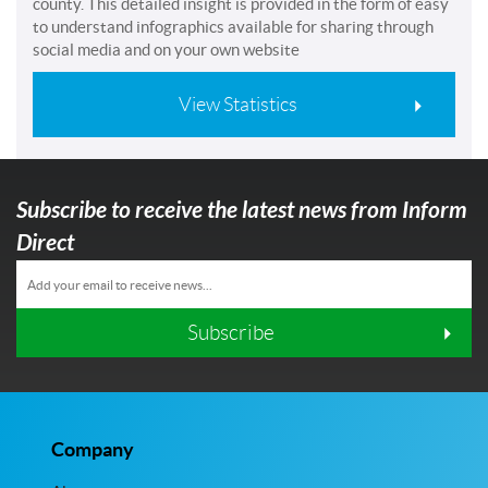
county. This detailed insight is provided in the form of easy
to understand infographics available for sharing through
social media and on your own website
View Statistics
Subscribe to receive the latest news from Inform
Direct
Subscribe
Company