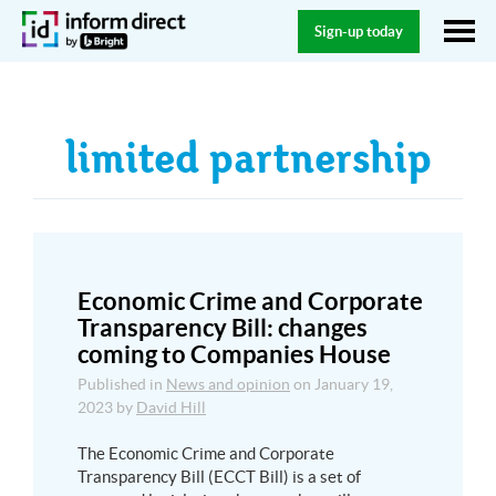
Sign-up today
limited partnership
Economic Crime and Corporate
Transparency Bill: changes
coming to Companies House
Published in
News and opinion
on
January 19,
2023
by
David Hill
The Economic Crime and Corporate
Transparency Bill (ECCT Bill) is a set of