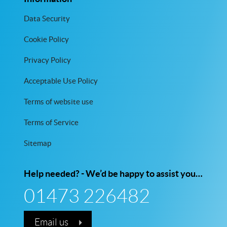
Data Security
Cookie Policy
Privacy Policy
Acceptable Use Policy
Terms of website use
Terms of Service
Sitemap
Help needed? - We’d be happy to assist you…
01473 226482
Email us