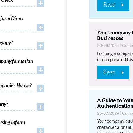
 check?
+
Read
form Direct
+
Your company f
Businesses
mpany?
+
20/08/2024
|
Compa
Forming a company
or complicated tas
mpany formation
+
Read
ompanies House?
+
A Guide to Yo
any?
+
Authentication
25/07/2024
|
Compa
Your company auth
using Inform
character alphanu
+