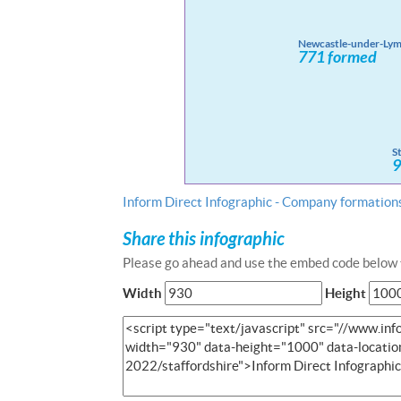
Inform Direct Infographic - Company formations
Share this infographic
Please go ahead and use the embed code below t
Width
Height