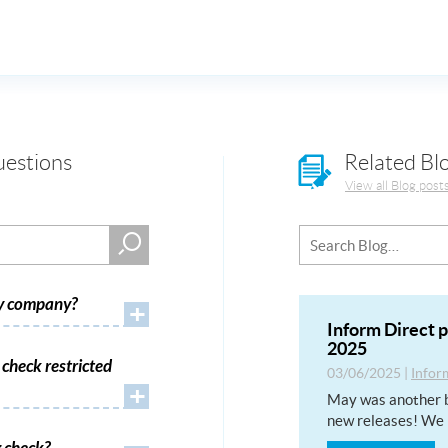
uestions
Related Bl
View all Blog post
my company?
+
Inform Direct 
2025
check restricted
03/06/2025
|
Infor
+
May was another b
new releases! We 