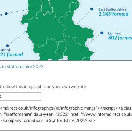
 in Staffordshire 2022
o show this infographic on your own website.