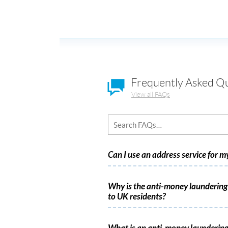
Frequently Asked Q
View all FAQs
Can I use an address service for 
Why is the anti-money laundering 
to UK residents?