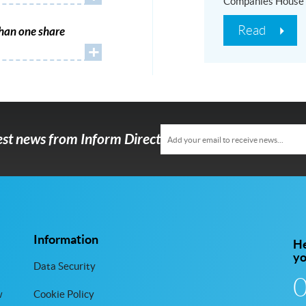
Companies House
Read
han one share
+
test news from Inform Direct
Information
He
y
Data Security
w
Cookie Policy