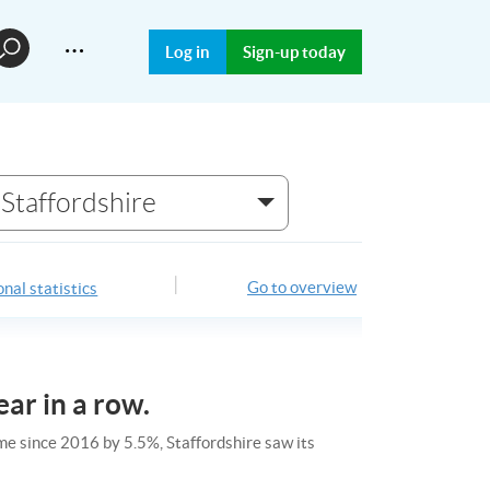
…
Log in
Sign-up today
Staffordshire
Go to overview
nal statistics
ear in a row.
ime since 2016 by 5.5%, Staffordshire saw its