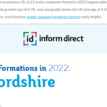
l from position 18, to 21 in the companies formed in 2022 league table
able growth rate of 4.3%, only marginally below the UK average of 4.6
e, you’ll find our
simple company formation service
really helpful.