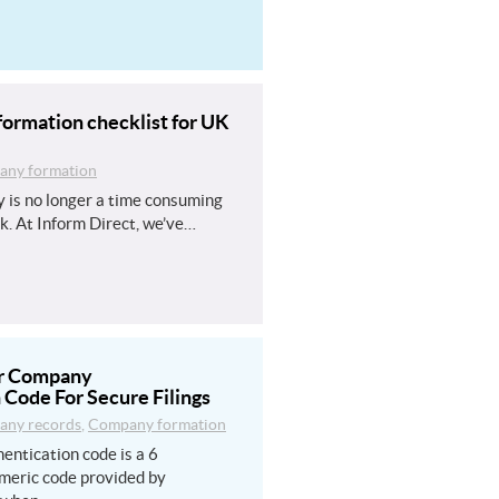
ormation checklist for UK
ny formation
 is no longer a time consuming
k. At Inform Direct, we’ve…
ur Company
 Code For Secure Filings
ny records
,
Company formation
entication code is a 6
meric code provided by