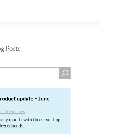
og Posts
s
product update – June
m Direct news
usy month, with three exciting
introduced:…