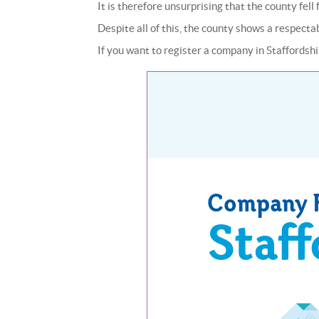
It is therefore unsurprising that the county fel
Despite all of this, the county shows a respect
If you want to register a company in Staffordshir