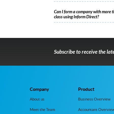
Can I form a company with more t
class using Inform Direct?
Subscribe to receive the la
Company
Product
About us
Business Overview
Meet the Team
Accountant Overvie