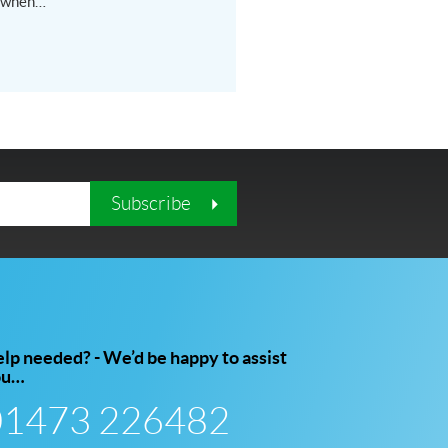
 when…
Subscribe
lp needed? - We’d be happy to assist
ou…
01473 226482