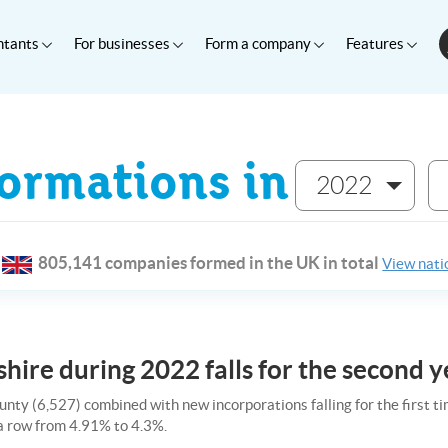
ntants
For businesses
Form a company
Features
rmations in
2022
805,141 companies formed in the UK in total
View natio
hire during 2022 falls for the second y
unty (6,527) combined with new incorporations falling for the first t
 a row from 4.91% to 4.3%.