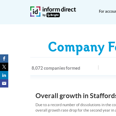
For accou
Company Fo
8,072 companies formed
Overall growth in Staffords
Due to a record number of dissolutions in the co
overall growth rate drop for the second year in