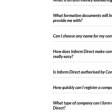
What is an anti-money laundering
What formation documents will In
provide me with?
Can I choose any name for my co
How does Inform Direct make co
really easy?
Is Inform Direct authorised by C
How quickly can I register a comp
What type of company can I form 
Direct?