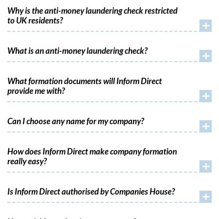
Why is the anti-money laundering check restricted
to UK residents?
+
What is an anti-money laundering check?
+
What formation documents will Inform Direct
provide me with?
+
Can I choose any name for my company?
+
How does Inform Direct make company formation
really easy?
+
Is Inform Direct authorised by Companies House?
+