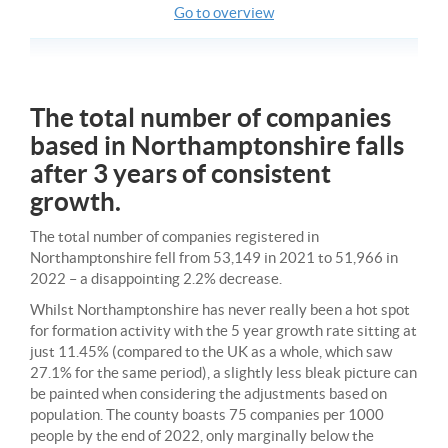
Go to overview
The total number of companies
based in Northamptonshire falls
after 3 years of consistent
growth.
The total number of companies registered in
Northamptonshire fell from 53,149 in 2021 to 51,966 in
2022 – a disappointing 2.2% decrease.
Whilst Northamptonshire has never really been a hot spot
for formation activity with the 5 year growth rate sitting at
just 11.45% (compared to the UK as a whole, which saw
27.1% for the same period), a slightly less bleak picture can
be painted when considering the adjustments based on
population. The county boasts 75 companies per 1000
people by the end of 2022, only marginally below the