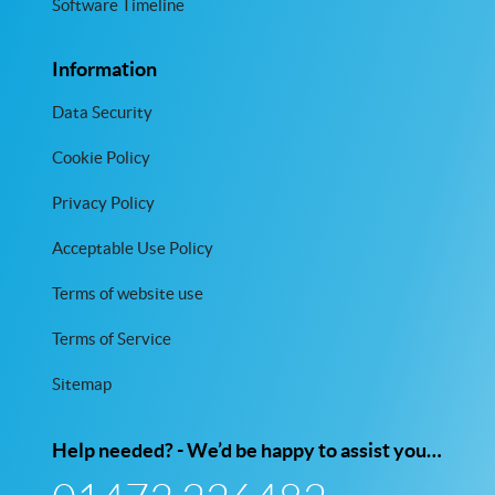
Software Timeline
Information
Data Security
Cookie Policy
Privacy Policy
Acceptable Use Policy
Terms of website use
Terms of Service
Sitemap
Help needed? - We’d be happy to assist you…