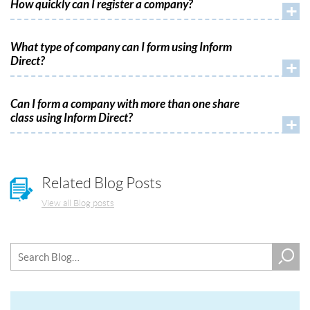
How quickly can I register a company?
+
What type of company can I form using Inform
Direct?
+
Can I form a company with more than one share
class using Inform Direct?
+
Related Blog Posts
View all Blog posts