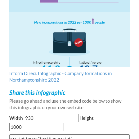
Inform Direct Infographic - Company formations in
Northamptonshire 2022
Share this infographic
Please go ahead and use the embed code below to show
this infographic on your own website.
Width
Height