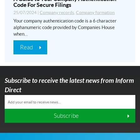
Code For Secure Filings
25/07/2024
|
Company records
,
Company formation
Your company authentication code is a 6 character
alphanumeric code provided by Companies House
when…
Read
Subscribe to receive the latest news from Inform
Direct
Subscribe