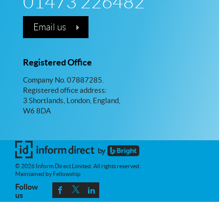
01473 226482
Email us
Registered Office
Company No. 07887285.
Registered office address:
3 Shortlands, London, England,
W6 8DA
© 2026 Inform Direct Limited. All rights reserved.
Maintained by Fellowship
Follow
us