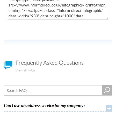
Frequently Asked Questions
View all FAQs
Can I use an address service for my company?
+