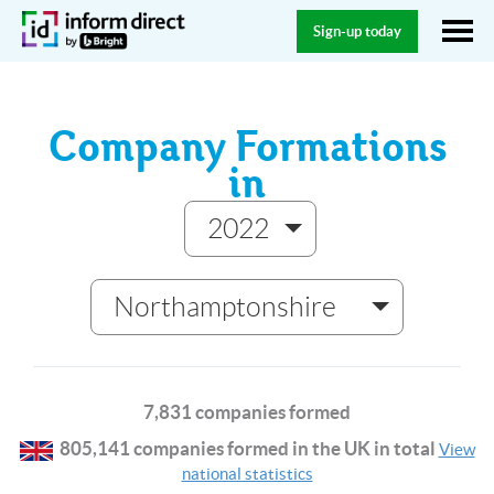
Sign-up today
Company Formations
in
2022
Northamptonshire
7,831 companies formed
805,141 companies formed in the UK in total
View
national statistics