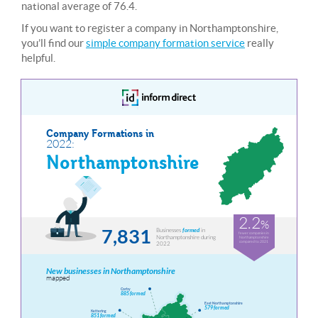
national average of 76.4.
If you want to register a company in Northamptonshire,
you’ll find our
simple company formation service
really
helpful.