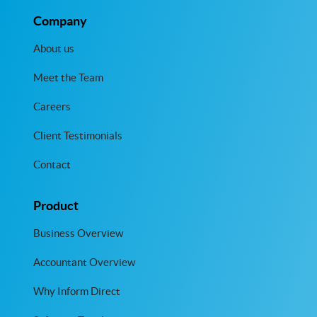
Company
About us
Meet the Team
Careers
Client Testimonials
Contact
Product
Business Overview
Accountant Overview
Why Inform Direct