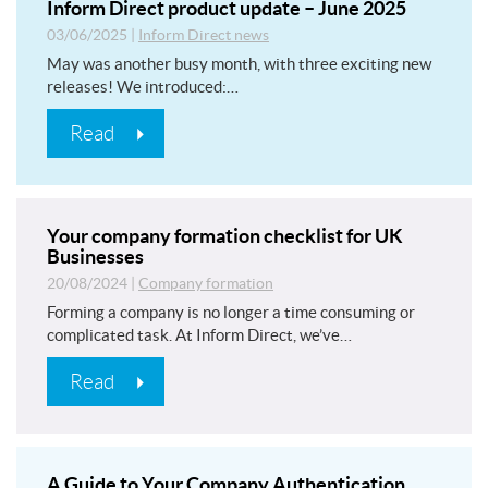
Inform Direct product update – June 2025
03/06/2025
|
Inform Direct news
May was another busy month, with three exciting new
releases! We introduced:…
Read
Your company formation checklist for UK
Businesses
20/08/2024
|
Company formation
Forming a company is no longer a time consuming or
complicated task. At Inform Direct, we’ve…
Read
A Guide to Your Company Authentication