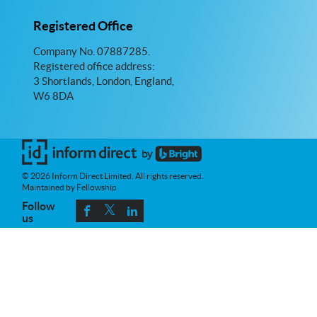
Registered Office
Company No. 07887285.
Registered office address:
3 Shortlands, London, England,
W6 8DA
© 2026 Inform Direct Limited. All rights reserved.
Maintained by Fellowship
Follow
us