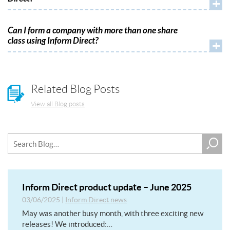
+
Can I form a company with more than one share
class using Inform Direct?
+
Related Blog Posts
View all Blog posts
Inform Direct product update – June 2025
03/06/2025
|
Inform Direct news
May was another busy month, with three exciting new
releases! We introduced:…