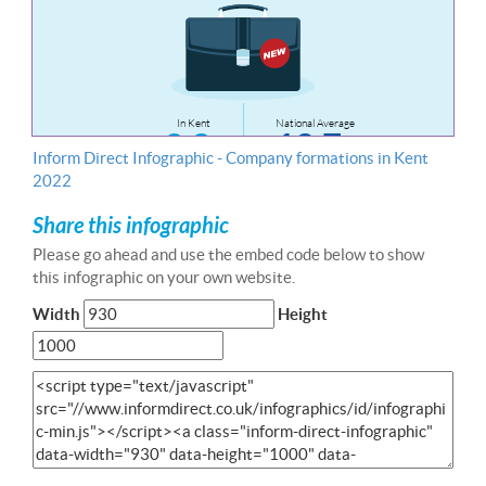
Inform Direct Infographic - Company formations in Kent
2022
Share this infographic
Please go ahead and use the embed code below to show
this infographic on your own website.
Width
Height