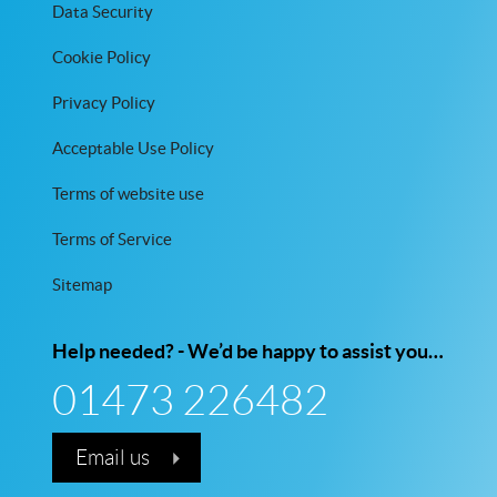
Data Security
Cookie Policy
Privacy Policy
Acceptable Use Policy
Terms of website use
Terms of Service
Sitemap
Help needed? - We’d be happy to assist you…
01473 226482
Email us