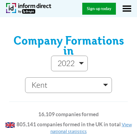
Sign-up today
Company Formations
in
2022
Kent
16,109 companies formed
805,141 companies formed in the UK in total
View
national statistics