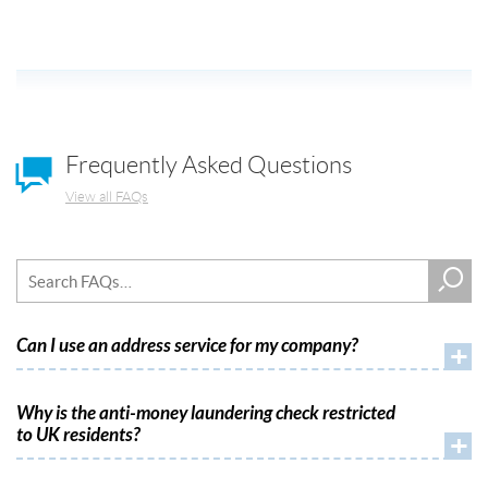
Frequently Asked Questions
View all FAQs
Can I use an address service for my company?
+
Why is the anti-money laundering check restricted
to UK residents?
+