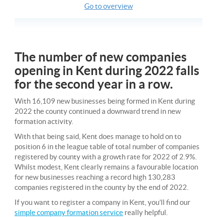
Go to overview
The number of new companies
opening in Kent during 2022 falls
for the second year in a row.
With 16,109 new businesses being formed in Kent during
2022 the county continued a downward trend in new
formation activity.
With that being said, Kent does manage to hold on to
position 6 in the league table of total number of companies
registered by county with a growth rate for 2022 of 2.9%.
Whilst modest, Kent clearly remains a favourable location
for new businesses reaching a record high 130,283
companies registered in the county by the end of 2022.
If you want to register a company in Kent, you’ll find our
simple company formation service
really helpful.