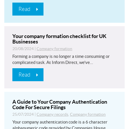
Read
Your company formation checklist for UK
Businesses
20/08/2024
|
Company formation
Forming a company is no longer a time consuming or
complicated task. At Inform Direct, we’ve…
Read
A Guide to Your Company Authentication
Code For Secure Filings
25/07/2024
|
Company records
,
Company formation
Your company authentication code is a 6 character
alphanumeric code provided by Companies House