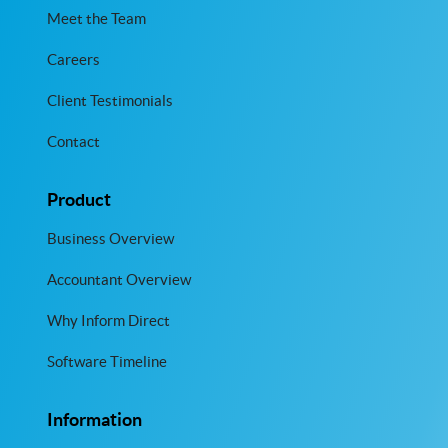
Meet the Team
Careers
Client Testimonials
Contact
Product
Business Overview
Accountant Overview
Why Inform Direct
Software Timeline
Information