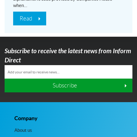
when…
Read
Subscribe to receive the latest news from Inform
Direct
Subscribe
Company
About us