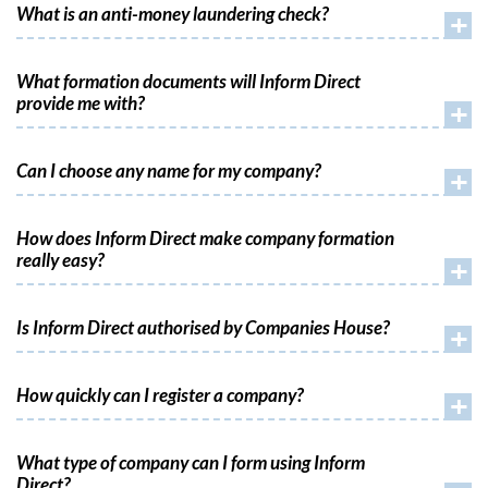
What is an anti-money laundering check?
+
What formation documents will Inform Direct
provide me with?
+
Can I choose any name for my company?
+
How does Inform Direct make company formation
really easy?
+
Is Inform Direct authorised by Companies House?
+
How quickly can I register a company?
+
What type of company can I form using Inform
Direct?