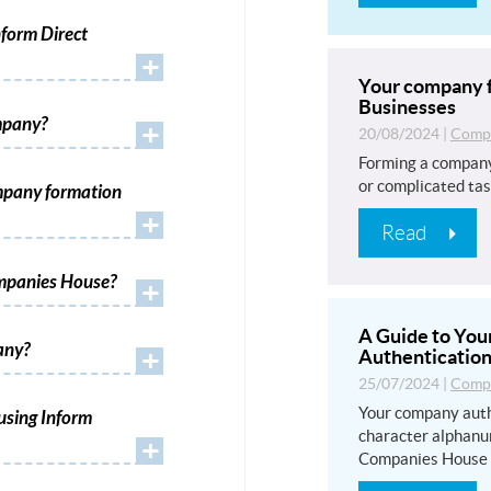
form Direct
+
Your company f
Businesses
mpany?
+
20/08/2024
|
Compa
Forming a company
or complicated tas
mpany formation
+
Read
ompanies House?
+
A Guide to Yo
any?
+
Authentication
25/07/2024
|
Compa
Your company auth
using Inform
character alphanu
+
Companies House