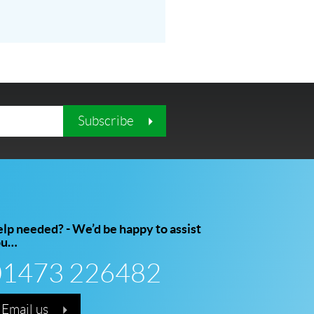
Subscribe
lp needed? - We’d be happy to assist
ou…
01473 226482
Email us