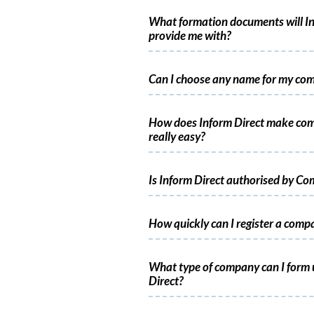
What formation documents will In
provide me with?
Can I choose any name for my co
How does Inform Direct make co
really easy?
Is Inform Direct authorised by C
How quickly can I register a comp
What type of company can I form 
Direct?