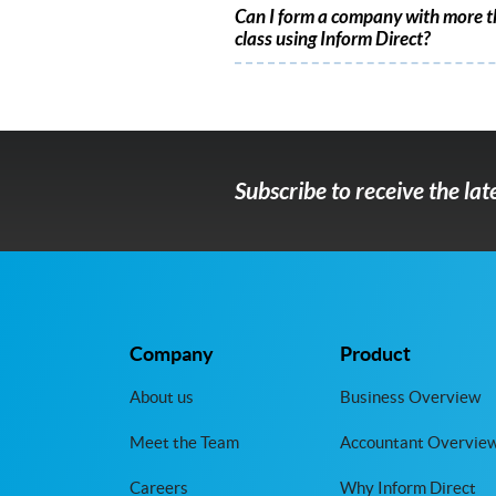
Can I form a company with more t
class using Inform Direct?
Subscribe to receive the la
Company
Product
About us
Business Overview
Meet the Team
Accountant Overvie
Careers
Why Inform Direct