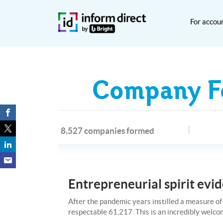
For accou
Company Fo
8,527 companies formed
Entrepreneurial spirit ev
After the pandemic years instilled a measure of 
respectable 61,217. This is an incredibly welco