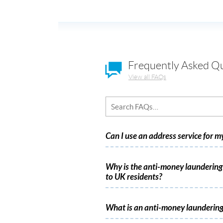
Frequently Asked Q
View all FAQs
Can I use an address service for 
Why is the anti-money laundering 
to UK residents?
What is an anti-money laundering