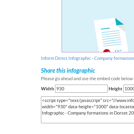
Inform Direct Infographic - Company formation
Share this infographic
Please go ahead and use the embed code below t
Width
Height