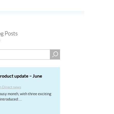
og Posts
s
product update – June
m Direct news
usy month, with three exciting
introduced:…