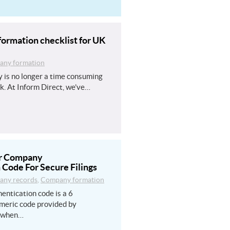
ormation checklist for UK
ny formation
 is no longer a time consuming
k. At Inform Direct, we’ve…
ur Company
 Code For Secure Filings
ny records
,
Company formation
entication code is a 6
meric code provided by
 when…