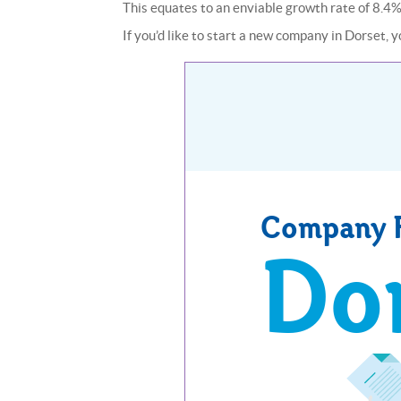
This equates to an enviable growth rate of 8.4%
If you’d like to start a new company in Dorset, yo