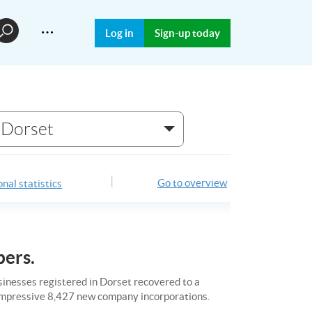
…
Log in
Sign-up today
Dorset
Go to overview
nal statistics
bers.
usinesses registered in Dorset recovered to a
n impressive 8,427 new company incorporations.