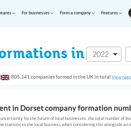
ntants
For businesses
Form a company
Features
rmations in
2022
805,141 companies formed in the UK in total
View natio
ident in Dorset company formation num
uncertainty for the future of local businesses, the total number of b
me statistic to the local business when considering this alongside a