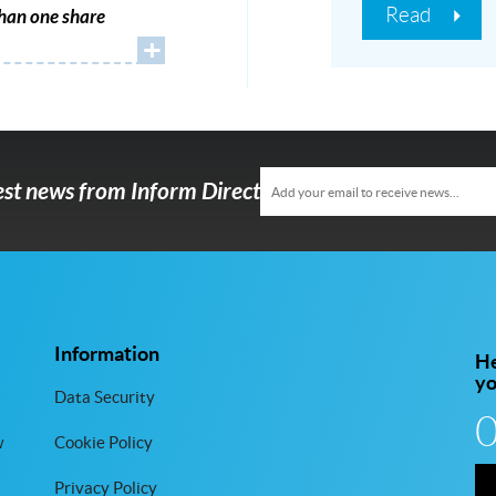
Read
han one share
+
test news from Inform Direct
Information
He
y
Data Security
w
Cookie Policy
Privacy Policy