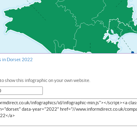
s in Dorset 2022
o show this infographic on your own website.