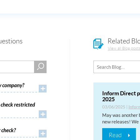
uestions
Related Bl
View all Blog post
my company?
+
Inform Direct 
2025
check restricted
03/06/2025
|
Infor
+
May was another b
new releases! We 
 check?
+
Read