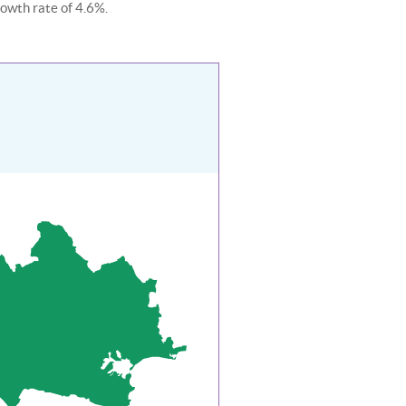
rowth rate of 4.6%.