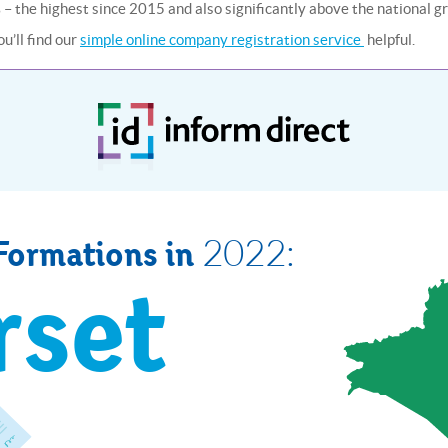
 – the highest since 2015 and also significantly above the national g
u’ll find our
simple online company registration service
helpful.