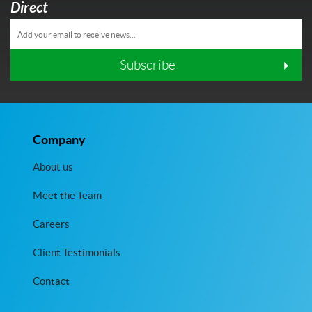
Direct
Subscribe
Company
About us
Meet the Team
Careers
Client Testimonials
Contact