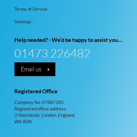
Terms of Service
Sitemap
Help needed? - We’d be happy to assist you…
01473 226482
Email us
Registered Office
Company No. 07887285.
Registered office address:
3 Shortlands, London, England,
W6 8DA