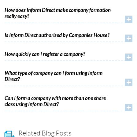
How does Inform Direct make company formation
really easy?
+
Is Inform Direct authorised by Companies House?
+
How quickly can I register a company?
+
What type of company can I form using Inform
Direct?
+
Can I form a company with more than one share
class using Inform Direct?
+
Related Blog Posts