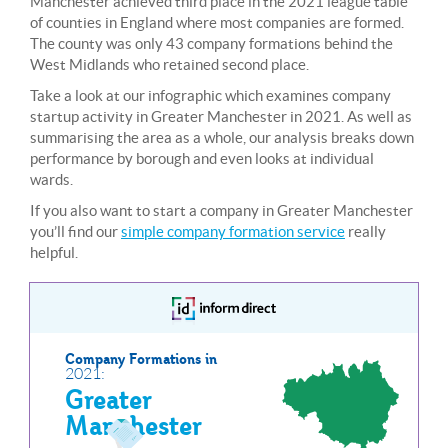
Manchester achieved third place in the 2021 league table
of counties in England where most companies are formed.
The county was only 43 company formations behind the
West Midlands who retained second place.
Take a look at our infographic which examines company
startup activity in Greater Manchester in 2021. As well as
summarising the area as a whole, our analysis breaks down
performance by borough and even looks at individual
wards.
If you also want to start a company in Greater Manchester
you’ll find our
simple company formation service
really
helpful.