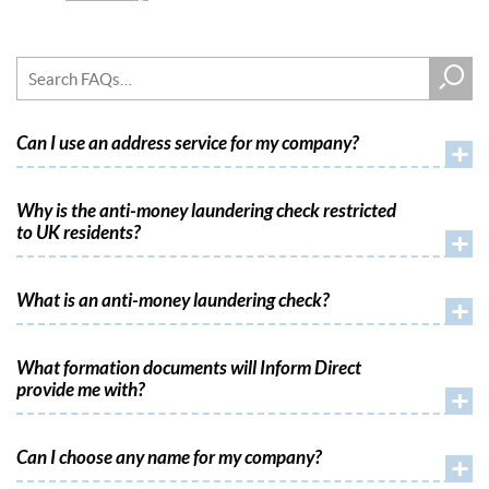
Can I use an address service for my company?
+
Why is the anti-money laundering check restricted
to UK residents?
+
What is an anti-money laundering check?
+
What formation documents will Inform Direct
provide me with?
+
Can I choose any name for my company?
+