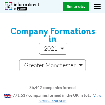
Sign-up today
Company Formations
in
2021
Greater Manchester
36,442 companies formed
771,617 companies formed in the UK in total
View
national statistics