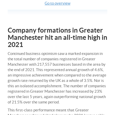
Go to overview
Company formations in Greater
Manchester hit an all-time high in
2021
Continued business optimism saw a marked expansion in
the total number of companies registered in Greater
Manchester with 217,557 businesses based in the area by
the end of 2021. This represented annual growth of 4.6%,
an impressive achievement when compared to the average
growth rate returned by the UK as a whole of 3.5%. Nor is
this an isolated accomplishment. The number of companies
registered in Greater Manchester has increased by 23%
over the last 5 years, again outperforming national growth
of 21.5% over the same period.
This first-class performance meant that Greater