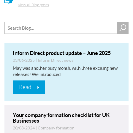
View all Blog posts
Inform Direct product update – June 2025
03/06/2025
|
Inform Direct news
May was another busy month, with three exciting new
releases! We introduced:…
Read
Your company formation checklist for UK
Businesses
20/08/2024
|
Company formation