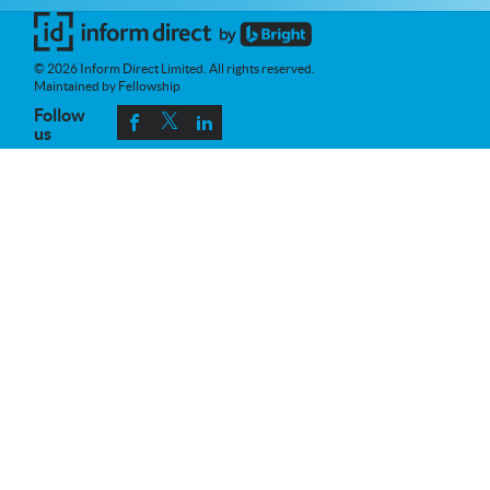
© 2026 Inform Direct Limited. All rights reserved.
Maintained by Fellowship
Follow
us