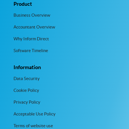
Product
Business Overview
Accountant Overview
Why Inform Direct
Software Timeline
Information
Data Security
Cookie Policy
Privacy Policy
Acceptable Use Policy
Terms of website use