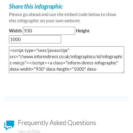
Share this infographic
Please go ahead and use the embed code below to show
this infographic on your own website.
Width
Height
Frequently Asked Questions
View all FAQs