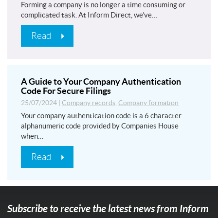
Forming a company is no longer a time consuming or
complicated task. At Inform Direct, we’ve…
Read
A Guide to Your Company Authentication
Code For Secure Filings
25/07/2024
|
Company records
,
Company formation
Your company authentication code is a 6 character
alphanumeric code provided by Companies House
when…
Read
Subscribe to receive the latest news from Inform