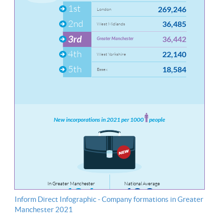
Inform Direct Infographic - Company formations in Greater
Manchester 2021