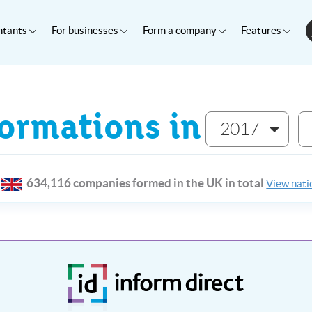
ntants
For businesses
Form a company
Features
rmations in
2017
634,116 companies formed in the UK in total
View natio