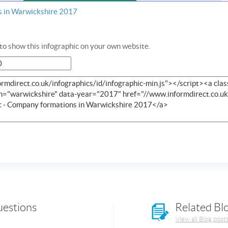
s in Warwickshire 2017
o show this infographic on your own website.
uestions
Related Bl
View all Blog post