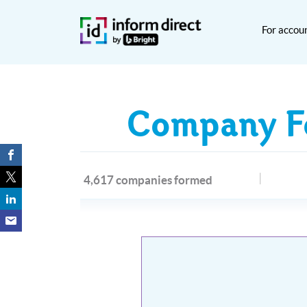
For accou
Company Fo
4,617 companies formed