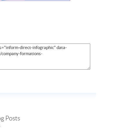
og Posts
s