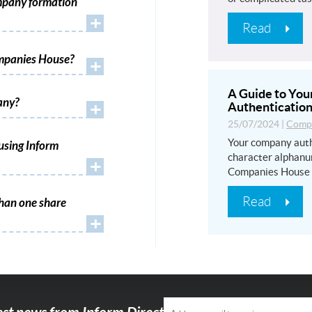
mpany formation
+
Read
ompanies House?
+
A Guide to Yo
any?
+
Authentication
25/07/2024
|
Compa
Your company auth
using Inform
character alphanu
+
Companies House
Read
han one share
+