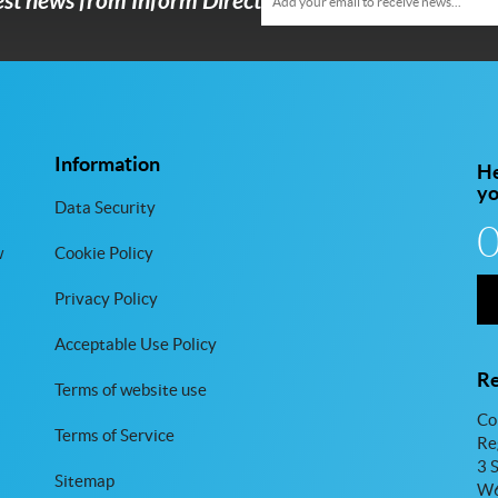
test news from Inform Direct
Information
He
y
Data Security
w
Cookie Policy
Privacy Policy
Acceptable Use Policy
Re
Terms of website use
Co
Terms of Service
Re
3 
Sitemap
W6