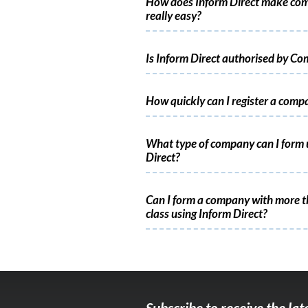
How does Inform Direct make co
really easy?
Is Inform Direct authorised by C
How quickly can I register a comp
What type of company can I form 
Direct?
Can I form a company with more t
class using Inform Direct?