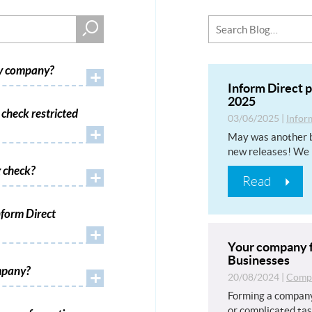
my company?
+
Inform Direct 
2025
check restricted
03/06/2025
|
Infor
+
May was another b
new releases! We 
 check?
+
Read
form Direct
+
Your company f
Businesses
mpany?
+
20/08/2024
|
Compa
Forming a company
or complicated tas