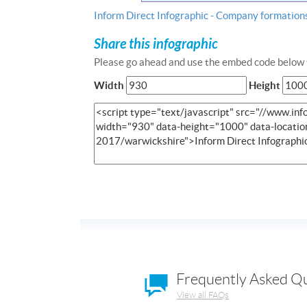
Inform Direct Infographic - Company formation
Share this infographic
Please go ahead and use the embed code below t
Width
Height
Frequently Asked Q
View all FAQs