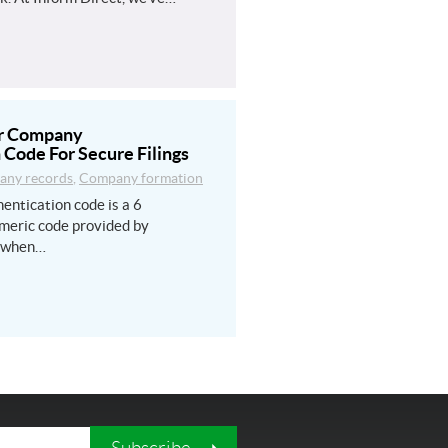
ur Company
 Code For Secure Filings
ny records
,
Company formation
entication code is a 6
meric code provided by
 when…