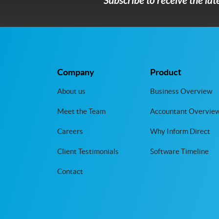
Subscribe to receive the la
Company
Product
About us
Business Overview
Meet the Team
Accountant Overvie
Careers
Why Inform Direct
Client Testimonials
Software Timeline
Contact