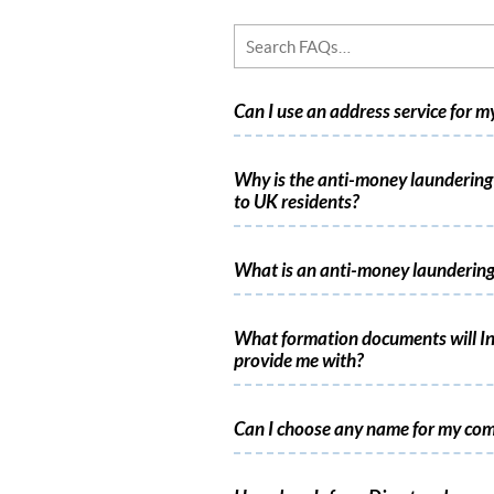
Can I use an address service for 
Why is the anti-money laundering 
to UK residents?
What is an anti-money laundering
What formation documents will In
provide me with?
Can I choose any name for my co