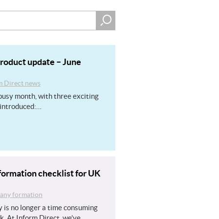
product update – June
m Direct news
usy month, with three exciting
introduced:…
ormation checklist for UK
ny formation
 is no longer a time consuming
k. At Inform Direct, we’ve…