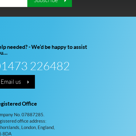
Subscribe
lp needed? - We’d be happy to assist
ou…
01473 226482
Email us
gistered Office
mpany No. 07887285.
gistered office address:
Shortlands, London, England,
 8DA