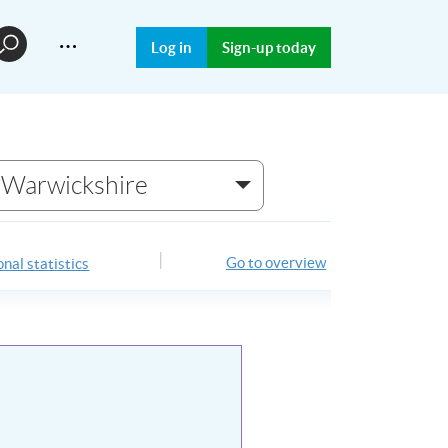
…
Log in
Sign-up today
Warwickshire
Go to overview
nal statistics