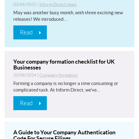
03/06/2025
|
Inform Direct news
May was another busy month, with three exciting new
releases! We introduced:…
Read
Your company formation checklist for UK
Businesses
20/08/2024
|
Company formation
Forming a company is no longer a time consuming or
complicated task. At Inform Direct, we’ve…
Read
A Guide to Your Company Authentication
Code For Secure Filings