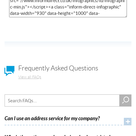
Frequently Asked Questions
View all FAQs
Can I use an address service for my company?
+