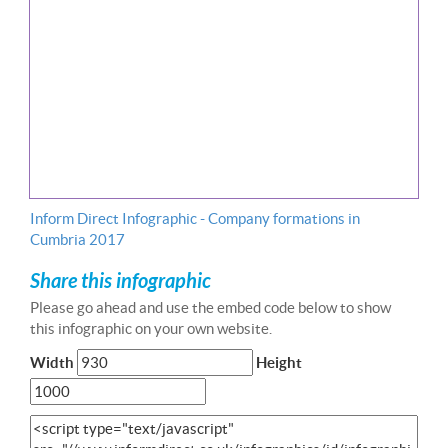
Inform Direct Infographic - Company formations in
Cumbria 2017
Share this infographic
Please go ahead and use the embed code below to show
this infographic on your own website.
Width
Height