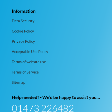
Information
Data Security
Cookie Policy
Privacy Policy
Acceptable Use Policy
Terms of website use
Terms of Service
Sitemap
Help needed? - We’d be happy to assist you…
01473 226482