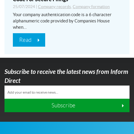
25/07/2024
|
Company records
,
Company formation
Your company authentication code is a 6 character
alphanumeric code provided by Companies House
when…
Read
Subscribe to receive the latest news from Inform
Direct
Subscribe