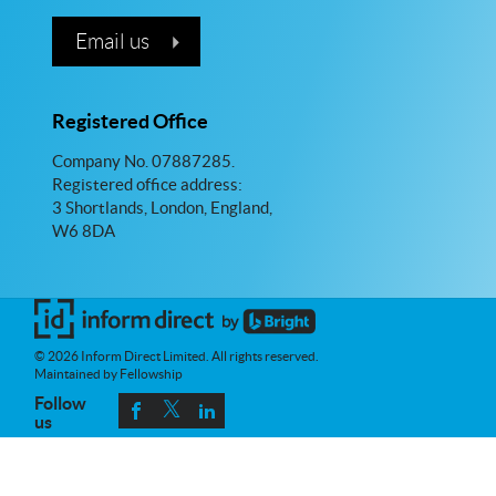
Email us
Registered Office
Company No. 07887285.
Registered office address:
3 Shortlands, London, England,
W6 8DA
© 2026 Inform Direct Limited. All rights reserved.
Maintained by Fellowship
Follow
us