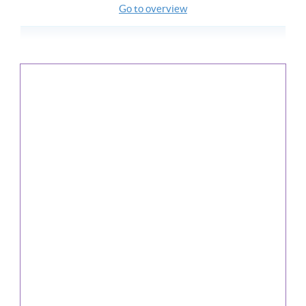
Go to overview