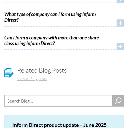
What type of company can I form using Inform
Direct?
+
Can I form a company with more than one share
class using Inform Direct?
+
Related Blog Posts
View all Blog posts
Inform Direct product update – June 2025