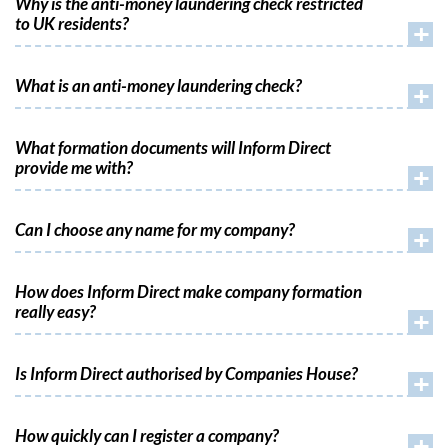
Why is the anti-money laundering check restricted
to UK residents?
+
What is an anti-money laundering check?
+
What formation documents will Inform Direct
provide me with?
+
Can I choose any name for my company?
+
How does Inform Direct make company formation
really easy?
+
Is Inform Direct authorised by Companies House?
+
How quickly can I register a company?
+