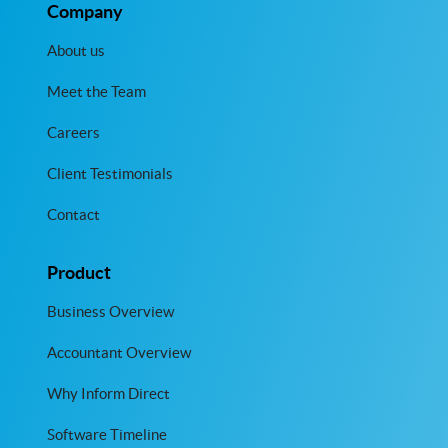
Company
About us
Meet the Team
Careers
Client Testimonials
Contact
Product
Business Overview
Accountant Overview
Why Inform Direct
Software Timeline