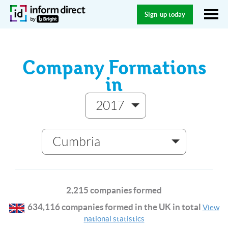
Sign-up today
Company Formations
in
2017
Cumbria
2,215 companies formed
634,116 companies formed in the UK in total
View
national statistics