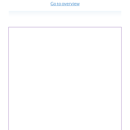
Go to overview