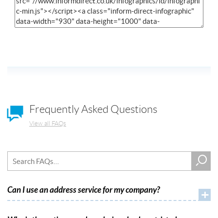
Frequently Asked Questions
View all FAQs
Can I use an address service for my company?
+