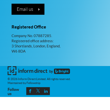
Email us
Registered Office
Company No. 07887285.
Registered office address:
3 Shortlands, London, England,
W6 8DA
© 2026 Inform Direct Limited. All rights reserved.
Maintained by Fellowship
Follow
us