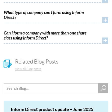
What type of company can I form using Inform
Direct?
+
Can I form a company with more than one share
class using Inform Direct?
+
Related Blog Posts
View all Blog posts
Inform Direct product update – June 2025