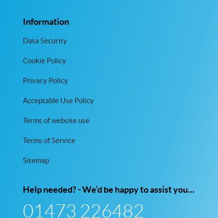
Information
Data Security
Cookie Policy
Privacy Policy
Acceptable Use Policy
Terms of website use
Terms of Service
Sitemap
Help needed? - We’d be happy to assist you…
01473 226482