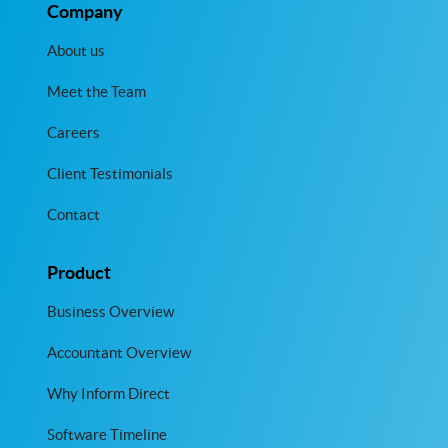
Company
About us
Meet the Team
Careers
Client Testimonials
Contact
Product
Business Overview
Accountant Overview
Why Inform Direct
Software Timeline