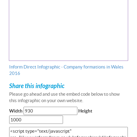
Inform Direct Infographic - Company formations in Wales
2016
Share this infographic
Please go ahead and use the embed code below to show
this infographic on your own website.
Width
Height