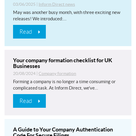
03/06/2025
|
Inform Direct news
May was another busy month, with three exciting new
releases! We introduced:…
Read
Your company formation checklist for UK
Businesses
20/08/2024
|
Company formation
Forming a company is no longer a time consuming or
complicated task. At Inform Direct, we’ve…
Read
A Guide to Your Company Authentication
Code For Secure Filings