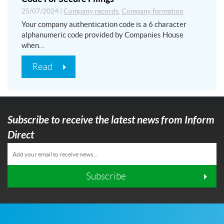
25/07/2024
|
Company records
,
Company formation
Your company authentication code is a 6 character
alphanumeric code provided by Companies House
when…
Read
Subscribe to receive the latest news from Inform
Direct
Subscribe