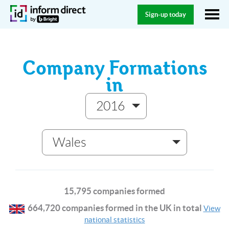
Sign-up today
Company Formations
in
2016
Wales
15,795 companies formed
664,720 companies formed in the UK in total
View
national statistics