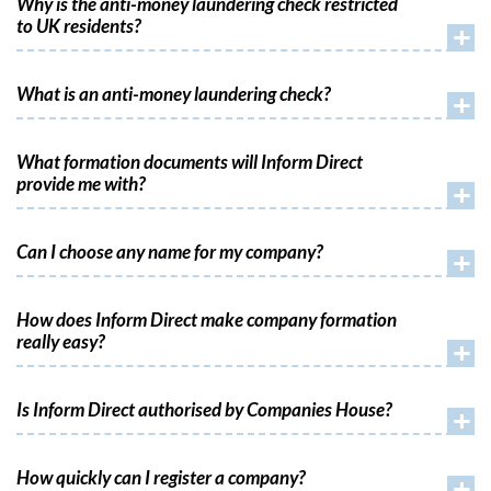
Why is the anti-money laundering check restricted
to UK residents?
+
What is an anti-money laundering check?
+
What formation documents will Inform Direct
provide me with?
+
Can I choose any name for my company?
+
How does Inform Direct make company formation
really easy?
+
Is Inform Direct authorised by Companies House?
+
How quickly can I register a company?
+