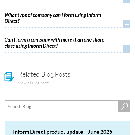
What type of company can I form using Inform
Direct?
+
Can I form a company with more than one share
class using Inform Direct?
+
Related Blog Posts
View all Blog posts
Inform Direct product update – June 2025