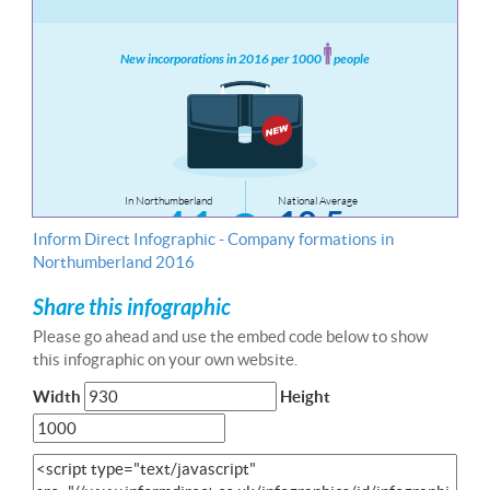
Inform Direct Infographic - Company formations in
Northumberland 2016
Share this infographic
Please go ahead and use the embed code below to show
this infographic on your own website.
Width
Height