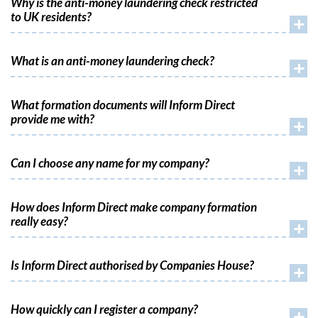
Why is the anti-money laundering check restricted
to UK residents?
+
What is an anti-money laundering check?
+
What formation documents will Inform Direct
provide me with?
+
Can I choose any name for my company?
+
How does Inform Direct make company formation
really easy?
+
Is Inform Direct authorised by Companies House?
+
How quickly can I register a company?
+