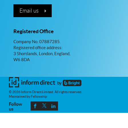
Email us
Registered Office
Company No. 07887285.
Registered office address:
3 Shortlands, London, England,
W6 8DA
© 2026 Inform Direct Limited. All rights reserved.
Maintained by Fellowship
Follow
us