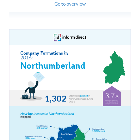
Go to overview