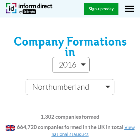
Sign-up today
Company Formations
in
2016
Northumberland
1,302 companies formed
664,720 companies formed in the UK in total
View
national statistics