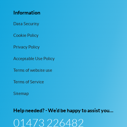
Information
Data Security
Cookie Policy
Privacy Policy
Acceptable Use Policy
Terms of website use
Terms of Service
Sitemap
Help needed? - We’d be happy to assist you…
01473 226482