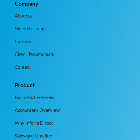
Company
About us
Meet the Team
Careers
Client Testimonials
Contact
Product
Business Overview
Accountant Overview
Why Inform Direct
Software Timeline