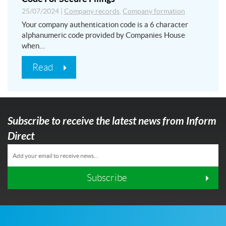
25/07/2024
|
Company records
,
Company formation
Your company authentication code is a 6 character
alphanumeric code provided by Companies House
when…
Read
Subscribe to receive the latest news from Inform
Direct
Subscribe