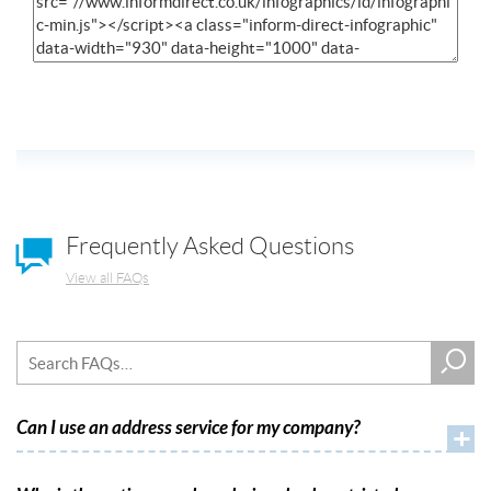
Frequently Asked Questions
View all FAQs
Can I use an address service for my company?
+