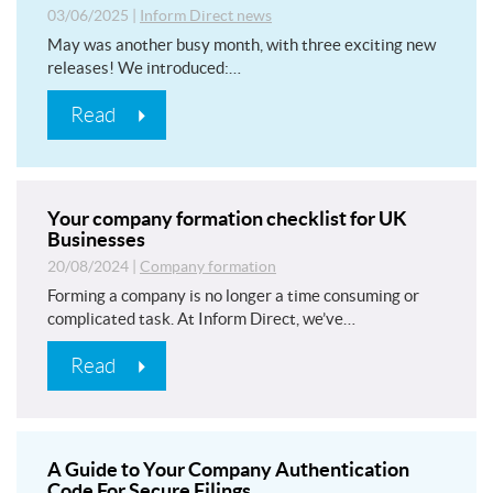
03/06/2025
|
Inform Direct news
May was another busy month, with three exciting new
releases! We introduced:…
Read
Your company formation checklist for UK
Businesses
20/08/2024
|
Company formation
Forming a company is no longer a time consuming or
complicated task. At Inform Direct, we’ve…
Read
A Guide to Your Company Authentication
Code For Secure Filings