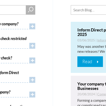
my company?
+
Inform Direct 
2025
check restricted
03/06/2025
|
Infor
+
May was another b
new releases! We 
 check?
+
Read
form Direct
+
Your company f
Businesses
mpany?
+
20/08/2024
|
Compa
Forming a company
or complicated tas