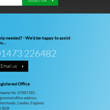
Subscribe
lp needed? - We’d be happy to assist
ou…
01473 226482
Email us
gistered Office
mpany No. 07887285.
gistered office address:
Shortlands, London, England,
 8DA