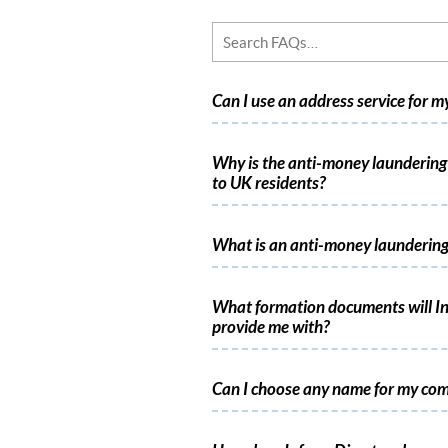
Can I use an address service for 
Why is the anti-money laundering 
to UK residents?
What is an anti-money laundering
What formation documents will In
provide me with?
Can I choose any name for my co