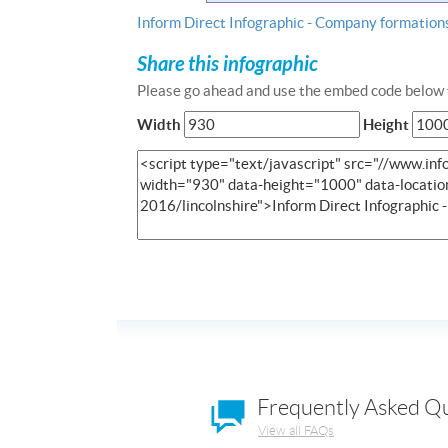
Inform Direct Infographic - Company formations
Share this infographic
Please go ahead and use the embed code below t
Width
Height
Frequently Asked Q
View all FAQs