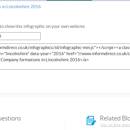
 in Lincolnshire 2016
o show this infographic on your own website.
uestions
Related Bl
View all Blog post