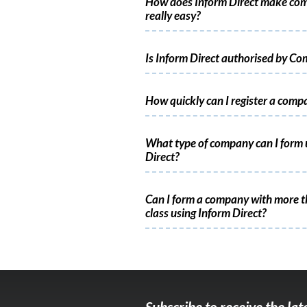
How does Inform Direct make co
really easy?
Is Inform Direct authorised by C
How quickly can I register a comp
What type of company can I form 
Direct?
Can I form a company with more t
class using Inform Direct?