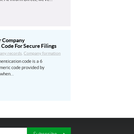
ur Company
 Code For Secure Filings
ny records
,
Company formation
entication code is a 6
meric code provided by
 when…