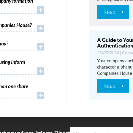
mpany formation
+
Read
ompanies House?
+
A Guide to Yo
any?
+
Authentication
25/07/2024
|
Compa
Your company auth
using Inform
character alphanu
+
Companies House
Read
han one share
+