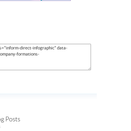
og Posts
s