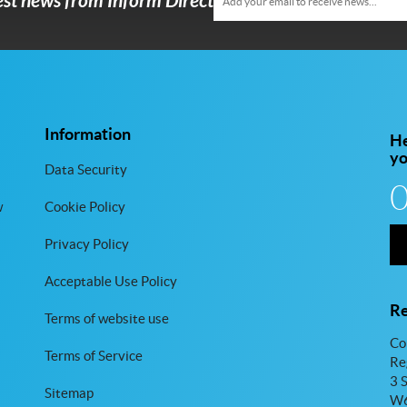
test news from Inform Direct
Information
He
y
Data Security
w
Cookie Policy
Privacy Policy
Acceptable Use Policy
Re
Terms of website use
Co
Terms of Service
Re
3 
Sitemap
W6