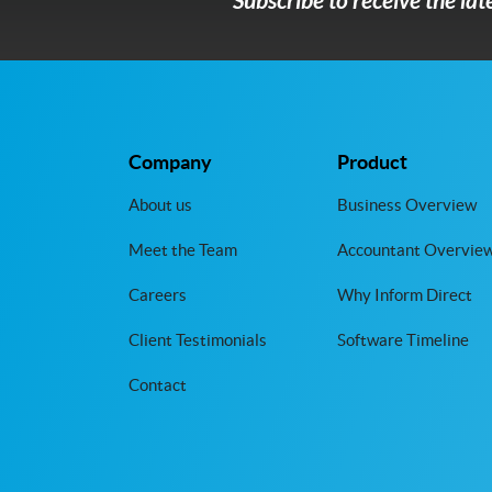
Subscribe to receive the la
Company
Product
About us
Business Overview
Meet the Team
Accountant Overvie
Careers
Why Inform Direct
Client Testimonials
Software Timeline
Contact