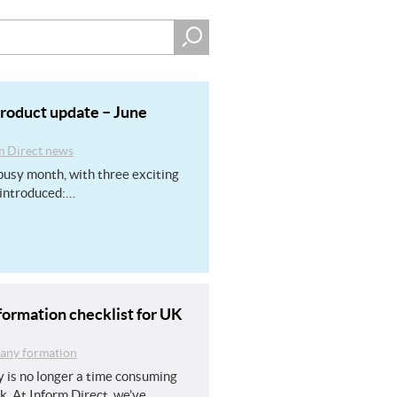
product update – June
m Direct news
usy month, with three exciting
introduced:…
ormation checklist for UK
ny formation
 is no longer a time consuming
k. At Inform Direct, we’ve…