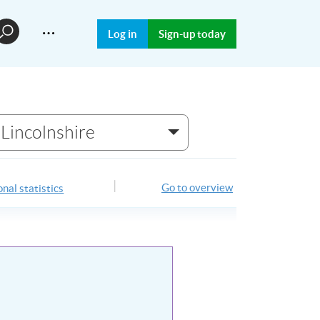
…
Log in
Sign-up today
Lincolnshire
Go to overview
nal statistics