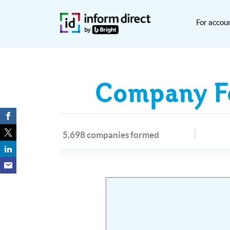
For accou
Company Fo
5,698 companies formed