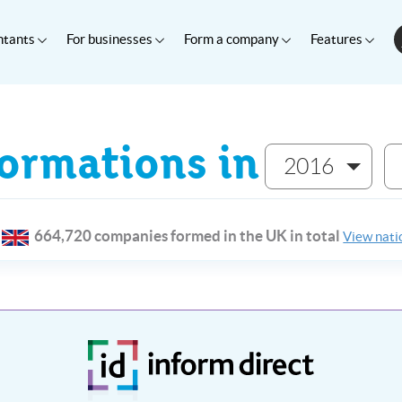
ntants
For businesses
Form a company
Features
rmations in
2016
664,720 companies formed in the UK in total
View natio