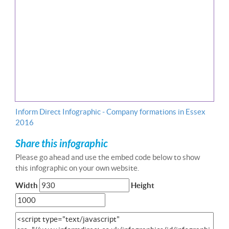
Inform Direct Infographic - Company formations in Essex
2016
Share this infographic
Please go ahead and use the embed code below to show
this infographic on your own website.
Width
Height