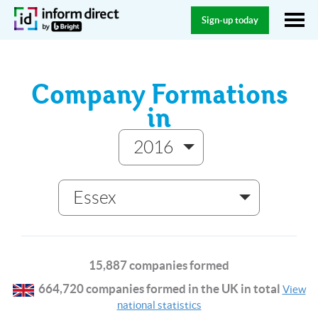
Sign-up today
Company Formations
in
2016
Essex
15,887 companies formed
664,720 companies formed in the UK in total
View
national statistics