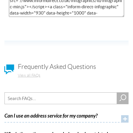
Frequently Asked Questions
View all FAQs
Can I use an address service for my company?
+