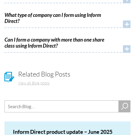
What type of company can I form using Inform
Direct?
+
Can I form a company with more than one share
class using Inform Direct?
+
Related Blog Posts
View all Blog posts
Inform Direct product update – June 2025