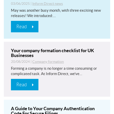
03/06/2025
|
Inform Direct news
May was another busy month, with three exciting new
releases! We introduced:…
Read
Your company formation checklist for UK
Businesses
20/08/2024
|
Company formation
Forming a company is no longer a time consuming or
complicated task. At Inform Direct, we’ve…
Read
A Guide to Your Company Authentication
Code For Secure Filings