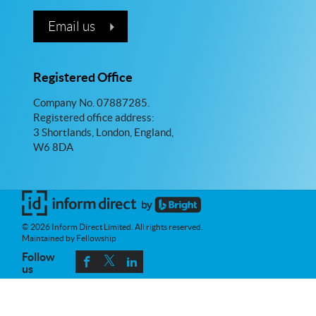
Email us
Registered Office
Company No. 07887285.
Registered office address:
3 Shortlands, London, England,
W6 8DA
© 2026 Inform Direct Limited. All rights reserved.
Maintained by Fellowship
Follow
us