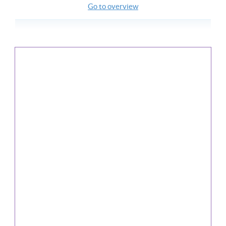
Go to overview