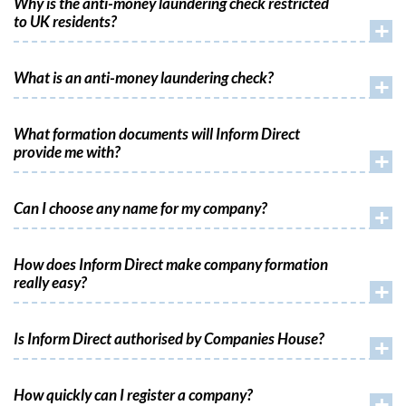
Why is the anti-money laundering check restricted
to UK residents?
+
What is an anti-money laundering check?
+
What formation documents will Inform Direct
provide me with?
+
Can I choose any name for my company?
+
How does Inform Direct make company formation
really easy?
+
Is Inform Direct authorised by Companies House?
+
How quickly can I register a company?
+