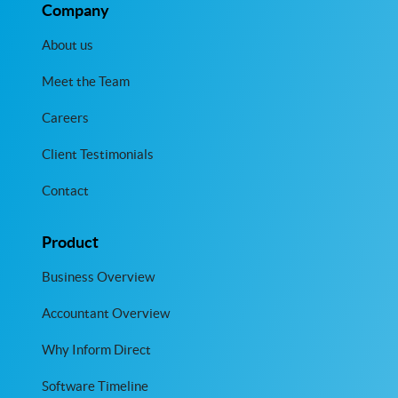
Company
About us
Meet the Team
Careers
Client Testimonials
Contact
Product
Business Overview
Accountant Overview
Why Inform Direct
Software Timeline