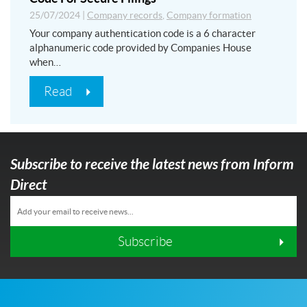
25/07/2024
|
Company records
,
Company formation
Your company authentication code is a 6 character
alphanumeric code provided by Companies House
when…
Read
Subscribe to receive the latest news from Inform
Direct
Subscribe