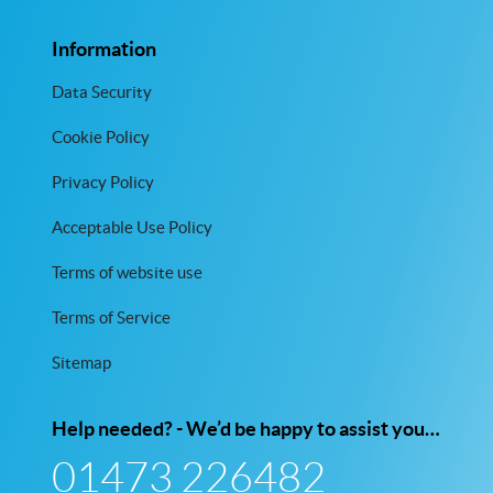
Information
Data Security
Cookie Policy
Privacy Policy
Acceptable Use Policy
Terms of website use
Terms of Service
Sitemap
Help needed? - We’d be happy to assist you…
01473 226482